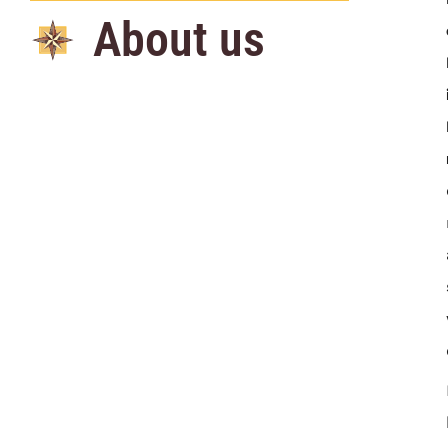
About us