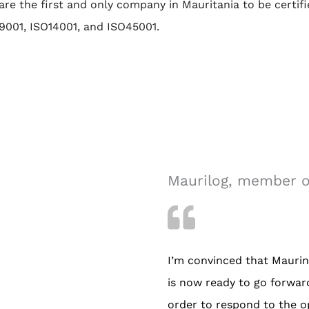
are the first and only company in Mauritania to be certif
9001, ISO14001, and ISO45001.
Maurilog, member o
I’m convinced that Maurin
is now ready to go forwar
order to respond to the o