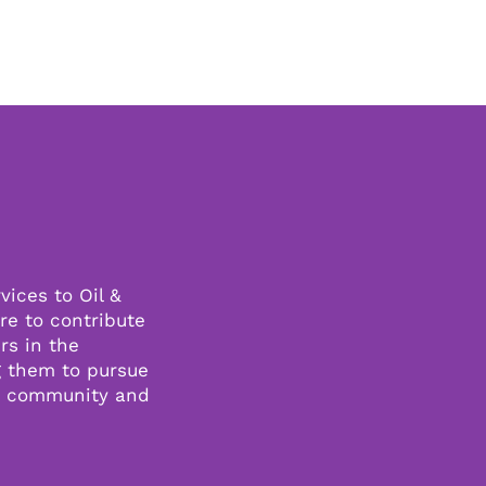
vices to Oil &
re to contribute
rs in the
g them to pursue
s community and