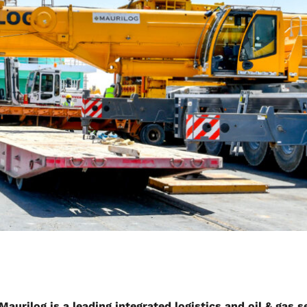
Maurilog is a leading integrated logistics and oil & gas 