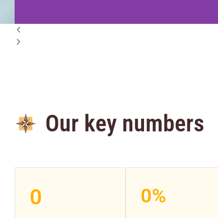
Our key numbers
0
0
%