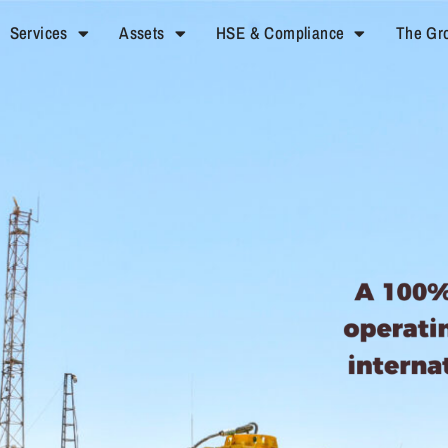
Services
Assets
HSE & Compliance
The Gr