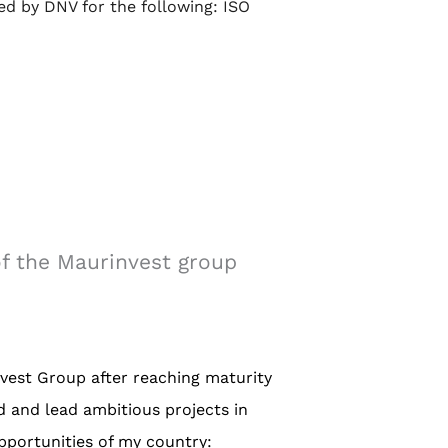
ied by DNV for the following: ISO
f the Maurinvest group
vest Group after reaching maturity
d and lead ambitious projects in
pportunities of my country: