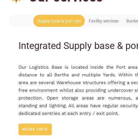
Supply base & port ops
Facility services
Bunke
Integrated Supply base & po
Our Logistics Base is located inside the Port are
distance to all Berths and multiple Yards. Within t
area are several Warehouse structures offering a se
free environment whilst also providing undercover s
protection. Open storage areas are numerous, a
standing and lighting. All areas have regular securit
dedicated sentries at each entry / exit point.
MORE INFO