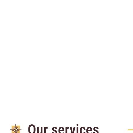
Our services