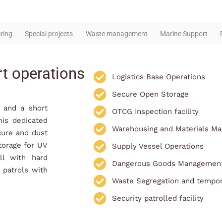
ring
Special projects
Waste management
Marine Support
rt operations
Logistics Base Operations
Secure Open Storage
a and a short
OTCG Inspection facility
his dedicated
Warehousing and Materials M
cure and dust
torage for UV
Supply Vessel Operations
ll with hard
Dangerous Goods Managemen
y patrols with
Waste Segregation and tempor
Security patrolled facility