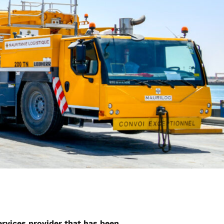
services provider that has been