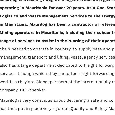
operating in Mauritania for over 20 years. As a One-Sto
Logistics and Waste Management Services to the Energy,
in Mauritania, Maurilog has been a contractor of refere
Mining operators in Mauritania, including their subcont
range of services to assist in the running of their opera
chain needed to operate in country, to supply base and 
management, transport and lifting, vessel agency servic
also has a large department dedicated to freight forwar
services, trhough which they can offer freight forwarding
world as they are Global partners of the internationally 
company, DB Schenker.
Maurilog is very conscious about delivering a safe and com
has thus put in place very rigorous Quality and Safety 