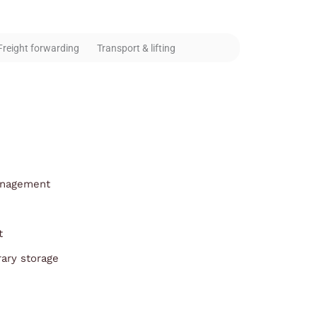
Freight forwarding
Transport & lifting
anagement
t
ary storage