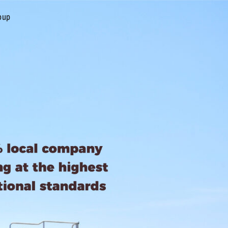
oup
CONTACT