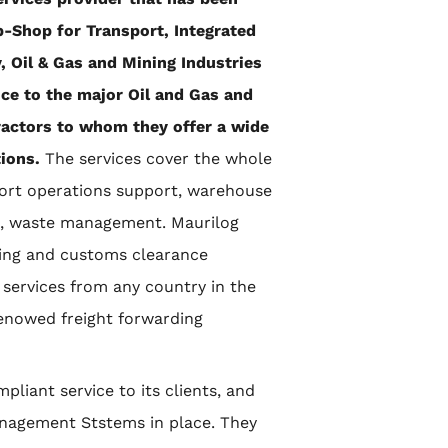
p-Shop for Transport, Integrated
 Oil & Gas and Mining Industries
nce to the major Oil and Gas and
ractors to whom they offer a wide
tions.
The services cover the whole
port operations support, warehouse
es, waste management. Maurilog
ding and customs clearance
 services from any country in the
renowed freight forwarding
pliant service to its clients, and
Management Ststems in place. They