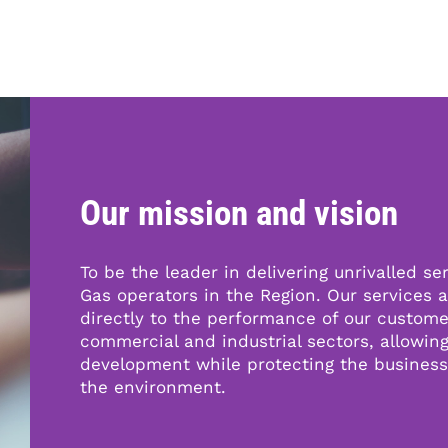
P
N
r
e
e
x
v
t
Our mission and vision
i
o
u
To be the leader in delivering unrivalled ser
s
Gas operators in the Region. Our services a
directly to the performance of our custome
commercial and industrial sectors, allowin
development while protecting the busines
the environment.