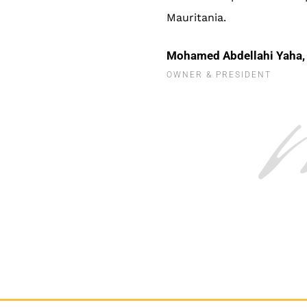
Mauritania.
Mohamed Abdellahi Yaha,
OWNER & PRESIDENT