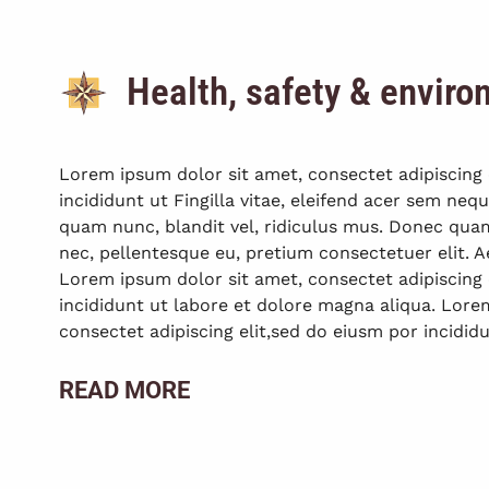
Health, safety & envir
Lorem ipsum dolor sit amet, consectet adipiscing 
incididunt ut Fingilla vitae, eleifend acer sem ne
quam nunc, blandit vel, ridiculus mus. Donec quam f
nec, pellentesque eu, pretium consectetuer elit
Lorem ipsum dolor sit amet, consectet adipiscing 
incididunt ut labore et dolore magna aliqua. Lore
consectet adipiscing elit,sed do eiusm por incididu
READ MORE