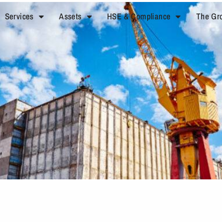
Services
Assets
HSE & Compliance
The Gr