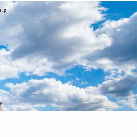
oup
CONTACT