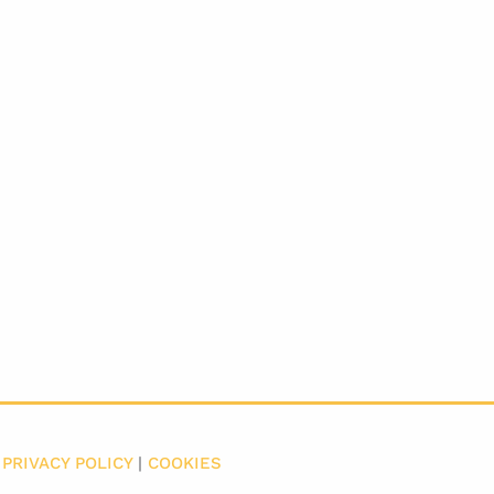
|
PRIVACY POLICY
|
COOKIES
​