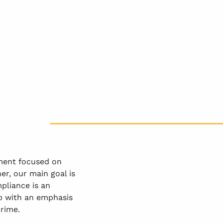
ment focused on
er, our main goal is
pliance is an
up with an emphasis
crime.