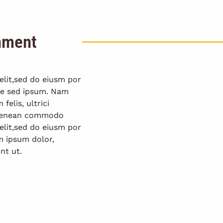
onment
elit,sed do eiusm por
que sed ipsum. Nam
elis, ultrici
. Aenean commodo
elit,sed do eiusm por
m ipsum dolor,
nt ut.