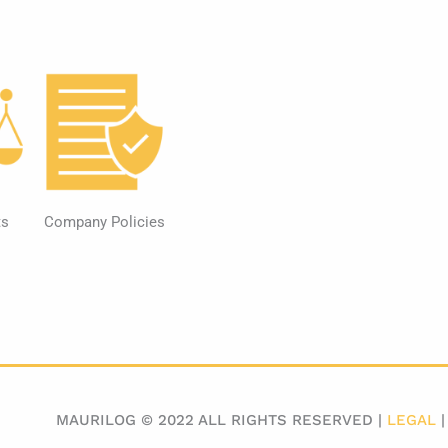
ts
Company Policies
MAURILOG © 2022 ALL RIGHTS RESERVED |
LEGAL