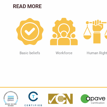
READ MORE
Basic beliefs
Workforce
Human Righ