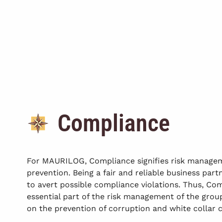
Compliance
For MAURILOG, Compliance signifies risk manage
prevention. Being a fair and reliable business partn
to avert possible compliance violations. Thus, Com
essential part of the risk management of the gro
on the prevention of corruption and white collar 