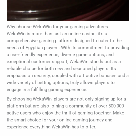
Why choose WekaWin for your gaming adventures
WekaWin is more than just an online casino; it’s a
comprehensive gaming platform designed to cater to the
needs of Egyptian players. With its commitment to providing
a user-friendly experience, diverse game options, and
exceptional customer support, WekaWin stands out as a
reliable choice for both new and seasoned players. Its
emphasis on security, coupled with attractive bonuses and a
wide variety of betting options, truly allows players to
engage in a fulfilling gaming experience.
By choosing WekaWin, players are not only signing up for a
platform but are also joining a community of over 500,000
active users who enjoy the thrill of gaming together. Make
the smart choice for your online gaming journey and
experience everything WekaWin has to offer.