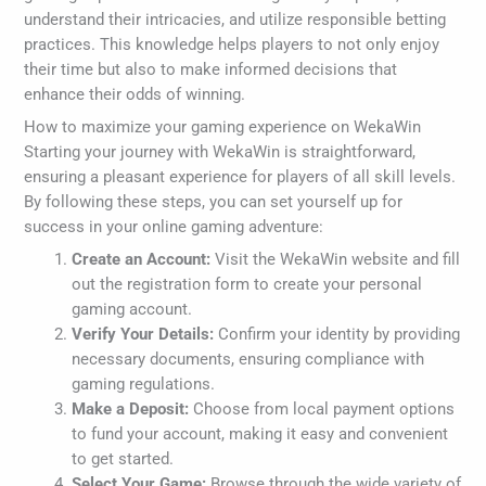
understand their intricacies, and utilize responsible betting
practices. This knowledge helps players to not only enjoy
their time but also to make informed decisions that
enhance their odds of winning.
How to maximize your gaming experience on WekaWin
Starting your journey with WekaWin is straightforward,
ensuring a pleasant experience for players of all skill levels.
By following these steps, you can set yourself up for
success in your online gaming adventure:
Create an Account:
Visit the WekaWin website and fill
out the registration form to create your personal
gaming account.
Verify Your Details:
Confirm your identity by providing
necessary documents, ensuring compliance with
gaming regulations.
Make a Deposit:
Choose from local payment options
to fund your account, making it easy and convenient
to get started.
Select Your Game:
Browse through the wide variety of