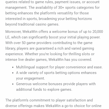
queries related to game rules, payment issues, or account
management. The availability of 30+ sports categories for
betting enhances the platform’s versatility for those
interested in sports, broadening your betting horizons
beyond traditional casino games.
Moreover, WekaWin offers a welcome bonus of up to 20,000
LE, which can significantly boost your initial playing power.
With over 50 game providers contributing to the game
library, players are guaranteed a rich and varied gaming
experience. Whether you’re looking for thrilling slots or
intense live dealer games, WekaWin has you covered.
Multilingual support for player convenience and ease.
A wide variety of sports betting options enhances
your engagement.
Generous welcome bonuses provide players with
additional funds to explore games.
The platform’s commitment to player satisfaction and
diverse offerings makes WekaWin a go-to choice for online