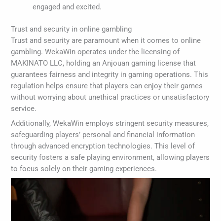
engaged and excited.
Trust and security in online gambling
Trust and security are paramount when it comes to online
gambling. WekaWin operates under the licensing of
MAKINATO LLC, holding an Anjouan gaming license that
guarantees fairness and integrity in gaming operations. This
regulation helps ensure that players can enjoy their games
without worrying about unethical practices or unsatisfactory
service.
Additionally, WekaWin employs stringent security measures,
safeguarding players’ personal and financial information
through advanced encryption technologies. This level of
security fosters a safe playing environment, allowing players
to focus solely on their gaming experiences.