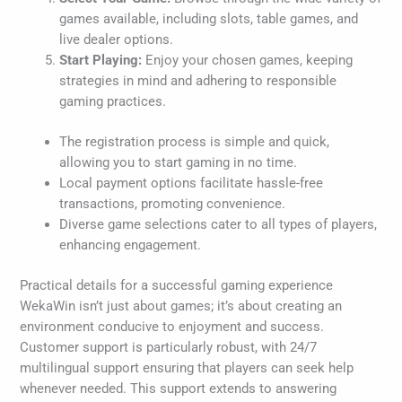
games available, including slots, table games, and
live dealer options.
Start Playing:
Enjoy your chosen games, keeping
strategies in mind and adhering to responsible
gaming practices.
The registration process is simple and quick,
allowing you to start gaming in no time.
Local payment options facilitate hassle-free
transactions, promoting convenience.
Diverse game selections cater to all types of players,
enhancing engagement.
Practical details for a successful gaming experience
WekaWin isn’t just about games; it’s about creating an
environment conducive to enjoyment and success.
Customer support is particularly robust, with 24/7
multilingual support ensuring that players can seek help
whenever needed. This support extends to answering