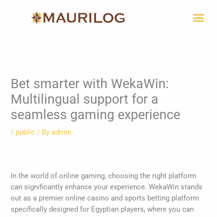
Skip
Me
to
content
Bet smarter with WekaWin:
Multilingual support for a
seamless gaming experience
/
public
/ By
admin
In the world of online gaming, choosing the right platform
can significantly enhance your experience. WekaWin stands
out as a premier online casino and sports betting platform
specifically designed for Egyptian players, where you can