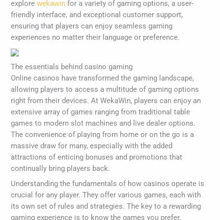
explore
wekawin
for a variety of gaming options, a user-
friendly interface, and exceptional customer support,
ensuring that players can enjoy seamless gaming
experiences no matter their language or preference.
The essentials behind casino gaming
Online casinos have transformed the gaming landscape,
allowing players to access a multitude of gaming options
right from their devices. At WekaWin, players can enjoy an
extensive array of games ranging from traditional table
games to modern slot machines and live dealer options.
The convenience of playing from home or on the go is a
massive draw for many, especially with the added
attractions of enticing bonuses and promotions that
continually bring players back.
Understanding the fundamentals of how casinos operate is
crucial for any player. They offer various games, each with
its own set of rules and strategies. The key to a rewarding
gaming experience is to know the games you prefer,