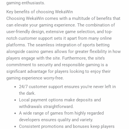
gaming enthusiasts.
Key benefits of choosing WekaWin
Choosing WekaWin comes with a multitude of benefits that
can elevate your gaming experience. The combination of
user-friendly design, extensive game selection, and top-
notch customer support sets it apart from many online
platforms. The seamless integration of sports betting
alongside casino games allows for greater flexibility in how
players engage with the site. Furthermore, the site’s
commitment to security and responsible gaming is a
significant advantage for players looking to enjoy their
gaming experience worry-free.
24/7 customer support ensures you’re never left in
the dark.
Local payment options make deposits and
withdrawals straightforward.
A wide range of games from highly regarded
developers ensures quality and variety.
Consistent promotions and bonuses keep players