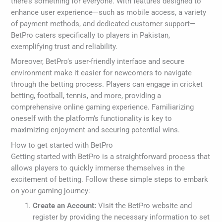
there’s something for everyone. With features designed to
enhance user experience—such as mobile access, a variety
of payment methods, and dedicated customer support—
BetPro caters specifically to players in Pakistan,
exemplifying trust and reliability.
Moreover, BetPro’s user-friendly interface and secure
environment make it easier for newcomers to navigate
through the betting process. Players can engage in cricket
betting, football, tennis, and more, providing a
comprehensive online gaming experience. Familiarizing
oneself with the platform’s functionality is key to
maximizing enjoyment and securing potential wins.
How to get started with BetPro
Getting started with BetPro is a straightforward process that
allows players to quickly immerse themselves in the
excitement of betting. Follow these simple steps to embark
on your gaming journey:
Create an Account:
Visit the BetPro website and
register by providing the necessary information to set