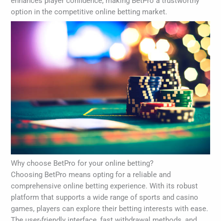
enhances player confidence, making BetPro a trustworthy
option in the competitive online betting market.
Why choose BetPro for your online betting?
Choosing BetPro means opting for a reliable and
comprehensive online betting experience. With its robust
platform that supports a wide range of sports and casino
games, players can explore their betting interests with ease.
The user-friendly interface, fast withdrawal methods, and