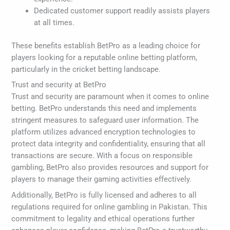
Dedicated customer support readily assists players
at all times.
These benefits establish BetPro as a leading choice for
players looking for a reputable online betting platform,
particularly in the cricket betting landscape.
Trust and security at BetPro
Trust and security are paramount when it comes to online
betting. BetPro understands this need and implements
stringent measures to safeguard user information. The
platform utilizes advanced encryption technologies to
protect data integrity and confidentiality, ensuring that all
transactions are secure. With a focus on responsible
gambling, BetPro also provides resources and support for
players to manage their gaming activities effectively.
Additionally, BetPro is fully licensed and adheres to all
regulations required for online gambling in Pakistan. This
commitment to legality and ethical operations further