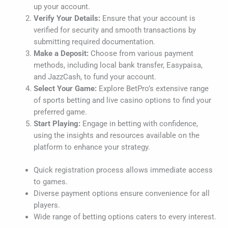
up your account.
Verify Your Details:
Ensure that your account is
verified for security and smooth transactions by
submitting required documentation.
Make a Deposit:
Choose from various payment
methods, including local bank transfer, Easypaisa,
and JazzCash, to fund your account.
Select Your Game:
Explore BetPro’s extensive range
of sports betting and live casino options to find your
preferred game.
Start Playing:
Engage in betting with confidence,
using the insights and resources available on the
platform to enhance your strategy.
Quick registration process allows immediate access
to games.
Diverse payment options ensure convenience for all
players.
Wide range of betting options caters to every interest.