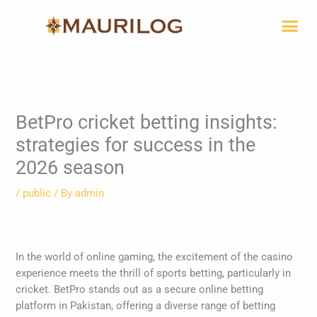
Skip
Me
to
content
BetPro cricket betting insights:
strategies for success in the
2026 season
/
public
/ By
admin
In the world of online gaming, the excitement of the casino
experience meets the thrill of sports betting, particularly in
cricket. BetPro stands out as a secure online betting
platform in Pakistan, offering a diverse range of betting