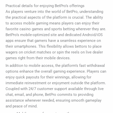
Practical details for enjoying BetPro’s offerings
As players venture into the world of BetPro, understanding
the practical aspects of the platform is crucial. The ability
to access mobile gaming means players can enjoy their
favorite casino games and sports betting wherever they are.
BetPro’s mobile-optimized site and dedicated Android/iOS
apps ensure that gamers have a seamless experience on
their smartphones. This flexibility allows bettors to place
wagers on cricket matches or spin the reels on live dealer
games right from their mobile devices.
In addition to mobile access, the platform’s fast withdrawal
options enhance the overall gaming experience. Players can
enjoy quick payouts for their winnings, allowing for
immediate reinvestment or enjoyment outside the platform.
Coupled with 24/7 customer support available through live
chat, email, and phone, BetPro commits to providing
assistance whenever needed, ensuring smooth gameplay
and peace of mind.