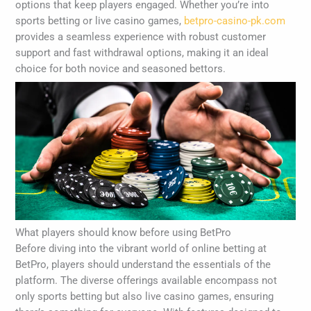
options that keep players engaged. Whether you’re into
sports betting or live casino games,
betpro-casino-pk.com
provides a seamless experience with robust customer
support and fast withdrawal options, making it an ideal
choice for both novice and seasoned bettors.
What players should know before using BetPro
Before diving into the vibrant world of online betting at
BetPro, players should understand the essentials of the
platform. The diverse offerings available encompass not
only sports betting but also live casino games, ensuring