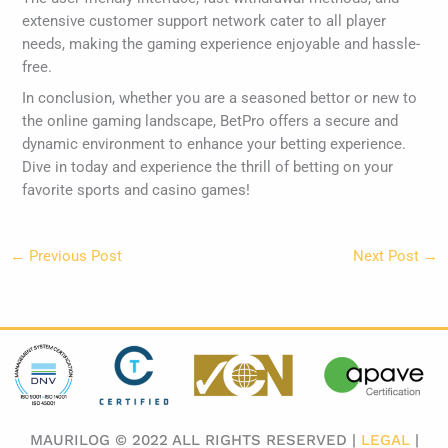
extensive customer support network cater to all player
needs, making the gaming experience enjoyable and hassle-
free.
In conclusion, whether you are a seasoned bettor or new to
the online gaming landscape, BetPro offers a secure and
dynamic environment to enhance your betting experience.
Dive in today and experience the thrill of betting on your
favorite sports and casino games!
←
Previous Post
Next Post
→
MAURILOG © 2022 ALL RIGHTS RESERVED |
LEGAL
|