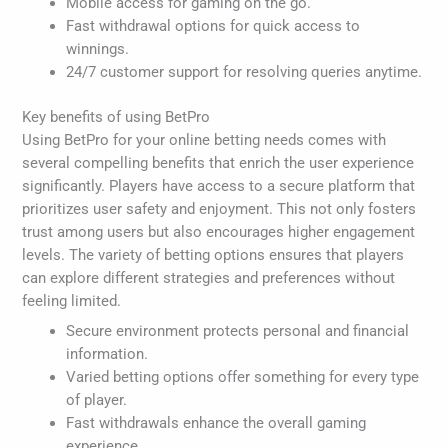
Mobile access for gaming on the go.
Fast withdrawal options for quick access to
winnings.
24/7 customer support for resolving queries anytime.
Key benefits of using BetPro
Using BetPro for your online betting needs comes with
several compelling benefits that enrich the user experience
significantly. Players have access to a secure platform that
prioritizes user safety and enjoyment. This not only fosters
trust among users but also encourages higher engagement
levels. The variety of betting options ensures that players
can explore different strategies and preferences without
feeling limited.
Secure environment protects personal and financial
information.
Varied betting options offer something for every type
of player.
Fast withdrawals enhance the overall gaming
experience.