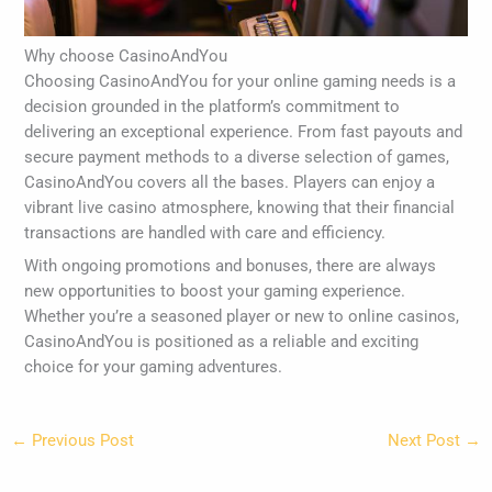
Why choose CasinoAndYou
Choosing CasinoAndYou for your online gaming needs is a
decision grounded in the platform’s commitment to
delivering an exceptional experience. From fast payouts and
secure payment methods to a diverse selection of games,
CasinoAndYou covers all the bases. Players can enjoy a
vibrant live casino atmosphere, knowing that their financial
transactions are handled with care and efficiency.
With ongoing promotions and bonuses, there are always
new opportunities to boost your gaming experience.
Whether you’re a seasoned player or new to online casinos,
CasinoAndYou is positioned as a reliable and exciting
choice for your gaming adventures.
←
Previous Post
Next Post
→