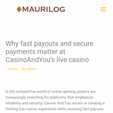
Skip
Me
to
content
Why fast payouts and secure
payments matter at
CasinoAndYou’s live casino
/
public
/ By
admin
In the competitive world of online gaming, players are
increasingly searching for platforms that emphasize
reliability and security. Casino And You excels in creating a
thrilling live casino experience while ensuring fast payouts