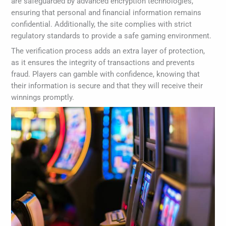
are safeguarded by advanced encryption technologies,
ensuring that personal and financial information remains
confidential. Additionally, the site complies with strict
regulatory standards to provide a safe gaming environment.
The verification process adds an extra layer of protection,
as it ensures the integrity of transactions and prevents
fraud. Players can gamble with confidence, knowing that
their information is secure and that they will receive their
winnings promptly.