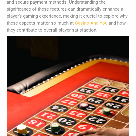
and secure payment methods. Understanding the
significance of these features can dramatically enhance a
player’s gaming experience, making it crucial to explore why
these aspects matter so much at
Casino And You
and how
they contribute to overall player satisfaction.