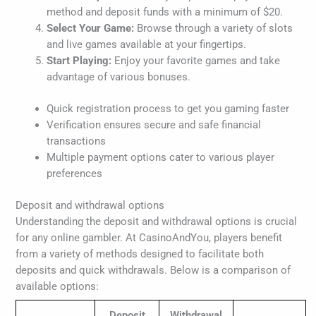
method and deposit funds with a minimum of $20.
Select Your Game:
Browse through a variety of slots
and live games available at your fingertips.
Start Playing:
Enjoy your favorite games and take
advantage of various bonuses.
Quick registration process to get you gaming faster
Verification ensures secure and safe financial
transactions
Multiple payment options cater to various player
preferences
Deposit and withdrawal options
Understanding the deposit and withdrawal options is crucial
for any online gambler. At CasinoAndYou, players benefit
from a variety of methods designed to facilitate both
deposits and quick withdrawals. Below is a comparison of
available options:
Deposit
Withdrawal