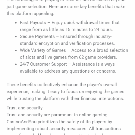
just game selection. Here are some key benefits that make
this platform appealing:
Fast Payouts – Enjoy quick withdrawal times that
range from as little as 15 minutes to 24 hours.
Secure Payments – Ensured through industry-
standard encryption and verification processes.
Wide Variety of Games – Access to a broad selection
of slots and live games from 62 game providers.
24/7 Customer Support – Assistance is always
available to address any questions or concerns.
These benefits collectively enhance the player’s overall
experience, making it easy to focus on enjoying the games
while trusting the platform with their financial interactions.
Trust and security
Trust and security are paramount in online gaming.
CasinoAndYou prioritizes the safety of its players by
implementing robust security measures. All transactions