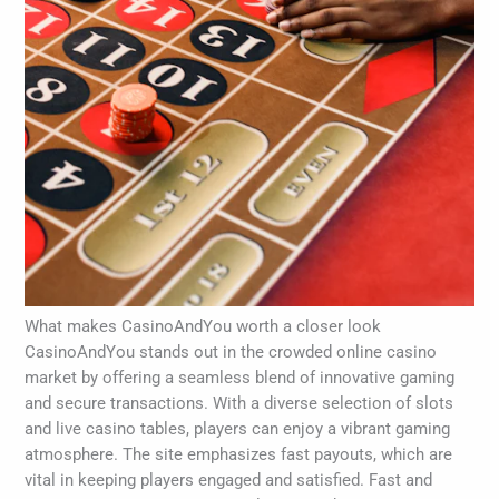
What makes CasinoAndYou worth a closer look
CasinoAndYou stands out in the crowded online casino
market by offering a seamless blend of innovative gaming
and secure transactions. With a diverse selection of slots
and live casino tables, players can enjoy a vibrant gaming
atmosphere. The site emphasizes fast payouts, which are
vital in keeping players engaged and satisfied. Fast and