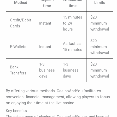
Method
Limits
time
time
15 minutes
$20
Credit/Debit
Instant
to 24
minimum
Cards
hours
withdrawal
$20
As fast as
E-Wallets
Instant
minimum
15 minutes
withdrawal
1-3
1-3
$20
Bank
business
business
minimum
Transfers
days
days
withdrawal
By offering various methods, CasinoAndYou facilitates
convenient financial management, allowing players to focus
on enjoying their time at the live casino.
Key benefits
The advantages of playing at CasinoAndYou extend beyond