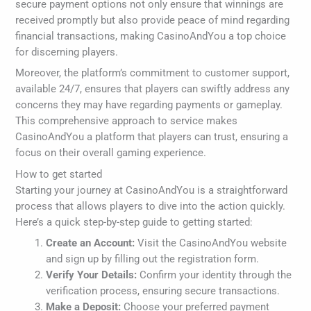
secure payment options not only ensure that winnings are
received promptly but also provide peace of mind regarding
financial transactions, making CasinoAndYou a top choice
for discerning players.
Moreover, the platform’s commitment to customer support,
available 24/7, ensures that players can swiftly address any
concerns they may have regarding payments or gameplay.
This comprehensive approach to service makes
CasinoAndYou a platform that players can trust, ensuring a
focus on their overall gaming experience.
How to get started
Starting your journey at CasinoAndYou is a straightforward
process that allows players to dive into the action quickly.
Here’s a quick step-by-step guide to getting started:
Create an Account:
Visit the CasinoAndYou website
and sign up by filling out the registration form.
Verify Your Details:
Confirm your identity through the
verification process, ensuring secure transactions.
Make a Deposit:
Choose your preferred payment