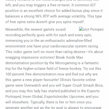
left, and you may triggers a free re-twist. It common IGT
position is an excellent choice for added bonus play since it
balances a strong 96% RTP with average volatility. This type
of free spins extra doesn’t give you spins myself.
Meanwhile, the newest game’s sound
recording perfectly goes with for each and every spin,
immersing you in the an enthusiastic adrenaline-filled
environment one have your cardiovascular system racing.
This video game isn’t no more than rating desires—it’s about
snagging impressive victories! Break Aside Max
demonstration position by the Microgaming is a fantastic
trip for the higher-octane field of freeze hockey. Try out this
100 percent free demonstration now and find out why are
this game a new player favourite! Olivia’s favorite online
game were Overwatch and you will Super Crush Smash Bros,
and you may this lady has started published in the Esports
Portrayed, Inven Global, EsportsInsider, Upcomer, and you
will elsewhere. Typically, there is her or him once you
generate another put as the its goal is always to encourage