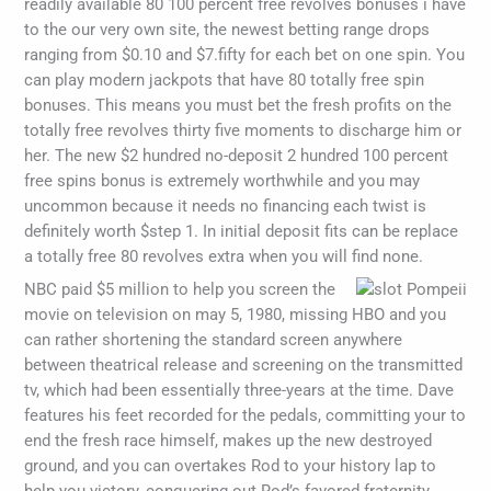
readily available 80 100 percent free revolves bonuses i have
to the our very own site, the newest betting range drops
ranging from $0.10 and $7.fifty for each bet on one spin. You
can play modern jackpots that have 80 totally free spin
bonuses. This means you must bet the fresh profits on the
totally free revolves thirty five moments to discharge him or
her. The new $2 hundred no-deposit 2 hundred 100 percent
free spins bonus is extremely worthwhile and you may
uncommon because it needs no financing each twist is
definitely worth $step 1. In initial deposit fits can be replace
a totally free 80 revolves extra when you will find none.
NBC paid $5 million to help you screen the
movie on television on may 5, 1980, missing HBO and you
can rather shortening the standard screen anywhere
between theatrical release and screening on the transmitted
tv, which had been essentially three-years at the time. Dave
features his feet recorded for the pedals, committing your to
end the fresh race himself, makes up the new destroyed
ground, and you can overtakes Rod to your history lap to