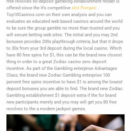
free revolves no-deposit gambling establishment render is
offered since the it’s competitive
slot Pompeii
.
Top10Casinos.com on their own analysis and you can
evaluates an educated web based casinos around the world
to be sure the group gamble no more than trusted and you
will secure betting web sites. The initial and you may 2nd
bonuses provides 200x playthrough criteria, but that it drops
to 30x from your 3rd deposit during the local casino. Which
have 80 free spins for $1, this can be the brand new closest
thing in order to a great Zodiac casino zero deposit
incentive. As part of the Gambling enterprise Advantages
Class, the brand new Zodiac Gambling enterprise 100
percent free spins incentive to have $1 is among the lowest
deposit bonuses you are able to find. The brand new Zodiac
Gambling establishment $1 deposit extra if the for brand
new participants merely and you may will get you 80 free
revolves to the a modern jackpot games.