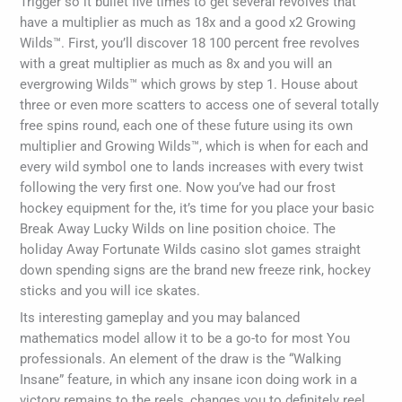
Trigger so it bullet five times to get several revolves that
have a multiplier as much as 18x and a good x2 Growing
Wilds™. First, you’ll discover 18 100 percent free revolves
with a great multiplier as much as 8x and you will an
evergrowing Wilds™ which grows by step 1. House about
three or even more scatters to access one of several totally
free spins round, each one of these future using its own
multiplier and Growing Wilds™, which is when for each and
every wild symbol one to lands increases with every twist
following the very first one. Now you’ve had our frost
hockey equipment for the, it’s time for you place your basic
Break Away Lucky Wilds on line position choice. The
holiday Away Fortunate Wilds casino slot games straight
down spending signs are the brand new freeze rink, hockey
sticks and you will ice skates.
Its interesting gameplay and you may balanced
mathematics model allow it to be a go-to for most You
professionals. An element of the draw is the “Walking
Insane” feature, in which any insane icon doing work in a
victory remains to the reels, changes you to definitely reel