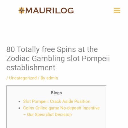
Skip
Me
to
content
80 Totally free Spins at the
Zodiac Gambling slot Pompeii
establishment
/
Uncategorized
/ By
admin
Blogs
Slot Pompeii: Crack Aside Position
Coins Online game No-deposit Incentive
– Our Specialist Decision