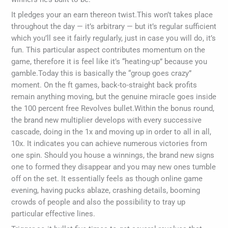
It pledges your an earn thereon twist.This won’t takes place
throughout the day — it’s arbitrary — but it’s regular sufficient
which you’ll see it fairly regularly, just in case you will do, it’s
fun. This particular aspect contributes momentum on the
game, therefore it is feel like it’s “heating-up” because you
gamble.Today this is basically the “group goes crazy”
moment. On the ft games, back-to-straight back profits
remain anything moving, but the genuine miracle goes inside
the 100 percent free Revolves bullet.Within the bonus round,
the brand new multiplier develops with every successive
cascade, doing in the 1x and moving up in order to all in all,
10x. It indicates you can achieve numerous victories from
one spin. Should you house a winnings, the brand new signs
one to formed they disappear and you may new ones tumble
off on the set. It essentially feels as though online game
evening, having pucks ablaze, crashing details, booming
crowds of people and also the possibility to tray up
particular effective lines.