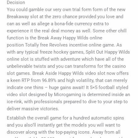
Decision
You could gamble our very own trial form form of the new
Breakaway slot at the zero chance provided you love and
can as well as allege a bona-fide currency extra to
experience it the real deal money as well. Some other chill
function is the Break Away Happy Wilds online
position Totally free Revolves incentive online game. As
with any typical freeze hockey games, Split Out Happy Wilds
online slot is stuffed with adventure which have all of the
unbelievable twists and you can transforms for the casino
slot games. Break Aside Happy Wilds video slot now offers
a keen RTP from 96.89% and high volatility, that can merely
indicate one thins – huge gains await! It 5×5 football styled
video slot designed by Microgaming is determined inside an
ice-rink, with professionals prepared to dive to your step to
deliver massive victories.
Establish the overall game for a hundred automatic spins
and you also’ll instantly get the models you will want to
discover along with the top-paying icons. Away from all