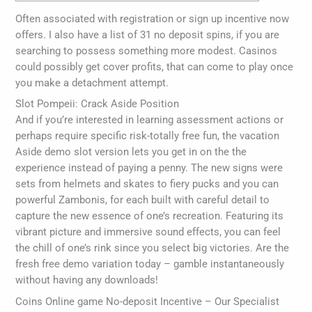
Often associated with registration or sign up incentive now
offers. I also have a list of 31 no deposit spins, if you are
searching to possess something more modest.
Casinos
could possibly get cover profits, that can come to play once
you make a detachment attempt.
Slot Pompeii: Crack Aside Position
And if you’re interested in learning assessment actions or
perhaps require specific risk-totally free fun, the vacation
Aside demo slot version lets you get in on the the
experience instead of paying a penny. The new signs were
sets from helmets and skates to fiery pucks and you can
powerful Zambonis, for each built with careful detail to
capture the new essence of one’s recreation. Featuring its
vibrant picture and immersive sound effects, you can feel
the chill of one’s rink since you select big victories. Are the
fresh free demo variation today – gamble instantaneously
without having any downloads!
Coins Online game No-deposit Incentive – Our Specialist