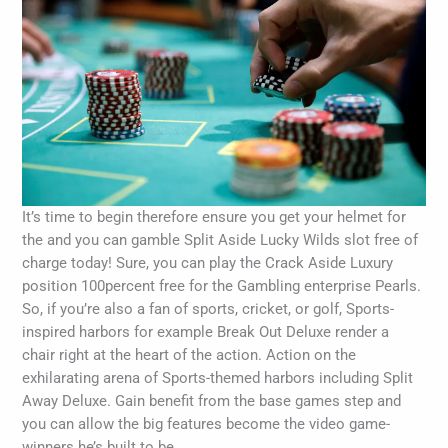
It’s time to begin therefore ensure you get your helmet for
the and you can gamble Split Aside Lucky Wilds slot free of
charge today! Sure, you can play the Crack Aside Luxury
position 100percent free for the Gambling enterprise Pearls.
So, if you’re also a fan of sports, cricket, or golf, Sports-
inspired harbors for example Break Out Deluxe render a
chair right at the heart of the action. Action on the
exhilarating arena of Sports-themed harbors including Split
Away Deluxe. Gain benefit from the base games step and
you can allow the big features become the video game-
winners he’s built to be.