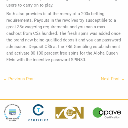
users to carry on to play.
Both also provides is at the mercy of a 200x betting
requirements. Payouts in the revolves try susceptible to a
great 35x wagering requirements and you can a max
cashout from C$a hundred. The fresh spins was added once
the brand new being qualified deposit and you can password
admission. Deposit C$5 at the 7Bit Gambling establishment
and activate 80 100 percent free spins for the Aloha Queen
Elvis with the incentive password SPIN80.
←
Previous Post
Next Post
→