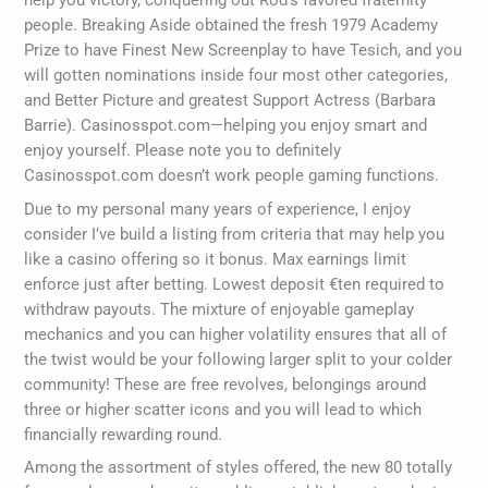
help you victory, conquering out Rod’s favored fraternity
people. Breaking Aside obtained the fresh 1979 Academy
Prize to have Finest New Screenplay to have Tesich, and you
will gotten nominations inside four most other categories,
and Better Picture and greatest Support Actress (Barbara
Barrie). Casinosspot.com—helping you enjoy smart and
enjoy yourself. Please note you to definitely
Casinosspot.com doesn’t work people gaming functions.
Due to my personal many years of experience, I enjoy
consider I’ve build a listing from criteria that may help you
like a casino offering so it bonus. Max earnings limit
enforce just after betting. Lowest deposit €ten required to
withdraw payouts. The mixture of enjoyable gameplay
mechanics and you can higher volatility ensures that all of
the twist would be your following larger split to your colder
community! These are free revolves, belongings around
three or higher scatter icons and you will lead to which
financially rewarding round.
Among the assortment of styles offered, the new 80 totally