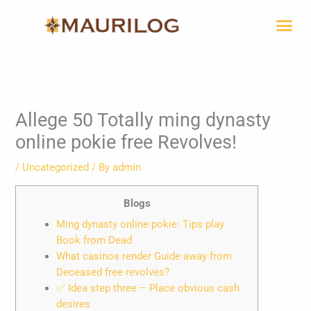
Skip
Me
to
content
Allege 50 Totally ming dynasty
online pokie free Revolves!
/
Uncategorized
/ By
admin
Blogs
Ming dynasty online pokie: Tips play
Book from Dead
What casinos render Guide away from
Deceased free revolves?
✅ Idea step three – Place obvious cash
desires