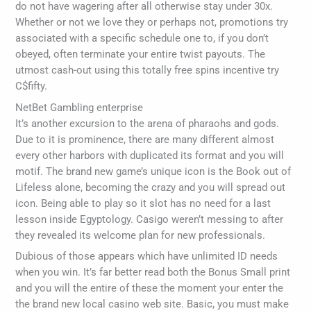
do not have wagering after all otherwise stay under 30x.
Whether or not we love they or perhaps not, promotions try
associated with a specific schedule one to, if you don’t
obeyed, often terminate your entire twist payouts. The
utmost cash-out using this totally free spins incentive try
C$fifty.
NetBet Gambling enterprise
It’s another excursion to the arena of pharaohs and gods.
Due to it is prominence, there are many different almost
every other harbors with duplicated its format and you will
motif. The brand new game’s unique icon is the Book out of
Lifeless alone, becoming the crazy and you will spread out
icon. Being able to play so it slot has no need for a last
lesson inside Egyptology. Casigo weren’t messing to after
they revealed its welcome plan for new professionals.
Dubious of those appears which have unlimited ID needs
when you win. It’s far better read both the Bonus Small print
and you will the entire of these the moment your enter the
the brand new local casino web site. Basic, you must make