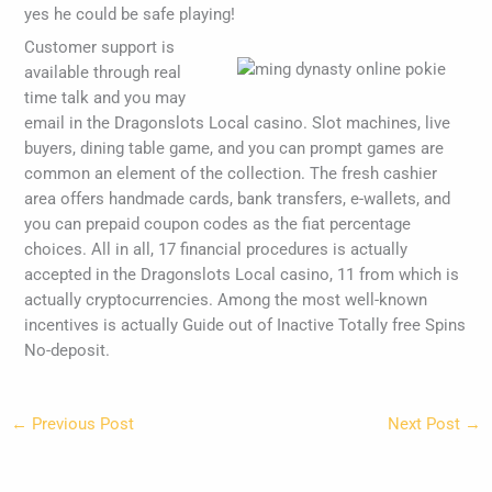
yes he could be safe playing!
Customer support is
available through real
time talk and you may
email in the Dragonslots Local casino. Slot machines, live
buyers, dining table game, and you can prompt games are
common an element of the collection. The fresh cashier
area offers handmade cards, bank transfers, e-wallets, and
you can prepaid coupon codes as the fiat percentage
choices. All in all, 17 financial procedures is actually
accepted in the Dragonslots Local casino, 11 from which is
actually cryptocurrencies. Among the most well-known
incentives is actually Guide out of Inactive Totally free Spins
No-deposit.
←
Previous Post
Next Post
→