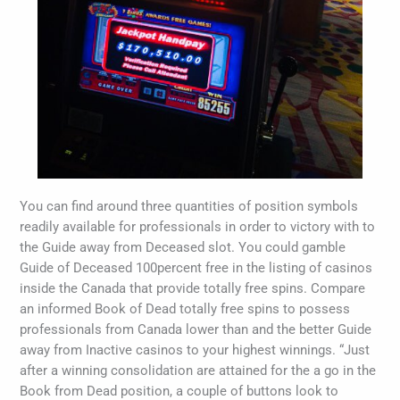
You can find around three quantities of position symbols
readily available for professionals in order to victory with to
the Guide away from Deceased slot. You could gamble
Guide of Deceased 100percent free in the listing of casinos
inside the Canada that provide totally free spins. Compare
an informed Book of Dead totally free spins to possess
professionals from Canada lower than and the better Guide
away from Inactive casinos to your highest winnings. “Just
after a winning consolidation are attained for the a go in the
Book from Dead position, a couple of buttons look to