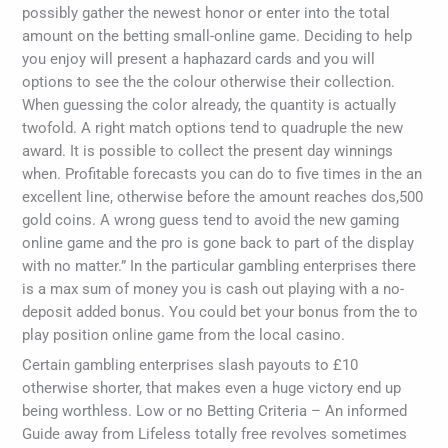
possibly gather the newest honor or enter into the total
amount on the betting small-online game. Deciding to help
you enjoy will present a haphazard cards and you will
options to see the the colour otherwise their collection.
When guessing the color already, the quantity is actually
twofold. A right match options tend to quadruple the new
award. It is possible to collect the present day winnings
when. Profitable forecasts you can do to five times in the an
excellent line, otherwise before the amount reaches dos,500
gold coins. A wrong guess tend to avoid the new gaming
online game and the pro is gone back to part of the display
with no matter.” In the particular gambling enterprises there
is a max sum of money you is cash out playing with a no-
deposit added bonus. You could bet your bonus from the to
play position online game from the local casino.
Certain gambling enterprises slash payouts to £10
otherwise shorter, that makes even a huge victory end up
being worthless. Low or no Betting Criteria – An informed
Guide away from Lifeless totally free revolves sometimes