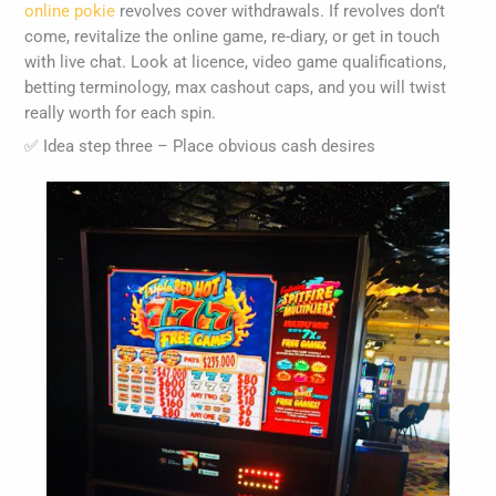
online pokie
revolves cover withdrawals. If revolves don’t
come, revitalize the online game, re-diary, or get in touch
with live chat. Look at licence, video game qualifications,
betting terminology, max cashout caps, and you will twist
really worth for each spin.
✅ Idea step three – Place obvious cash desires