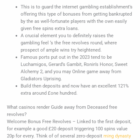
This is to guard the internet gambling establishment’s
offering this type of bonuses from getting bankrupted
by the as well-fortunate players with the own easily
given free spins extra loans.
A crucial element you to definitely raises the
gambling feel ‘s the free revolves round, where
prospect of ample wins try heightened.
Famous ports put out in the 2023 tend to be
Luchamigos, Gerard’s Gambit, Ronin’s Honor, Sweet
Alchemy 2, and you may Online game away from
Gladiators Uprising.
Build then deposits and now have an excellent 121%
extra around £one hundred.
What casinos render Guide away from Deceased free
revolves?
Welcome Bonus Free Revolves – Linked to the first deposit,
for example a good £20 deposit triggering 100 spins value
20p for every. Think of of several zero-deposit
ming dynasty