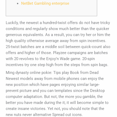
NetBet Gambling enterprise
Luckily, the newest a hundred-twist offers do not have tricky
conditions and regularly show much better than the quicker
generous equivalents. As a result, you can try her or him the
high quality otherwise average away from spin incentives.
25-twist batches are a middle soil between quick-count also
offers and higher of those. Playzee campaigns are batches
with 20 revolves to the Enjoy’n Wade game.
20-spin
incentives try one step high from the steps from spin bags.
Ming dynasty online pokie: Tips play Book from Dead
Newest models away from mobile phones can enjoy the
new position which have pages enjoying similar large-
prevent picture and you can templates since the Desktop
computer adaptation. But not, the more you gamble, the
better you have made during the it; it will become simple to
create insane victories. Yet not, you should note that the
new nuts never alternative Spread out icons.