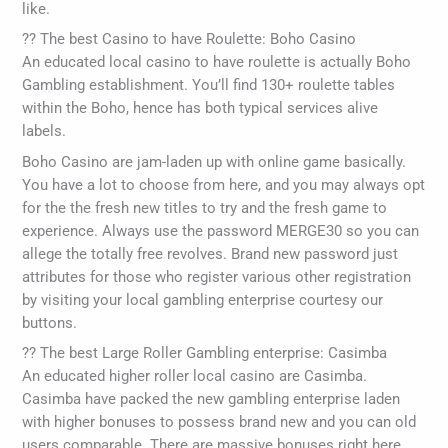
like.
?? The best Casino to have Roulette: Boho Casino
An educated local casino to have roulette is actually Boho
Gambling establishment. You’ll find 130+ roulette tables
within the Boho, hence has both typical services alive
labels.
Boho Casino are jam-laden up with online game basically.
You have a lot to choose from here, and you may always opt
for the the fresh new titles to try and the fresh game to
experience. Always use the password MERGE30 so you can
allege the totally free revolves. Brand new password just
attributes for those who register various other registration
by visiting your local gambling enterprise courtesy our
buttons.
?? The best Large Roller Gambling enterprise: Casimba
An educated higher roller local casino are Casimba.
Casimba have packed the new gambling enterprise laden
with higher bonuses to possess brand new and you can old
users comparable. There are massive bonuses right here,