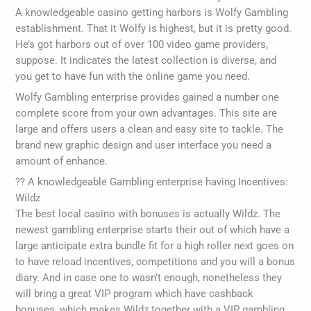
A knowledgeable casino getting harbors is Wolfy Gambling
establishment. That it Wolfy is highest, but it is pretty good.
He’s got harbors out of over 100 video game providers,
suppose. It indicates the latest collection is diverse, and
you get to have fun with the online game you need.
Wolfy Gambling enterprise provides gained a number one
complete score from your own advantages. This site are
large and offers users a clean and easy site to tackle. The
brand new graphic design and user interface you need a
amount of enhance.
?? A knowledgeable Gambling enterprise having Incentives:
Wildz
The best local casino with bonuses is actually Wildz. The
newest gambling enterprise starts their out of which have a
large anticipate extra bundle fit for a high roller next goes on
to have reload incentives, competitions and you will a bonus
diary. And in case one to wasn’t enough, nonetheless they
will bring a great VIP program which have cashback
bonuses, which makes Wildz together with a VIP gambling