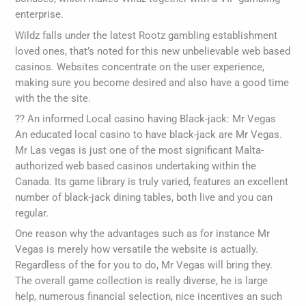
enterprise.
Wildz falls under the latest Rootz gambling establishment
loved ones, that’s noted for this new unbelievable web based
casinos. Websites concentrate on the user experience,
making sure you become desired and also have a good time
with the the site.
?? An informed Local casino having Black-jack: Mr Vegas
An educated local casino to have black-jack are Mr Vegas.
Mr Las vegas is just one of the most significant Malta-
authorized web based casinos undertaking within the
Canada. Its game library is truly varied, features an excellent
number of black-jack dining tables, both live and you can
regular.
One reason why the advantages such as for instance Mr
Vegas is merely how versatile the website is actually.
Regardless of the for you to do, Mr Vegas will bring they.
The overall game collection is really diverse, he is large
help, numerous financial selection, nice incentives an such