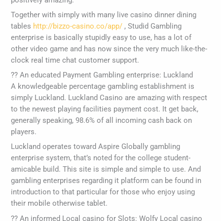
Together with simply with many live casino dinner dining
tables
http://bizzo-casino.co/app/
, Studid Gambling
enterprise is basically stupidly easy to use, has a lot of
other video game and has now since the very much like-the-
clock real time chat customer support.
?? An educated Payment Gambling enterprise: Luckland
A knowledgeable percentage gambling establishment is
simply Luckland. Luckland Casino are amazing with respect
to the newest playing facilities payment cost. It get back,
generally speaking, 98.6% of all incoming cash back on
players.
Luckland operates toward Aspire Globally gambling
enterprise system, that’s noted for the college student-
amicable build. This site is simple and simple to use. And
gambling enterprises regarding it platform can be found in
introduction to that particular for those who enjoy using
their mobile otherwise tablet.
?? An informed Local casino for Slots: Wolfy Local casino