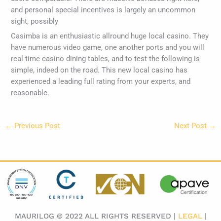
and personal special incentives is largely an uncommon
sight, possibly
Casimba is an enthusiastic allround huge local casino. They
have numerous video game, one another ports and you will
real time casino dining tables, and to test the following is
simple, indeed on the road. This new local casino has
experienced a leading full rating from your experts, and
reasonable.
←
Previous Post
Next Post
→
MAURILOG © 2022 ALL RIGHTS RESERVED |
LEGAL
|