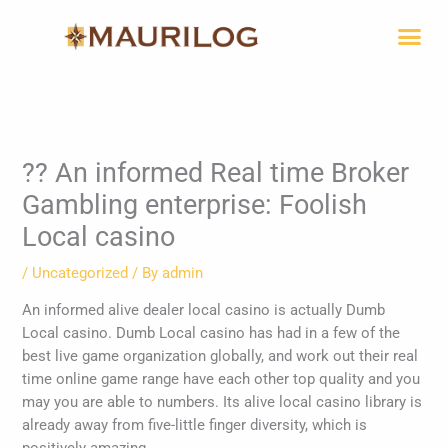
Skip
Me
to
content
?? An informed Real time Broker
Gambling enterprise: Foolish
Local casino
/
Uncategorized
/ By
admin
An informed alive dealer local casino is actually Dumb
Local casino. Dumb Local casino has had in a few of the
best live game organization globally, and work out their real
time online game range have each other top quality and you
may you are able to numbers. Its alive local casino library is
already away from five-little finger diversity, which is
positively amazing.