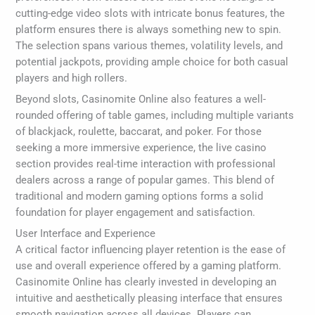
cutting-edge video slots with intricate bonus features, the
platform ensures there is always something new to spin.
The selection spans various themes, volatility levels, and
potential jackpots, providing ample choice for both casual
players and high rollers.
Beyond slots, Casinomite Online also features a well-
rounded offering of table games, including multiple variants
of blackjack, roulette, baccarat, and poker. For those
seeking a more immersive experience, the live casino
section provides real-time interaction with professional
dealers across a range of popular games. This blend of
traditional and modern gaming options forms a solid
foundation for player engagement and satisfaction.
User Interface and Experience
A critical factor influencing player retention is the ease of
use and overall experience offered by a gaming platform.
Casinomite Online has clearly invested in developing an
intuitive and aesthetically pleasing interface that ensures
smooth navigation across all devices. Players can