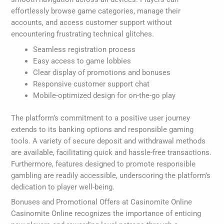
effortlessly browse game categories, manage their
accounts, and access customer support without
encountering frustrating technical glitches.
Seamless registration process
Easy access to game lobbies
Clear display of promotions and bonuses
Responsive customer support chat
Mobile-optimized design for on-the-go play
The platform’s commitment to a positive user journey
extends to its banking options and responsible gaming
tools. A variety of secure deposit and withdrawal methods
are available, facilitating quick and hassle-free transactions.
Furthermore, features designed to promote responsible
gambling are readily accessible, underscoring the platform’s
dedication to player well-being.
Bonuses and Promotional Offers at Casinomite Online
Casinomite Online recognizes the importance of enticing