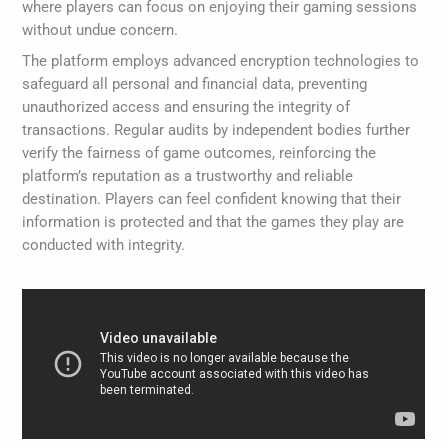
where players can focus on enjoying their gaming sessions
without undue concern.
The platform employs advanced encryption technologies to
safeguard all personal and financial data, preventing
unauthorized access and ensuring the integrity of
transactions. Regular audits by independent bodies further
verify the fairness of game outcomes, reinforcing the
platform’s reputation as a trustworthy and reliable
destination. Players can feel confident knowing that their
information is protected and that the games they play are
conducted with integrity.