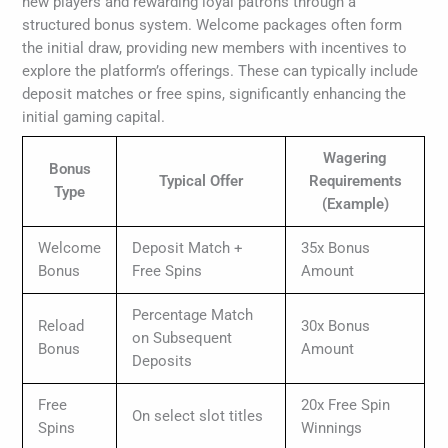
new players and rewarding loyal patrons through a
structured bonus system. Welcome packages often form
the initial draw, providing new members with incentives to
explore the platform’s offerings. These can typically include
deposit matches or free spins, significantly enhancing the
initial gaming capital.
Wagering
Bonus
Typical Offer
Requirements
Type
(Example)
Welcome
Deposit Match +
35x Bonus
Bonus
Free Spins
Amount
Percentage Match
Reload
30x Bonus
on Subsequent
Bonus
Amount
Deposits
Free
20x Free Spin
On select slot titles
Spins
Winnings