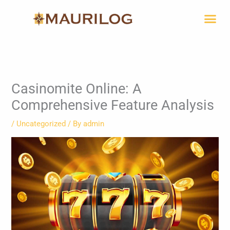
Skip
Me
to
content
Casinomite Online: A
Comprehensive Feature Analysis
/
Uncategorized
/ By
admin