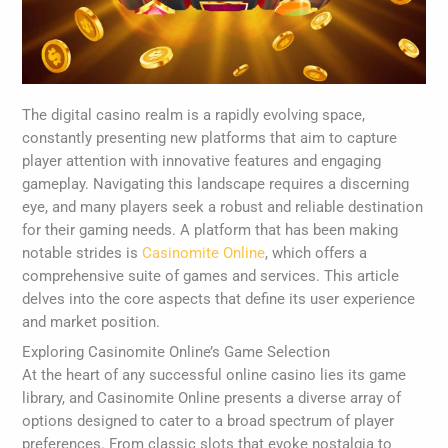
The digital casino realm is a rapidly evolving space,
constantly presenting new platforms that aim to capture
player attention with innovative features and engaging
gameplay. Navigating this landscape requires a discerning
eye, and many players seek a robust and reliable destination
for their gaming needs. A platform that has been making
notable strides is
Casinomite Online
, which offers a
comprehensive suite of games and services. This article
delves into the core aspects that define its user experience
and market position.
Exploring Casinomite Online’s Game Selection
At the heart of any successful online casino lies its game
library, and Casinomite Online presents a diverse array of
options designed to cater to a broad spectrum of player
preferences. From classic slots that evoke nostalgia to