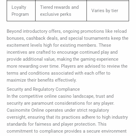
Loyalty
Tiered rewards and
Varies by tier
Program
exclusive perks
Beyond introductory offers, ongoing promotions like reload
bonuses, cashback deals, and special tournaments keep the
excitement levels high for existing members. These
incentives are crafted to encourage continued play and
provide additional value, making the gaming experience
more rewarding over time. Players are advised to review the
terms and conditions associated with each offer to
maximize their benefits effectively.
Security and Regulatory Compliance
In the competitive online casino landscape, trust and
security are paramount considerations for any player.
Casinomite Online operates under strict regulatory
oversight, ensuring that its practices adhere to high industry
standards for fairness and player protection. This
commitment to compliance provides a secure environment