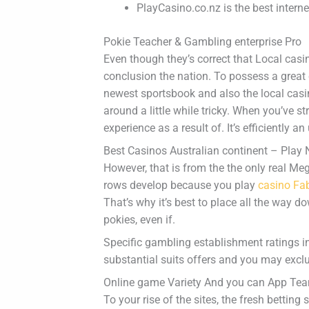
PlayCasino.co.nz is the best inter
Pokie Teacher & Gambling enterprise Pro
Even though they’s correct that Local cas
conclusion the nation. To possess a great
newest sportsbook and also the local casi
around a little while tricky. When you’ve st
experience as a result of. It’s efficiently a
Best Casinos Australian continent – Play
However, that is from the the only real M
rows develop because you play
casino Fa
That’s why it’s best to place all the way
pokies, even if.
Specific gambling establishment ratings in
substantial suits offers and you may exclus
Online game Variety And you can App Te
To your rise of the sites, the fresh bett