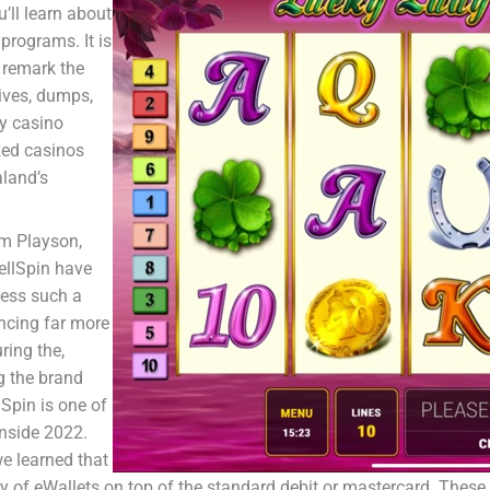
’ll learn about
programs. It is
y remark the
ives, dumps,
ry casino
zed casinos
land’s
om Playson,
HellSpin have
sess such a
encing far more
ring the,
g the brand
lSpin is one of
inside 2022.
we learned that
y of eWallets on top of the standard debit or mastercard. These 