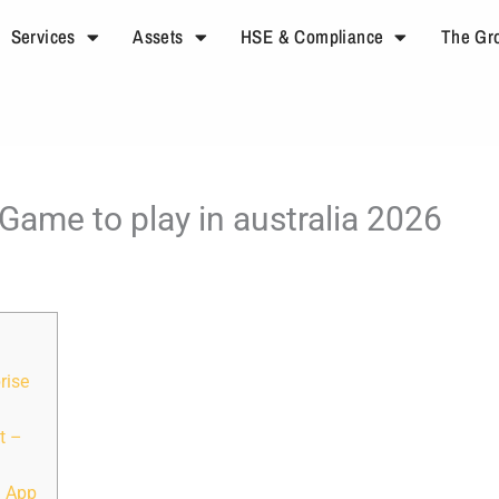
Services
Assets
HSE & Compliance
The Gr
Game to play in australia 2026
rise
t –
n App