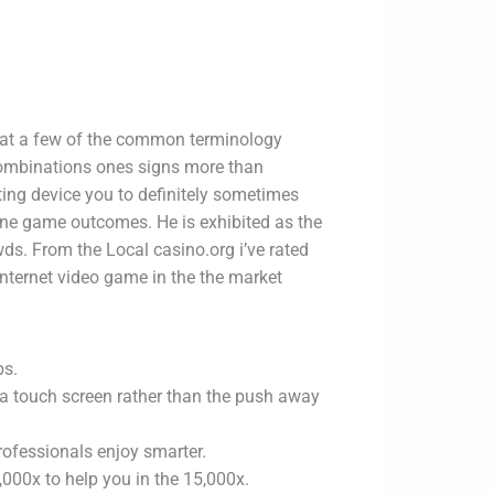
k at a few of the common terminology
 combinations ones signs more than
ting device you to definitely sometimes
line game outcomes. He is exhibited as the
ds. From the Local casino.org i’ve rated
internet video game in the the market
ps.
 a touch screen rather than the push away
rofessionals enjoy smarter.
5,000x to help you in the 15,000x.