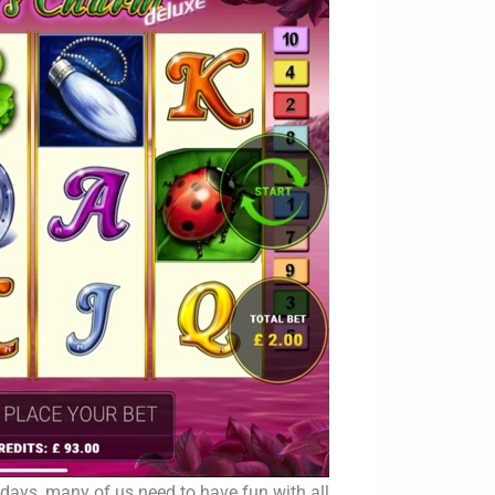
days, many of us need to have fun with all