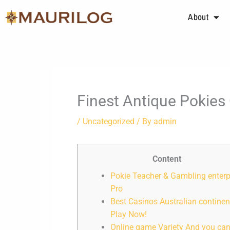
Skip
About
to
content
Finest Antique Pokies 
/
Uncategorized
/ By
admin
Content
Pokie Teacher & Gambling enterp
Pro
Best Casinos Australian continen
Play Now!
Online game Variety And you ca