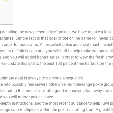
etailing the new personality of pokies, we have to take a loo
chines. Simple fact is that goal of the online game to line-up
in order to mode wins.
An excellent pokie are a slot machine bet
you to definitely spin and you will halt to help make various on
 and you will added bonus series in order to wow the fresh crow
e update this site to the best 100 percent free harbors on the 
 ultimate goal is always to generate a sequence.
into possibly reel servers otherwise multiple-range pokie grou
rried out to the mouse click of a good mouse or a tap away from
d you will mortar pokies place.
-depth instructions, and the most recent guidance to help Kiwi p
average earn multipliers within the pokies, starting from A great$