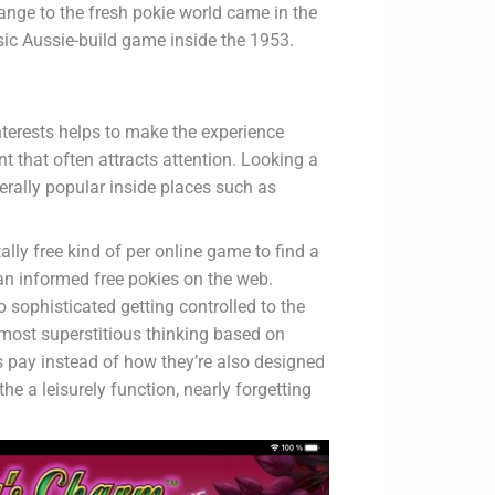
ange to the fresh pokie world came in the
sic Aussie-build game inside the 1953.
nterests helps to make the experience
 that often attracts attention. Looking a
erally popular inside places such as
lly free kind of per online game to find a
 an informed free pokies on the web.
sophisticated getting controlled to the
most superstitious thinking based on
s pay instead of how they’re also designed
he a leisurely function, nearly forgetting