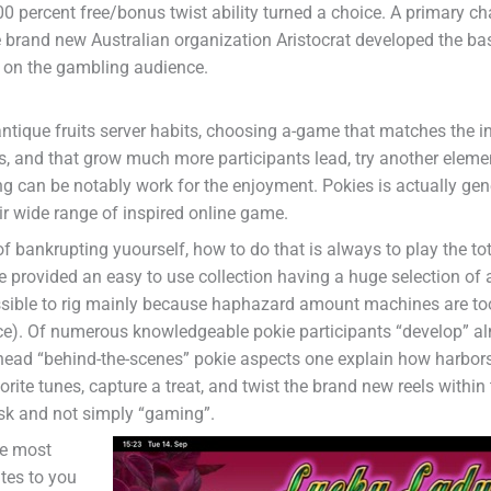
0 percent free/bonus twist ability turned a choice. A primary ch
 brand new Australian organization Aristocrat developed the ba
r on the gambling audience.
ntique fruits server habits, choosing a-game that matches the i
 and that grow much more participants lead, try another element
g can be notably work for the enjoyment. Pokies is actually gen
eir wide range of inspired online game.
 bankrupting yuourself, how to do that is always to play the tota
e provided an easy to use collection having a huge selection of
ssible to rig mainly because haphazard amount machines are too 
nce). Of numerous knowledgeable pokie participants “develop” al
e head “behind-the-scenes” pokie aspects one explain how harbor
rite tunes, capture a treat, and twist the brand new reels within t
risk and not simply “gaming”.
he most
tes to you