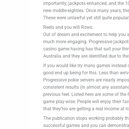
importantly, jackpots enhanced, and the 10
new middle-eighties. Once many years, the
These were unlawful yet still quite popula
Reels and you will Rows:
Out of dream and excitement to help you a
much more engaging. Progressive jackpots,
casino game having has that suit your thin
Australia and they are identified due to th
If you would like try many games instead of
good end up being for this. Less than we’v
Progressive pokie servers are nearly impo
consistent results (in almost any assista
previous feel. Listed here are some of th
game play-wise. People will enjoy their favo
that they’lso are getting a real income at 
The publication stops working probably t
successful games and you can demonstra