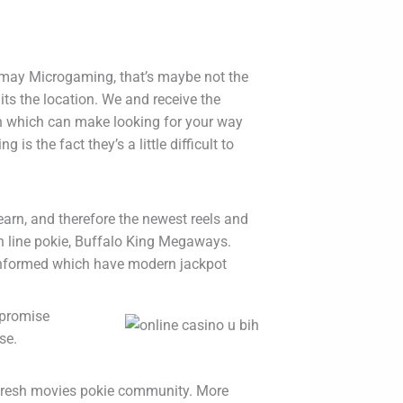
u may Microgaming, that’s maybe not the
ts the location. We and receive the
ion which can make looking for your way
s the fact they’s a little difficult to
arn, and therefore the newest reels and
n line pokie, Buffalo King Megaways.
e informed which have modern jackpot
 promise
se.
e fresh movies pokie community. More