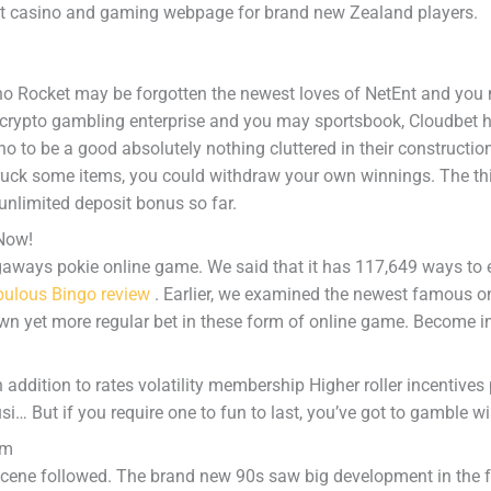
net casino and gaming webpage for brand new Zealand players.
ino Rocket may be forgotten the newest loves of NetEnt and yo
 crypto gambling enterprise and you may sportsbook, Cloudbet hi
no to be a good absolutely nothing cluttered in their construct
ruck some items, you could withdraw your own winnings. The thing i
n unlimited deposit bonus so far.
 Now!
egaways pokie online game. We said that it has 117,649 ways to e
bulous Bingo review
. Earlier, we examined the newest famous o
 down yet more regular bet in these form of online game. Becom
 addition to rates volatility membership Higher roller incentives
i… But if you require one to fun to last, you’ve got to gamble wi
am
ing scene followed. The brand new 90s saw big development in th