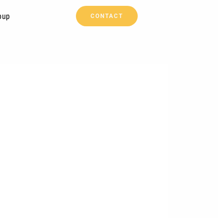
oup
CONTACT