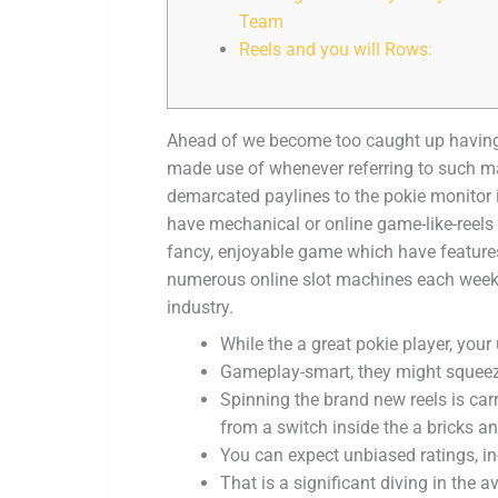
Team
Reels and you will Rows:
Ahead of we become too caught up having d
made use of whenever referring to such ma
demarcated paylines to the pokie monitor 
have mechanical or online game-like-reels 
fancy, enjoyable game which have features
numerous online slot machines each week w
industry.
While the a great pokie player, your
Gameplay-smart, they might squeeze 
Spinning the brand new reels is ca
from a switch inside the a bricks an
You can expect unbiased ratings, in
That is a significant diving in the 