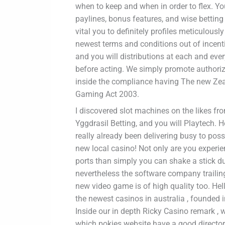
when to keep and when in order to flex. You
paylines, bonus features, and wise betting 
vital you to definitely profiles meticulousl
newest terms and conditions out of incent
and you will distributions at each and eve
before acting. We simply promote authori
inside the compliance having The new Zea
Gaming Act 2003.
I discovered slot machines on the likes fr
Yggdrasil Betting, and you will Playtech. 
really already been delivering busy to pos
new local casino! Not only are you experi
ports than simply you can shake a stick du
nevertheless the software company trailin
new video game is of high quality too. Hel
the newest casinos in australia , founded 
Inside our in depth Ricky Casino remark , 
which pokies website have a good director