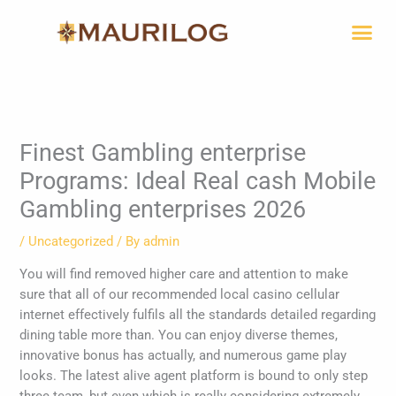
Skip
Me
to
content
Finest Gambling enterprise
Programs: Ideal Real cash Mobile
Gambling enterprises 2026
/
Uncategorized
/ By
admin
You will find removed higher care and attention to make
sure that all of our recommended local casino cellular
internet effectively fulfils all the standards detailed regarding
dining table more than. You can enjoy diverse themes,
innovative bonus has actually, and numerous game play
looks. The latest alive agent platform is bound to only step
three team, but even which is really considering extremely