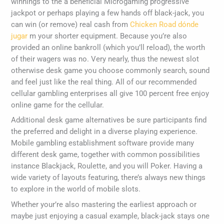
winnings to the a beneficial Microgaming progressive
jackpot or perhaps playing a few hands off black-jack, you
can win (or remove) real cash from
Chicken Road dónde
jugar
m your shorter equipment. Because you’re also
provided an online bankroll (which you’ll reload), the worth
of their wagers was no. Very nearly, thus the newest slot
otherwise desk game you choose commonly search, sound
and feel just like the real thing. All of our recommended
cellular gambling enterprises all give 100 percent free enjoy
online game for the cellular.
Additional desk game alternatives be sure participants find
the preferred and delight in a diverse playing experience.
Mobile gambling establishment software provide many
different desk game, together with common possibilities
instance Blackjack, Roulette, and you will Poker. Having a
wide variety of layouts featuring, there’s always new things
to explore in the world of mobile slots.
Whether your’re also mastering the earliest approach or
maybe just enjoying a casual example, black-jack stays one