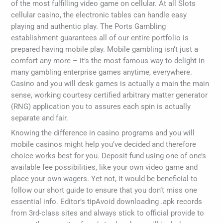
of the most fulfilling video game on cellular. At all Slots
cellular casino, the electronic tables can handle easy
playing and authentic play. The Ports Gambling
establishment guarantees all of our entire portfolio is
prepared having mobile play. Mobile gambling isn’t just a
comfort any more – it’s the most famous way to delight in
many gambling enterprise games anytime, everywhere.
Casino and you will desk games is actually a main the main
sense, working courtesy certified arbitrary matter generator
(RNG) application you to assures each spin is actually
separate and fair.
Knowing the difference in casino programs and you will
mobile casinos might help you’ve decided and therefore
choice works best for you. Deposit fund using one of one’s
available fee possibilities, like your own video game and
place your own wagers. Yet not, it would be beneficial to
follow our short guide to ensure that you don’t miss one
essential info. Editor’s tipAvoid downloading .apk records
from 3rd-class sites and always stick to official provide to