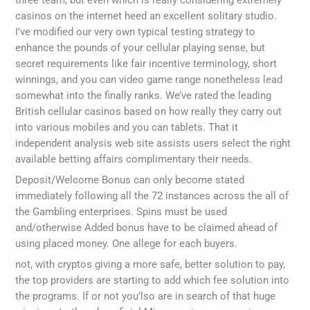
casinos on the internet heed an excellent solitary studio.
I’ve modified our very own typical testing strategy to
enhance the pounds of your cellular playing sense, but
secret requirements like fair incentive terminology, short
winnings, and you can video game range nonetheless lead
somewhat into the finally ranks. We’ve rated the leading
British cellular casinos based on how really they carry out
into various mobiles and you can tablets. That it
independent analysis web site assists users select the right
available betting affairs complimentary their needs.
Deposit/Welcome Bonus can only become stated
immediately following all the 72 instances across the all of
the Gambling enterprises. Spins must be used
and/otherwise Added bonus have to be claimed ahead of
using placed money. One allege for each buyers.
not, with cryptos giving a more safe, better solution to pay,
the top providers are starting to add which fee solution into
the programs. If or not you’lso are in search of that huge