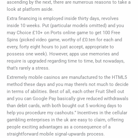
ascending by the next, there are numerous reasons to take a
look at platform aside.
Extra financing is employed inside thirty days, revolves
inside 10 weeks. Put (particular models omitted) and you
may Choice £10+ on Ports online game to get 100 Free
Spins (picked video game, worthy of £0.ten for each and
every, forty eight hours to just accept, appropriate to
possess one week). However, apps use memories and
require is upgraded regarding time to time, but nowadays,
that’s rarely a stress.
Extremely mobile casinos are manufactured to the HTML5
method these days and you may there’s not much to decide
in terms of abilities. Best of all, each other Fruit Shell out
and you can Google Pay basically give reduced withdrawals
than debit cards, with both bought out 5 working days to
help you procedure my cashouts.” Incentives in the cellular
gambling enterprises in the uk are easy to claim, offering
people exciting advantages as a consequence of a
straightforward mobile signal-upwards process.