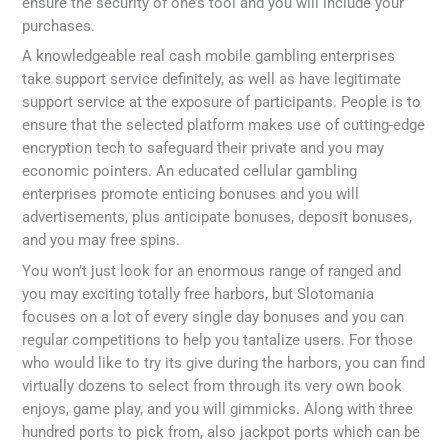
ensure the security of one’s tool and you will include your
purchases.
A knowledgeable real cash mobile gambling enterprises
take support service definitely, as well as have legitimate
support service at the exposure of participants. People is to
ensure that the selected platform makes use of cutting-edge
encryption tech to safeguard their private and you may
economic pointers. An educated cellular gambling
enterprises promote enticing bonuses and you will
advertisements, plus anticipate bonuses, deposit bonuses,
and you may free spins.
You won’t just look for an enormous range of ranged and
you may exciting totally free harbors, but Slotomania
focuses on a lot of every single day bonuses and you can
regular competitions to help you tantalize users. For those
who would like to try its give during the harbors, you can find
virtually dozens to select from through its very own book
enjoys, game play, and you will gimmicks. Along with three
hundred ports to pick from, also jackpot ports which can be