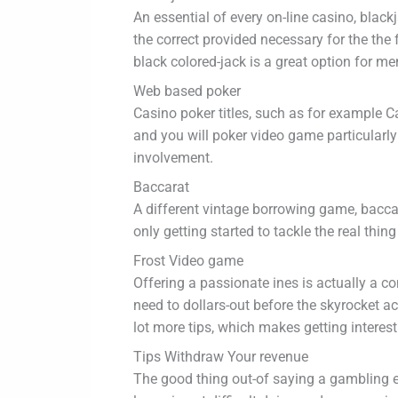
An essential of every on-line casino, bla
the correct provided necessary for the the
black colored-jack is a great option for 
Web based poker
Casino poker titles, such as for example 
and you will poker video game particularl
involvement.
Baccarat
A different vintage borrowing game, bacca
only getting started to tackle the real thi
Frost Video game
Offering a passionate ines is actually a c
need to dollars-out before the skyrocket a
lot more tips, which makes getting interes
Tips Withdraw Your revenue
The good thing out-of saying a gambling e