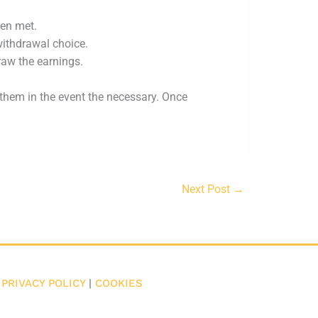
een met.
ithdrawal choice.
raw the earnings.
them in the event the necessary. Once
Next Post
→
|
PRIVACY POLICY
|
COOKIES
​