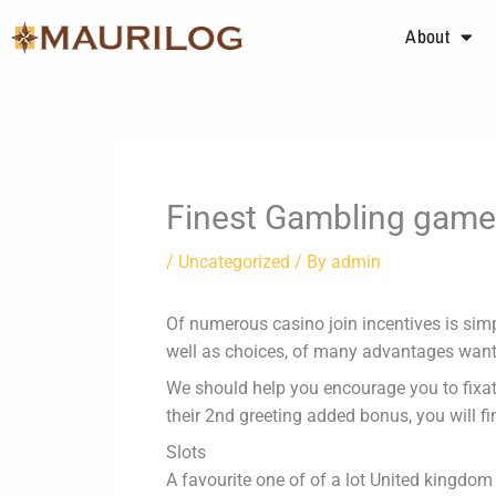
Skip
About
to
content
Finest Gambling games
/
Uncategorized
/ By
admin
Of numerous casino join incentives is sim
well as choices, of many advantages want 
We should help you encourage you to fixa
their 2nd greeting added bonus, you will 
Slots
A favourite one of of a lot United kingdom 