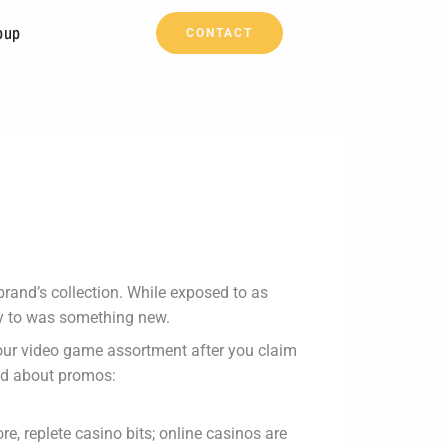
oup
CONTACT
rand’s collection. While exposed to as
ty to was something new.
our video game assortment after you claim
ted about promos:
e, replete casino bits; online casinos are