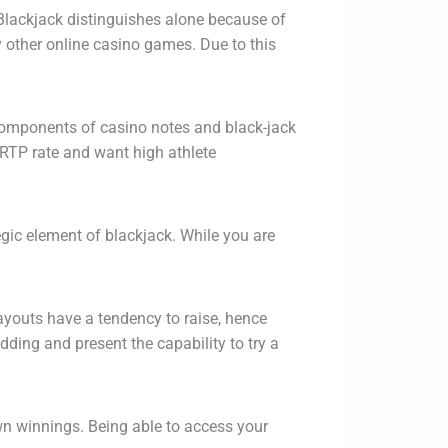
Blackjack distinguishes alone because of
y other online casino games. Due to this
 components of casino notes and black-jack
 RTP rate and want high athlete
gic element of blackjack. While you are
ayouts have a tendency to raise, hence
ding and present the capability to try a
wn winnings. Being able to access your