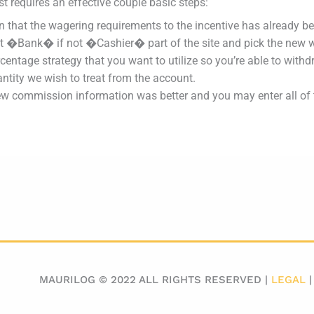
st requires an effective couple basic steps:
 that the wagering requirements to the incentive has already b
�Bank� if not �Cashier� part of the site and pick the new w
ntage strategy that you want to utilize so you’re able to withd
ntity we wish to treat from the account.
w commission information was better and you may enter all of 
MAURILOG © 2022 ALL RIGHTS RESERVED |
LEGAL