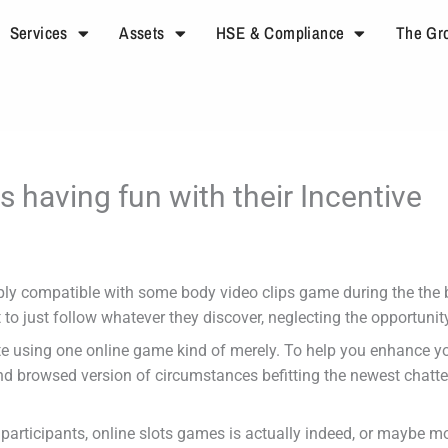
Services
Assets
HSE & Compliance
The Gr
 having fun with their Incentive
ply compatible with some body video clips game during the the b
to just follow whatever they discover, neglecting the opportuni
te using one online game kind of merely. To help you enhance y
find browsed version of circumstances befitting the newest chat
participants, online slots games is actually indeed, or maybe mor