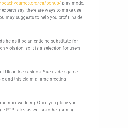
://peachygames.org/ca/bonus/
play mode.
 experts say, there are ways to make use
you may suggests to help you profit inside
helps it be an enticing substitute for
 violation, so it is a selection for users
bout Uk online casinos. Such video game
le and this claim a large greeting
ing member wedding. Once you place your
arge RTP rates as well as other gaming