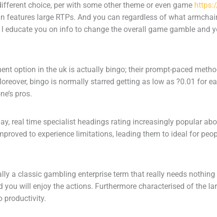
different choice, per with some other theme or even game
https
 features large RTPs. And you can regardless of what armchair
ts. I educate you on info to change the overall game gamble and 
option in the uk is actually bingo; their prompt-paced methods 
reover, bingo is normally starred getting as low as ?0.01 for each
ne’s pros.
ay, real time specialist headings rating increasingly popular a
improved to experience limitations, leading them to ideal for peop
tually a classic gambling enterprise term that really needs noth
nd you will enjoy the actions. Furthermore characterised of the l
 productivity.