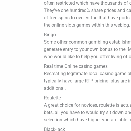
often restricted which have thousands of 
They’ve one hundred% share prices and can
of free spins to over virtue that have por
the online slots games within this weblog.
Bingo
Some other common gambling establishment 
generate entry to your own bonus to the. Mo
who would like to help you offer living of o
Real time Online casino games
Recreating legitimate local casino game pl
typically have large RTP pricing, plus are 
additional.
Roulette
A great choice for novices, roulette is ac
bets, all you have to would try sit down a
selection which have higher you are able to
Black-jack