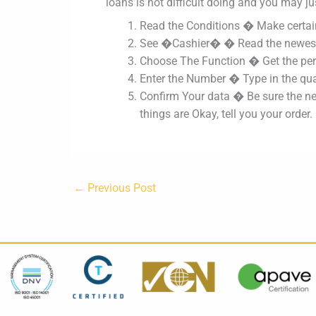
loans is not difficult doing and you may ju
Read the Conditions � Make certain
See �Cashier� � Read the newest 
Choose The Function � Get the perce
Enter the Number � Type in the qua
Confirm Your data � Be sure the ne
things are Okay, tell you your order.
←
Previous Post