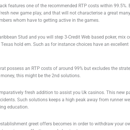
ckjack features one of the recommended RTP costs within 99.5%. 
 fresh new game play, and that will not characterise a great man
members whom have to getting active in the games.
Caribbean Stud and you will step 3-Credit Web based poker, mix
y Texas hold em. Such as for instance choices have an excellent
rat possess an RTP costs of around 99% but excludes the strate
ng money, this might be the 2nd solutions.
omparatively fresh addition to assist you Uk casinos. This new p
ccidents. Such solutions keeps a high peak away from runner wed
ting education.
stablishment greet offers becomes in order to withdraw your o