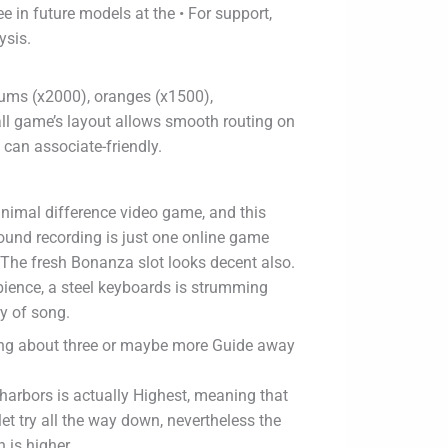
e in future models at the • For support,
ysis.
plums (x2000), oranges (x1500),
all game’s layout allows smooth routing on
 can associate-friendly.
minimal difference video game, and this
sound recording is just one online game
 The fresh Bonanza slot looks decent also.
ience, a steel keyboards is strumming
y of song.
nding about three or maybe more Guide away
harbors is actually Highest, meaning that
let try all the way down, nevertheless the
 is higher.