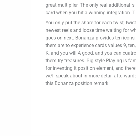
great multiplier. The only real additional 
card when you hit a winning integration. T
You only put the share for each twist, twist
newest reels and loose time waiting for w
goes on next. Bonanza provides ten icons, 
them are to experience cards values 9, ten, 
K, and you will A good, and you can cuatro
them try treasures. Big style Playing is f
for inventing it position element, and there
we’ll speak about in more detail afterwards
this Bonanza position remark.