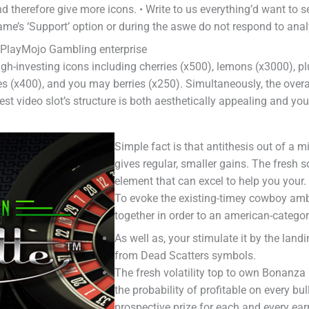
therefore give more icons. • Write to us everything’d want to se
game’s ‘Support’ option or during the aswe do not respond to anal
– PlayMojo Gambling enterprise
igh-investing icons including cherries (x500), lemons (x3000), 
s (x400), and you may berries (x250). Simultaneously, the over
 video slot’s structure is both aesthetically appealing and you
Simple fact is that antithesis out of a 
gives regular, smaller gains. The fresh 
element that can excel to help you your.
To evoke the existing-timey cowboy amb
together in order to an american-categor
As well as, your stimulate it by the la
from Dead Scatters symbols.
The fresh volatility top to own Bonanza 
the probability of profitable on every bul
prospective prize for each and every earn