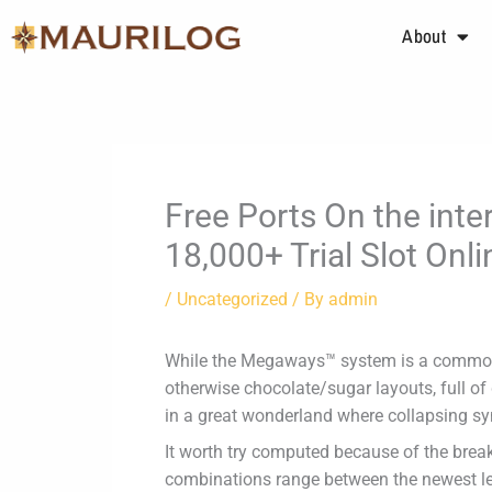
Skip
About
to
content
Free Ports On the inte
18,000+ Trial Slot Onl
/
Uncategorized
/ By
admin
While the Megaways™ system is a common fe
otherwise chocolate/sugar layouts, full o
in a great wonderland where collapsing sy
It worth try computed because of the break
combinations range between the newest lef