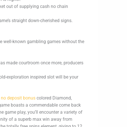
rket out of supplying cash no chain
game’s straight down-cherished signs.
 love well-known gambling games without the
ng was made courtroom once more, producers
d-exploration inspired slot will be your
o no deposit bonus
colored Diamond,
ine game boasts a commendable come back
he game play, you’ll encounter a variety of
rtunity of a superb max win away from
e totally free spins element, giving to 12