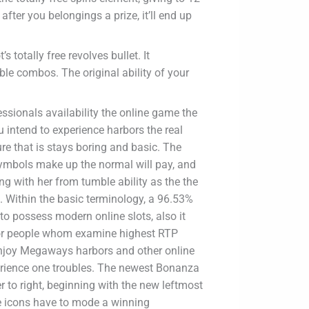
after you belongings a prize, it’ll end up
 totally free revolves bullet. It
le combos. The original ability of your
ssionals availability the online game the
u intend to experience harbors the real
re that is stays boring and basic. The
ymbols make up the normal will pay, and
ong with her from tumble ability as the the
. Within the basic terminology, a 96.53%
 to possess modern online slots, also it
for people whom examine highest RTP
enjoy Megaways harbors and other online
rience one troubles. The newest Bonanza
r to right, beginning with the new leftmost
pe icons have to mode a winning