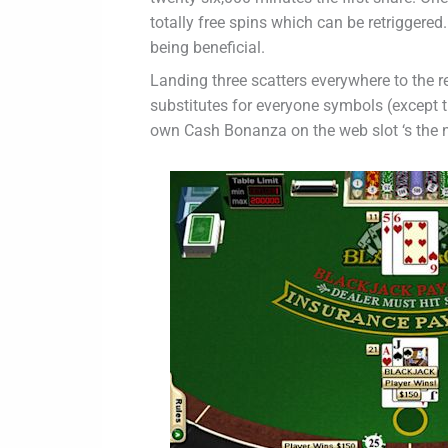
totally free spins which can be retriggered.
being beneficial.
Landing three scatters everywhere to the ree
substitutes for everyone symbols (except t
own Cash Bonanza on the web slot ‘s the n