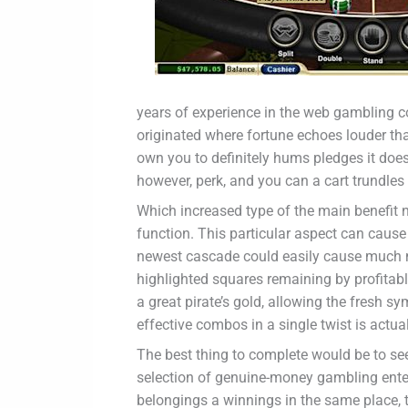
years of experience in the web gambling 
originated where fortune echoes louder tha
own you to definitely hums pledges it does
however, perk, and you can a cart trundles 
Which increased type of the main benefit n
function. This particular aspect can cause
newest cascade could easily cause much m
highlighted squares remaining by profitab
a great pirate’s gold, allowing the fresh s
effective combos in a single twist is actu
The best thing to complete would be to see 
selection of genuine-money gambling enter
belongings a winnings in the same place, t