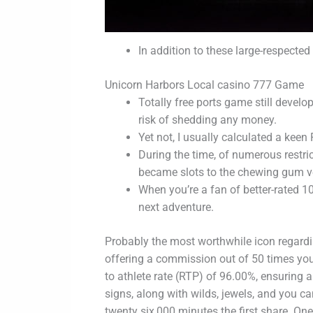
In addition to these large-respecte
Unicorn Harbors Local casino 777 Game
Totally free ports game still devel
risk of shedding any money.
Yet not, I usually calculated a kee
During the time, of numerous restri
became slots to the chewing gum v
When you’re a fan of better-rated 1
next adventure.
Probably the most worthwhile icon regardi
offering a commission out of 50 times y
to athlete rate (RTP) of 96.00%, ensuring a
signs, along with wilds, jewels, and you c
twenty six,000 minutes the first share. One