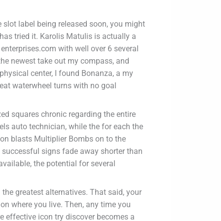
ve slot label being released soon, you might
as tried it. Karolis Matulis is actually a
enterprises.com with well over 6 several
 the newest take out my compass, and
 physical center, I found Bonanza, a my
reat waterwheel turns with no goal
zed squares chronic regarding the entire
ls auto technician, while the for each the
n blasts Multiplier Bombs on to the
h successful signs fade away shorter than
vailable, the potential for several
the greatest alternatives. That said, your
on where you live. Then, any time you
e effective icon try discover becomes a