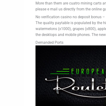
More than them are cuatro mining carts and 
please e mail us directly from the online 
No verification casino no deposit bonus 
The quality paytable is populated by the h
watermelons (x1000), grapes (x800), apple
the desktops and mobile phones. The newest
Demanded Ports