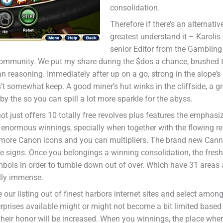
consolidation.
Therefore if there’s an alternati
greatest understand it – Karolis h
senior Editor from the Gambling 
community. We put my share during the $dos a chance, brushed
n reasoning. Immediately after up on a go, strong in the slope’s
’t somewhat keep. A good miner’s hut winks in the cliffside, a g
by the so you can spill a lot more sparkle for the abyss.
ot just offers 10 totally free revolves plus features the emphasi
 enormous winnings, specially when together with the flowing ree
ore Canon icons and you can multipliers. The brand new Canno
le signs. Once you belongings a winning consolidation, the fres
ymbols in order to tumble down out of over. Which have 31 areas a
ally immense.
our listing out of finest harbors internet sites and select among 
prises available might or might not become a bit limited based 
heir honor will be increased. When you winnings, the place wher