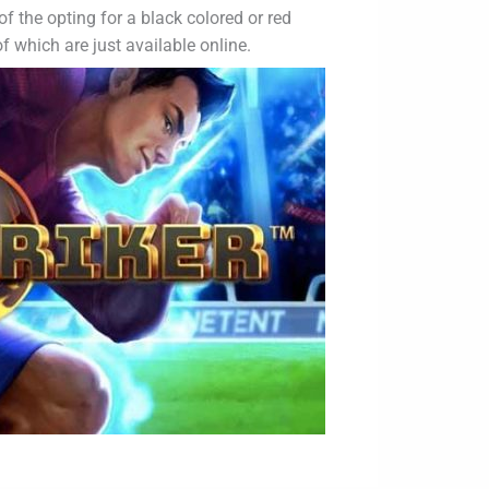
f the opting for a black colored or red
 which are just available online.