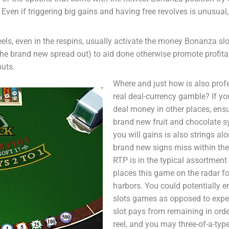
 Even if triggering big gains and having free revolves is unusual, 
ls, even in the respins, usually activate the money Bonanza slot’s
he brand new spread out) to aid done otherwise promote profitab
uts.
Where and just how is also profe
real deal-currency gamble? If yo
deal money in other places, ensu
brand new fruit and chocolate s
you will gains is also strings al
brand new signs miss within the
RTP is in the typical assortment
places this game on the radar 
harbors. You could potentially 
slots games as opposed to expe
slot pays from remaining in orde
reel, and you may three-of-a-ty