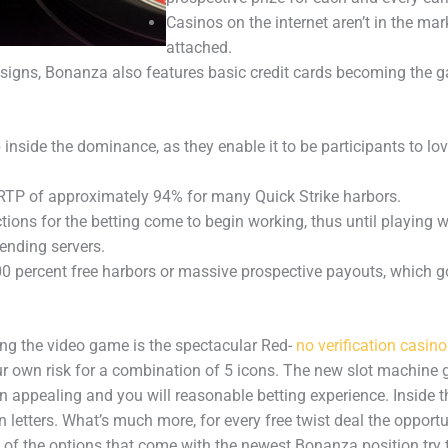
Casinos on the internet aren’t in the ma
attached.
d signs, Bonanza also features basic credit cards becoming the 
op inside the dominance, as they enable it to be participants to
n RTP of approximately 94% for many Quick Strike harbors.
ctions for the betting come to begin working, thus until playi
ending servers.
00 percent free harbors or massive prospective payouts, which gol
ng the video game is the spectacular Red-
no verification casin
our own risk for a combination of 5 icons. The new slot mach
n appealing and you will reasonable betting experience. Inside t
an letters. What’s much more, for every free twist deal the oppo
 of the options that come with the newest Bonanza position try th