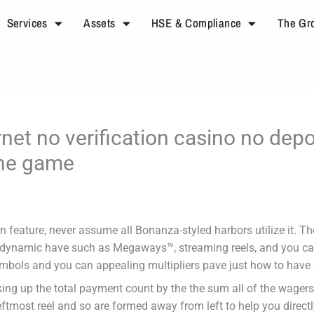
Services
Assets
HSE & Compliance
The Gr
rnet no verification casino no dep
ine game
ature, never assume all Bonanza-styled harbors utilize it. They
f dynamic have such as Megaways™, streaming reels, and you can
mbols and you can appealing multipliers pave just how to have g
ing up the total payment count by the the sum all of the wagers p
tmost reel and so are formed away from left to help you directl