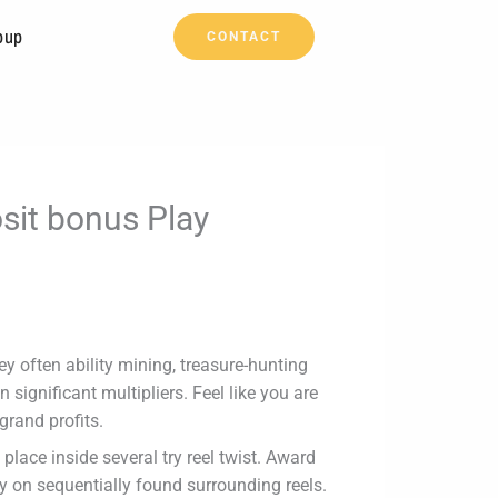
oup
CONTACT
osit bonus Play
 often ability mining, treasure-hunting
 significant multipliers.
Feel like you are
rand profits.
lace inside several try reel twist. Award
y on sequentially found surrounding reels.