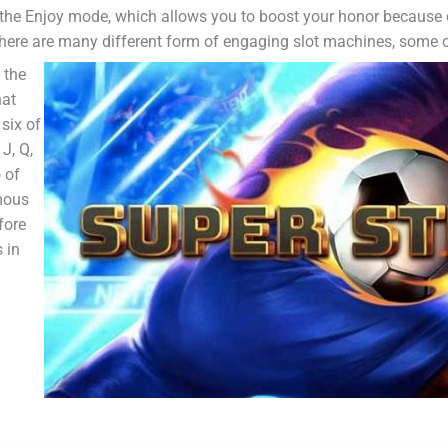
‘s the Enjoy mode, which allows you to boost your honor because o
here are many different form of engaging slot machines, some of
 the
hat
six of
J, Q,
 of
amous
fore
 in