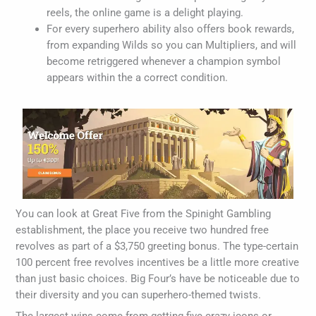
reels, the online game is a delight playing.
For every superhero ability also offers book rewards,
from expanding Wilds so you can Multipliers, and will
become retriggered whenever a champion symbol
appears within the a correct condition.
You can look at Great Five from the Spinight Gambling
establishment, the place you receive two hundred free
revolves as part of a $3,750 greeting bonus. The type-certain
100 percent free revolves incentives be a little more creative
than just basic choices. Big Four’s have be noticeable due to
their diversity and you can superhero-themed twists.