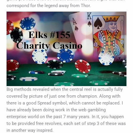
correspond for the legend away from Thor.
Big methods revealed when the central reel is actually fully
covered by picture of just one from champion. Along with
there is a good Spread symbol, which cannot be replaced. I
have already been doing work in the web gambling
enterprise world on the past 7 many years. In it, you happen
to be provided free revolves, each set of step 3 of these was
in another way inspired.