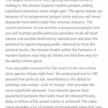
The largest wins come from getting five crazy icons or
leading to the newest Surprise modern jackpot, adding
significant adventure every single spin. The game stands out
because of its progressive jackpot circle and you will novel,
character-motivated totally free revolves features. The
current presence of one another a progressive jackpot and
you will multiple profile-particular provides mode all twist
carries one another brief-victory satisfaction and also the
potential for game-changing perks. Identical to from the
comical books, the newest emails within the Fantastic 4
modern harbors may help all clients one find their way for
the ability online game.
Your enjoyable excursion for the world of the new online
slots games initiate right here. We understand one to 100
percent free ports try fun, nevertheless’s the ability to
winnings real money—a lot of money—that provides the
most significant pleasure. Your favorite games have
guaranteed jackpots that really must be obtained hourly,
daily, or before a-flat award matter is achieved! The video
game provides a lot of violent storm-relevant signs that can