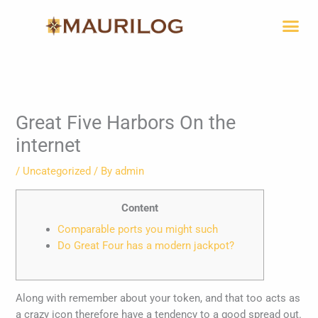
Skip
Me
to
content
Great Five Harbors On the
internet
/
Uncategorized
/ By
admin
Content
Comparable ports you might such
Do Great Four has a modern jackpot?
Along with remember about your token, and that too acts as
a crazy icon therefore have a tendency to a good spread out.