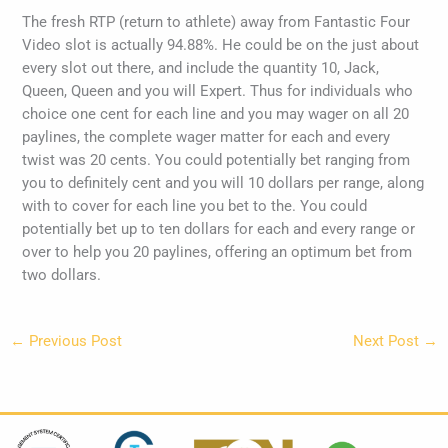
The fresh RTP (return to athlete) away from Fantastic Four
Video slot is actually 94.88%. He could be on the just about
every slot out there, and include the quantity 10, Jack,
Queen, Queen and you will Expert. Thus for individuals who
choice one cent for each line and you may wager on all 20
paylines, the complete wager matter for each and every
twist was 20 cents. You could potentially bet ranging from
you to definitely cent and you will 10 dollars per range, along
with to cover for each line you bet to the. You could
potentially bet up to ten dollars for each and every range or
over to help you 20 paylines, offering an optimum bet from
two dollars.
←
Previous Post
Next Post
→