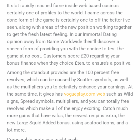
It slot rapidly reached fame inside web based casinos
certainly one of profiles to the world. I came across the
done form of the game is certainly one to off the better i’ve
seen, along with areas of the new position working together
to get the fresh latest feeling.
In our Immortal Dating
opinion away from Game Worldwide their’ll discover a
speech form of providing you with the choice to test the
game at no cost. Customers score £20 regarding your
bonus finance when they choice £ten, to ensure’s a positive.
Among the standout provides are the 100 percent free
revolves, which can be caused by Scatter symbols, as well
as the multipliers you to definitely enhance your earnings. At
the same time, it gives has
vogueplay.com web
such as Wild
signs, Spread symbols, multipliers, and you can totally free
revolves which make all of the enjoy exciting. Catch much
more gains that have wilds, the newest respins extra, the
new Large Squid Added bonus, using seafood icons, and a
lot more.
Comparable ports you might such