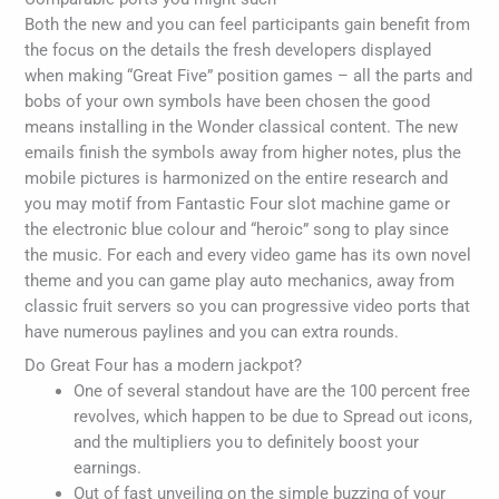
Both the new and you can feel participants gain benefit from
the focus on the details the fresh developers displayed
when making “Great Five” position games – all the parts and
bobs of your own symbols have been chosen the good
means installing in the Wonder classical content. The new
emails finish the symbols away from higher notes, plus the
mobile pictures is harmonized on the entire research and
you may motif from Fantastic Four slot machine game or
the electronic blue colour and “heroic” song to play since
the music. For each and every video game has its own novel
theme and you can game play auto mechanics, away from
classic fruit servers so you can progressive video ports that
have numerous paylines and you can extra rounds.
Do Great Four has a modern jackpot?
One of several standout have are the 100 percent free
revolves, which happen to be due to Spread out icons,
and the multipliers you to definitely boost your
earnings.
Out of fast unveiling on the simple buzzing of your