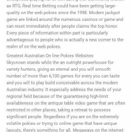
as RTG, Real time Betting could have been getting large-
quality on the web pokies since the 1998. Modern jackpot
game are linked around the numerous casinos or game and
can reset immediately after people claims the top honor.
Every piece of information within part is particularly
advantageous to people who is actually a new comer to the
realm of on the web pokies.
Greatest Australian On line Pokies Websites
Skycrown stands while the an outright powerhouse for
variety hunters, giving an eternal and you will smooth
number of more than 6,100 games for every you can taste
and you will to play build conceivable across the modern
Australian industry. It especially address the needs of your
regional field because of the guaranteeing high-limit
availableness on the antique table video game that are often
restricted in other places, taking a retreat to possess
significant people. Regardless if you are on the extremely
volatile pokies or trying to online game that have unique
layouts, there’s something for all. Megaways on the internet