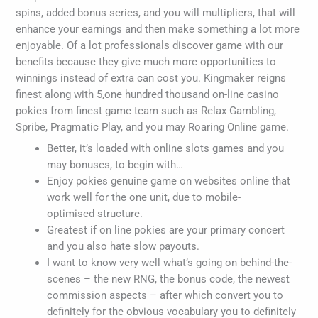
spins, added bonus series, and you will multipliers, that will
enhance your earnings and then make something a lot more
enjoyable. Of a lot professionals discover game with our
benefits because they give much more opportunities to
winnings instead of extra can cost you. Kingmaker reigns
finest along with 5,one hundred thousand on-line casino
pokies from finest game team such as Relax Gambling,
Spribe, Pragmatic Play, and you may Roaring Online game.
Better, it’s loaded with online slots games and you
may bonuses, to begin with…
Enjoy pokies genuine game on websites online that
work well for the one unit, due to mobile-
optimised structure.
Greatest if on line pokies are your primary concert
and you also hate slow payouts.
I want to know very well what’s going on behind-the-
scenes – the new RNG, the bonus code, the newest
commission aspects – after which convert you to
definitely for the obvious vocabulary you to definitely