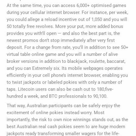
At the same time, you can access 6,000+ optimised games
during your cellular internet browser. For instance, per week,
you could allege a reload incentive out of 1,050 and you will
50 totally free revolves. More your put, more added bonus
provides you with’ll open — and also the best part is, the
newest promos don’t stop immediately after very first
deposit. For a change from rate, you’ll in addition to see 50+
virtual table online game and you will a number of alive
broker versions in addition to blackjack, roulette, baccarat,
and you can Extremely six. Its mobile webpages operates
efficiently in your cell phone’s internet browser, enabling you
to twist jackpots or labeled pokies with only a number of
taps. Litecoin users can also be cash out to 180,five-
hundred a week, and BTC professionals to 90,100.
That way, Australian participants can be safely enjoy the
excitement of online pokies instead worry. Most
importantly, the risk to own nice winnings stands out, as the
best Australian real cash pokies seem to are huge modern
jackpots ready transforming smaller wagers for the life-