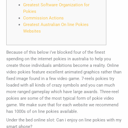
Greatest Software Organization for
Pokies
Commission Actions
Greatest Australian On line Pokies
Websites
Because of this below i’ve blocked four of the finest
spending on the internet pokies in australia to help you
create those individuals ambitions become a reality. Online
video pokies feature excellent animated graphics rather than
fixed image found in a few video game. 7-reels pokies try
loaded with all kinds of crazy symbols and you can much
more ranged gameplay which have large awards. Three-reel
pokies are some of the most typical form of pokie video
game.
We make sure that for each website we recommend
has 1000s of on line pokies available.
Under the bed online slot: Can i enjoy on line pokies with my
smart phone?