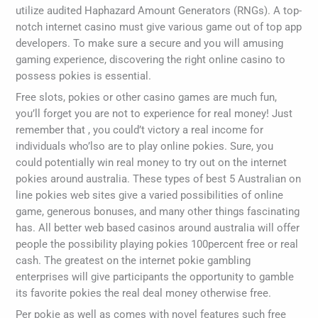
utilize audited Haphazard Amount Generators (RNGs). A top-
notch internet casino must give various game out of top app
developers. To make sure a secure and you will amusing
gaming experience, discovering the right online casino to
possess pokies is essential.
Free slots, pokies or other casino games are much fun,
you’ll forget you are not to experience for real money! Just
remember that , you could’t victory a real income for
individuals who’lso are to play online pokies. Sure, you
could potentially win real money to try out on the internet
pokies around australia. These types of best 5 Australian on
line pokies web sites give a varied possibilities of online
game, generous bonuses, and many other things fascinating
has. All better web based casinos around australia will offer
people the possibility playing pokies 100percent free or real
cash. The greatest on the internet pokie gambling
enterprises will give participants the opportunity to gamble
its favorite pokies the real deal money otherwise free.
Per pokie as well as comes with novel features such free