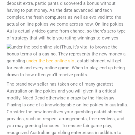
deposit extra, participants discovered a bonus without
having to put money. As the date advanced, and tech
complex, the fresh computers as well as evolved into the
actual on line pokies we come across now. On line pokies
Au is actually video game from chance, so there’s zero type
of strategy that will help you rating winnings to own yes.
Thus, it’s vital to browse the
bonus terms of a casino. They represents the new money a
gambling
under the bed online slot
establishment will get
for each and every online game. When to play, end up being
drawn to how often you’ll receive profits.
The brand new seller has taken one of many greatest
Australian on line pokies and you will given it a critical
modify. Need Dead otherwise a crazy by the Hacksaw
Playing is one of a knowledgeable online pokies in australia.
Consider the new incentives your gambling establishment
provides, such as respect arrangements, free revolves, and
you may greeting bonuses. To ensure fair game play,
recognized Australian gambling enterprises in addition to