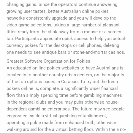
changing gains. Since the operators continue answering
growing user tastes, better Australian online pokies
networks consistently upgrade and you will develop the
video game selections, taking a large number of pleasant
titles ready from the click away from a mouse or a screen
tap. Participants appreciate quick access to help you actual-
currency pokies for the desktops or cell phones, deleting
one needs to see antique bars or stone-and-mortar casinos.
Greatest Software Organization for Pokies
An educated on line pokies websites to have Australians is
located in to another country urban centers, on the majority
of the top options based in Curacao. To try out the fresh
pokies online is, complete, a significantly wiser financial
flow than simply spending time before gambling machines
in the regional clubs and you may pubs otherwise house-
dependent gambling enterprises. The future may see people
engrossed inside a virtual gambling establishment,
operating a pokie made from enhanced truth, otherwise
walking around for the a virtual betting floor. Within the a no-