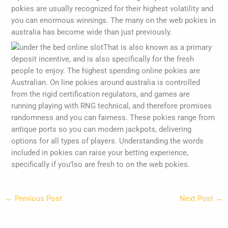
pokies are usually recognized for their highest volatility and
you can enormous winnings. The many on the web pokies in
australia has become wide than just previously.
That is also known as a primary
deposit incentive, and is also specifically for the fresh
people to enjoy. The highest spending online pokies are
Australian. On line pokies around australia is controlled
from the rigid certification regulators, and games are
running playing with RNG technical, and therefore promises
randomness and you can fairness. These pokies range from
antique ports so you can modern jackpots, delivering
options for all types of players. Understanding the words
included in pokies can raise your betting experience,
specifically if you’lso are fresh to on the web pokies.
←
Previous Post
Next Post
→