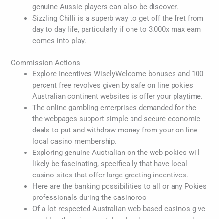
genuine Aussie players can also be discover.
Sizzling Chilli is a superb way to get off the fret from
day to day life, particularly if one to 3,000x max earn
comes into play.
Commission Actions
Explore Incentives WiselyWelcome bonuses and 100
percent free revolves given by safe on line pokies
Australian continent websites is offer your playtime.
The online gambling enterprises demanded for the
the webpages support simple and secure economic
deals to put and withdraw money from your on line
local casino membership.
Exploring genuine Australian on the web pokies will
likely be fascinating, specifically that have local
casino sites that offer large greeting incentives.
Here are the banking possibilities to all or any Pokies
professionals during the casinoroo
Of a lot respected Australian web based casinos give