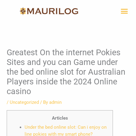
Skip
Me
to
content
Greatest On the internet Pokies
Sites and you can Game under
the bed online slot for Australian
Players inside the 2024 Online
casino
/
Uncategorized
/ By
admin
Articles
Under the bed online slot: Can i enjoy on
line pokies with my smart phone?