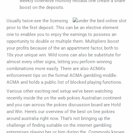
weekly otherwise monthly reloads one create a share
boost on the deposits.
Usually twice-see the licensing
prior to the first deposit. This can be an elective element
one to enables you to enjoy the earnings to possess an
opportunity to double or multiple them. Multipliers boost
your profits because of the an appartment factor, both to
10x your unique win. Wild icons can also be substitute for
almost every other signs, letting you perform winning
combinations more easily. There are also ACMA’s
enforcement tips on the formal ACMA gambling middle.
ACMA and holds a public list of blocked playing functions.
Various other exciting reel setup we’ve been watching
recently inside the on the web pokies Australian continent
and you can across the pokies discussion board are Hold
and Win. Here’s our overview of the best on line pokies
around australia right now. That’s not bringing up the
challenge of finding suitable on the internet gambling
enterprises playing her or him during the. Commonly known