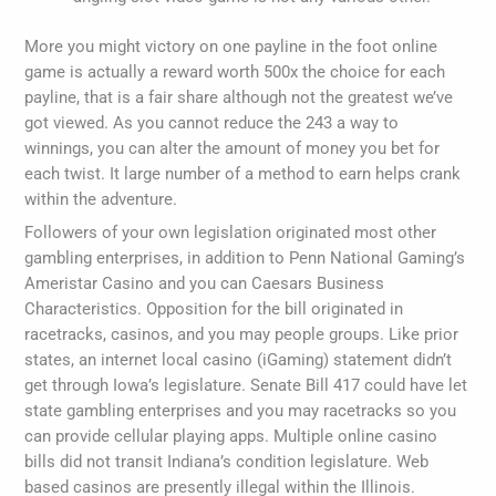
More you might victory on one payline in the foot online
game is actually a reward worth 500x the choice for each
payline, that is a fair share although not the greatest we’ve
got viewed. As you cannot reduce the 243 a way to
winnings, you can alter the amount of money you bet for
each twist. It large number of a method to earn helps crank
within the adventure.
Followers of your own legislation originated most other
gambling enterprises, in addition to Penn National Gaming’s
Ameristar Casino and you can Caesars Business
Characteristics. Opposition for the bill originated in
racetracks, casinos, and you may people groups. Like prior
states, an internet local casino (iGaming) statement didn’t
get through Iowa’s legislature. Senate Bill 417 could have let
state gambling enterprises and you may racetracks so you
can provide cellular playing apps. Multiple online casino
bills did not transit Indiana’s condition legislature. Web
based casinos are presently illegal within the Illinois.