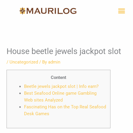
Skip
Me
to
content
House beetle jewels jackpot slot
/
Uncategorized
/ By
admin
Content
Beetle jewels jackpot slot | Info earn?
Best Seafood Online game Gambling
Web sites Analyzed
Fascinating Has on the Top Real Seafood
Desk Games