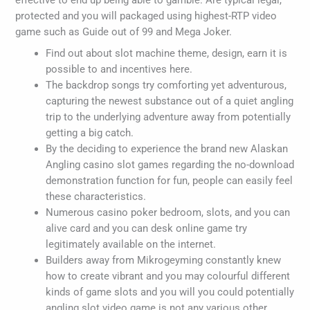
effective to end up being able to gamble. Are typical legal,
protected and you will packaged using highest-RTP video
game such as Guide out of 99 and Mega Joker.
Find out about slot machine theme, design, earn it is
possible to and incentives here.
The backdrop songs try comforting yet adventurous,
capturing the newest substance out of a quiet angling
trip to the underlying adventure away from potentially
getting a big catch.
By the deciding to experience the brand new Alaskan
Angling casino slot games regarding the no-download
demonstration function for fun, people can easily feel
these characteristics.
Numerous casino poker bedroom, slots, and you can
alive card and you can desk online game try
legitimately available on the internet.
Builders away from Mikrogeyming constantly knew
how to create vibrant and you may colourful different
kinds of game slots and you will you could potentially
angling slot video game is not any various other.