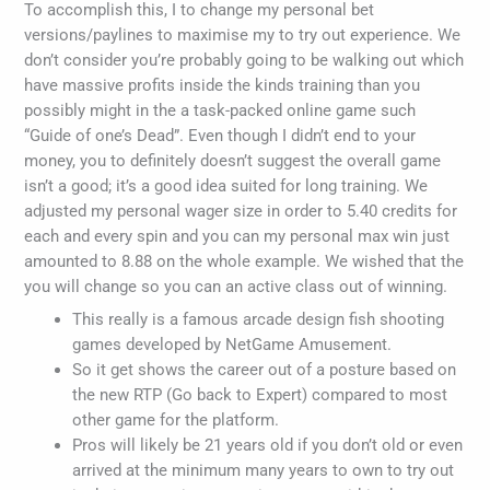
To accomplish this, I to change my personal bet
versions/paylines to maximise my to try out experience. We
don’t consider you’re probably going to be walking out which
have massive profits inside the kinds training than you
possibly might in the a task-packed online game such
“Guide of one’s Dead”. Even though I didn’t end to your
money, you to definitely doesn’t suggest the overall game
isn’t a good; it’s a good idea suited for long training.
We
adjusted my personal wager size in order to 5.40 credits for
each and every spin and you can my personal max win just
amounted to 8.88 on the whole example. We wished that the
you will change so you can an active class out of winning.
This really is a famous arcade design fish shooting
games developed by NetGame Amusement.
So it get shows the career out of a posture based on
the new RTP (Go back to Expert) compared to most
other game for the platform.
Pros will likely be 21 years old if you don’t old or even
arrived at the minimum many years to own to try out