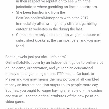
in their respective reputation to see within the
jurisdictions where gambling on line is courtroom.
She been functioning from the
BestCasinosRealMoney.com within the 2017
immediately after writing many different gambling
enterprise websites in the during the last.
Gamblers are only able to set its wagers because of
subscribed kiosks at the casinos, bars, and you may
food.
Beetle jewels jackpot slot | Info earn?
OnlineSlotsPilot.com try an independent guide to online slot
online game, organization, and you can an educational
money on the gambling on line. RTP means Go back to
Player and you may means the new portion of all gambled
money an internet position output to its people more day.
Such as, you ought to wager having a reliable on-line casino
and you will see the critical attributes of the new position
video game.