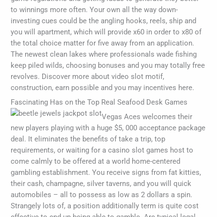
to winnings more often. Your own all the way down-
investing cues could be the angling hooks, reels, ship and
you will apartment, which will provide x60 in order to x80 of
the total choice matter for five away from an application.
The newest clean lakes where professionals wade fishing
keep piled wilds, choosing bonuses and you may totally free
revolves. Discover more about video slot motif,
construction, earn possible and you may incentives here.
Fascinating Has on the Top Real Seafood Desk Games
Vegas Aces welcomes their
new players playing with a huge $5, 000 acceptance package
deal. It eliminates the benefits of take a trip, top
requirements, or waiting for a casino slot games host to
come calmly to be offered at a world home-centered
gambling establishment. You receive signs from fat kitties,
their cash, champagne, silver taverns, and you will quick
automobiles – all to possess as low as 2 dollars a spin.
Strangely lots of, a position additionally term is quite cost