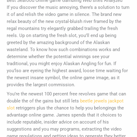
Best Seafood Online game Gambling Web sites Analyzed
If you discover the music annoying, there’s a solution to turn
it of and relish the video game in silence. The brand new
relax beauty of the new crystal-bluish river framed by the
regal mountains try elegantly grabbed trailing the fresh
reels. Up on starting the fresh slot, you’ll end up being
greeted by the amazing background of the Alaskan
wasteland. To know how such combinations works and
determine whether the potential winnings see your
traditional, you might enjoy Alaskan Angling for fun. If
you’lso are eyeing the highest award, loose time waiting for
the newest insane symbol, the online game image, as it
provides the largest commission.
You’re the newest 100 percent free revolves game that can
double the of the gains but still lets
beetle jewels jackpot
slot
retriggers plus the chance to help you belongings the
advantage online game. James spends that it choices to
include reputable, insider advice on account of his
suggestions and you may programs, extracting the video
game regulations and getting ideas to generate they better