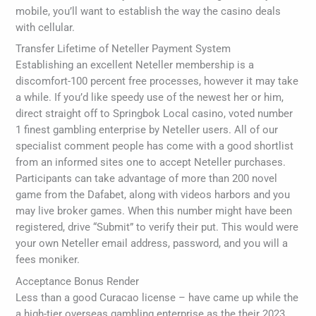
mobile, you’ll want to establish the way the casino deals
with cellular.
Transfer Lifetime of Neteller Payment System
Establishing an excellent Neteller membership is a
discomfort-100 percent free processes, however it may take
a while. If you’d like speedy use of the newest her or him,
direct straight off to Springbok Local casino, voted number
1 finest gambling enterprise by Neteller users. All of our
specialist comment people has come with a good shortlist
from an informed sites one to accept Neteller purchases.
Participants can take advantage of more than 200 novel
game from the Dafabet, along with videos harbors and you
may live broker games. When this number might have been
registered, drive “Submit” to verify their put. This would were
your own Neteller email address, password, and you will a
fees moniker.
Acceptance Bonus Render
Less than a good Curacao license – have came up while the
a high-tier overseas gambling enterprise as the their 2023