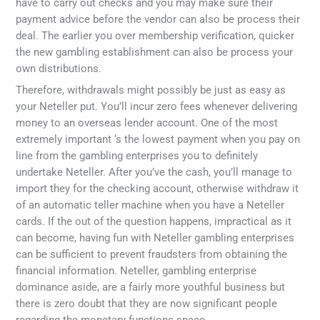
have to carry out checks and you may make sure their
payment advice before the vendor can also be process their
deal. The earlier you over membership verification, quicker
the new gambling establishment can also be process your
own distributions.
Therefore, withdrawals might possibly be just as easy as
your Neteller put. You’ll incur zero fees whenever delivering
money to an overseas lender account. One of the most
extremely important ‘s the lowest payment when you pay on
line from the gambling enterprises you to definitely
undertake Neteller. After you’ve the cash, you’ll manage to
import they for the checking account, otherwise withdraw it
of an automatic teller machine when you have a Neteller
cards. If the out of the question happens, impractical as it
can become, having fun with Neteller gambling enterprises
can be sufficient to prevent fraudsters from obtaining the
financial information. Neteller, gambling enterprise
dominance aside, are a fairly more youthful business but
there is zero doubt that they are now significant people