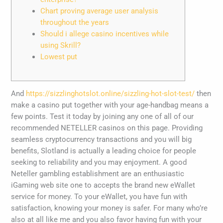
Chart proving average user analysis
throughout the years
Should i allege casino incentives while
using Skrill?
Lowest put
And
https://sizzlinghotslot.online/sizzling-hot-slot-test/
then
make a casino put together with your age-handbag means a
few points. Test it today by joining any one of all of our
recommended NETELLER casinos on this page. Providing
seamless cryptocurrency transactions and you will big
benefits, Slotland is actually a leading choice for people
seeking to reliability and you may enjoyment.
A good
Neteller gambling establishment are an enthusiastic
iGaming web site one to accepts the brand new eWallet
service for money. To your eWallet, you have fun with
satisfaction, knowing your money is safer. For many who’re
also at all like me and you also favor having fun with your