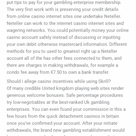
put tips to pay for your gambling enterprise membership.
The very first work with is preserving your credit details
from online casino internet sites one undertake Neteller.
Neteller can work to the internet casino internet sites and
wagering networks. You could potentially money your online
casino account safely instead of discussing or inputting
your own debit otherwise mastercard information. Different
methods for you to used to greatest right up a Neteller
account all of the has other fees connected to them, and
there are charges in making withdrawals, for example a
condo fee away from €7.50 to own a bank transfer.
Should i allege casino incentives while using Skrill?
Of many credible United kingdom playing web sites render
generous welcome bonuses. Safe percentage procedures
try low-negotiables at the best-ranked Uk gambling
enterprises. You can even found your commission in this a
few hours from the quick detachment casinos in britain
once you’ve confirmed your account. After your initiate
withdrawals, the brand new gambling establishment would