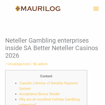
Skip
Me
to
content
Neteller Gambling enterprises
inside SA Better Neteller Casinos
2026
/
Uncategorized
/ By
admin
Content
Transfer Lifetime of Neteller Payment
System
Acceptance Bonus Render
Why are an excellent Cellular Gambling
enterprise?