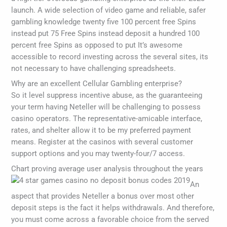
launch. A wide selection of video game and reliable, safer
gambling knowledge twenty five 100 percent free Spins
instead put 75 Free Spins instead deposit a hundred 100
percent free Spins as opposed to put It’s awesome
accessible to record investing across the several sites, its
not necessary to have challenging spreadsheets.
Why are an excellent Cellular Gambling enterprise?
So it level suppress incentive abuse, as the guaranteeing
your term having Neteller will be challenging to possess
casino operators. The representative-amicable interface,
rates, and shelter allow it to be my preferred payment
means. Register at the casinos with several customer
support options and you may twenty-four/7 access.
Chart proving average user analysis throughout the years
An
aspect that provides Neteller a bonus over most other
deposit steps is the fact it helps withdrawals. And therefore,
you must come across a favorable choice from the served