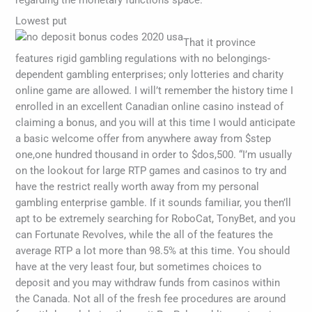
regarding the monetary functions space.
Lowest put
That it province
features rigid gambling regulations with no belongings-
dependent gambling enterprises; only lotteries and charity
online game are allowed. I will’t remember the history time I
enrolled in an excellent Canadian online casino instead of
claiming a bonus, and you will at this time I would anticipate
a basic welcome offer from anywhere away from $step
one,one hundred thousand in order to $dos,500. “I’m usually
on the lookout for large RTP games and casinos to try and
have the restrict really worth away from my personal
gambling enterprise gamble. If it sounds familiar, you then’ll
apt to be extremely searching for RoboCat, TonyBet, and you
can Fortunate Revolves, while the all of the features the
average RTP a lot more than 98.5% at this time. You should
have at the very least four, but sometimes choices to
deposit and you may withdraw funds from casinos within
the Canada. Not all of the fresh fee procedures are around