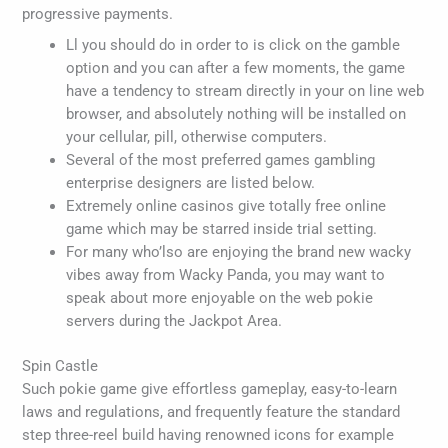
progressive payments.
Ll you should do in order to is click on the gamble
option and you can after a few moments, the game
have a tendency to stream directly in your on line web
browser, and absolutely nothing will be installed on
your cellular, pill, otherwise computers.
Several of the most preferred games gambling
enterprise designers are listed below.
Extremely online casinos give totally free online
game which may be starred inside trial setting.
For many who’lso are enjoying the brand new wacky
vibes away from Wacky Panda, you may want to
speak about more enjoyable on the web pokie
servers during the Jackpot Area.
Spin Castle
Such pokie game give effortless gameplay, easy-to-learn
laws and regulations, and frequently feature the standard
step three-reel build having renowned icons for example