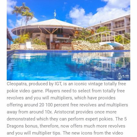
Cleopatra, produced by IGT, is an iconic vintage totally free
pokie video game. Players need to select from totally free
revolves and you will multipliers, which have provides
offering around 20 100 percent free revolves and multipliers
away from around 10x. Aristocrat provides once more
demonstrated which they can perform expert pokies. The 5
Dragons bonus, therefore, now offers much more revolves
and you will multiplier tips. The new icons from the video