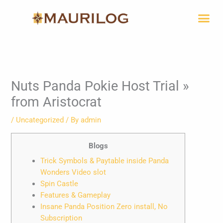
Skip
Me
to
content
Nuts Panda Pokie Host Trial »
from Aristocrat
/
Uncategorized
/ By
admin
Blogs
Trick Symbols & Paytable inside Panda
Wonders Video slot
Spin Castle
Features & Gameplay
Insane Panda Position Zero install, No
Subscription