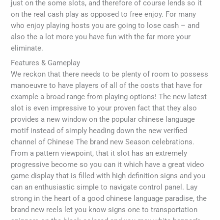
just on the some slots, and therefore of course lends so it
on the real cash play as opposed to free enjoy. For many
who enjoy playing hosts you are going to lose cash – and
also the a lot more you have fun with the far more your
eliminate.
Features & Gameplay
We reckon that there needs to be plenty of room to possess
manoeuvre to have players of all of the costs that have for
example a broad range from playing options! The new latest
slot is even impressive to your proven fact that they also
provides a new window on the popular chinese language
motif instead of simply heading down the new verified
channel of Chinese The brand new Season celebrations.
From a pattern viewpoint, that it slot has an extremely
progressive become so you can it which have a great video
game display that is filled with high definition signs and you
can an enthusiastic simple to navigate control panel. Lay
strong in the heart of a good chinese language paradise, the
brand new reels let you know signs one to transportation