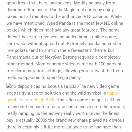
good fresh fruit, bars, and sevens. Modifying away from
demonstration use of Panda Magic real-currency enjoy
takes not all minutes to the authorized RTG casinos. While
we have mentioned, Weird Panda is the most few NZ online
pokies which does not have any great features. The game
doesn’t have free revolves, no added bonus online game,
zero wilds without spread out. Extremely panda-inspired on
line pokies tend to slim on the a far-eastern theme, but
Pandamania out of NextGen Betting requires a completely
other method. Most generate video game with 100 percent
free demonstration settings, allowing you to twist the fresh
reels as opposed to spending a penny.
The new video game
scatter try a secret solution and the wild symbol is
happy-
gambler.com Related Site
the video game image, it all has
many brief measure of unique audio and video to help you it,
really ramping up the activity really worth. Given the finest
pay is actually 2000x the brand new share played its obvious
there is certainly a little more variance to be had here than