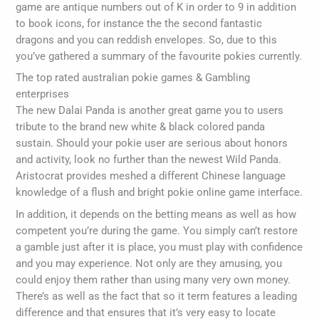
game are antique numbers out of K in order to 9 in addition
to book icons, for instance the the second fantastic
dragons and you can reddish envelopes. So, due to this
you’ve gathered a summary of the favourite pokies currently.
The top rated australian pokie games & Gambling
enterprises
The new Dalai Panda is another great game you to users
tribute to the brand new white & black colored panda
sustain. Should your pokie user are serious about honors
and activity, look no further than the newest Wild Panda.
Aristocrat provides meshed a different Chinese language
knowledge of a flush and bright pokie online game interface.
In addition, it depends on the betting means as well as how
competent you’re during the game. You simply can’t restore
a gamble just after it is place, you must play with confidence
and you may experience. Not only are they amusing, you
could enjoy them rather than using many very own money.
There’s as well as the fact that so it term features a leading
difference and that ensures that it’s very easy to locate