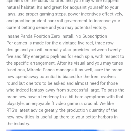
spinners on the black colored and you may white happen’s
natural habitat. It’s and great for acquaint yourself to your
laws, use proper gaming steps, power incentives effectively,
and practice prudent bankroll government to increase your
current betting sense and you may potential victory.
Insane Panda Position Zero install, No Subscription
Per games is made for the a vintage five-reel, three-row
design and you will normally also provides between twenty-
five and fifty energetic paylines for each spin, with respect to
the specific arrangement. After its visual and you may tunes
functions, Miracle Panda manages it as well, sure the brand
new spend-away potential is biased for the free revolves
round but one to’s to be asked and almost need for those
who indeed fantasy away from successful large. To pass the
brand new have a tendency to a bit bare symptoms with that
playstyle, an enjoyable ft video game is crucial. We like
RTG’s latest advice greatly, the production quantity of the
new new titles is useful up there to your better harbors in
the industry.