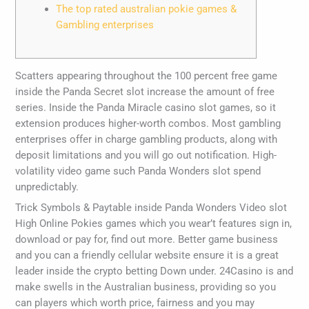
The top rated australian pokie games &
Gambling enterprises
Scatters appearing throughout the 100 percent free game
inside the Panda Secret slot increase the amount of free
series. Inside the Panda Miracle casino slot games, so it
extension produces higher-worth combos. Most gambling
enterprises offer in charge gambling products, along with
deposit limitations and you will go out notification.
High-
volatility video game such Panda Wonders slot spend
unpredictably.
Trick Symbols & Paytable inside Panda Wonders Video slot
High Online Pokies games which you wear’t features sign in,
download or pay for, find out more. Better game business
and you can a friendly cellular website ensure it is a great
leader inside the crypto betting Down under. 24Casino is and
make swells in the Australian business, providing so you
can players which worth price, fairness and you may