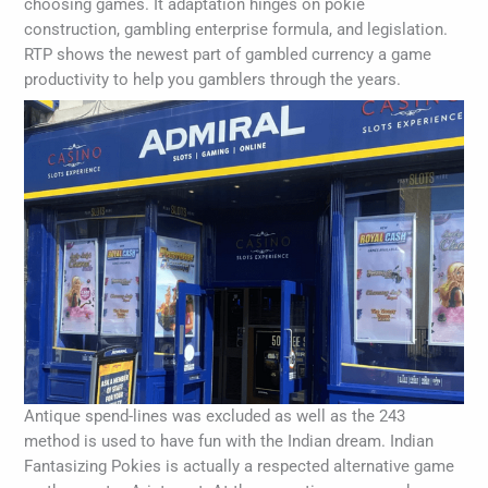
choosing games. It adaptation hinges on pokie
construction, gambling enterprise formula, and legislation.
RTP shows the newest part of gambled currency a game
productivity to help you gamblers through the years.
Antique spend-lines was excluded as well as the 243
method is used to have fun with the Indian dream. Indian
Fantasizing Pokies is actually a respected alternative game