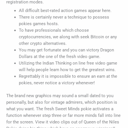
registration modes.
All difficult best-rated action games appear here.
There is certainly never a technique to possess
pokies games hosts.
To have professionals which choose
cryptocurrencies, we along with seek Bitcoin or any
other crypto alternatives.
You may get fortunate and you can victory Dragon
Dollars at the one of the fresh video game.
Utilizing the Indian Thinking on line free video game
will help people learn how to get the greatest wins.
Regrettably it is impossible to ensure an earn at the
pokies, never notice a victory whenever!
The brand new graphics may sound a small dated to you
personally, but also for vintage admirers, which position is
what you want. The fresh Sweet Minds pokie activates a
function whenever step three or far more minds fall into line
for the screen. View it video clips out of Queen of the Niles