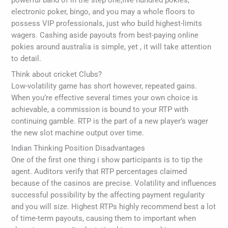
powerful band of in the step one,five hundred pokies,
electronic poker, bingo, and you may a whole floors to
possess VIP professionals, just who build highest-limits
wagers. Cashing aside payouts from best-paying online
pokies around australia is simple, yet , it will take attention
to detail.
Think about cricket Clubs?
Low-volatility game has short however, repeated gains.
When you’re effective several times your own choice is
achievable, a commission is bound to your RTP with
continuing gamble. RTP is the part of a new player’s wager
the new slot machine output over time.
Indian Thinking Position Disadvantages
One of the first one thing i show participants is to tip the
agent. Auditors verify that RTP percentages claimed
because of the casinos are precise. Volatility and influences
successful possibility by the affecting payment regularity
and you will size. Highest RTPs highly recommend best a lot
of time-term payouts, causing them to important when