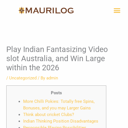
Skip
Me
to
content
Play Indian Fantasizing Video
slot Australia, and Win Large
within the 2026
/
Uncategorized
/ By
admin
Posts
More Chilli Pokies: Totally free Spins,
Bonuses, and you may Larger Gains
Think about cricket Clubs?
Indian Thinking Position Disadvantages
Responsible Playing Possibilities