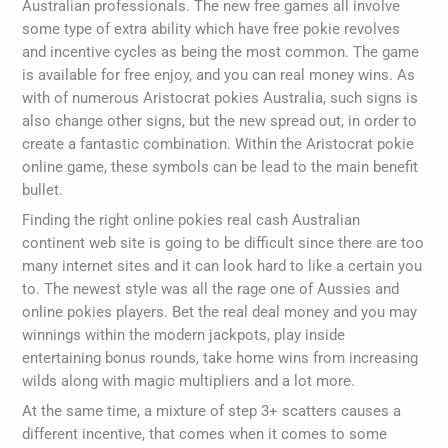
Australian professionals. The new free games all involve
some type of extra ability which have free pokie revolves
and incentive cycles as being the most common. The game
is available for free enjoy, and you can real money wins. As
with of numerous Aristocrat pokies Australia, such signs is
also change other signs, but the new spread out, in order to
create a fantastic combination. Within the Aristocrat pokie
online game, these symbols can be lead to the main benefit
bullet.
Finding the right online pokies real cash Australian
continent web site is going to be difficult since there are too
many internet sites and it can look hard to like a certain you
to. The newest style was all the rage one of Aussies and
online pokies players. Bet the real deal money and you may
winnings within the modern jackpots, play inside
entertaining bonus rounds, take home wins from increasing
wilds along with magic multipliers and a lot more.
At the same time, a mixture of step 3+ scatters causes a
different incentive, that comes when it comes to some