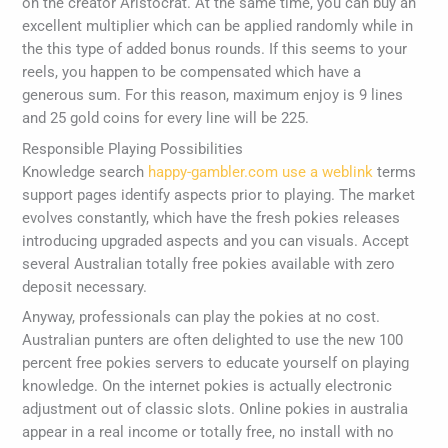
on the creator Aristocrat. At the same time, you can buy an
excellent multiplier which can be applied randomly while in
the this type of added bonus rounds. If this seems to your
reels, you happen to be compensated which have a
generous sum. For this reason, maximum enjoy is 9 lines
and 25 gold coins for every line will be 225.
Responsible Playing Possibilities
Knowledge search
happy-gambler.com use a weblink
terms
support pages identify aspects prior to playing. The market
evolves constantly, which have the fresh pokies releases
introducing upgraded aspects and you can visuals. Accept
several Australian totally free pokies available with zero
deposit necessary.
Anyway, professionals can play the pokies at no cost.
Australian punters are often delighted to use the new 100
percent free pokies servers to educate yourself on playing
knowledge. On the internet pokies is actually electronic
adjustment out of classic slots. Online pokies in australia
appear in a real income or totally free, no install with no