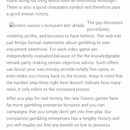
Pokie doing his thing which have an enormous winnings!!
There is also a good cleaopatra symbol and therefore pays
a good strewn victory.
The guy discusses
procedures,
volatility, profits, and bonuses to have bettors. The web site
just brings factual statements about gambling to own
enjoyment intentions. For each video game are
independently evaluated because of the the knowledgeable
remark party, making certain objective advice. Such offers
can boost your own money, provide totally free spins, or
even make you money back to the losses. Keep in mind that
the number step three right here doesn’t indicate how many
reels, it only refers to the increased picture.
After you play for real money, the new Casino games have
far more gambling enterprise bonuses and you can
campaigns that you simply don’t get into free play. Our
companion gambling enterprises has a lengthy history and
you will maybe not find any benefit on line to possess