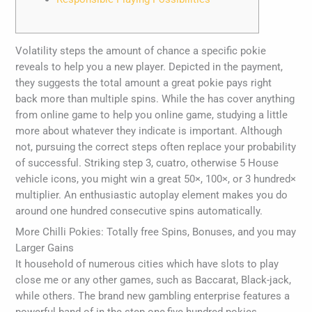
Volatility steps the amount of chance a specific pokie
reveals to help you a new player. Depicted in the payment,
they suggests the total amount a great pokie pays right
back more than multiple spins. While the has cover anything
from online game to help you online game, studying a little
more about whatever they indicate is important. Although
not, pursuing the correct steps often replace your probability
of successful.
Striking step 3, cuatro, otherwise 5 House
vehicle icons, you might win a great 50×, 100×, or 3 hundred×
multiplier. An enthusiastic autoplay element makes you do
around one hundred consecutive spins automatically.
More Chilli Pokies: Totally free Spins, Bonuses, and you may
Larger Gains
It household of numerous cities which have slots to play
close me or any other games, such as Baccarat, Black-jack,
while others. The brand new gambling enterprise features a