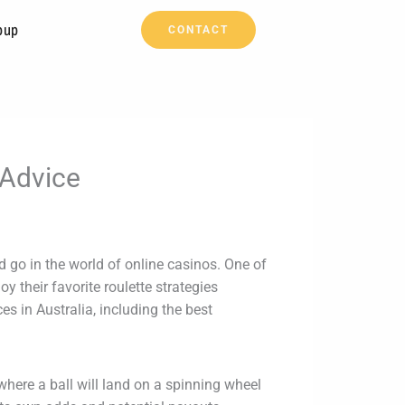
oup
CONTACT
 Advice
 go in the world of online casinos. One of
 their favorite roulette strategies
es in Australia, including the best
where a ball will land on a spinning wheel