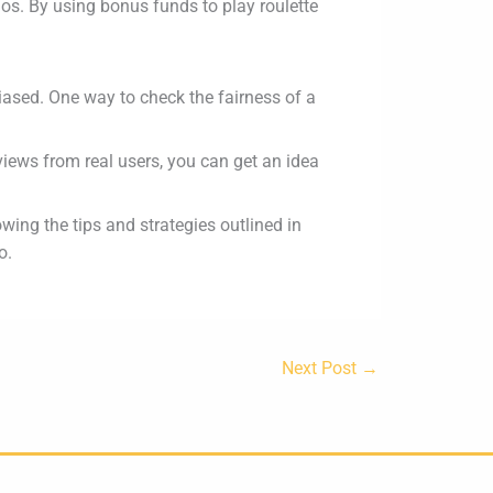
nos. By using bonus funds to play roulette
biased. One way to check the fairness of a
views from real users, you can get an idea
owing the tips and strategies outlined in
o.
Next Post
→