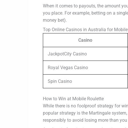
When it comes to payouts, the amount you 
you place. For example, betting on a singl
money bet).
Top Online Casinos in Australia for Mobile
Casino
JackpotCity Casino
Royal Vegas Casino
Spin Casino
How to Win at Mobile Roulette
While there is no foolproof strategy for wi
popular strategy is the Martingale system, 
responsibly to avoid losing more than you