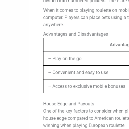
divided into numbered pockets. There are s
When it comes to playing roulette on mobil
computer. Players can place bets using a t
anywhere.
Advantages and Disadvantages
Advanta
– Play on the go
– Convenient and easy to use
– Access to exclusive mobile bonuses
House Edge and Payouts
One of the key factors to consider when pla
house edge compared to American roulette 
winning when playing European roulette.