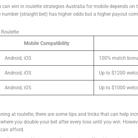
can win in roulette strategies Australia for mobile depends on 
e number (straight bet) has higher odds but a higher payout com
 Roulette
Mobile Compatibility
Android, iOS
100% match bonu
Android, iOS
Up to $1200 wel
Android, iOS
Up to $1000 wel
nning at roulette, there are some tips and tricks that can help i
where you double your bet after every loss until you win. However
 can afford.