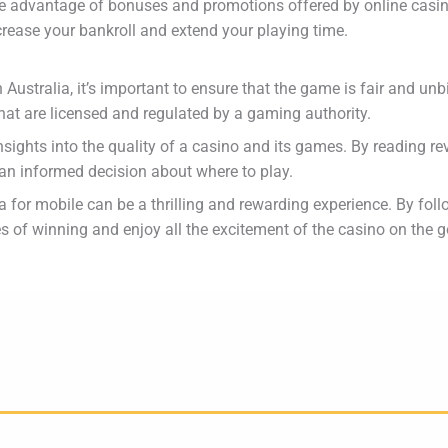
take advantage of bonuses and promotions offered by online casi
ncrease your bankroll and extend your playing time.
 Australia, it’s important to ensure that the game is fair and un
hat are licensed and regulated by a gaming authority.
nsights into the quality of a casino and its games. By reading re
 an informed decision about where to play.
ia for mobile can be a thrilling and rewarding experience. By foll
s of winning and enjoy all the excitement of the casino on the g