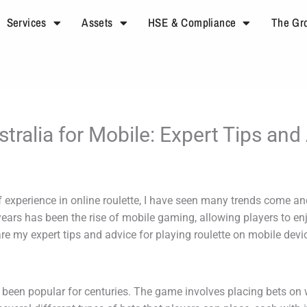
Services
Assets
HSE & Compliance
The Gr
stralia for Mobile: Expert Tips and
 experience in online roulette, I have seen many trends come and
ars has been the rise of mobile gaming, allowing players to enjoy
hare my expert
tips and advice for playing roulette on mobile devic
 been popular for centuries. The game involves placing bets on 