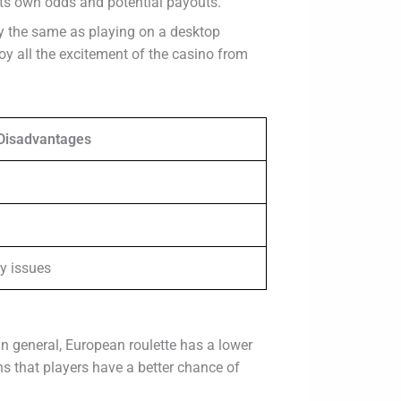
 its own odds and potential payouts.
ly the same as playing on a desktop
oy all the excitement of the casino from
Disadvantages
ty issues
In general, European roulette has a lower
s that players have a better chance of