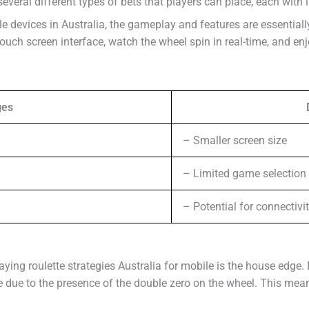
everal different types of bets that players can place, each with
e devices in Australia, the gameplay and features are essential
ouch screen interface, watch the wheel spin in real-time, and enj
ges
– Smaller screen size
– Limited game selection
– Potential for connectivi
ying roulette strategies Australia for mobile is the house edge. 
due to the presence of the double zero on the wheel. This mean