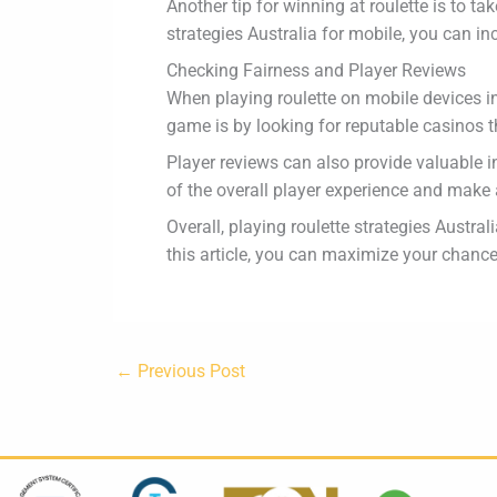
Another tip for winning at roulette is to 
strategies Australia for mobile, you can i
Checking Fairness and Player Reviews
When playing roulette on mobile devices in
game is by looking for reputable casinos t
Player reviews can also provide valuable i
of the overall player experience and make
Overall, playing roulette strategies Austral
this article, you can maximize your chance
←
Previous Post