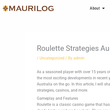
Skip
About
to
content
Roulette Strategies Au
/
Uncategorized
/ By
admin
As a seasoned player with over 15 years of
the most exciting developments in recent ye
Australia on the go. In this article, I will s
strategies, casinos, and more.
Gameplay and Features
Roulette is a classic casino game that has