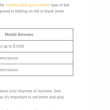
the
roulette table game online
type of bet
pared to betting on red or black (even
Mobile Bonuses
s up to $1600
come bonus
come bonus
ncrease your chances of success. One
, it’s important to set limits and play