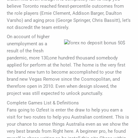
believe Toronto reached finest-percentile outcomes from
the role players (Ernie Clement, Addison Barger, Daulton
Varsho) and aging pros (George Springer, Chris Bassitt), let’s
not discredit the team entirely.
On account of higher
unemployment as a
result of the fresh
pandemic, more 130,one hundred thousand somebody
applied for perform at the hotel. The home is the very first
the brand new turn to become accomplished to your the
brand new Vegas Remove since the Cosmopolitan, and
therefore open in 2010. Even when design slowed, the
project was still expected to unlock punctually.
Complete Games List & Definitions
Fans going to Ozfest is enter the draw to help you earn a
visit for two routes to help you Australian continent. This is
your chance to sense things Australia even as we show the
very best brands from Right here. A beginner pro, he found