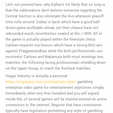
Let’s not pretend here, why Dallas’s it’s likely that so long is
that the oddsmakers don’t believe someone regarding the
Central Section is also eliminate the Avs whenever playoff
time rolls around. Dallas is back which have a good half
dozen-game profitable streak, yet their chance have not
rebounded much, nevertheless seated at the +1800. All of
the game is actually played within the freestyle chess.
Carlsen requires top honors which have a strong blitz win
against Praggnanandhaa while the both professionals use
moments! Carlsen and Nakamura both must winnings two
matches, the following facing professionals shedding down
on the Upper Group, to reach the third-put matches.
Vegas Industry is actually a personal
https://vogueplay.com/au/pragmatic-play/
gambling
enterprise video game for entertainment objectives simply.
Immediately after very first installed and you will signed
inside the, of several games will be starred instead an active
connection to the internet. Regions that have constraints
typically have legislation prohibiting any style of gambling