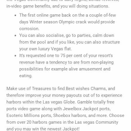
in-video game benefits, and you will doing situations.
The first online game back on the a couple of-few
days Winter season Olympic crack would provide
corrosion.
You can also socialise, go to parties, calm down
from the pool and if you like, you can also structure
your own luxury Vegas flat.
It’s requested one to 75 per cent of your resort’s
revenue have a tendency to are from non-playing
possibilities for example alive amusement and
eating.
Make use of Treasures to find Best wishes Charms, and
therefore improve your money payouts out of to experience
harbors within the Las vegas Globe. Gamble totally free
ports video game along with Jewelbox Jackpot ports,
Esoteric Millions ports, Shoebox harbors, and more. Choose
from over 20 harbors games in the Las vegas Community
and you may win the newest Jackpot!