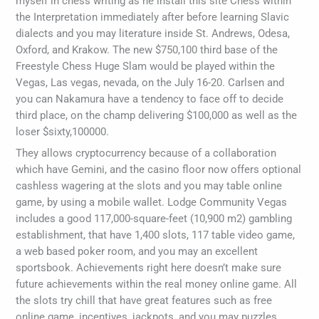
myself in chess writing as he install this site Chess within
the Interpretation immediately after before learning Slavic
dialects and you may literature inside St. Andrews, Odesa,
Oxford, and Krakow. The new $750,100 third base of the
Freestyle Chess Huge Slam would be played within the
Vegas, Las vegas, nevada, on the July 16-20. Carlsen and
you can Nakamura have a tendency to face off to decide
third place, on the champ delivering $100,000 as well as the
loser $sixty,100000.
They allows cryptocurrency because of a collaboration
which have Gemini, and the casino floor now offers optional
cashless wagering at the slots and you may table online
game, by using a mobile wallet. Lodge Community Vegas
includes a good 117,000-square-feet (10,900 m2) gambling
establishment, that have 1,400 slots, 117 table video game,
a web based poker room, and you may an excellent
sportsbook. Achievements right here doesn’t make sure
future achievements within the real money online game. All
the slots try chill that have great features such as free
online game, incentives, jackpots, and you may puzzles.