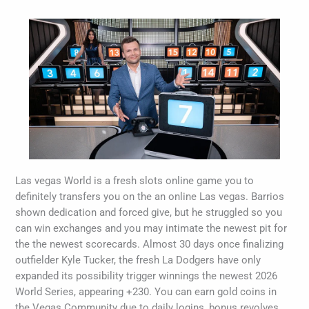
Las vegas World is a fresh slots online game you to
definitely transfers you on the an online Las vegas. Barrios
shown dedication and forced give, but he struggled so you
can win exchanges and you may intimate the newest pit for
the the newest scorecards. Almost 30 days once finalizing
outfielder Kyle Tucker, the fresh La Dodgers have only
expanded its possibility trigger winnings the newest 2026
World Series, appearing +230. You can earn gold coins in
the Vegas Community due to daily logins, bonus revolves,