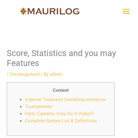
Skip
Me
to
content
Score, Statistics and you may
Features
/
Uncategorized
/ By
admin
Content
Imperial Treasures Gambling enterprise
Tournaments
Party Captains View So it Video!!!
Complete Games List & Definitions