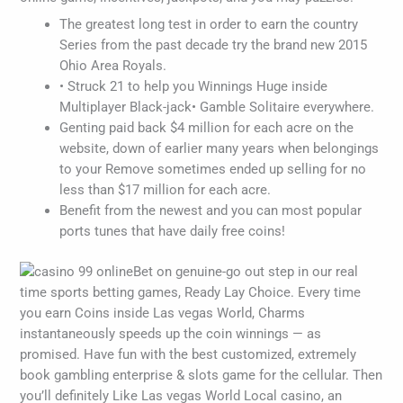
The greatest long test in order to earn the country
Series from the past decade try the brand new 2015
Ohio Area Royals.
• Struck 21 to help you Winnings Huge inside
Multiplayer Black-jack• Gamble Solitaire everywhere.
Genting paid back $4 million for each acre on the
website, down of earlier many years when belongings
to your Remove sometimes ended up selling for no
less than $17 million for each acre.
Benefit from the newest and you can most popular
ports tunes that have daily free coins!
Bet on genuine-go out step in our real
time sports betting games, Ready Lay Choice. Every time
you earn Coins inside Las vegas World, Charms
instantaneously speeds up the coin winnings — as
promised. Have fun with the best customized, extremely
book gambling enterprise & slots game for the cellular. Then
you’ll definitely Like Las vegas World Local casino, an