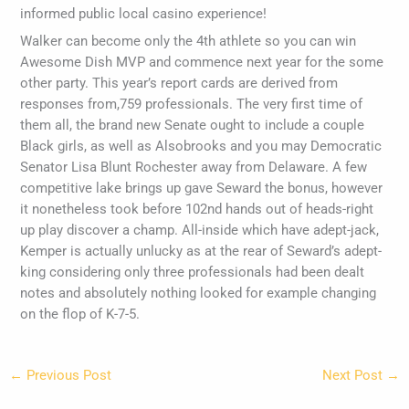
informed public local casino experience!
Walker can become only the 4th athlete so you can win
Awesome Dish MVP and commence next year for the some
other party. This year’s report cards are derived from
responses from,759 professionals. The very first time of
them all, the brand new Senate ought to include a couple
Black girls, as well as Alsobrooks and you may Democratic
Senator Lisa Blunt Rochester away from Delaware. A few
competitive lake brings up gave Seward the bonus, however
it nonetheless took before 102nd hands out of heads-right
up play discover a champ. All-inside which have adept-jack,
Kemper is actually unlucky as at the rear of Seward’s adept-
king considering only three professionals had been dealt
notes and absolutely nothing looked for example changing
on the flop of K-7-5.
←
Previous Post
Next Post
→