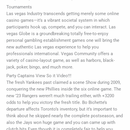
Tournaments
Las vegas Industry transcends getting merely some online
casino games—it’s a vibrant societal system in which
participants hook up, compete, and you can interact. Las
vegas Globe is a groundbreaking totally free-to-enjoy
personal gambling establishment games one will bring the
new authentic Las vegas experience to help you
professionals international. Vegas Community offers a
variety of casino-layout game, as well as harbors, black-
jack, poker, bingo, and much more.
Party Captains View So it Video!!!
The fresh Yankees past claimed a scene Show during 2009,
conquering the new Phillies inside the six online game. The
new ’23 Rangers weren’t much trailing either, with +3200
odds to help you victory the fresh title. Bo Bichette’s
departure affects Toronto’s inventory, but it’s important to
think about he skipped nearly the complete postseason, and
also the Jays won huge game and you can came up with
clutch hits Even though it is completely fair to help you