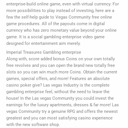
enterprise-build online game, even with virtual currency. For
more possibilities to play instead of investing, here are a
few the self-help guide to Vegas Community free online
game procedures. All of the payouts come in digital
currency who has zero monetary value beyond your online
game. It is a social gambling enterprise video game
designed for entertainment aim merely.
Imperial Treasures Gambling enterprise
Along with, score added bonus Coins on your own totally
free revolves and you can open the brand new totally free
slots so you can win much more Coins. Obtain the current
games, special offers, and more! Features an absolute
casino poker give? Las vegas Industry is the complete
gambling enterprise feel, without the need to leave the
house! In the Las vegas Community you could invest the
earnings for the luxury apartments, dresses & far more! Las
vegas Community try a genuine RPG and offers the newest
greatest and you can most satisfying casino experience
with the new software shop.