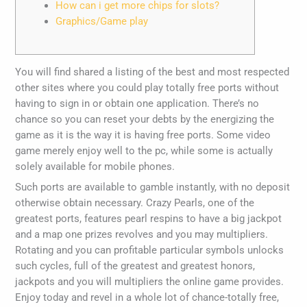
How can i get more chips for slots?
Graphics/Game play
You will find shared a listing of the best and most respected
other sites where you could play totally free ports without
having to sign in or obtain one application. There’s no
chance so you can reset your debts by the energizing the
game as it is the way it is having free ports. Some video
game merely enjoy well to the pc, while some is actually
solely available for mobile phones.
Such ports are available to gamble instantly, with no deposit
otherwise obtain necessary.
Crazy Pearls, one of the
greatest ports, features pearl respins to have a big jackpot
and a map one prizes revolves and you may multipliers.
Rotating and you can profitable particular symbols unlocks
such cycles, full of the greatest and greatest honors,
jackpots and you will multipliers the online game provides.
Enjoy today and revel in a whole lot of chance-totally free,