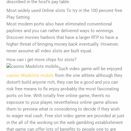
described in the host’s pay table.
Most widely used Online slots To try in the 100 percent free
Play Setting
Most modern ports also have eliminated conventional
paylines and you can rather delivered ways to winnings.
Discover movies harbors that have a larger RTP to have a
higher threat of bringing money back eventually. However,
never assume all video slots are built equal.
How can i get more chips for slots?
Such video game will be enjoyed
casino Madslots mobile
from the one athlete although they
doesn’t build anyone rich, they can be a good and you can
risk free means to fix enjoy probably the most fascinating
ports on line. With totally free online game, there’s no
exposure to your player, nevertheless online game allows
them to preview what is considering to decide if they wish
to wager real cash. Free slot video game are provided at just
in the all of the working on the web gambling establishment
that game can offer lots of benefits to people one to are