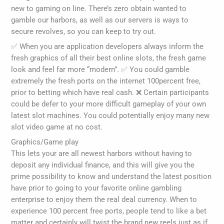
new to gaming on line. There’s zero obtain wanted to
gamble our harbors, as well as our servers is ways to
secure revolves, so you can keep to try out.
✅ When you are application developers always inform the
fresh graphics of all their best online slots, the fresh game
look and feel far more “modern”. ✅ You could gamble
extremely the fresh ports on the internet 100percent free,
prior to betting which have real cash. ❌ Certain participants
could be defer to your more difficult gameplay of your own
latest slot machines. You could potentially enjoy many new
slot video game at no cost.
Graphics/Game play
This lets your are all newest harbors without having to
deposit any individual finance, and this will give you the
prime possibility to know and understand the latest position
have prior to going to your favorite online gambling
enterprise to enjoy them the real deal currency. When to
experience 100 percent free ports, people tend to like a bet
matter and certainly will twist the brand new reels just as if