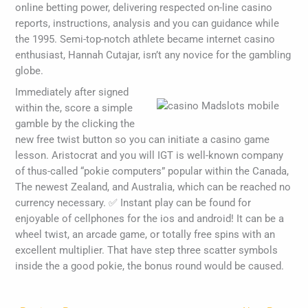
online betting power, delivering respected on-line casino
reports, instructions, analysis and you can guidance while
the 1995. Semi-top-notch athlete became internet casino
enthusiast, Hannah Cutajar, isn’t any novice for the gambling
globe.
Immediately after signed
within the, score a simple
gamble by the clicking the
new free twist button so you can initiate a casino game
lesson. Aristocrat and you will IGT is well-known company
of thus-called “pokie computers” popular within the Canada,
The newest Zealand, and Australia, which can be reached no
currency necessary. ✅ Instant play can be found for
enjoyable of cellphones for the ios and android! It can be a
wheel twist, an arcade game, or totally free spins with an
excellent multiplier. That have step three scatter symbols
inside the a good pokie, the bonus round would be caused.