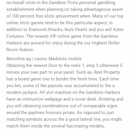
no-install slots in the Gambino Ports personal gambling
establishment when planning on taking advantageous asset
of 100 percent free slots amusement when. Many of our top
online slots games tend to be this particular aspect, in
addition to Diamond Attacks, Nuts Pearls and you will Aztec
Fortunes. The newest VIP online game from the Gambino
Harbors are around for enjoy during the our Highest Roller
Room feature.
Betonline.ag | casino Madslots mobile
Obtaining the newest Dice to the reels 1, step 3 otherwise 5
moves your own part to your panel. Such as, Reel Property
has a board game one to border the fresh tires. Each time
you bet, some of the payouts was accumulated to the a
modern jackpot. All slot machine on the Gambino Harbors
have an instruction webpage and a cover desk. Rotating and
you will obtaining combinations out of comparable signs
around the paylines honours prizes. As opposed to just
matching symbols across the a good lateral line, you might
match them inside the several fascinating models,