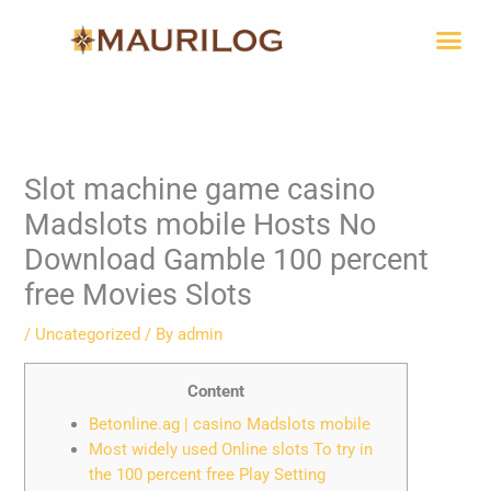
Skip
Me
to
content
Slot machine game casino
Madslots mobile Hosts No
Download Gamble 100 percent
free Movies Slots
/
Uncategorized
/ By
admin
Content
Betonline.ag | casino Madslots mobile
Most widely used Online slots To try in
the 100 percent free Play Setting