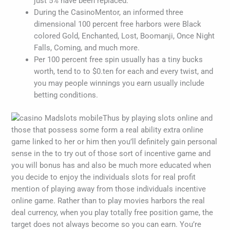
just 5% have been replaced.
During the CasinoMentor, an informed three
dimensional 100 percent free harbors were Black
colored Gold, Enchanted, Lost, Boomanji, Once Night
Falls, Coming, and much more.
Per 100 percent free spin usually has a tiny bucks
worth, tend to to $0.ten for each and every twist, and
you may people winnings you earn usually include
betting conditions.
Thus by playing slots online and
those that possess some form a real ability extra online
game linked to her or him then you’ll definitely gain personal
sense in the to try out of those sort of incentive game and
you will bonus has and also be much more educated when
you decide to enjoy the individuals slots for real profit
mention of playing away from those individuals incentive
online game. Rather than to play movies harbors the real
deal currency, when you play totally free position game, the
target does not always become so you can earn. You’re