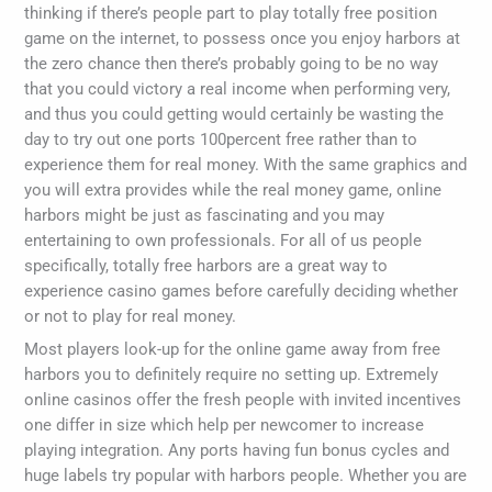
thinking if there’s people part to play totally free position
game on the internet, to possess once you enjoy harbors at
the zero chance then there’s probably going to be no way
that you could victory a real income when performing very,
and thus you could getting would certainly be wasting the
day to try out one ports 100percent free rather than to
experience them for real money. With the same graphics and
you will extra provides while the real money game, online
harbors might be just as fascinating and you may
entertaining to own professionals. For all of us people
specifically, totally free harbors are a great way to
experience casino games before carefully deciding whether
or not to play for real money.
Most players look-up for the online game away from free
harbors you to definitely require no setting up. Extremely
online casinos offer the fresh people with invited incentives
one differ in size which help per newcomer to increase
playing integration. Any ports having fun bonus cycles and
huge labels try popular with harbors people. Whether you are