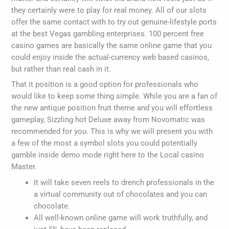
they certainly were to play for real money. All of our slots
offer the same contact with to try out genuine-lifestyle ports
at the best Vegas gambling enterprises. 100 percent free
casino games are basically the same online game that you
could enjoy inside the actual-currency web based casinos,
but rather than real cash in it.
That it position is a good option for professionals who
would like to keep some thing simple. While you are a fan of
the new antique position fruit theme and you will effortless
gameplay, Sizzling hot Deluxe away from Novomatic was
recommended for you. This is why we will present you with
a few of the most a symbol slots you could potentially
gamble inside demo mode right here to the Local casino
Master.
It will take seven reels to drench professionals in the
a virtual community out of chocolates and you can
chocolate.
All well-known online game will work truthfully, and