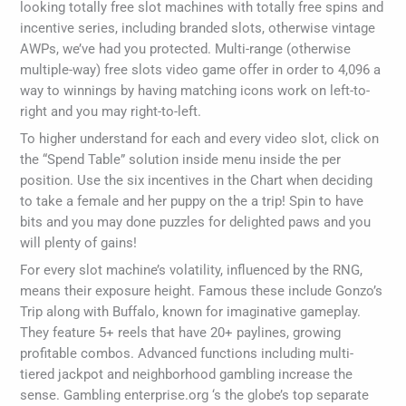
looking totally free slot machines with totally free spins and
incentive series, including branded slots, otherwise vintage
AWPs, we’ve had you protected. Multi-range (otherwise
multiple-way) free slots video game offer in order to 4,096 a
way to winnings by having matching icons work on left-to-
right and you may right-to-left.
To higher understand for each and every video slot, click on
the “Spend Table” solution inside menu inside the per
position. Use the six incentives in the Chart when deciding
to take a female and her puppy on the a trip! Spin to have
bits and you may done puzzles for delighted paws and you
will plenty of gains!
For every slot machine’s volatility, influenced by the RNG,
means their exposure height. Famous these include Gonzo’s
Trip along with Buffalo, known for imaginative gameplay.
They feature 5+ reels that have 20+ paylines, growing
profitable combos. Advanced functions including multi-
tiered jackpot and neighborhood gambling increase the
sense. Gambling enterprise.org ‘s the globe’s top separate