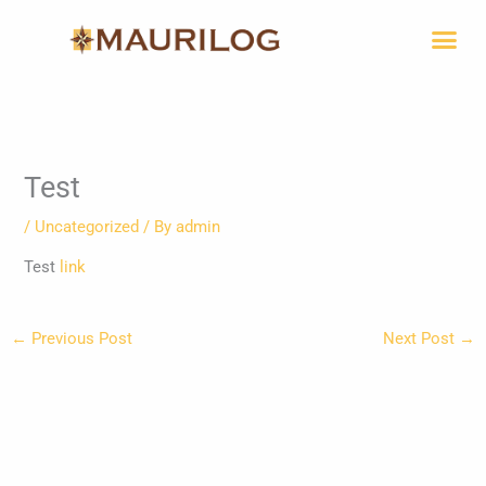
Skip
Me
to
content
Test
/
Uncategorized
/ By
admin
Test
link
←
Previous Post
Next Post
→