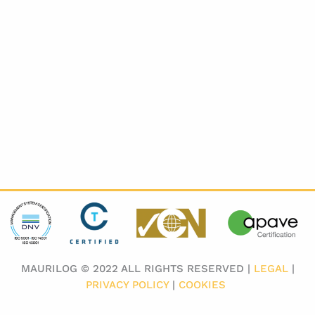
MAURILOG © 2022 ALL RIGHTS RESERVED |
LEGAL
|
PRIVACY POLICY
|
COOKIES
​