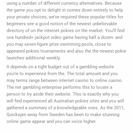
using a number of different currency alternatives. Because
the game you opt to delight in comes down entirely to help
your private choices, we’ve required these popular titles for
beginners see a good notion of the newest unbelievable
directory of on the internet pokies on the market. You’ll find
one hundred+ jackpot video game having half a dozen- and
you may seven-figure prize swimming pools, close to
appeared pokies tournaments and also the the newest pokie
launches additional weekly.
It depends on a tight budget out of a gambling website
you’re to experience from the. The total amount and you
may terms range between internet casino to online casino.
The net gambling enterprise performs this to locate a
person to try aside their website. This is exactly why you
will find experienced all Australian pokies sites and you will
gathered a summary of a knowledgeable ones. As the 2011,
Quickspin away from Sweden has been to make stunning
online game appear and you can voice higher.