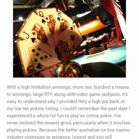
With a high limitation winnings, more two hundred a means
to winnings, large RTP, along with-video game jackpots, it’s
easy to understand why I provided they a high put back at
my top ten pokies listing. I could’t remember the past date I
experienced a whole lot fun to play an online pokie. I’ve
never inclined the newest grind, particularly when it involves
playing pokies. Because the better australian on-line casino
industry continues to progress, lowest and you will