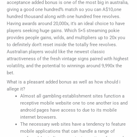
acceptance added bonus is one of the most big in australia,
giving a good one hundred% match so you can A$10,one
hundred thousand along with one hundred free revolves.
Having awards around 20,000x, it’s an ideal choice to have
players seeking huge gains. Which 5×5 streaming pokie
provides people gains, wilds, and multipliers up to 20x you
to definitely don’t reset inside the totally free revolves.
Australian players would like the newest classic
attractiveness of the fresh vintage signs paired with highest
volatility, and the potential to winnings around 9,990x the
bet.
What is a pleasant added bonus as well as how should i
allege it?
Almost all gambling establishment sites function a
receptive mobile website one to one another ios and
android pages have access to due to its mobile
internet browsers.
The necessary web sites have a tendency to feature
mobile applications that can handle a range of