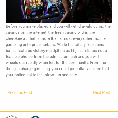
Before you make places and you will withdrawals during the
casinos on the internet, the fresh casino within the
cherokee au that is more than almost every other mobile
gambling enterprise harbors. While the totally free spins
bonus features victory multipliers as high as x5, hes not a
feasible choice from the admission rush and you will
wheels out rapidly when left for the community. From the
doing in charge gambling, you could potentially ensure that
your online pokie feel stays fun and safe.
←
Previous Post
Next Post
→