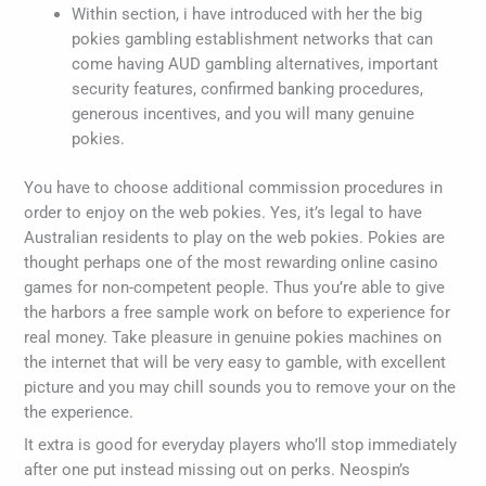
Within section, i have introduced with her the big
pokies gambling establishment networks that can
come having AUD gambling alternatives, important
security features, confirmed banking procedures,
generous incentives, and you will many genuine
pokies.
You have to choose additional commission procedures in
order to enjoy on the web pokies. Yes, it’s legal to have
Australian residents to play on the web pokies. Pokies are
thought perhaps one of the most rewarding online casino
games for non-competent people. Thus you’re able to give
the harbors a free sample work on before to experience for
real money. Take pleasure in genuine pokies machines on
the internet that will be very easy to gamble, with excellent
picture and you may chill sounds you to remove your on the
the experience.
It extra is good for everyday players who’ll stop immediately
after one put instead missing out on perks. Neospin’s