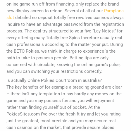
online game run off from financing, only replace the brand
new display screen to reload. Several of all of our
Pamplona
slot
detailed no deposit totally free revolves casinos always
inquire to have an advantage password from the registration
process. The deal try structured to your five “Lay Notes,” for
every offering many Totally free Spins therefore usually real
cash professionals according to the matter your put. During
the BETO Pokies, we think in charge to experience ‘s the
path to take to possess people. Betting tips are only
concerned with circulate, knowing the online game’s pulse,
and you can switching your restrictions correctly.
Is actually Online Pokies Courtroom in australia?
The key benefits of for example a breeding ground are clear
– there isn’t any temptation to pay hardly any money on the
game and you may possess fun and you will enjoyment
rather than finding yourself out of pocket. At the
PokiesSites.com i’ve over the fresh ft try and let you rating
just the greatest, most credible and you may secure real
cash casinos on the market, that provide secure places