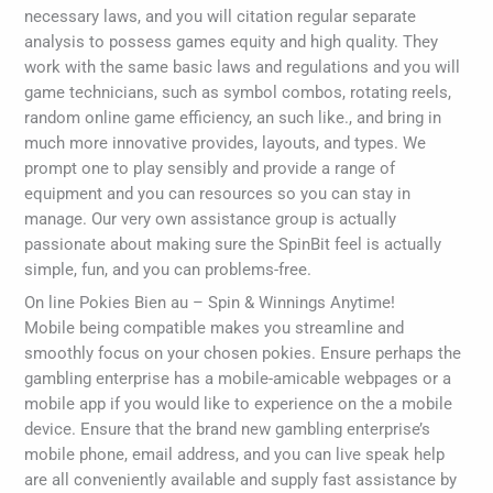
necessary laws, and you will citation regular separate
analysis to possess games equity and high quality. They
work with the same basic laws and regulations and you will
game technicians, such as symbol combos, rotating reels,
random online game efficiency, an such like., and bring in
much more innovative provides, layouts, and types. We
prompt one to play sensibly and provide a range of
equipment and you can resources so you can stay in
manage. Our very own assistance group is actually
passionate about making sure the SpinBit feel is actually
simple, fun, and you can problems-free.
On line Pokies Bien au – Spin & Winnings Anytime!
Mobile being compatible makes you streamline and
smoothly focus on your chosen pokies. Ensure perhaps the
gambling enterprise has a mobile-amicable webpages or a
mobile app if you would like to experience on the a mobile
device. Ensure that the brand new gambling enterprise’s
mobile phone, email address, and you can live speak help
are all conveniently available and supply fast assistance by