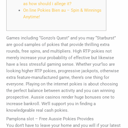
as how should i allege it?
On line Pokies Bien au – Spin & Winnings
Anytime!
Games including “Gonzo’s Quest” and you may “Starburst”
are good samples of pokies that provide thrilling extra
rounds, free spins, and multipliers. High RTP pokies not
merely increase your probability of effective but likewise
have a less stressful gaming sense. Whether your’lso are
looking higher RTP pokies, progressive jackpots, otherwise
extra feature-manufactured game, there’s one thing for
everyone.
Playing on the internet pokies is about choosing
the perfect balance between activity and you can winning
prospective. Aussie casinos render huge bonuses one to
increase bankroll. We’ll support you in finding a
knowledgeable real cash pokies.
Pamplona slot – Free Aussie Pokies Provides
You don’t have to leave your home and you will if your latest