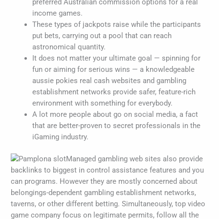
preferred Australian commission options for a real
income games.
These types of jackpots raise while the participants
put bets, carrying out a pool that can reach
astronomical quantity.
It does not matter your ultimate goal — spinning for
fun or aiming for serious wins — a knowledgeable
aussie pokies real cash websites and gambling
establishment networks provide safer, feature-rich
environment with something for everybody.
A lot more people about go on social media, a fact
that are better-proven to secret professionals in the
iGaming industry.
Managed gambling web sites also provide
backlinks to biggest in control assistance features and you
can programs. However they are mostly concerned about
belongings-dependent gambling establishment networks,
taverns, or other different betting. Simultaneously, top video
game company focus on legitimate permits, follow all the