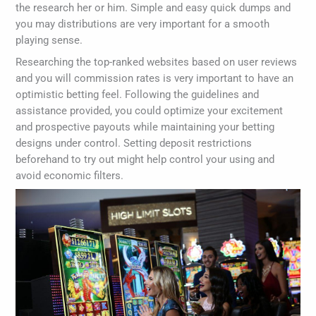
the research her or him. Simple and easy quick dumps and
you may distributions are very important for a smooth
playing sense.
Researching the top-ranked websites based on user reviews
and you will commission rates is very important to have an
optimistic betting feel. Following the guidelines and
assistance provided, you could optimize your excitement
and prospective payouts while maintaining your betting
designs under control. Setting deposit restrictions
beforehand to try out might help control your using and
avoid economic filters.