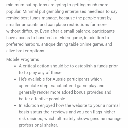
minimum put options are going to getting much more
popular. Minimal put gambling enterprises needless to say
remind best funds manage, because the people start by
smaller amounts and can place restrictions far more
without difficulty. Even after a small balance, participants
have access to hundreds of video game, in addition to
preferred harbors, antique dining table online game, and
alive broker options.
Mobile Programs
A critical action should be to establish a funds prior
to to play any of these.
He’s available for Aussie participants which
appreciate step-manufactured game play and
generally render more added bonus provides and
better effective possible.
In addition enjoyed how the website to your a normal
basis status their reviews and you can flags higher-
risk casinos, which ultimately shows genuine manage
professional shelter.