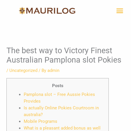
Skip
Me
to
content
The best way to Victory Finest
Australian Pamplona slot Pokies
/
Uncategorized
/ By
admin
Posts
Pamplona slot – Free Aussie Pokies
Provides
Is actually Online Pokies Courtroom in
australia?
Mobile Programs
What is a pleasant added bonus as well