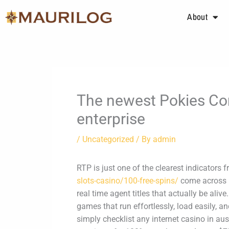
Skip
About
to
content
The newest Pokies Co
enterprise
/
Uncategorized
/ By
admin
RTP is just one of the clearest indicators 
slots-casino/100-free-spins/
come across r
real time agent titles that actually be alive
games that run effortlessly, load easily, a
simply checklist any internet casino in a