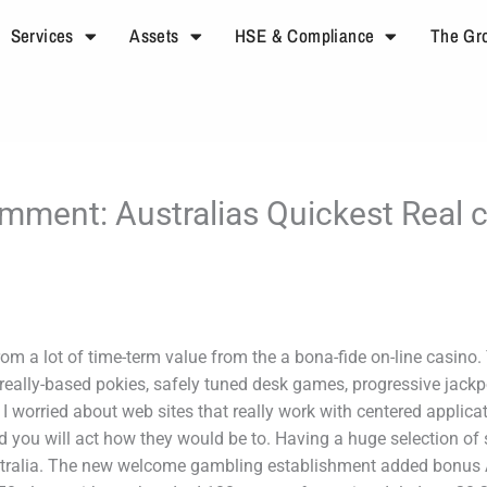
Services
Assets
HSE & Compliance
The Gr
mment: Australias Quickest Real 
from a lot of time-term value from the a bona-fide on-line casino.
eally-based pokies, safely tuned desk games, progressive jackp
.
I worried about web sites that really work with centered applica
nd you will act how they would be to. Having a huge selection of s
ustralia. The new welcome gambling establishment added bonus Au