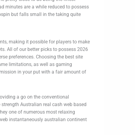
oad minutes are a while reduced to possess
pin but falls small in the taking quite
nts, making it possible for players to make
. All of our better picks to possess 2026
erse preferences. Choosing the best site
me limitations, as well as gaming
ission in your put with a fair amount of
oviding a go on the conventional
strength Australian real cash web based
 they one of numerous most relaxing
he web instantaneously australian continent