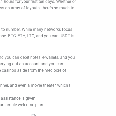
 hours for your first ten days. Whether or
s an array of layouts, there’s so much to
e to number. While many networks focus
 ease. BTC, ETH, LTC, and you can USDT is
nd you can debit notes, e-wallets, and you
arrying out an account and you can
ne casinos aside from the mediocre of
inner, and even a movie theater, which’s
l assistance is given.
er an ample welcome plan.