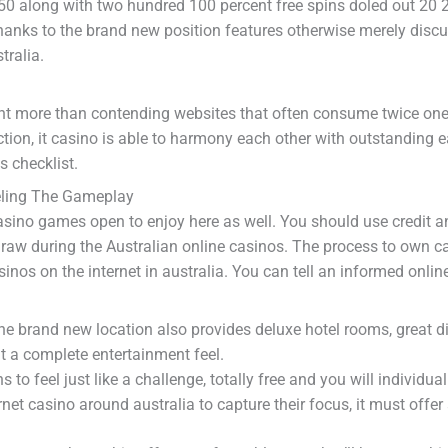
0 along with two hundred 100 percent free spins doled out 20 24
hanks to the brand new position features otherwise merely discus
tralia.
nt more than contending websites that often consume twice on
ction, it casino is able to harmony each other with outstanding
s checklist.
eling The Gameplay
asino games open to enjoy here as well. You should use credit a
raw during the Australian online casinos. The process to own c
nos on the internet in australia. You can tell an informed onli
the brand new location also provides deluxe hotel rooms, great d
t a complete entertainment feel.
 to feel just like a challenge, totally free and you will individua
net casino around australia to capture their focus, it must off