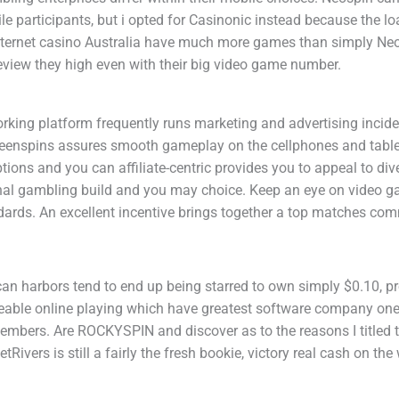
le participants, but i opted for Casinonic instead because the l
 internet casino Australia have much more games than simply Neos
review they high even with their big video game number.
rking platform frequently runs marketing and advertising incide
eenspins assures smooth gameplay on the cellphones and tablets
tions and you can affiliate-centric provides you to appeal to div
l gambling build and you may choice. Keep an eye on video ga
ards. An excellent incentive brings together a top matches comm
n harbors tend to end up being starred to own simply $0.10, pr
ble online playing which have greatest software company one 
embers. Are ROCKYSPIN and discover as to the reasons I titled
tRivers is still a fairly the fresh bookie, victory real cash on t