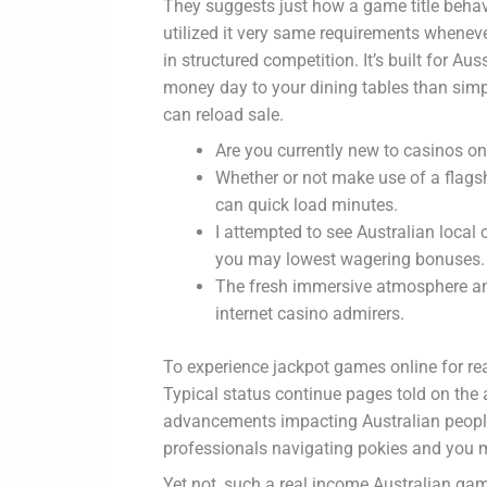
They suggests just how a game title behav
utilized it very same requirements whenev
in structured competition. It’s built for Au
money day to your dining tables than sim
can reload sale.
Are you currently new to casinos on
Whether or not make use of a flags
can quick load minutes.
I attempted to see Australian local
you may lowest wagering bonuses.
The fresh immersive atmosphere an
internet casino admirers.
To experience jackpot games online for rea
Typical status continue pages told on the 
advancements impacting Australian people
professionals navigating pokies and you 
Yet not, such a real income Australian gamb