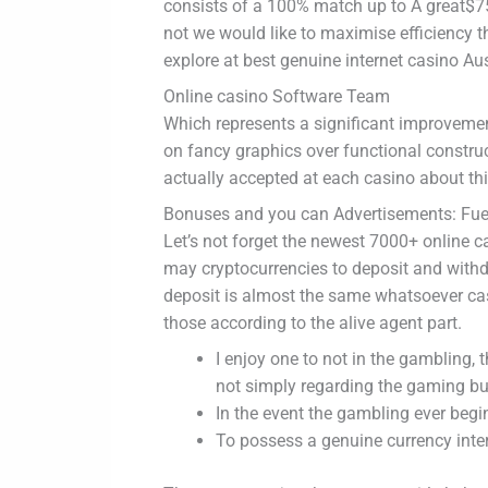
consists of a 100% match up to A great$75
not we would like to maximise efficiency t
explore at best genuine internet casino Aus
Online casino Software Team
Which represents a significant improveme
on fancy graphics over functional constru
actually accepted at each casino about thi
Bonuses and you can Advertisements: Fu
Let’s not forget the newest 7000+ online c
may cryptocurrencies to deposit and withd
deposit is almost the same whatsoever casi
those according to the alive agent part.
I enjoy one to not in the gambling, 
not simply regarding the gaming bu
In the event the gambling ever begins
To possess a genuine currency inter