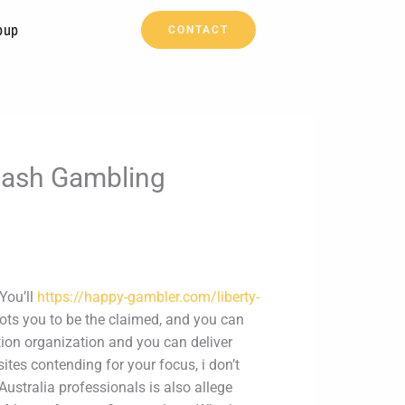
oup
CONTACT
cash Gambling
 You’ll
https://happy-gambler.com/liberty-
ots you to be the claimed, and you can
tion organization and you can deliver
ites contending for your focus, i don’t
stralia professionals is also allege