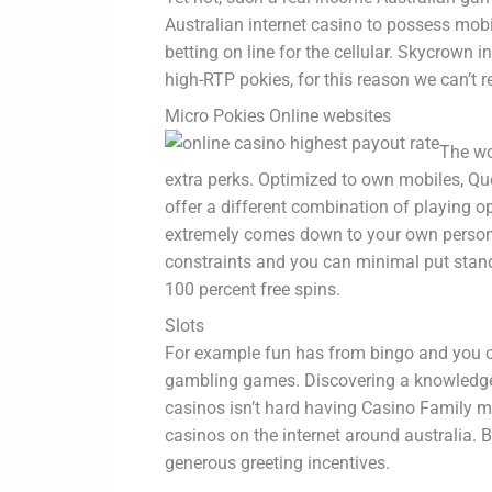
Australian internet casino to possess mobi
betting on line for the cellular. Skycrown
high-RTP pokies, for this reason we can’t 
Micro Pokies Online websites
The wo
extra perks. Optimized to own mobiles, Qu
offer a different combination of playing op
extremely comes down to your own persona
constraints and you can minimal put stand
100 percent free spins.
Slots
For example fun has from bingo and you ca
gambling games. Discovering a knowledgea
casinos isn’t hard having Casino Family m
casinos on the internet around australia. Be
generous greeting incentives.