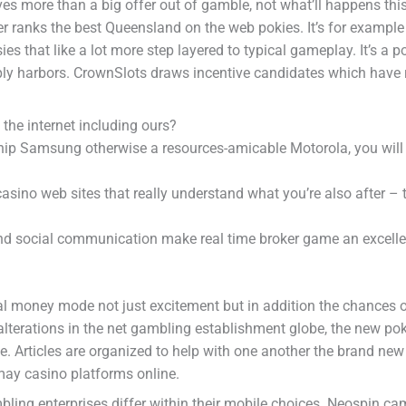
es more than a big offer out of gamble, not what’ll happens thi
er ranks the best Queensland on the web pokies. It’s for exampl
ssies that like a lot more step layered to typical gameplay. It’s a
ply harbors. CrownSlots draws incentive candidates which have 
 the internet including ours?
hip Samsung otherwise a resources-amicable Motorola, you will
 casino web sites that really understand what you’re also after 
d social communication make real time broker game an excellen
l money mode not just excitement but in addition the chances of
alterations in the net gambling establishment globe, the new po
. Articles are organized to help with one another the brand n
may casino platforms online.
ling enterprises differ within their mobile choices. Neospin cam