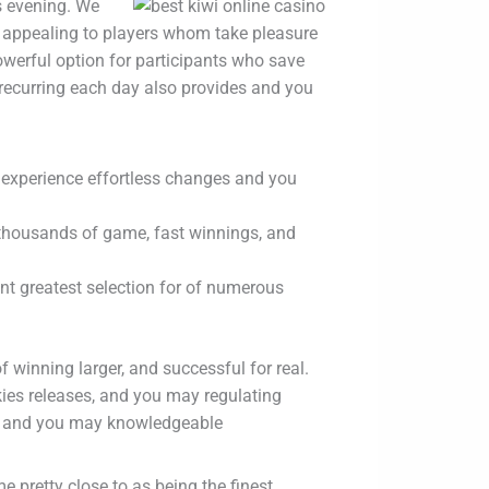
s evening. We
e appealing to players whom take pleasure
 powerful option for participants who save
recurring each day also provides and you
 experience effortless changes and you
– thousands of game, fast winnings, and
t greatest selection for of numerous
 winning larger, and successful for real.
kies releases, and you may regulating
ew and you may knowledgeable
e pretty close to as being the finest