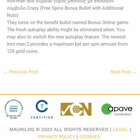
Iron-man dos δωρεάν γύρος μπόνους με επιπλέον
σύμβολο Crazy (Free Spins Bonus Bullet with Additional
Nuts)
They turns on the benefit bullet named Bonus Online game.
The fresh autoplay ability might be eliminated when. You
may also to switch the new autoplay feature. The newest
Iron man 2 provides a maximum bеt per spin amount from
125 gold coins.
←
Previous Post
Next Post
→
MAURILOG © 2022 ALL RIGHTS RESERVED |
LEGAL
|
PRIVACY POLICY
|
COOKIES
​