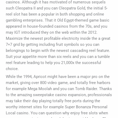
casinos. Although it has motivated of numerous sequels
such Cleopatra II and you can Cleopatra Gold, the initial 5-
reel slot has been a popular in both shopping and online
gambling enterprises. That it Old Egypt-themed game basic
appeared in house-founded casinos from the 70s, and you
may IGT introduced they on the web within the 2012.
Maximize the newest profitable electricity inside the a great
7×7 grid by getting including fruit symbols so you can
belongings to begin with the newest cascading reel feature.
Suit your appetite more than six reels and you can a tumble
reel feature leading to help you 21,000x the successful
choice.
While the 1994, Apricot might have been a major pro on the
market, giving over 800 video game, and totally free harbors
for example Mega Moolah and you can Tomb Raider. Thanks
to the amazing sweepstake casino expansion, professionals
may take their day playing totally free ports during the
worthy internet sites for example Super Bonanza Personal
Local casino. You can question why enjoy free slots when