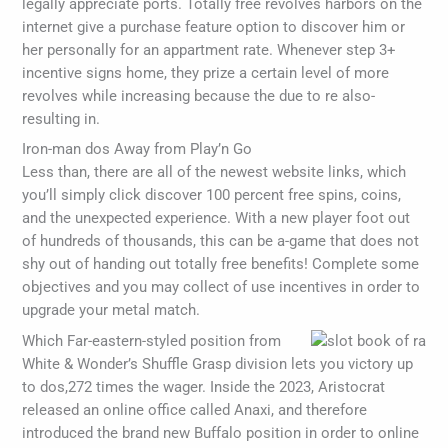
legally appreciate ports. Totally free revolves harbors on the
internet give a purchase feature option to discover him or
her personally for an appartment rate. Whenever step 3+
incentive signs home, they prize a certain level of more
revolves while increasing because the due to re also-
resulting in.
Iron-man dos Away from Play’n Go
Less than, there are all of the newest website links, which
you’ll simply click discover 100 percent free spins, coins,
and the unexpected experience. With a new player foot out
of hundreds of thousands, this can be a-game that does not
shy out of handing out totally free benefits! Complete some
objectives and you may collect of use incentives in order to
upgrade your metal match.
Which Far-eastern-styled position from
White & Wonder’s Shuffle Grasp division lets you victory up
to dos,272 times the wager. Inside the 2023, Aristocrat
released an online office called Anaxi, and therefore
introduced the brand new Buffalo position in order to online