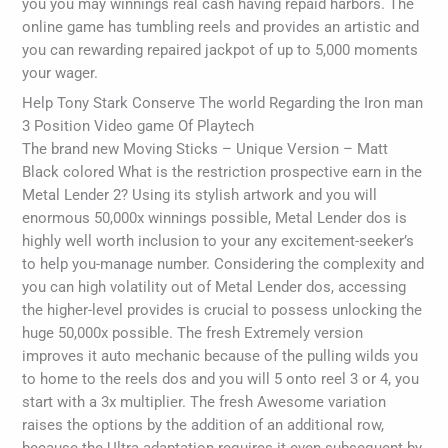
you you may winnings real cash having repaid harbors. The
online game has tumbling reels and provides an artistic and
you can rewarding repaired jackpot of up to 5,000 moments
your wager.
Help Tony Stark Conserve The world Regarding the Iron man
3 Position Video game Of Playtech
The brand new Moving Sticks – Unique Version – Matt
Black colored What is the restriction prospective earn in the
Metal Lender 2? Using its stylish artwork and you will
enormous 50,000x winnings possible, Metal Lender dos is
highly well worth inclusion to your any excitement-seeker’s
to help you-manage number. Considering the complexity and
you can high volatility out of Metal Lender dos, accessing
the higher-level provides is crucial to possess unlocking the
huge 50,000x possible. The fresh Extremely version
improves it auto mechanic because of the pulling wilds you
to home to the reels dos and you will 5 onto reel 3 or 4, you
start with a 3x multiplier. The fresh Awesome variation
raises the options by the addition of an additional row,