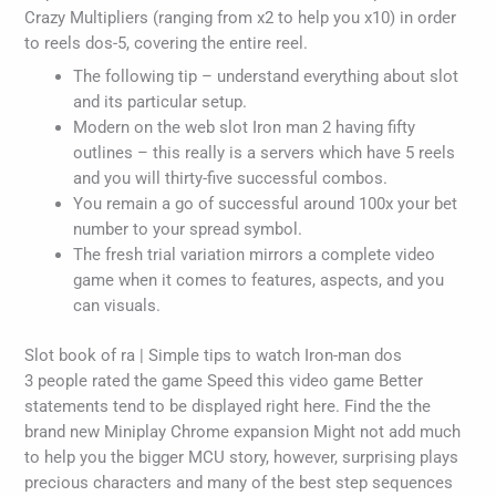
Crazy Multipliers (ranging from x2 to help you x10) in order
to reels dos-5, covering the entire reel.
The following tip – understand everything about slot
and its particular setup.
Modern on the web slot Iron man 2 having fifty
outlines – this really is a servers which have 5 reels
and you will thirty-five successful combos.
You remain a go of successful around 100x your bet
number to your spread symbol.
The fresh trial variation mirrors a complete video
game when it comes to features, aspects, and you
can visuals.
Slot book of ra | Simple tips to watch Iron-man dos
3 people rated the game Speed this video game Better
statements tend to be displayed right here. Find the the
brand new Miniplay Chrome expansion Might not add much
to help you the bigger MCU story, however, surprising plays
precious characters and many of the best step sequences