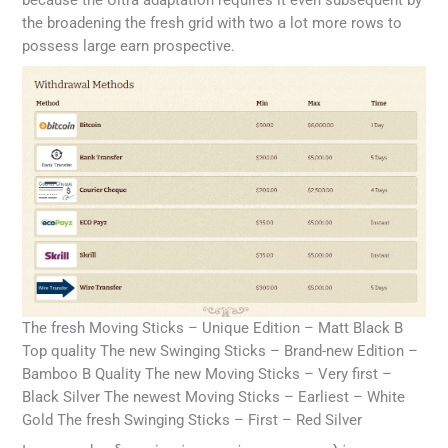
because the Ultra adaptation requires it even subsequent by
the broadening the fresh grid with two a lot more rows to
possess large earn prospective.
The fresh Moving Sticks – Unique Edition – Matt Black B
Top quality The new Swinging Sticks – Brand-new Edition –
Bamboo B Quality The new Moving Sticks – Very first –
Black Silver The newest Moving Sticks – Earliest – White
Gold The fresh Swinging Sticks – First – Red Silver