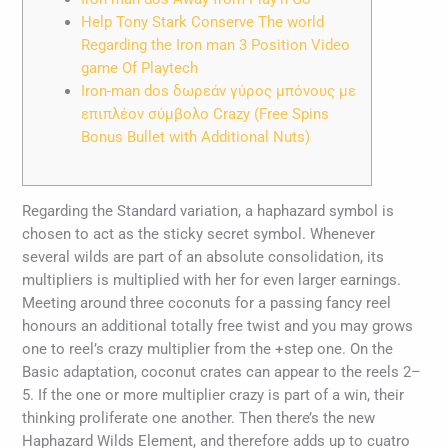
Help Tony Stark Conserve The world
Regarding the Iron man 3 Position Video
game Of Playtech
Iron-man dos δωρεάν γύρος μπόνους με
επιπλέον σύμβολο Crazy (Free Spins
Bonus Bullet with Additional Nuts)
Regarding the Standard variation, a haphazard symbol is
chosen to act as the sticky secret symbol. Whenever
several wilds are part of an absolute consolidation, its
multipliers is multiplied with her for even larger earnings.
Meeting around three coconuts for a passing fancy reel
honours an additional totally free twist and you may grows
one to reel’s crazy multiplier from the +step one. On the
Basic adaptation, coconut crates can appear to the reels 2–
5.
If the one or more multiplier crazy is part of a win, their
thinking proliferate one another. Then there’s the new
Haphazard Wilds Element, and therefore adds up to cuatro