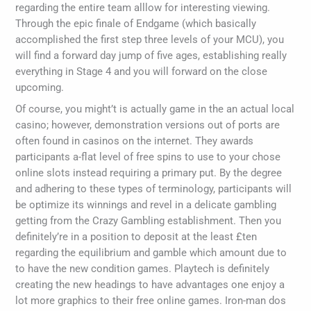
regarding the entire team alllow for interesting viewing.
Through the epic finale of Endgame (which basically
accomplished the first step three levels of your MCU), you
will find a forward day jump of five ages, establishing really
everything in Stage 4 and you will forward on the close
upcoming.
Of course, you might’t is actually game in the an actual local
casino; however, demonstration versions out of ports are
often found in casinos on the internet. They awards
participants a-flat level of free spins to use to your chose
online slots instead requiring a primary put. By the degree
and adhering to these types of terminology, participants will
be optimize its winnings and revel in a delicate gambling
getting from the Crazy Gambling establishment. Then you
definitely’re in a position to deposit at the least £ten
regarding the equilibrium and gamble which amount due to
to have the new condition games. Playtech is definitely
creating the new headings to have advantages one enjoy a
lot more graphics to their free online games. Iron-man dos