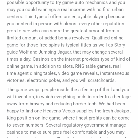
possible opportunity to try game auto mechanics and you
may you could winnings a real income with no first urban
centers. This type of offers are enjoyable playing because
you contend in person with almost every other reputation
pros to see who can score the greatest amount from a
limited amount of added bonus revolves! Qualified online
game for those free spins is typical titles as well as Story
guide Wolf and Jumping Jaguar, that may change several
times a day. Casinos on the internet provides type of kind of
online game, in addition to slots, RNG table games, real
time agent dining tables, video game reveals, instantaneous
victories, electronic poker, and you will scratchcards.
The game wraps people inside the a feeling of thrill and you
will invention, in which everything nods in order to a heritage
away from bravery and reducing-border tech. We had been
happy to find one Heavens Vegas supplies the fresh Jackpot
King position online game, where finest profits can be come
to seven numbers. Several regulatory government manage
casinos to make sure pros feel comfortable and you may