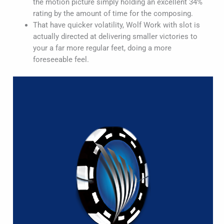
the motion picture simply holding an excellent 34%
rating by the amount of time for the composing.
That have quicker volatility, Wolf Work with slot is
actually directed at delivering smaller victories to
your a far more regular feet, doing a more
foreseeable feel.