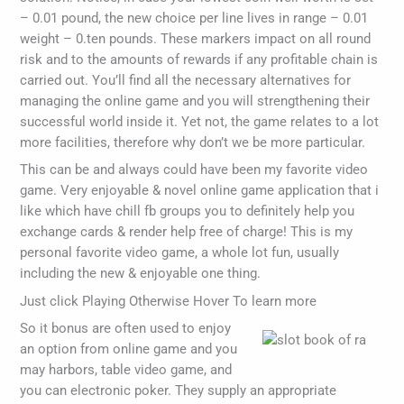
– 0.01 pound, the new choice per line lives in range – 0.01
weight – 0.ten pounds. These markers impact on all round
risk and to the amounts of rewards if any profitable chain is
carried out. You’ll find all the necessary alternatives for
managing the online game and you will strengthening their
successful world inside it. Yet not, the game relates to a lot
more facilities, therefore why don’t we be more particular.
This can be and always could have been my favorite video
game. Very enjoyable & novel online game application that i
like which have chill fb groups you to definitely help you
exchange cards & render help free of charge! This is my
personal favorite video game, a whole lot fun, usually
including the new & enjoyable one thing.
Just click Playing Otherwise Hover To learn more
So it bonus are often used to enjoy
an option from online game and you
may harbors, table video game, and
you can electronic poker. They supply an appropriate