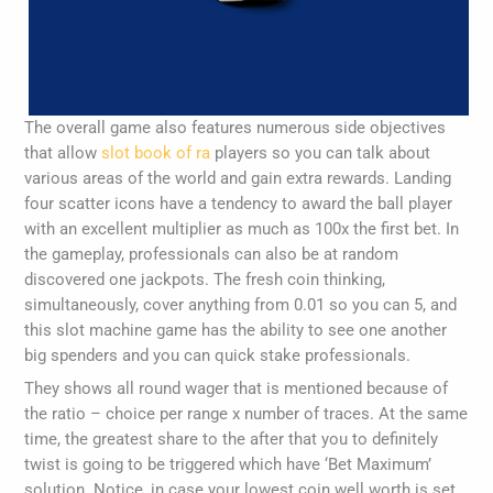
The overall game also features numerous side objectives
that allow
slot book of ra
players so you can talk about
various areas of the world and gain extra rewards. Landing
four scatter icons have a tendency to award the ball player
with an excellent multiplier as much as 100x the first bet. In
the gameplay, professionals can also be at random
discovered one jackpots. The fresh coin thinking,
simultaneously, cover anything from 0.01 so you can 5, and
this slot machine game has the ability to see one another
big spenders and you can quick stake professionals.
They shows all round wager that is mentioned because of
the ratio – choice per range x number of traces. At the same
time, the greatest share to the after that you to definitely
twist is going to be triggered which have ‘Bet Maximum’
solution. Notice, in case your lowest coin well worth is set