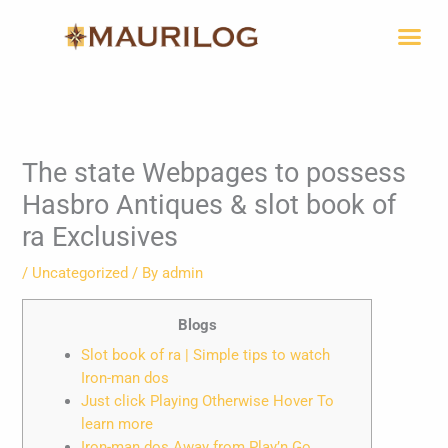
Skip
Me
to
content
The state Webpages to possess
Hasbro Antiques & slot book of
ra Exclusives
/
Uncategorized
/ By
admin
Blogs
Slot book of ra | Simple tips to watch
Iron-man dos
Just click Playing Otherwise Hover To
learn more
Iron-man dos Away from Play’n Go