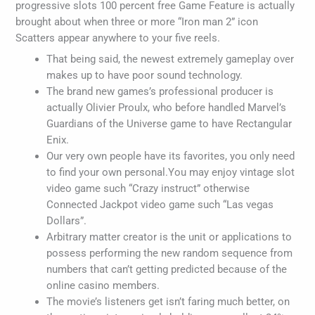
progressive slots 100 percent free Game Feature is actually
brought about when three or more “Iron man 2” icon
Scatters appear anywhere to your five reels.
That being said, the newest extremely gameplay over
makes up to have poor sound technology.
The brand new games’s professional producer is
actually Olivier Proulx, who before handled Marvel’s
Guardians of the Universe game to have Rectangular
Enix.
Our very own people have its favorites, you only need
to find your own personal.You may enjoy vintage slot
video game such “Crazy instruct” otherwise
Connected Jackpot video game such “Las vegas
Dollars”.
Arbitrary matter creator is the unit or applications to
possess performing the new random sequence from
numbers that can’t getting predicted because of the
online casino members.
The movie’s listeners get isn’t faring much better, on