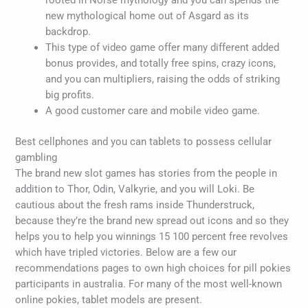
rooted in Norse mythology and you can spends the
new mythological home out of Asgard as its
backdrop.
This type of video game offer many different added
bonus provides, and totally free spins, crazy icons,
and you can multipliers, raising the odds of striking
big profits.
A good customer care and mobile video game.
Best cellphones and you can tablets to possess cellular
gambling
The brand new slot games has stories from the people in
addition to Thor, Odin, Valkyrie, and you will Loki. Be
cautious about the fresh rams inside Thunderstruck,
because they’re the brand new spread out icons and so they
helps you to help you winnings 15 100 percent free revolves
which have tripled victories. Below are a few our
recommendations pages to own high choices for pill pokies
participants in australia. For many of the most well-known
online pokies, tablet models are present.