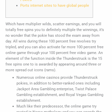
Ports internet sites to have global people
Which have multiplier wilds, scatter earnings, and you will
totally free spins you to definitely multiple the winnings, it’s
no wonder that the pokie has stood the exam away from
day. All wins during these 100 percent free revolves try
tripled, and you can also activate far more 100 percent free
online game through your 100 percent free video game.
An
element of the function inside the Thunderstruck is the 15
free spins one to is awarded by appearing around three or
more spread out icons (rams).
Numerous online casinos provide Thunderstruck
pokies, in addition to better-ranked ones including
Jackpot Area Gambling enterprise, Twist Palace
Gambling establishment, and Royal Vegas Gambling
establishment.
Much like their predecessor, the online game try