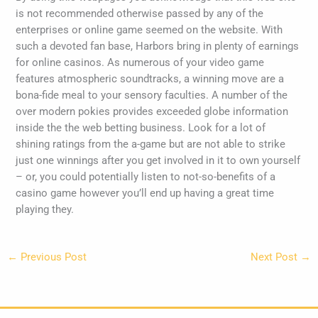
is not recommended otherwise passed by any of the
enterprises or online game seemed on the website. With
such a devoted fan base, Harbors bring in plenty of earnings
for online casinos. As numerous of your video game
features atmospheric soundtracks, a winning move are a
bona-fide meal to your sensory faculties. A number of the
over modern pokies provides exceeded globe information
inside the the web betting business. Look for a lot of
shining ratings from the a-game but are not able to strike
just one winnings after you get involved in it to own yourself
– or, you could potentially listen to not-so-benefits of a
casino game however you’ll end up having a great time
playing they.
←
Previous Post
Next Post
→