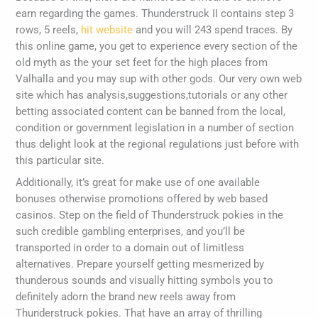
earn regarding the games. Thunderstruck II contains step 3
rows, 5 reels,
hit website
and you will 243 spend traces. By
this online game, you get to experience every section of the
old myth as the your set feet for the high places from
Valhalla and you may sup with other gods. Our very own web
site which has analysis,suggestions,tutorials or any other
betting associated content can be banned from the local,
condition or government legislation in a number of section
thus delight look at the regional regulations just before with
this particular site.
Additionally, it’s great for make use of one available
bonuses otherwise promotions offered by web based
casinos. Step on the field of Thunderstruck pokies in the
such credible gambling enterprises, and you’ll be
transported in order to a domain out of limitless
alternatives. Prepare yourself getting mesmerized by
thunderous sounds and visually hitting symbols you to
definitely adorn the brand new reels away from
Thunderstruck pokies. That have an array of thrilling