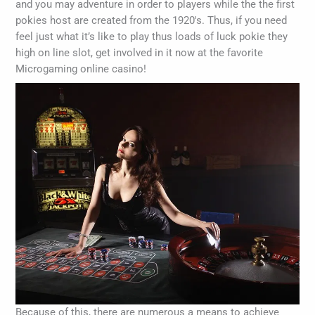
and you may adventure in order to players while the the first
pokies host are created from the 1920′s. Thus, if you need
feel just what it’s like to play thus loads of luck pokie they
high on line slot, get involved in it now at the favorite
Microgaming online casino!
Because of this, there are numerous a means to achieve