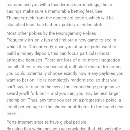
features and you will a thunderous surroundings, these
casinos make sure a memorable betting feel. See
Thunderstruck from the games collection, which will be
classified less than harbors, pokies, or video slots.
Most other pokies by the Microgaming Pokies
Frequently it’s only fun and find out a new game to see in
which it is. Concurrently, once you at some point want to
build a money deposit, this can focus particular most
attractive bonuses. There are lots of a lot more integration
possibilities to own successful, sufficient reason for some,
you could potentially choose exactly how many paylines you
want to bet on. He is completely randomised, so that you
can’t say for sure in the event the second huge progressive
award you’ll fork out – and you can, you may be next larger
champion! Thus, any time you bet on a progressive pokie, a
small percentage of the choice contributes to the brand new
prize.
Ports internet sites to have global people
By using this webpages you acknowledge that this web site