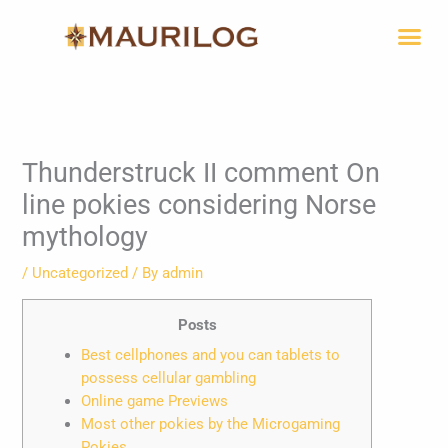
Skip
Me
to
content
Thunderstruck II comment On
line pokies considering Norse
mythology
/
Uncategorized
/ By
admin
Posts
Best cellphones and you can tablets to
possess cellular gambling
Online game Previews
Most other pokies by the Microgaming
Pokies