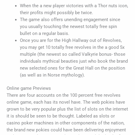
When the a new player victories with a Thor nuts icon,
their profits might possibly be twice.
The game also offers unending engagement since
you usually touching the newest totally free spin
bullet on a regular basis.
Once you are for the High Hallway out of Revolves,
you may get 10 totally free revolves in the a good 5x
multiple (the newest so called Valkyrie bonus- those
individuals mythical beauties just who book the brand
new selected ones for the Great Hall on the position
(as well as in Norse mythology).
Online game Previews
There are four accounts on the 100 percent free revolves
online game, each has its novel have. The web pokies have
grown to be very popular plus the list of slots on the internet
it is should be seen to be thought. Labeled as slots or
casino poker machines in other components of the nation,
the brand new pokies could have been delivering enjoyment