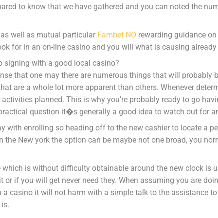
 prepared to know that we have gathered and you can noted the nu
 as well as mutual particular
Fambet NO
rewarding guidance on w
ook for in an on-line casino and you will what is causing already
o signing with a good local casino?
ense that one may there are numerous things that will probably b
hat are a whole lot more apparent than others. Whenever determi
se activities planned. This is why you’re probably ready to go hav
ractical question it�s generally a good idea to watch out for a
lay with enrolling so heading off to the new cashier to locate a 
in the New york the option can be maybe not one broad, you norm
e which is without difficulty obtainable around the new clock is 
it or if you will get never need they. When assuming you are doin
 a casino it will not harm with a simple talk to the assistance to
is.