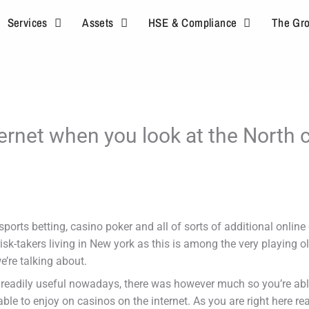
Services
Assets
HSE & Compliance
The Gr
ernet when you look at the North 
sports betting, casino poker and all of sorts of additional onli
risk-takers living in New york as this is among the very playing o
e’re talking about.
st readily useful nowadays, there was however much so you’re abl
ble to enjoy on casinos on the internet. As you are right here r