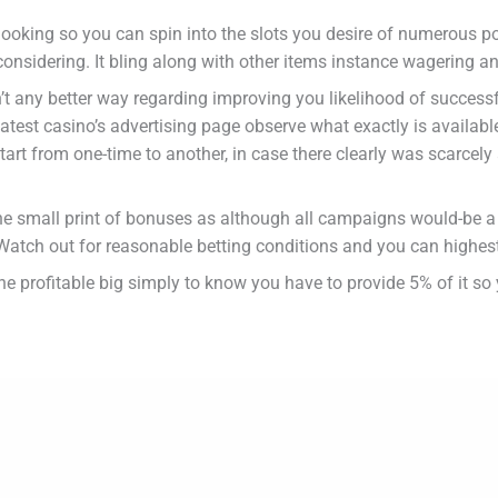
looking so you can spin into the slots you desire of numerous por
considering. It bling along with other items instance wagering an
’t any better way regarding improving you likelihood of success
latest casino’s advertising page observe what exactly is availa
 start from one-time to another, in case there clearly was scarcel
t the small print of bonuses as although all campaigns would-be 
atch out for reasonable betting conditions and you can highest
the profitable big simply to know you have to provide 5% of it 