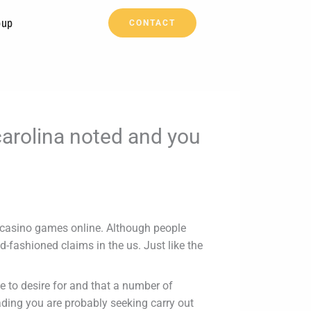
oup
CONTACT
carolina noted and you
ne casino games online. Although people
ld-fashioned claims in the us. Just like the
e to desire for and that a number of
eading you are probably seeking carry out