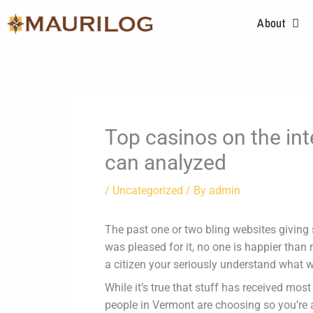
Skip
About
to
content
Top casinos on the int
can analyzed
/
Uncategorized
/ By
admin
The past one or two bling websites giving 
was pleased for it, no one is happier than 
a citizen your seriously understand what w
While it’s true that stuff has received mo
people in Vermont are choosing so you’re a