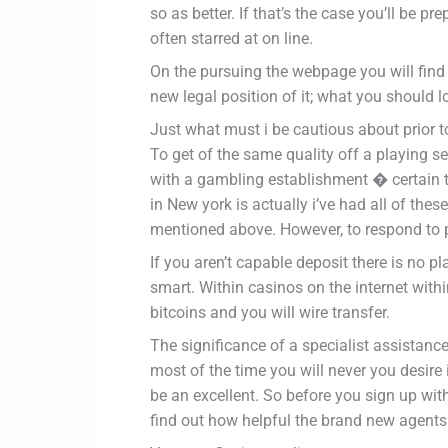
so as better. If that’s the case you’ll be
often starred at on line.
On the pursuing the webpage you will find
new legal position of it; what you should l
Just what must i be cautious about prior t
To get of the same quality off a playing s
with a gambling establishment � certain t
in New york is actually i’ve had all of the
mentioned above. However, to respond to p
If you aren’t capable deposit there is no p
smart. Within casinos on the internet with
bitcoins and you will wire transfer.
The significance of a specialist assistanc
most of the time you will never you desire 
be an excellent. So before you sign up with
find out how helpful the brand new agents 