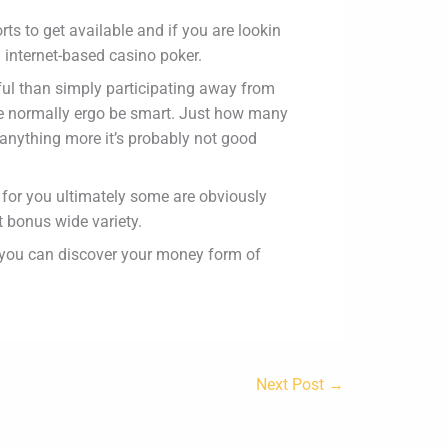
ts to get available and if you are lookin
 internet-based casino poker.
ful than simply participating away from
ble normally ergo be smart. Just how many
y anything more it’s probably not good
a for you ultimately some are obviously
 bonus wide variety.
so you can discover your money form of
Next Post
→