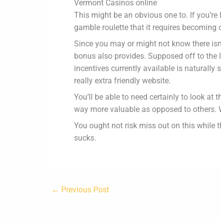
Vermont Casinos online
This might be an obvious one to. If you’re 
gamble roulette that it requires becoming 
Since you may or might not know there isn
bonus also provides. Supposed off to the 
incentives currently available is naturally
really extra friendly website.
You’ll be able to need certainly to look a
way more valuable as opposed to others. W
You ought not risk miss out on this while 
sucks.
←
Previous Post