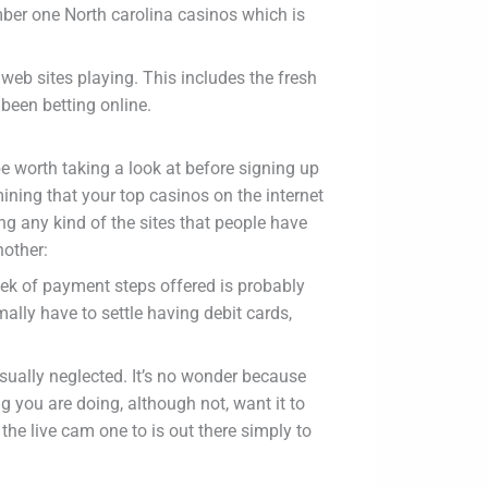
mber one North carolina casinos which is
eb sites playing. This includes the fresh
 been betting online.
e worth taking a look at before signing up
ning that your top casinos on the internet
ing any kind of the sites that people have
nother:
peek of payment steps offered is probably
ally have to settle having debit cards,
usually neglected. It’s no wonder because
g you are doing, although not, want it to
 the live cam one to is out there simply to