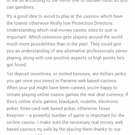
in the us according to the items one to number most so you
can gamblers.
It’s a good idea to avoid to play at the casinos which have
the lowest otherwise Really low Protection Directory.
Understanding which real-money casino sites to quit is
important. Which extension gets players around the world
much more possibilities than in the past. They could give
you an understanding of any alternative professionals sense
playing, along with one positive aspects or high points he’s
got found.
1st deposit incentives, or invited bonuses, are dollars perks
you get once you invest in Panama web based casinos.
When your put might have been canned, you’re happy to
initiate playing online casino games the real deal currency. If
this’s online slots games, blackjack, roulette, electronic
poker, three-card web based poker, otherwise Texas
Keep’em – a powerful number of game is important for the
on-line casino. I make sure the necessary real money web
based casinos try safe by the placing them thanks to our