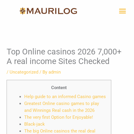
Skip
Me
to
content
Top Online casinos 2026 7,000+
A real income Sites Checked
/
Uncategorized
/ By
admin
Content
Help guide to an informed Casino games
Greatest Online casino games to play
and Winnings Real cash in the 2026
The very first Option for Enjoyable!
Black-jack
The big Online casinos the real deal