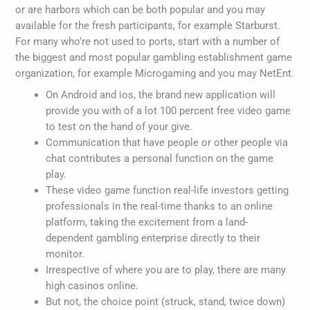
or are harbors which can be both popular and you may
available for the fresh participants, for example Starburst.
For many who’re not used to ports, start with a number of
the biggest and most popular gambling establishment game
organization, for example Microgaming and you may NetEnt.
On Android and ios, the brand new application will
provide you with of a lot 100 percent free video game
to test on the hand of your give.
Communication that have people or other people via
chat contributes a personal function on the game
play.
These video game function real-life investors getting
professionals in the real-time thanks to an online
platform, taking the excitement from a land-
dependent gambling enterprise directly to their
monitor.
Irrespective of where you are to play, there are many
high casinos online.
But not, the choice point (struck, stand, twice down)