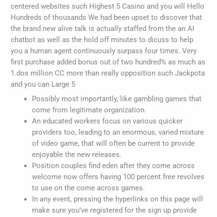
centered websites such Highest 5 Casino and you will Hello
Hundreds of thousands We had been upset to discover that
the brand new alive talk is actually staffed from the an AI
chatbot as well as the hold off minutes to dicuss to help
you a human agent continuously surpass four times. Very
first purchase added bonus out of two hundred% as much as
1.dos million CC more than really opposition such Jackpota
and you can Large 5
Possibly most importantly, like gambling games that
come from legitimate organization.
An educated workers focus on various quicker
providers too, leading to an enormous, varied mixture
of video game, that will often be current to provide
enjoyable the new releases.
Position couples find eden after they come across
welcome now offers having 100 percent free revolves
to use on the come across games.
In any event, pressing the hyperlinks on this page will
make sure you’ve registered for the sign up provide