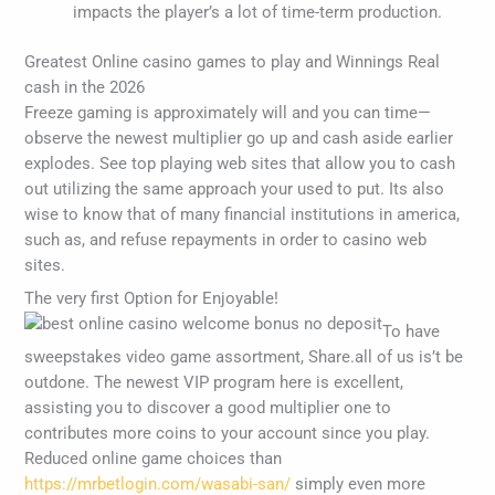
impacts the player’s a lot of time-term production.
Greatest Online casino games to play and Winnings Real
cash in the 2026
Freeze gaming is approximately will and you can time—
observe the newest multiplier go up and cash aside earlier
explodes. See top playing web sites that allow you to cash
out utilizing the same approach your used to put. Its also
wise to know that of many financial institutions in america,
such as, and refuse repayments in order to casino web
sites.
The very first Option for Enjoyable!
To have
sweepstakes video game assortment, Share.all of us is’t be
outdone. The newest VIP program here is excellent,
assisting you to discover a good multiplier one to
contributes more coins to your account since you play.
Reduced online game choices than
https://mrbetlogin.com/wasabi-san/
simply even more