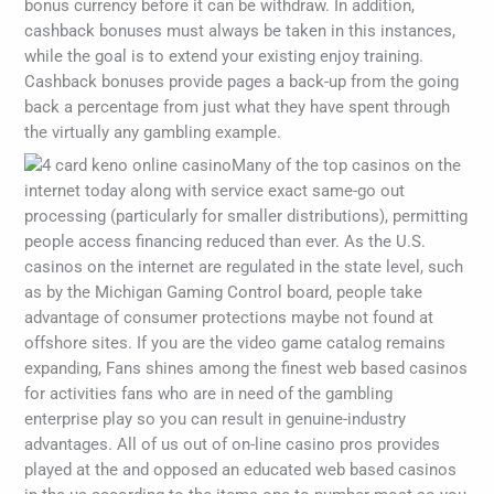
bonus currency before it can be withdraw. In addition,
cashback bonuses must always be taken in this instances,
while the goal is to extend your existing enjoy training.
Cashback bonuses provide pages a back-up from the going
back a percentage from just what they have spent through
the virtually any gambling example.
Many of the top casinos on the
internet today along with service exact same-go out
processing (particularly for smaller distributions), permitting
people access financing reduced than ever. As the U.S.
casinos on the internet are regulated in the state level, such
as by the Michigan Gaming Control board, people take
advantage of consumer protections maybe not found at
offshore sites. If you are the video game catalog remains
expanding, Fans shines among the finest web based casinos
for activities fans who are in need of the gambling
enterprise play so you can result in genuine-industry
advantages. All of us out of on-line casino pros provides
played at the and opposed an educated web based casinos