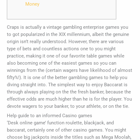
Money
Craps is actually a vintage gambling enterprise games you
to got popularized in the XIX millennium, albeit the genuine
origin isn’t really understood. However, there are various
type of bets and countless actions one to you might
practice, making it one of our favorite table games while
also becoming one of the easiest games so you can
winnings from the (certain wagers have likelihood of almost
fifty%!). It is one of the better gambling games to help you
diving straight into.
The simplest way to enjoy Baccarat is
through always playing on the the fresh banker, because the
effective odds are much higher than he is for the player. You
devote wagers to your banker, to your athlete, or on the tie.
Help guide to an informed Casino games
‘Desk online game’ function roulette, blackjack, and
baccarat, certainly one of other casino games. You might
choose big jackpots inside the titles such as Mega Moolah,