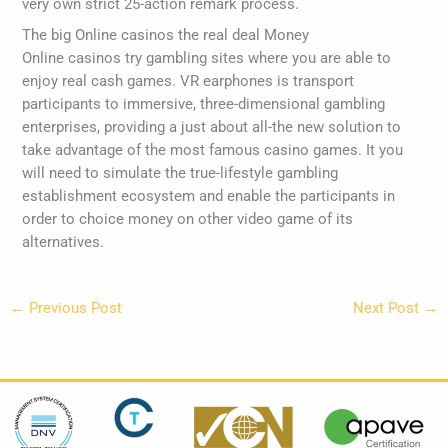
very own strict 25-action remark process.
The big Online casinos the real deal Money
Online casinos try gambling sites where you are able to
enjoy real cash games. VR earphones is transport
participants to immersive, three-dimensional gambling
enterprises, providing a just about all-the new solution to
take advantage of the most famous casino games. It you
will need to simulate the true-lifestyle gambling
establishment ecosystem and enable the participants in
order to choice money on other video game of its
alternatives.
←
Previous Post
Next Post
→