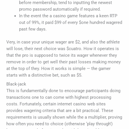
before membership, tend to inputting the newest
promo password automatically if required.
In the event the a casino game features a keen RTP
out of 99%, it paid $99 of every $one hundred wagered
past few days.
Very, in case your unique wager are $2, and also the athlete
will lose, their next choice was $cuatro. How it operates is
that the pro is supposed to twice its wager whenever they
remove in order to get well their past losses making money
at the top of they. How it works is simple — the gamer
starts with a distinctive bet, such as $5.
Black-jack
This is fundamentally done to encourage participants doing
transactions one to can come with highest processing
costs. Fortunately, certain internet casino web sites
provides wagering criteria that are a bit practical. These
requirements is usually shown while the a multiplier, proving
how often you need to choice (otherwise ‘play through’)