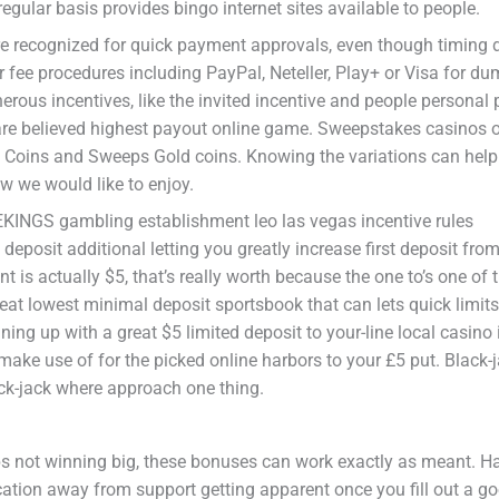
egular basis provides bingo internet sites available to people.
re recognized for quick payment approvals, even though timing
fer fee procedures including PayPal, Neteller, Play+ or Visa for 
rous incentives, like the invited incentive and people personal
re believed highest payout online game. Sweepstakes casinos op
to Coins and Sweeps Gold coins. Knowing the variations can help
w we would like to enjoy.
EKINGS gambling establishment leo las vegas incentive rules
deposit additional letting you greatly increase first deposit fro
is actually $5, that’s really worth because the one to’s one of 
great lowest minimal deposit sportsbook that can lets quick limit
ning up with a great $5 limited deposit to your-line local casino
 make use of for the picked online harbors to your £5 put. Black-
ack-jack where approach one thing.
aps not winning big, these bonuses can work exactly as meant. H
tion away from support getting apparent once you fill out a g