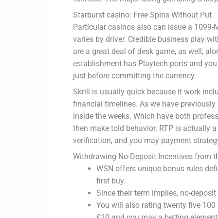
Starburst casino: Free Spins Without Put
Particular casinos also can issue a 1099-MI
varies by driver. Credible business play w
are a great deal of desk game, as well, a
establishment has Playtech ports and you m
just before committing the currency.
Skrill is usually quick because it work in
financial timelines. As we have previously
inside the weeks. Which have both professi
then make told behavior. RTP is actually a 
verification, and you may payment strategy
Withdrawing No-Deposit Incentives from th
WSN offers unique bonus rules defini
first buy.
Since their term implies, no-deposi
You will also rating twenty five 100 
£10 and you may a betting element