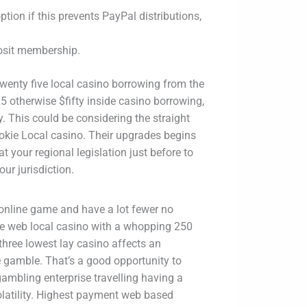
ion if this prevents PayPal distributions,
posit membership.
wenty five local casino borrowing from the
otherwise $fifty inside casino borrowing,
ay. This could be considering the straight
okie Local casino. Their upgrades begins
t your regional legislation just before to
ur jurisdiction.
 online game and have a lot fewer no
 the web local casino with a whopping 250
three lowest lay casino affects an
gamble. That’s a good opportunity to
gambling enterprise travelling having a
volatility. Highest payment web based