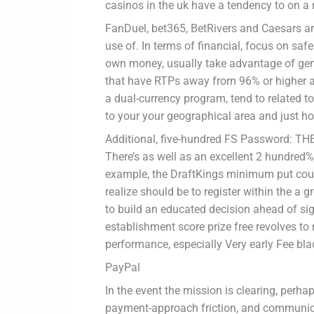
casinos in the uk have a tendency to on a r
FanDuel, bet365, BetRivers and Caesars a
use of. In terms of financial, focus on sa
own money, usually take advantage of gene
that have RTPs away from 96% or higher a
a dual-currency program, tend to related 
to your your geographical area and just ho
Additional, five-hundred FS Password: TH
There’s as well as an excellent 2 hundred% 
example, the DraftKings minimum put count 
realize should be to register within the a 
to build an educated decision ahead of sig
establishment score prize free revolves to
performance, especially Very early Fee bl
PayPal
In the event the mission is clearing, perh
payment-approach friction, and communica