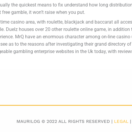
ually the quickest means to fix understand how long distributions
 free gamble, it won’t raise when you put.
time casino area, with roulette, blackjack and baccarat all access
e. Duelz houses over 20 other roulette online game, in addition t
perience. MrQ have an enormous character among on-line casino u
 see as to the reasons after investigating their grand directory o
eable gambling enterprise websites in the Uk today, with reviews
MAURILOG © 2022 ALL RIGHTS RESERVED |
LEGAL