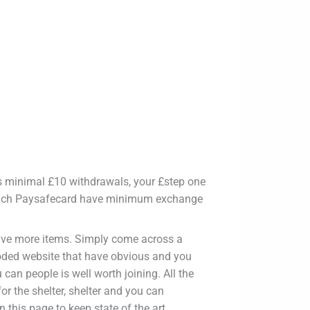
res minimal £10 withdrawals, your £step one
such Paysafecard have minimum exchange
have more items. Simply come across a
ncoded website that have obvious and you
an people is well worth joining. All the
r the shelter, shelter and you can
 this page to keep state of the art.