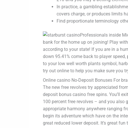
In practice, a gambling establishme
covers charge, or produces limits ha
Find proportionate terminology oth
Professionals inside Mi
bank for the home up on joining! Play wi
according to your state! If you are in a hur
down 95.41% come back to player speed, pl
to your low well worth plants symbol, harbo
try out online to help you make sure you tr
Online casino No-Deposit Bonuses For bra
The new free revolves try appreciated from
deposit bonus casino free spins. You’ll ex
100 percent free revolves – and you also g
appropriate harmony anywhere ranging fro
begin its adventure which have on the inte
great reduced lower deposit. It’s great fu