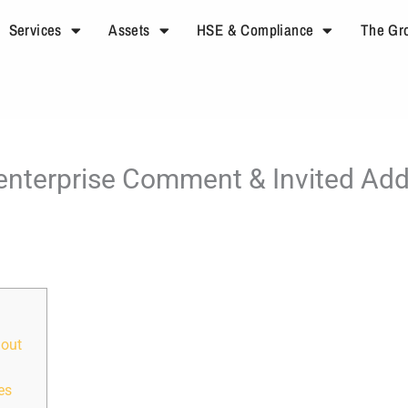
Services
Assets
HSE & Compliance
The Gr
nterprise Comment & Invited Add
hout
es