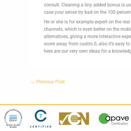
consult. Cleaning a tiny added bonus is us
case your sense try bad on the 100 percent
He or she is for example expert on the real 
channels, which is even better on the mobil
alternatives, giving a more interactive ex
score away from cuatro.0, also it’s easy to
here are our very own ideas for a knowledg
←
Previous Post