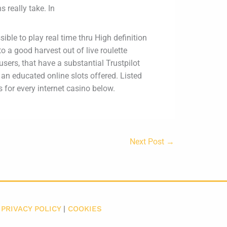
 really take. In
ible to play real time thru High definition
o a good harvest out of live roulette
sers, that have a substantial Trustpilot
f an educated online slots offered. Listed
 for every internet casino below.
Next Post
→
|
PRIVACY POLICY
|
COOKIES
​