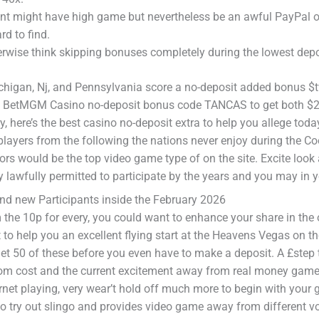
nt might have high game but nevertheless be an awful PayPal opt
rd to find.
erwise think skipping bonuses completely during the lowest de
chigan, Nj, and Pennsylvania score a no-deposit added bonus $t
th BetMGM Casino no-deposit bonus code TANCAS to get both $25 
ry, here’s the best casino no-deposit extra to help you allege tod
ayers from the following the nations never enjoy during the Co
rs would be the top video game type of on the site. Excite look a
y lawfully permitted to participate by the years and you may in yo
nd new Participants inside the February 2026
 the 10p for every, you could want to enhance your share in the
it to help you an excellent flying start at the Heavens Vegas on
et 50 of these before you even have to make a deposit. A £step 
m cost and the current excitement away from real money game 
rnet playing, very wear’t hold off much more to begin with your 
n to try out slingo and provides video game away from different 