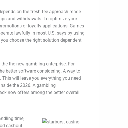
 depends on the fresh fee approach made
dumps and withdrawals. To optimize your
 promotions or loyalty applications. Games
erate lawfully in most U.S. says by using
 you choose the right solution dependent
m the the new gambling enterprise. For
the better software considering. A way to
s. This will leave you everything you need
 inside the 2026. A gambling
jack now offers among the better overall
andling time,
ood cashout