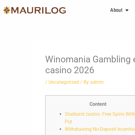
Skip
About
to
content
Winomania Gambling e
casino 2026
/
Uncategorized
/ By
admin
Content
Starburst casino: Free Spins Wit
Put
Withdrawing No-Deposit Incentiv