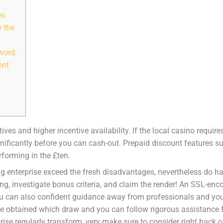
es
e the
word:
ent
ves and higher incentive availability. If the local casino requi
gnificantly before you can cash-out.
Prepaid discount features 
rforming in the £ten.
g enterprise exceed the fresh disadvantages, nevertheless do 
ting, investigate bonus criteria, and claim the render! An SSL-e
u can also confident guidance away from professionals and you c
 obtained which draw and you can follow rigorous assistance fo
se regularly transform, very make sure to consider right back on