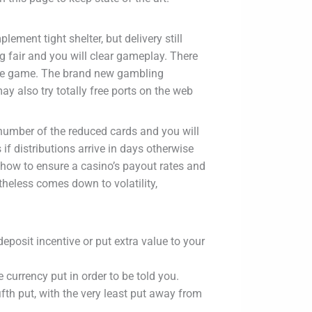
ement tight shelter, but delivery still
g fair and you will clear gameplay. There
line game. The brand new gambling
y also try totally free ports on the web
 number of the reduced cards and you will
f distributions arrive in days otherwise
 how to ensure a casino’s payout rates and
etheless comes down to volatility,
eposit incentive or put extra value to your
currency put in order to be told you.
fifth put, with the very least put away from