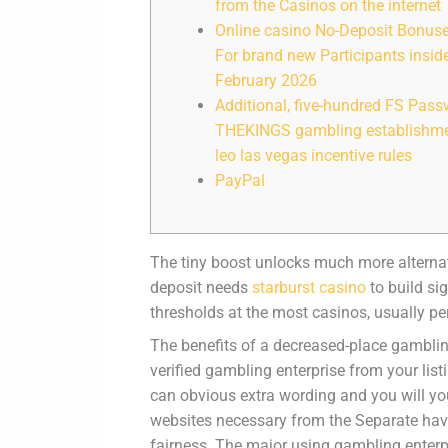
from the Casinos on the internet
Online casino No-Deposit Bonus
For brand new Participants insid
February 2026
Additional, five-hundred FS Pass
THEKINGS gambling establishm
leo las vegas incentive rules
PayPal
The tiny boost unlocks much more alternati
deposit needs
starburst casino
to build si
thresholds at the most casinos, usually pe
The benefits of a decreased-place gamblin
verified gambling enterprise from your lis
can obvious extra wording and you will yo
websites necessary from the Separate have
fairness. The major using gambling enterpri