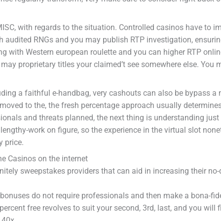
SC, with regards to the situation. Controlled casinos have to impl
ith audited RNGs and you may publish RTP investigation, ensurin
long with Western european roulette and you can higher RTP on
ay proprietary titles your claimed’t see somewhere else. You ma
cluding a faithful e-handbag, very cashouts can also be bypass a
 moved to the, the fresh percentage approach usually determines i
onals and threats planned, the next thing is understanding just
lengthy-work on figure, so the experience in the virtual slot non
 price.
e Casinos on the internet
tely sweepstakes providers that can aid in increasing their no-d
t bonuses do not require professionals and then make a bona-fide 
percent free revolves to suit your second, 3rd, last, and you will 
 40x.