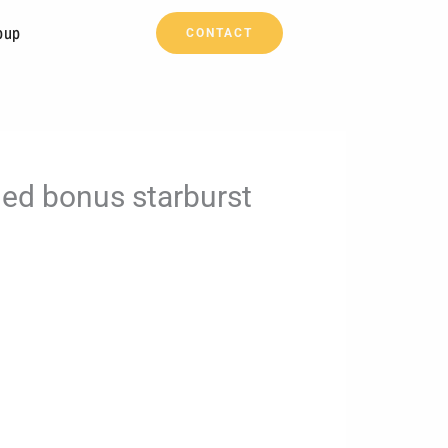
oup
CONTACT
ed bonus starburst