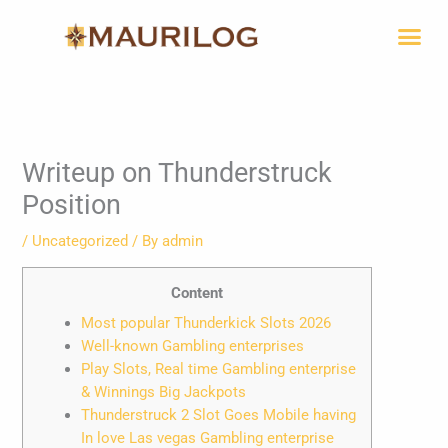
Skip
Me
to
content
Writeup on Thunderstruck
Position
/
Uncategorized
/ By
admin
Content
Most popular Thunderkick Slots 2026
Well-known Gambling enterprises
Play Slots, Real time Gambling enterprise
& Winnings Big Jackpots
Thunderstruck 2 Slot Goes Mobile having
In love Las vegas Gambling enterprise