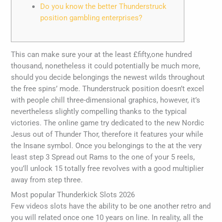
Do you know the better Thunderstruck
position gambling enterprises?
This can make sure your at the least £fifty,one hundred
thousand, nonetheless it could potentially be much more,
should you decide belongings the newest wilds throughout
the free spins’ mode. Thunderstruck position doesn’t excel
with people chill three-dimensional graphics, however, it’s
nevertheless slightly compelling thanks to the typical
victories. The online game try dedicated to the new Nordic
Jesus out of Thunder Thor, therefore it features your while
the Insane symbol.
Once you belongings to the at the very
least step 3 Spread out Rams to the one of your 5 reels,
you’ll unlock 15 totally free revolves with a good multiplier
away from step three.
Most popular Thunderkick Slots 2026
Few videos slots have the ability to be one another retro and
you will related once one 10 years on line. In reality, all the