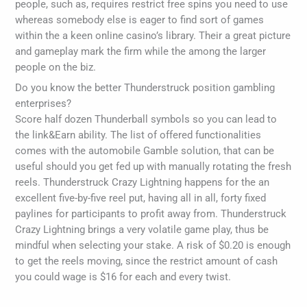
people, such as, requires restrict free spins you need to use
whereas somebody else is eager to find sort of games
within the a keen online casino’s library. Their a great picture
and gameplay mark the firm while the among the larger
people on the biz.
Do you know the better Thunderstruck position gambling
enterprises?
Score half dozen Thunderball symbols so you can lead to
the link&Earn ability. The list of offered functionalities
comes with the automobile Gamble solution, that can be
useful should you get fed up with manually rotating the fresh
reels. Thunderstruck Crazy Lightning happens for the an
excellent five-by-five reel put, having all in all, forty fixed
paylines for participants to profit away from. Thunderstruck
Crazy Lightning brings a very volatile game play, thus be
mindful when selecting your stake. A risk of $0.20 is enough
to get the reels moving, since the restrict amount of cash
you could wage is $16 for each and every twist.