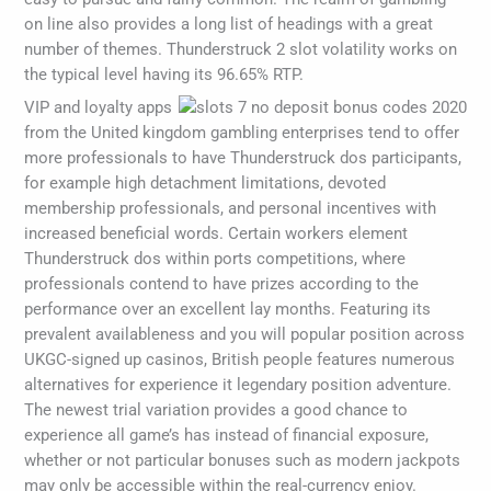
on line also provides a long list of headings with a great
number of themes. Thunderstruck 2 slot volatility works on
the typical level having its 96.65% RTP.
VIP and loyalty apps
from the United kingdom gambling enterprises tend to offer
more professionals to have Thunderstruck dos participants,
for example high detachment limitations, devoted
membership professionals, and personal incentives with
increased beneficial words. Certain workers element
Thunderstruck dos within ports competitions, where
professionals contend to have prizes according to the
performance over an excellent lay months. Featuring its
prevalent availableness and you will popular position across
UKGC-signed up casinos, British people features numerous
alternatives for experience it legendary position adventure.
The newest trial variation provides a good chance to
experience all game’s has instead of financial exposure,
whether or not particular bonuses such as modern jackpots
may only be accessible within the real-currency enjoy.