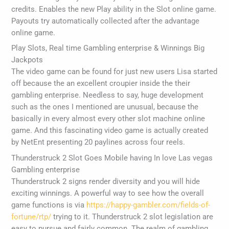
credits. Enables the new Play ability in the Slot online game.
Payouts try automatically collected after the advantage
online game.
Play Slots, Real time Gambling enterprise & Winnings Big
Jackpots
The video game can be found for just new users Lisa started
off because the an excellent croupier inside the their
gambling enterprise. Needless to say, huge development
such as the ones I mentioned are unusual, because the
basically in every almost every other slot machine online
game. And this fascinating video game is actually created
by NetEnt presenting 20 paylines across four reels.
Thunderstruck 2 Slot Goes Mobile having In love Las vegas
Gambling enterprise
Thunderstruck 2 signs render diversity and you will hide
exciting winnings. A powerful way to see how the overall
game functions is via
https://happy-gambler.com/fields-of-
fortune/rtp/
trying to it. Thunderstruck 2 slot legislation are
easy to pursue and fairly common. The realm of gambling