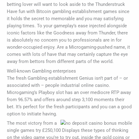
betting lover will want to look aside to the Thunderstruck
Have fun with Bitcoin gambling establishment games since
it holds the secret to memorable and you may satisfying
playing times. To your gameplay’s ease injected alongside
iconic factors like the Goodness away from Thunder, there
is absolutely no concern you to professionals are in for
wonder-occupied enjoy. Are a Microgaming-pushed name, it
comes with lots of have that may certainly capture the eye
away from bettors from different parts of the world.
Well-known Gambling enterprises
The fresh Gambling establishment Genius isn’t part of – or
associated with – people industrial online casino.
Microgaming’s Playboy slot has an over mediocre RTP away
from 96.57% and offers around step 3,100 moments their
bet. It’s perfect for the fresh participants and you can a good
option to initiate having.
The most victory from a
single games try £250,100 Displays these types of thinking
on the video game you’re to try out, inside the gold coins or