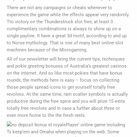
There are not any campaigns or cheats whenever to
experience the game while the effects appear very randomly.
Tto victory on the Thunderstruck slot free, at least 3
complimentary combinations is always to show up on a
single payline. It have a great 3d motif, according to and up
to Norse mythology. That is one of many best online slot
machines because of the Microgaming.
All of our newsletter will bring the current tips, techniques
and pokie greeting bonuses of Australia’s greatest casinos
on the internet. And so like most pokies that have bonus
rounds, the methods here is easy – focus on collecting
those people spread icons to get yourself totally free
revolves. At the same time, ram scatter symbols is actually
productive during the free spins and you will prize 15 extra
totally free revolves and in case a further about three or
even more home to the the fresh reels.
Player’ online game including
Tx keep’em and Omaha when playing on the web. Some