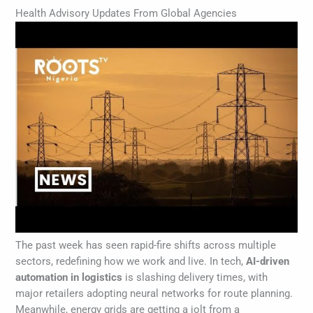
Health Advisory Updates From Global Agencies
The past week has seen rapid-fire shifts across multiple
sectors, redefining how we work and live. In tech,
AI-driven
automation in logistics
is slashing delivery times, with
major retailers adopting neural networks for route planning.
Meanwhile, energy grids are getting a jolt from a