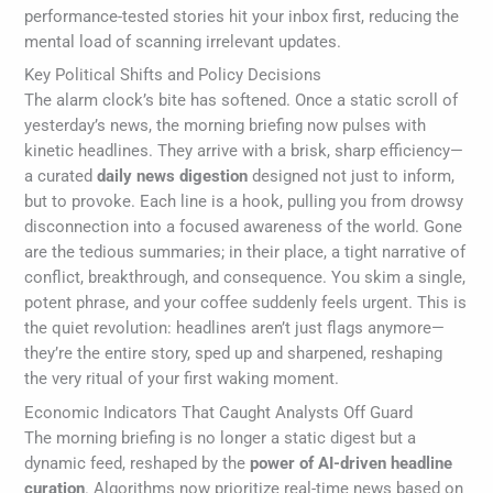
performance-tested stories hit your inbox first, reducing the
mental load of scanning irrelevant updates.
Key Political Shifts and Policy Decisions
The alarm clock’s bite has softened. Once a static scroll of
yesterday’s news, the morning briefing now pulses with
kinetic headlines. They arrive with a brisk, sharp efficiency—
a curated
daily news digestion
designed not just to inform,
but to provoke. Each line is a hook, pulling you from drowsy
disconnection into a focused awareness of the world. Gone
are the tedious summaries; in their place, a tight narrative of
conflict, breakthrough, and consequence. You skim a single,
potent phrase, and your coffee suddenly feels urgent. This is
the quiet revolution: headlines aren’t just flags anymore—
they’re the entire story, sped up and sharpened, reshaping
the very ritual of your first waking moment.
Economic Indicators That Caught Analysts Off Guard
The morning briefing is no longer a static digest but a
dynamic feed, reshaped by the
power of AI-driven headline
curation
. Algorithms now prioritize real-time news based on