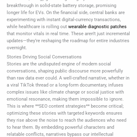
breakthrough in solid-state battery storage, promising
longer life for EVs. On the financial side, central banks are
experimenting with instant digital-currency transactions,
while healthcare is rolling out
wearable diagnostic patches
that monitor vitals in real time. These aren’t just incremental
updates—they’re reshaping the roadmap for entire industries
overnight.
Stories Driving Social Conversations
Stories are the undisputed engine of modern social
conversations, shaping public discourse more powerfully
than raw data ever could. A well-crafted narrative, whether in
a viral TikTok thread or a long-form documentary, infuses
complex issues like climate change or social justice with
emotional resonance, making them impossible to ignore.
This is where **SEO content strategies** become critical;
optimizing these stories with targeted keywords ensures
they rise above the noise to reach the audiences who need
to hear them. By embedding powerful characters and
relatable conflicts, narratives bypass our intellectual