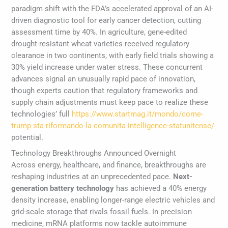
paradigm shift with the FDA’s accelerated approval of an AI-
driven diagnostic tool for early cancer detection, cutting
assessment time by 40%. In agriculture, gene-edited
drought-resistant wheat varieties received regulatory
clearance in two continents, with early field trials showing a
30% yield increase under water stress. These concurrent
advances signal an unusually rapid pace of innovation,
though experts caution that regulatory frameworks and
supply chain adjustments must keep pace to realize these
technologies’ full
https://www.startmag.it/mondo/come-
trump-sta-riformando-la-comunita-intelligence-statunitense/
potential.
Technology Breakthroughs Announced Overnight
Across energy, healthcare, and finance, breakthroughs are
reshaping industries at an unprecedented pace.
Next-
generation battery technology
has achieved a 40% energy
density increase, enabling longer-range electric vehicles and
grid-scale storage that rivals fossil fuels. In precision
medicine, mRNA platforms now tackle autoimmune