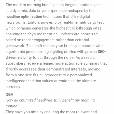
The modern morning briefing is no longer a static digest; it
is a dynamic, data-driven experience reshaped by the
headline optimization
techniques that drive digital
newsrooms. Editors now employ real-time metrics to test
which phrasing generates the highest click-through rates,
ensuring the day’s most critical updates are prioritized
based on reader engagement rather than editorial
guesswork. This shift means your briefing is curated with
algorithmic precision, highlighting stories with proven
SEO-
driven visibility
to cut through the noise. As a result,
subscribers receive a leaner, more actionable summary that
directly addresses their demonstrated interests, moving
from a one-size-fits-all broadcast to a personalized
intelligence feed that values attention as the ultimate
currency.
Q&A
How do optimized headlines truly benefit my morning
routine?
They save you time by ensuring the most relevant and