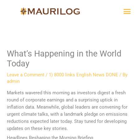
Skip
Me
to
content
What’s Happening in the World
Today
Leave a Comment
/
1) 8000 links English News DONE
/ By
admin
Markets wavered this morning as investors digest a fresh
round of corporate earnings and a surprising uptick in
inflation data. Meanwhile, global leaders are convening for
urgent climate talks, with a landmark pledge on emissions
reductions expected later today. Stay tuned for developing
updates on these key stories.
Headlines Reshaping the Morning Briefing