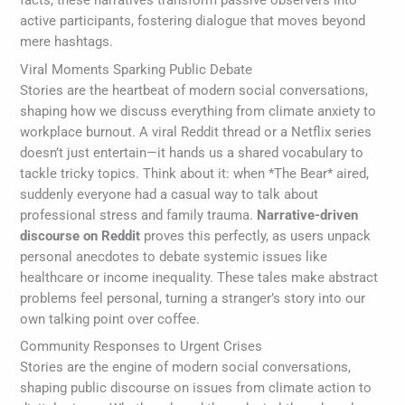
facts, these narratives transform passive observers into
active participants, fostering dialogue that moves beyond
mere hashtags.
Viral Moments Sparking Public Debate
Stories are the heartbeat of modern social conversations,
shaping how we discuss everything from climate anxiety to
workplace burnout. A viral Reddit thread or a Netflix series
doesn’t just entertain—it hands us a shared vocabulary to
tackle tricky topics. Think about it: when *The Bear* aired,
suddenly everyone had a casual way to talk about
professional stress and family trauma.
Narrative-driven
discourse on Reddit
proves this perfectly, as users unpack
personal anecdotes to debate systemic issues like
healthcare or income inequality. These tales make abstract
problems feel personal, turning a stranger’s story into our
own talking point over coffee.
Community Responses to Urgent Crises
Stories are the engine of modern social conversations,
shaping public discourse on issues from climate action to