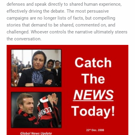
defenses and speak directly to shared human experience,
effectively driving the debate. The most persuasive
campaigns are no longer lists of facts, but compelling
stories that demand to be shared, commented on, and
challenged. Whoever controls the narrative ultimately steers
the conversation.