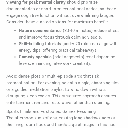
viewing for peak mental clarity
should prioritize
documentaries or short-form educational series, as these
engage cognitive function without overwhelming fatigue.
Consider these curated options for maximum benefit:
Nature documentaries
(30-40 minutes) reduce stress
and improve focus through calming visuals.
Skill-building tutorials
(under 20 minutes) align with
energy dips, offering practical takeaways.
Comedy specials
(brief segments) reset dopamine
levels, enhancing later-work creativity.
Avoid dense plots or multi-episode arcs that risk
procrastination. For evening, select a single, absorbing film
or a guided meditation playlist to wind down without
disrupting sleep cycles. This structured approach ensures
entertainment remains restorative rather than draining.
Sports Finals and Postponed Games Resuming
The afternoon sun softens, casting long shadows across
the living room floor, and there’s a quiet magic in this hour