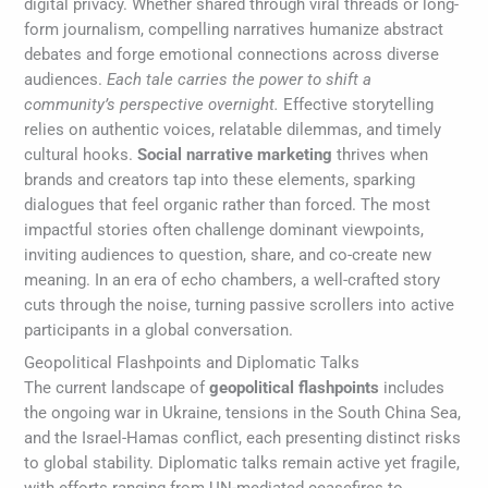
digital privacy. Whether shared through viral threads or long-
form journalism, compelling narratives humanize abstract
debates and forge emotional connections across diverse
audiences.
Each tale carries the power to shift a
community’s perspective overnight.
Effective storytelling
relies on authentic voices, relatable dilemmas, and timely
cultural hooks.
Social narrative marketing
thrives when
brands and creators tap into these elements, sparking
dialogues that feel organic rather than forced. The most
impactful stories often challenge dominant viewpoints,
inviting audiences to question, share, and co-create new
meaning. In an era of echo chambers, a well-crafted story
cuts through the noise, turning passive scrollers into active
participants in a global conversation.
Geopolitical Flashpoints and Diplomatic Talks
The current landscape of
geopolitical flashpoints
includes
the ongoing war in Ukraine, tensions in the South China Sea,
and the Israel-Hamas conflict, each presenting distinct risks
to global stability. Diplomatic talks remain active yet fragile,