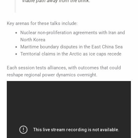
viable path away from the brink.
Key arenas for these talks include:
Nuclear non-proliferation agreements with Iran and
North Korea
Maritime boundary disputes in the East China Sea
Territorial claims in the Arctic as ice caps recede
Each session tests alliances, with outcomes that could
reshape regional power dynamics overnight.