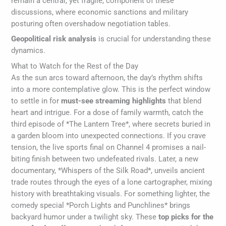
remain a central, yet fragile, component of these
discussions, where economic sanctions and military
posturing often overshadow negotiation tables.
Geopolitical risk analysis
is crucial for understanding these
dynamics.
What to Watch for the Rest of the Day
As the sun arcs toward afternoon, the day’s rhythm shifts
into a more contemplative glow. This is the perfect window
to settle in for
must-see streaming highlights
that blend
heart and intrigue. For a dose of family warmth, catch the
third episode of *The Lantern Tree*, where secrets buried in
a garden bloom into unexpected connections. If you crave
tension, the live sports final on Channel 4 promises a nail-
biting finish between two undefeated rivals. Later, a new
documentary, *Whispers of the Silk Road*, unveils ancient
trade routes through the eyes of a lone cartographer, mixing
history with breathtaking visuals. For something lighter, the
comedy special *Porch Lights and Punchlines* brings
backyard humor under a twilight sky. These
top picks for the