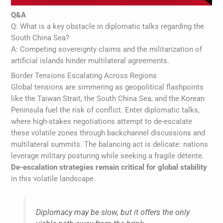
Q&A
Q: What is a key obstacle in diplomatic talks regarding the
South China Sea?
A: Competing sovereignty claims and the militarization of
artificial islands hinder multilateral agreements.
Border Tensions Escalating Across Regions
Global tensions are simmering as geopolitical flashpoints
like the Taiwan Strait, the South China Sea, and the Korean
Peninsula fuel the risk of conflict. Enter diplomatic talks,
where high-stakes negotiations attempt to de-escalate
these volatile zones through backchannel discussions and
multilateral summits. The balancing act is delicate: nations
leverage military posturing while seeking a fragile détente.
De-escalation strategies remain critical for global stability
in this volatile landscape.
Diplomacy may be slow, but it offers the only