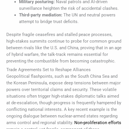
Military posturing:
Naval patrols and AI-driven
surveillance heighten the risk of accidental clashes.
Third-party mediation:
The UN and neutral powers
attempt to bridge trust deficits.
Despite fragile ceasefires and stalled peace processes,
high-stakes summits continue to probe for common ground
between rivals like the U.S. and China, proving that in an age
of hybrid warfare, the talk-track remains essential for
preventing the combustible from becoming catastrophic.
Trade Agreements Set to Reshape Alliances
Geopolitical flashpoints, such as the South China Sea and
the Korean Peninsula, expose deep tensions between major
powers over territorial claims and security. These volatile
situations often trigger high-stakes diplomatic talks aimed
at de-escalation, though progress is frequently hampered by
conflicting national interests. A key recent example is the
ongoing dialogue between nuclear-armed states regarding
arms control and regional stability.
Non-proliferation efforts