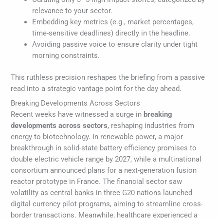
relevance to your sector.
Embedding key metrics (e.g., market percentages,
time-sensitive deadlines) directly in the headline.
Avoiding passive voice to ensure clarity under tight
morning constraints.
This ruthless precision reshapes the briefing from a passive
read into a strategic vantage point for the day ahead.
Breaking Developments Across Sectors
Recent weeks have witnessed a surge in
breaking
developments across sectors
, reshaping industries from
energy to biotechnology. In renewable power, a major
breakthrough in solid-state battery efficiency promises to
double electric vehicle range by 2027, while a multinational
consortium announced plans for a next-generation fusion
reactor prototype in France. The financial sector saw
volatility as central banks in three G20 nations launched
digital currency pilot programs, aiming to streamline cross-
border transactions. Meanwhile, healthcare experienced a