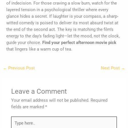
of indecision. For those craving a slow burn, watch for the
layered tension in a psychological thriller where every
glance hides a secret. If laughter is your compass, a sharp-
witted comedy is poised to deliver its most absurd twist at
the end of the second act. The key is matching the film’s
energy to the day’s fading light—let the mood, not the clock,
guide your choice.
Find your perfect afternoon movie pick
that lingers like a warm cup of tea.
←
Previous Post
Next Post
→
Leave a Comment
Your email address will not be published.
Required
fields are marked
*
Type
here..