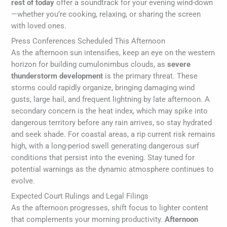
rest of today
offer a soundtrack for your evening wind-down
—whether you’re cooking, relaxing, or sharing the screen
with loved ones.
Press Conferences Scheduled This Afternoon
As the afternoon sun intensifies, keep an eye on the western
horizon for building cumulonimbus clouds, as
severe
thunderstorm development
is the primary threat. These
storms could rapidly organize, bringing damaging wind
gusts, large hail, and frequent lightning by late afternoon. A
secondary concern is the heat index, which may spike into
dangerous territory before any rain arrives, so stay hydrated
and seek shade. For coastal areas, a rip current risk remains
high, with a long-period swell generating dangerous surf
conditions that persist into the evening. Stay tuned for
potential warnings as the dynamic atmosphere continues to
evolve.
Expected Court Rulings and Legal Filings
As the afternoon progresses, shift focus to lighter content
that complements your morning productivity.
Afternoon