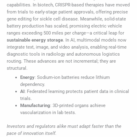
capabilities. In biotech, CRISPR-based therapies have moved
from trials to early-stage patient approvals, offering precise
gene editing for sickle cell disease. Meanwhile, solid-state
battery production has scaled, promising electric vehicle
ranges exceeding 500 miles per charge—a critical leap for
sustainable energy storage
. In AI, multimodal models now
integrate text, image, and video analysis, enabling real-time
diagnostic tools in radiology and autonomous logistics
routing. These advances are not incremental; they are
structural.
Energy
: Sodium-ion batteries reduce lithium
dependency.
AI
: Federated learning protects patient data in clinical
trials.
Manufacturing
: 3D-printed organs achieve
vascularization in lab tests.
Investors and regulators alike must adapt faster than the
pace of innovation itself.