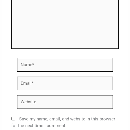
Name*
Email*
Website
Save my name, email, and website in this browser
for the next time I comment.