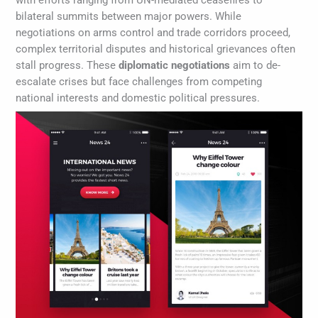
with efforts ranging from UN-mediated ceasefires to
bilateral summits between major powers. While
negotiations on arms control and trade corridors proceed,
complex territorial disputes and historical grievances often
stall progress. These
diplomatic negotiations
aim to de-
escalate crises but face challenges from competing
national interests and domestic political pressures.