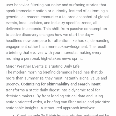
user behavior, filtering out noise and surfacing stories that
spark immediate action or curiosity. Instead of skimming a
generic list, readers encounter a tailored snapshot of global
events, local updates, and industry-specific trends, all
delivered in seconds. This shift from passive consumption
to active discovery changes how we start the day—
headlines now compete for attention like hooks, demanding
engagement rather than mere acknowledgment. The result:
a briefing that evolves with your interests, making every
morning a personal, high-stakes news sprint.
Major Weather Events Disrupting Daily Life
The modern morning briefing demands headlines that do
more than summarize; they must instantly signal value and
urgency.
Optimizing for skimmability and search intent
transforms a static daily digest into a dynamic tool for
decision-makers. By front-loading critical data and using
action-oriented verbs, a briefing can filter noise and prioritize
actionable insights. A structured approach involves:
Curating only 3–5 high-impact stories, categorized by