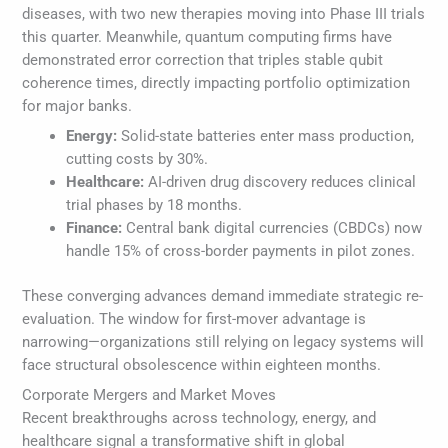
diseases, with two new therapies moving into Phase III trials
this quarter. Meanwhile, quantum computing firms have
demonstrated error correction that triples stable qubit
coherence times, directly impacting portfolio optimization
for major banks.
Energy:
Solid-state batteries enter mass production,
cutting costs by 30%.
Healthcare:
AI-driven drug discovery reduces clinical
trial phases by 18 months.
Finance:
Central bank digital currencies (CBDCs) now
handle 15% of cross-border payments in pilot zones.
These converging advances demand immediate strategic re-
evaluation. The window for first-mover advantage is
narrowing—organizations still relying on legacy systems will
face structural obsolescence within eighteen months.
Corporate Mergers and Market Moves
Recent breakthroughs across technology, energy, and
healthcare signal a transformative shift in global