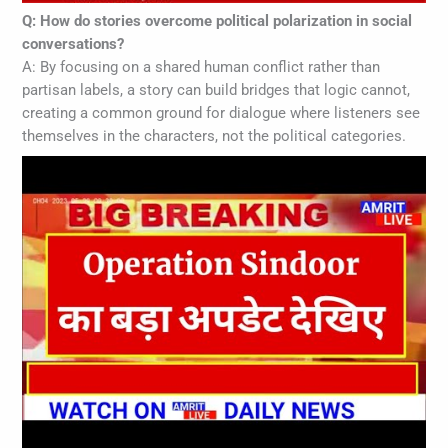
Q: How do stories overcome political polarization in social
conversations?
A: By focusing on a shared human conflict rather than
partisan labels, a story can build bridges that logic cannot,
creating a common ground for dialogue where listeners see
themselves in the characters, not the political categories.