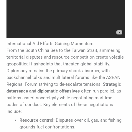
International Aid Efforts Gaining Momentum
From the South China Sea to the Taiwan Strait, simmering
territorial disputes and resource competition create volatile
geopolitical flashpoints that threaten global stability.
Diplomacy remains the primary shock absorber, with
backchannel talks and multilateral forums like the ASEAN
Regional Forum striving to de-escalate tensions.
Strategic
deterrence and diplomatic offensives
often run parallel, as
nations assert sovereignty while negotiating maritime
codes of conduct. Key elements of these negotiations
include:
Resource control:
Disputes over oil, gas, and fishing
grounds fuel confrontations.