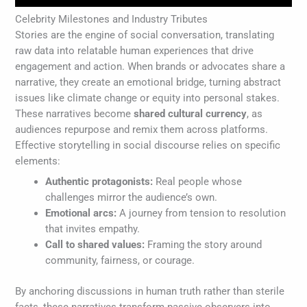
Celebrity Milestones and Industry Tributes
Stories are the engine of social conversation, translating
raw data into relatable human experiences that drive
engagement and action. When brands or advocates share a
narrative, they create an emotional bridge, turning abstract
issues like climate change or equity into personal stakes.
These narratives become
shared cultural currency
, as
audiences repurpose and remix them across platforms.
Effective storytelling in social discourse relies on specific
elements:
Authentic protagonists:
Real people whose
challenges mirror the audience’s own.
Emotional arcs:
A journey from tension to resolution
that invites empathy.
Call to shared values:
Framing the story around
community, fairness, or courage.
By anchoring discussions in human truth rather than sterile