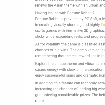
renews the Asian theme with an urban and 
Having issues with Fortune Rabbit ?
Fortune Rabbit is provided by PG Soft, a l
in creating visually stunning and highly
Fo
crafts games with immersive 3D graphics
sticky wilds, expanding reels, and progre
As for volatility, the game is classified a
chances of big wins. The demo version is 
remembering that the real reward lies in th
Explore the unique theme and vibrant anim
casino energy with sleek online execution, 
enjoy suspenseful spins and dramatic bo
In addition, this feature can randomly acti
increasing the chances of landing big wins
guaranteeing considerable prizes. The betti
more.