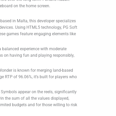
teboard on the home screen.
 based in Malta, this developer specializes
 devices. Using HTML5 technology, PG Soft
ese games feature engaging elements like
or a balanced experience with moderate
us on having fun and playing responsibly,
 Wonder is known for merging land-based
e RTP of 96.06%, it’s built for players who
e Symbols appear on the reels, significantly
n the sum of all the values displayed,
imited budgets and for those willing to risk