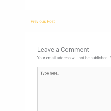
←
Previous Post
Leave a Comment
Your email address will not be published.
Type
here..