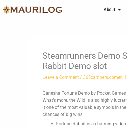
Skip
About
to
content
Steamrunners Demo Sl
Rabbit Demo slot
Leave a Comment
/
365campers.comen 1
Ganesha Fortune Demo by Pocket Games S
What’s more, the Wild is also highly lucrat
it one of the most valuable symbols in the
chances of big wins.
Fortune Rabbit is a charming video s