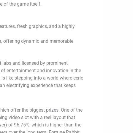
e of the game itself.
eatures, fresh graphics, and a highly
ts, offering dynamic and memorable
nt labs and licensed by prominent
 of entertainment and innovation in the
s like stepping into a world where eerie
an electrifying experience that keeps
ch offer the biggest prizes. One of the
ng video slot with a reel layout that
yer) of 96.75%, which is higher than the
yers over the long term. Fortune Rabbit