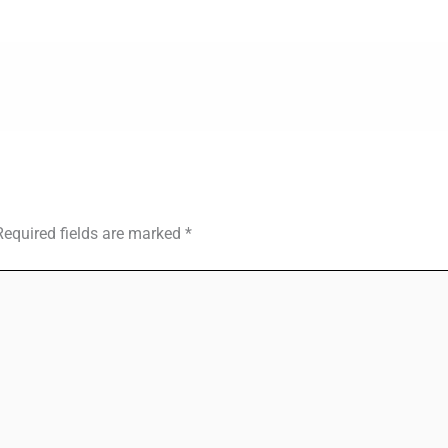
Required fields are marked
*