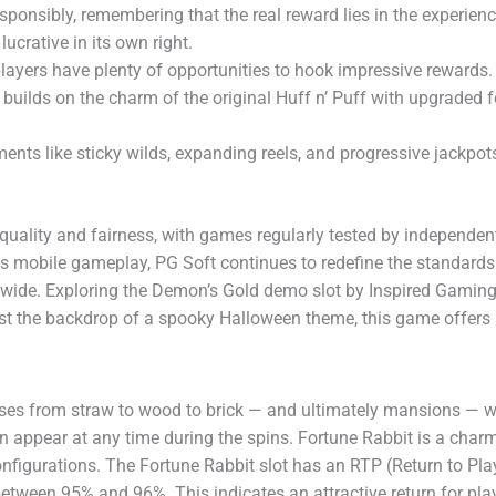
ponsibly, remembering that the real reward lies in the experienc
lucrative in its own right.
 players have plenty of opportunities to hook impressive rewards.
 builds on the charm of the original Huff n’ Puff with upgraded f
nts like sticky wilds, expanding reels, and progressive jackpo
o quality and fairness, with games regularly tested by independe
s mobile gameplay, PG Soft continues to redefine the standards
wide. Exploring the Demon’s Gold demo slot by Inspired Gaming i
nst the backdrop of a spooky Halloween theme, this game offers 
es from straw to wood to brick — and ultimately mansions — whi
n appear at any time during the spins. Fortune Rabbit is a charmi
onfigurations. The Fortune Rabbit slot has an RTP (Return to Pla
etween 95% and 96%. This indicates an attractive return for pla