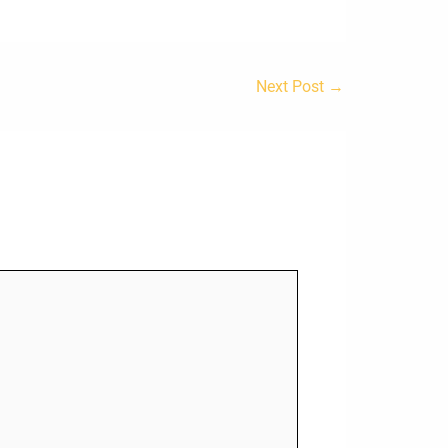
Next Post
→