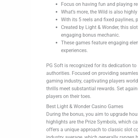
Focus on having fun and playing res
What’s more, the Wild is also highly 
With its 5 reels and fixed paylines,
Created by Light & Wonder, this slot
engaging bonus mechanic.
These games feature engaging eleme
experiences.
PG Soft is recognized for its dedication t
authorities. Focused on providing seamles
gaming industry, captivating players world
thrills meet substantial rewards. Set agai
players on their toes.
Best Light & Wonder Casino Games
During the bonus, you aim to upgrade hous
highlights are the Prize Symbols, which ca
offers a unique approach to classic slot c
industry average, which generally ranges b