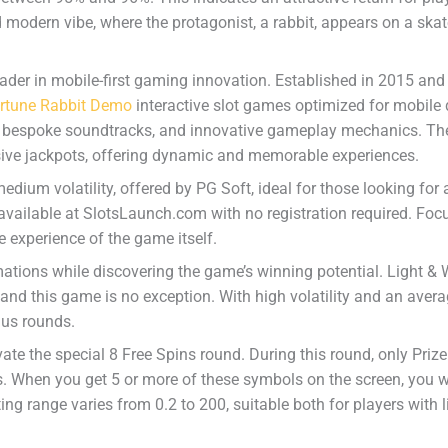
modern vibe, where the protagonist, a rabbit, appears on a ska
eader in mobile-first gaming innovation. Established in 2015 and
rtune Rabbit Demo
interactive slot games optimized for mobile
, bespoke soundtracks, and innovative gameplay mechanics. Th
ssive jackpots, offering dynamic and memorable experiences.
s medium volatility, offered by PG Soft, ideal for those looking f
available at SlotsLaunch.com with no registration required. Foc
e experience of the game itself.
ations while discovering the game’s winning potential. Light &
and this game is no exception. With high volatility and an averag
nus rounds.
vate the special 8 Free Spins round. During this round, only Priz
. When you get 5 or more of these symbols on the screen, you wi
ng range varies from 0.2 to 200, suitable both for players with l