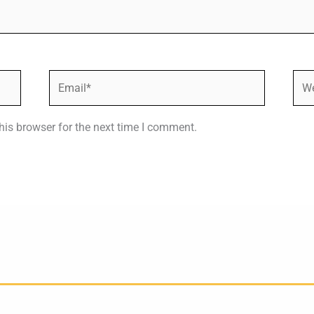
Email*
Web
his browser for the next time I comment.