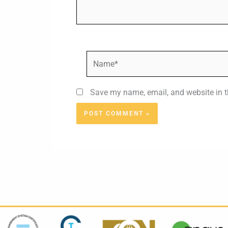
Name*
Save my name, email, and website in t