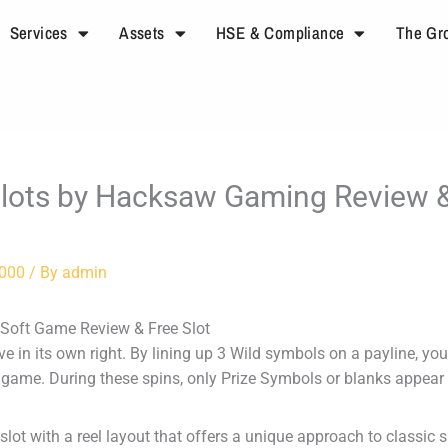
Services
Assets
HSE & Compliance
The Gr
ots by Hacksaw Gaming Review & 
000
/ By
admin
oft Game Review & Free Slot
ive in its own right. By lining up 3 Wild symbols on a payline, y
 game. During these spins, only Prize Symbols or blanks appear on
lot with a reel layout that offers a unique approach to classic s