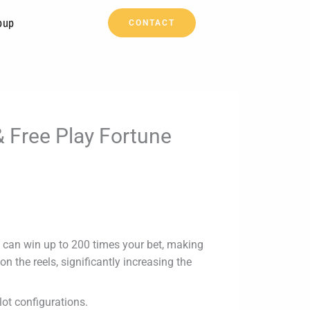
oup
CONTACT
Free Play Fortune
ou can win up to 200 times your bet, making
 the reels, significantly increasing the
lot configurations.