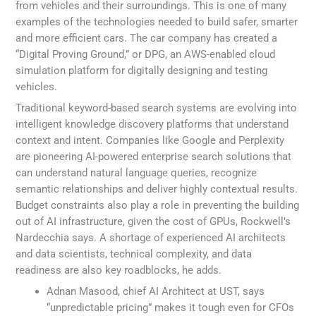
from vehicles and their surroundings. This is one of many
examples of the technologies needed to build safer, smarter
and more efficient cars. The car company has created a
“Digital Proving Ground,” or DPG, an AWS-enabled cloud
simulation platform for digitally designing and testing
vehicles.
Traditional keyword-based search systems are evolving into
intelligent knowledge discovery platforms that understand
context and intent. Companies like Google and Perplexity
are pioneering AI-powered enterprise search solutions that
can understand natural language queries, recognize
semantic relationships and deliver highly contextual results.
Budget constraints also play a role in preventing the building
out of AI infrastructure, given the cost of GPUs, Rockwell’s
Nardecchia says. A shortage of experienced AI architects
and data scientists, technical complexity, and data
readiness are also key roadblocks, he adds.
Adnan Masood, chief AI Architect at UST, says
“unpredictable pricing” makes it tough even for CFOs