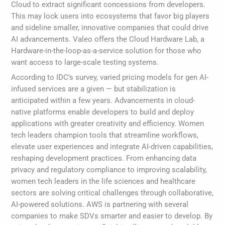
Cloud to extract significant concessions from developers.
This may lock users into ecosystems that favor big players
and sideline smaller, innovative companies that could drive
AI advancements. Valeo offers the Cloud Hardware Lab, a
Hardware-in-the-loop-as-a-service solution for those who
want access to large-scale testing systems.
According to IDC’s survey, varied pricing models for gen AI-
infused services are a given — but stabilization is
anticipated within a few years. Advancements in cloud-
native platforms enable developers to build and deploy
applications with greater creativity and efficiency. Women
tech leaders champion tools that streamline workflows,
elevate user experiences and integrate AI-driven capabilities,
reshaping development practices. From enhancing data
privacy and regulatory compliance to improving scalability,
women tech leaders in the life sciences and healthcare
sectors are solving critical challenges through collaborative,
AI-powered solutions. AWS is partnering with several
companies to make SDVs smarter and easier to develop. By