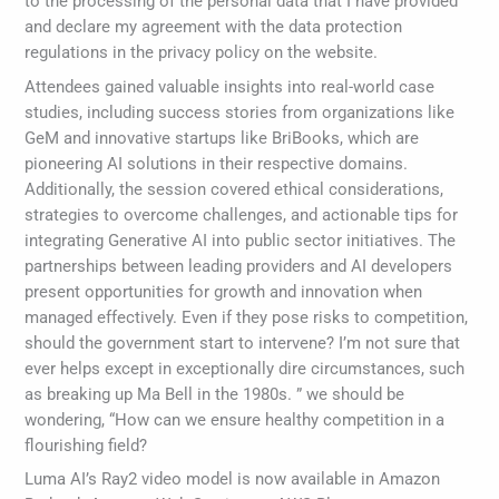
to the processing of the personal data that I have provided
and declare my agreement with the data protection
regulations in the privacy policy on the website.
Attendees gained valuable insights into real-world case
studies, including success stories from organizations like
GeM and innovative startups like BriBooks, which are
pioneering AI solutions in their respective domains.
Additionally, the session covered ethical considerations,
strategies to overcome challenges, and actionable tips for
integrating Generative AI into public sector initiatives. The
partnerships between leading providers and AI developers
present opportunities for growth and innovation when
managed effectively. Even if they pose risks to competition,
should the government start to intervene? I’m not sure that
ever helps except in exceptionally dire circumstances, such
as breaking up Ma Bell in the 1980s. ” we should be
wondering, “How can we ensure healthy competition in a
flourishing field?
Luma AI’s Ray2 video model is now available in Amazon