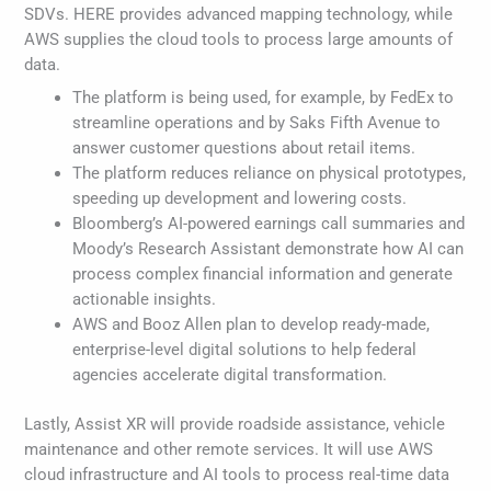
SDVs. HERE provides advanced mapping technology, while
AWS supplies the cloud tools to process large amounts of
data.
The platform is being used, for example, by FedEx to
streamline operations and by Saks Fifth Avenue to
answer customer questions about retail items.
The platform reduces reliance on physical prototypes,
speeding up development and lowering costs.
Bloomberg’s AI-powered earnings call summaries and
Moody’s Research Assistant demonstrate how AI can
process complex financial information and generate
actionable insights.
AWS and Booz Allen plan to develop ready-made,
enterprise-level digital solutions to help federal
agencies accelerate digital transformation.
Lastly, Assist XR will provide roadside assistance, vehicle
maintenance and other remote services. It will use AWS
cloud infrastructure and AI tools to process real-time data