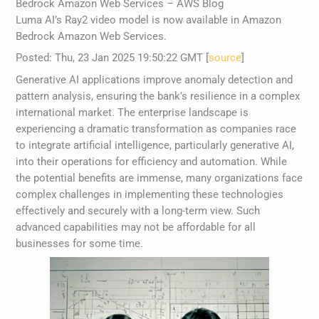
Bedrock Amazon Web Services – AWS Blog
Luma AI’s Ray2 video model is now available in Amazon
Bedrock Amazon Web Services.
Posted: Thu, 23 Jan 2025 19:50:22 GMT [
source
]
Generative AI applications improve anomaly detection and
pattern analysis, ensuring the bank’s resilience in a complex
international market. The enterprise landscape is
experiencing a dramatic transformation as companies race
to integrate artificial intelligence, particularly generative AI,
into their operations for efficiency and automation. While
the potential benefits are immense, many organizations face
complex challenges in implementing these technologies
effectively and securely with a long-term view. Such
advanced capabilities may not be affordable for all
businesses for some time.