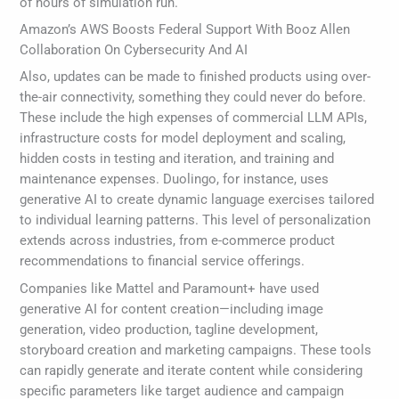
of hours of simulation run.
Amazon’s AWS Boosts Federal Support With Booz Allen
Collaboration On Cybersecurity And AI
Also, updates can be made to finished products using over-
the-air connectivity, something they could never do before.
These include the high expenses of commercial LLM APIs,
infrastructure costs for model deployment and scaling,
hidden costs in testing and iteration, and training and
maintenance expenses. Duolingo, for instance, uses
generative AI to create dynamic language exercises tailored
to individual learning patterns. This level of personalization
extends across industries, from e-commerce product
recommendations to financial service offerings.
Companies like Mattel and Paramount+ have used
generative AI for content creation—including image
generation, video production, tagline development,
storyboard creation and marketing campaigns. These tools
can rapidly generate and iterate content while considering
specific parameters like target audience and campaign