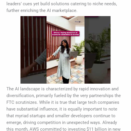
leaders’ cues yet build solutions catering to niche needs,
further enriching the AI marketplace.
The AI landscape is characterized by rapid innovation and
diversification, primarily fueled by the very partnerships the
FTC scrutinizes. While it is true that large tech companies
have substantial influence, it is equally important to note
that myriad startups and smaller developers continue to
emerge, driving competition in unexpected ways. Already
this month, AWS committed to investing $11 billion in new