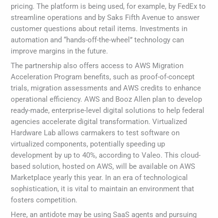
pricing. The platform is being used, for example, by FedEx to
streamline operations and by Saks Fifth Avenue to answer
customer questions about retail items. Investments in
automation and “hands-off-the-wheel” technology can
improve margins in the future.
The partnership also offers access to AWS Migration
Acceleration Program benefits, such as proof-of-concept
trials, migration assessments and AWS credits to enhance
operational efficiency. AWS and Booz Allen plan to develop
ready-made, enterprise-level digital solutions to help federal
agencies accelerate digital transformation. Virtualized
Hardware Lab allows carmakers to test software on
virtualized components, potentially speeding up
development by up to 40%, according to Valeo. This cloud-
based solution, hosted on AWS, will be available on AWS
Marketplace yearly this year. In an era of technological
sophistication, it is vital to maintain an environment that
fosters competition.
Here, an antidote may be using SaaS agents and pursuing