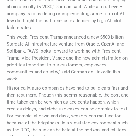
chain annually by 2030,” Garman said. While almost every
company is considering or implementing some form of AI,
few do it right the first time, as evidenced by high AI pilot
failure rates.
This week, President Trump announced a new $500 billion
Stargate AI infrastructure venture from Oracle, OpenAI and
Softbank. “AWS looks forward to working with President
Trump, Vice President Vance and the new administration on
priorities important to our customers, employees,
communities and country,” said Garman on LinkedIn this
week.
Historically, auto companies have had to build cars first and
then test them. Though this seems reasonable, the cost and
time taken can be very high as accidents happen, which
creates delays, and niche use cases can be complex to test.
For example, at dawn and dusk, sensors can malfunction
because of the brightness. In a simulated environment such
as the DPG, the sun can be held at the horizon, and millions