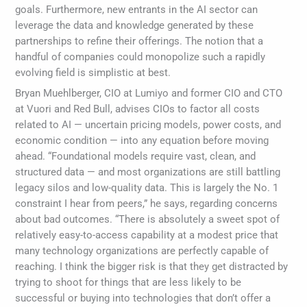
goals. Furthermore, new entrants in the AI sector can
leverage the data and knowledge generated by these
partnerships to refine their offerings. The notion that a
handful of companies could monopolize such a rapidly
evolving field is simplistic at best.
Bryan Muehlberger, CIO at Lumiyo and former CIO and CTO
at Vuori and Red Bull, advises CIOs to factor all costs
related to AI — uncertain pricing models, power costs, and
economic condition — into any equation before moving
ahead. “Foundational models require vast, clean, and
structured data — and most organizations are still battling
legacy silos and low-quality data. This is largely the No. 1
constraint I hear from peers,” he says, regarding concerns
about bad outcomes. “There is absolutely a sweet spot of
relatively easy-to-access capability at a modest price that
many technology organizations are perfectly capable of
reaching. I think the bigger risk is that they get distracted by
trying to shoot for things that are less likely to be
successful or buying into technologies that don’t offer a