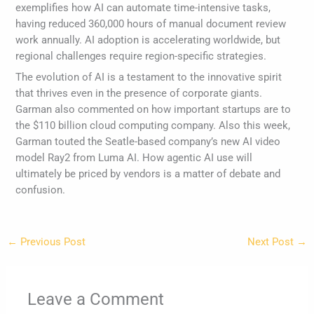
exemplifies how AI can automate time-intensive tasks,
having reduced 360,000 hours of manual document review
work annually. AI adoption is accelerating worldwide, but
regional challenges require region-specific strategies.
The evolution of AI is a testament to the innovative spirit
that thrives even in the presence of corporate giants.
Garman also commented on how important startups are to
the $110 billion cloud computing company. Also this week,
Garman touted the Seatle-based company’s new AI video
model Ray2 from Luma AI. How agentic AI use will
ultimately be priced by vendors is a matter of debate and
confusion.
←
Previous Post
Next Post
→
Leave a Comment