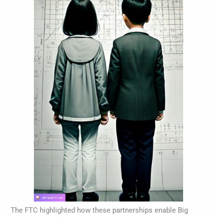
The FTC highlighted how these partnerships enable Big