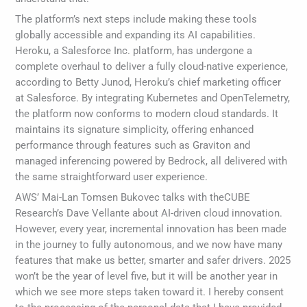
The platform’s next steps include making these tools
globally accessible and expanding its AI capabilities.
Heroku, a Salesforce Inc. platform, has undergone a
complete overhaul to deliver a fully cloud-native experience,
according to Betty Junod, Heroku’s chief marketing officer
at Salesforce. By integrating Kubernetes and OpenTelemetry,
the platform now conforms to modern cloud standards. It
maintains its signature simplicity, offering enhanced
performance through features such as Graviton and
managed inferencing powered by Bedrock, all delivered with
the same straightforward user experience.
AWS’ Mai-Lan Tomsen Bukovec talks with theCUBE
Research’s Dave Vellante about AI-driven cloud innovation.
However, every year, incremental innovation has been made
in the journey to fully autonomous, and we now have many
features that make us better, smarter and safer drivers. 2025
won’t be the year of level five, but it will be another year in
which we see more steps taken toward it. I hereby consent