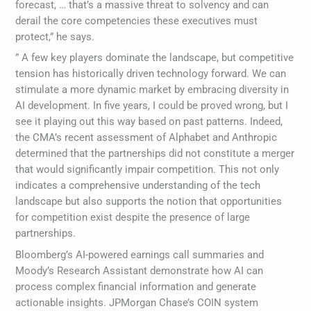
forecast, … that’s a massive threat to solvency and can
derail the core competencies these executives must
protect,” he says.
” A few key players dominate the landscape, but competitive
tension has historically driven technology forward. We can
stimulate a more dynamic market by embracing diversity in
AI development. In five years, I could be proved wrong, but I
see it playing out this way based on past patterns. Indeed,
the CMA’s recent assessment of Alphabet and Anthropic
determined that the partnerships did not constitute a merger
that would significantly impair competition. This not only
indicates a comprehensive understanding of the tech
landscape but also supports the notion that opportunities
for competition exist despite the presence of large
partnerships.
Bloomberg’s AI-powered earnings call summaries and
Moody’s Research Assistant demonstrate how AI can
process complex financial information and generate
actionable insights. JPMorgan Chase’s COIN system