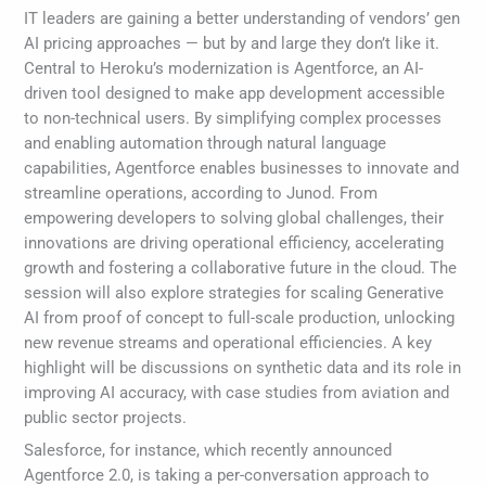
IT leaders are gaining a better understanding of vendors’ gen
AI pricing approaches — but by and large they don’t like it.
Central to Heroku’s modernization is Agentforce, an AI-
driven tool designed to make app development accessible
to non-technical users. By simplifying complex processes
and enabling automation through natural language
capabilities, Agentforce enables businesses to innovate and
streamline operations, according to Junod. From
empowering developers to solving global challenges, their
innovations are driving operational efficiency, accelerating
growth and fostering a collaborative future in the cloud. The
session will also explore strategies for scaling Generative
AI from proof of concept to full-scale production, unlocking
new revenue streams and operational efficiencies. A key
highlight will be discussions on synthetic data and its role in
improving AI accuracy, with case studies from aviation and
public sector projects.
Salesforce, for instance, which recently announced
Agentforce 2.0, is taking a per-conversation approach to