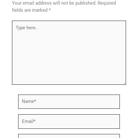
Your email address will not be published.
Required
fields are marked
*
Type
here..
Name*
Email*
Website