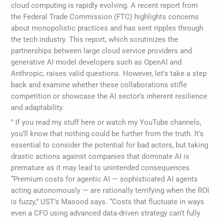
cloud computing is rapidly evolving. A recent report from
the Federal Trade Commission (FTC) highlights concerns
about monopolistic practices and has sent ripples through
the tech industry. This report, which scrutinizes the
partnerships between large cloud service providers and
generative AI model developers such as OpenAI and
Anthropic, raises valid questions. However, let’s take a step
back and examine whether these collaborations stifle
competition or showcase the AI sector’s inherent resilience
and adaptability.
” If you read my stuff here or watch my YouTube channels,
you’ll know that nothing could be further from the truth. It’s
essential to consider the potential for bad actors, but taking
drastic actions against companies that dominate AI is
premature as it may lead to unintended consequences.
“Premium costs for agentic AI — sophisticated AI agents
acting autonomously — are rationally terrifying when the ROI
is fuzzy,” UST’s Masood says. “Costs that fluctuate in ways
even a CFO using advanced data-driven strategy can’t fully