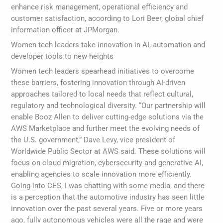
enhance risk management, operational efficiency and
customer satisfaction, according to Lori Beer, global chief
information officer at JPMorgan.
Women tech leaders take innovation in AI, automation and
developer tools to new heights
Women tech leaders spearhead initiatives to overcome
these barriers, fostering innovation through AI-driven
approaches tailored to local needs that reflect cultural,
regulatory and technological diversity. “Our partnership will
enable Booz Allen to deliver cutting-edge solutions via the
AWS Marketplace and further meet the evolving needs of
the U.S. government,” Dave Levy, vice president of
Worldwide Public Sector at AWS said. These solutions will
focus on cloud migration, cybersecurity and generative AI,
enabling agencies to scale innovation more efficiently.
Going into CES, I was chatting with some media, and there
is a perception that the automotive industry has seen little
innovation over the past several years. Five or more years
ago, fully autonomous vehicles were all the rage and were