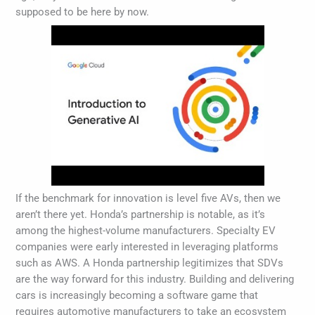
supposed to be here by now.
If the benchmark for innovation is level five AVs, then we
aren’t there yet. Honda’s partnership is notable, as it’s
among the highest-volume manufacturers. Specialty EV
companies were early interested in leveraging platforms
such as AWS. A Honda partnership legitimizes that SDVs
are the way forward for this industry. Building and delivering
cars is increasingly becoming a software game that
requires automotive manufacturers to take an ecosystem