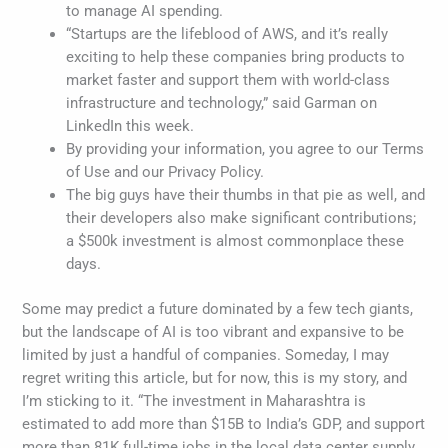
to manage AI spending.
“Startups are the lifeblood of AWS, and it’s really
exciting to help these companies bring products to
market faster and support them with world-class
infrastructure and technology,” said Garman on
LinkedIn this week.
By providing your information, you agree to our Terms
of Use and our Privacy Policy.
The big guys have their thumbs in that pie as well, and
their developers also make significant contributions;
a $500k investment is almost commonplace these
days.
Some may predict a future dominated by a few tech giants,
but the landscape of AI is too vibrant and expansive to be
limited by just a handful of companies. Someday, I may
regret writing this article, but for now, this is my story, and
I’m sticking to it. “The investment in Maharashtra is
estimated to add more than $15B to India’s GDP, and support
more than 81K full-time jobs in the local data center supply