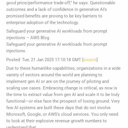
good price/performance trade-off,” he says. Questionable
outcomes and a lack of confidence in generative AI’s
promised benefits are proving to be key barriers to
enterprise adoption of the technology.
Safeguard your generative AI workloads from prompt
injections – AWS Blog
Safeguard your generative AI workloads from prompt
injections.
Posted: Tue, 21 Jan 2025 17:10:18 GMT [
source
]
Due to these humanlike capabilities, organizations in a wide
variety of sectors around the world are planning to
implement gen AI or are on the journey of piloting and
scaling use cases. Embracing change is critical, as now is
the time to extract value from gen AI and scale it to be truly
functional—or else face the prospect of losing ground. Very
few AI systems are built these days that do not involve
Microsoft, Google, or AWS’s cloud services. You only need
to look at their explosive revenue growth numbers to
understand that.