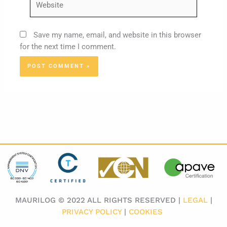
Save my name, email, and website in this browser
for the next time I comment.
MAURILOG © 2022 ALL RIGHTS RESERVED |
LEGAL
|
PRIVACY POLICY
|
COOKIES
​