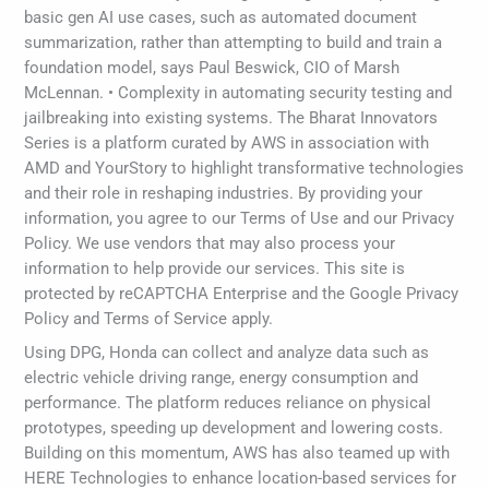
basic gen AI use cases, such as automated document
summarization, rather than attempting to build and train a
foundation model, says Paul Beswick, CIO of Marsh
McLennan. • Complexity in automating security testing and
jailbreaking into existing systems. The Bharat Innovators
Series is a platform curated by AWS in association with
AMD and YourStory to highlight transformative technologies
and their role in reshaping industries. By providing your
information, you agree to our Terms of Use and our Privacy
Policy. We use vendors that may also process your
information to help provide our services. This site is
protected by reCAPTCHA Enterprise and the Google Privacy
Policy and Terms of Service apply.
Using DPG, Honda can collect and analyze data such as
electric vehicle driving range, energy consumption and
performance. The platform reduces reliance on physical
prototypes, speeding up development and lowering costs.
Building on this momentum, AWS has also teamed up with
HERE Technologies to enhance location-based services for