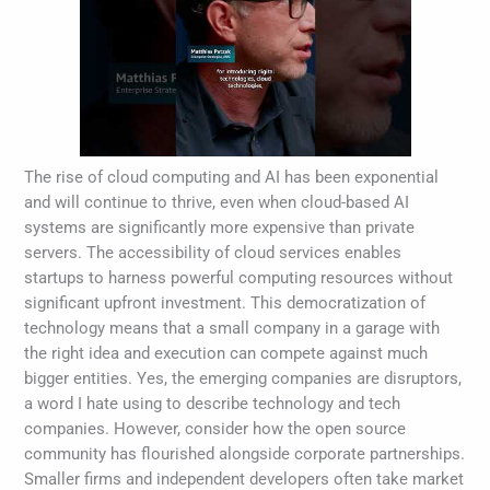
The rise of cloud computing and AI has been exponential
and will continue to thrive, even when cloud-based AI
systems are significantly more expensive than private
servers. The accessibility of cloud services enables
startups to harness powerful computing resources without
significant upfront investment. This democratization of
technology means that a small company in a garage with
the right idea and execution can compete against much
bigger entities. Yes, the emerging companies are disruptors,
a word I hate using to describe technology and tech
companies. However, consider how the open source
community has flourished alongside corporate partnerships.
Smaller firms and independent developers often take market