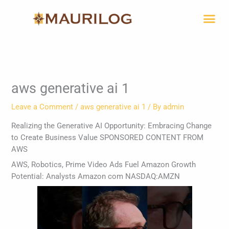
Skip
Me
to
content
aws generative ai 1
Leave a Comment
/
aws generative ai 1
/ By
admin
Realizing the Generative AI Opportunity: Embracing Change
to Create Business Value SPONSORED CONTENT FROM
AWS
AWS, Robotics, Prime Video Ads Fuel Amazon Growth
Potential: Analysts Amazon com NASDAQ:AMZN