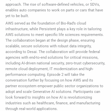
approach. The rise of software-defined vehicles, or SDVs,
enables auto companies to work on parts or cars that have
yet to be built.
AWS served as the foundation of Bio-Rad’s cloud
infrastructure, while Persistent plays a key role in tailoring
AWS solutions to meet specific life sciences requirements.
The collaboration began at the design phase, ensuring
scalable, secure solutions with robust data integrity,
according to Desai. The collaboration will provide federal
agencies with end-to-end solutions for critical missions,
including AI-driven national security, zero-trust cybersecurity,
remote cloud deployment, IT modernization and high-
performance computing. Episode 2 will take the
conversation further by focusing on how AWS and its
partner ecosystem empower public sector organizations to
adopt and scale Generative AI solutions. Participants can
look forward to insights on how AI is revolutionizing
industries such as healthcare, finance, and manufacturing
through real-world applications.