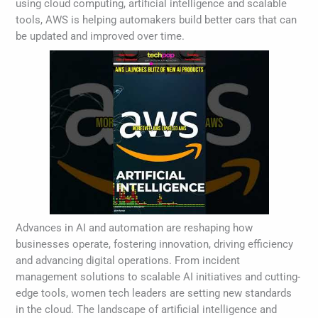
using cloud computing, artificial intelligence and scalable
tools, AWS is helping automakers build better cars that can
be updated and improved over time.
Advances in AI and automation are reshaping how
businesses operate, fostering innovation, driving efficiency
and advancing digital operations. From incident
management solutions to scalable AI initiatives and cutting-
edge tools, women tech leaders are setting new standards
in the cloud. The landscape of artificial intelligence and