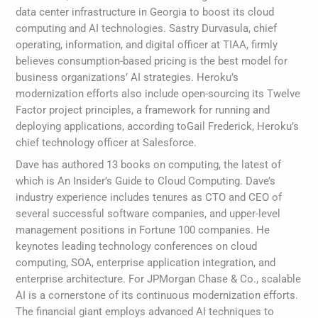
data center infrastructure in Georgia to boost its cloud
computing and AI technologies. Sastry Durvasula, chief
operating, information, and digital officer at TIAA, firmly
believes consumption-based pricing is the best model for
business organizations’ AI strategies. Heroku’s
modernization efforts also include open-sourcing its Twelve
Factor project principles, a framework for running and
deploying applications, according toGail Frederick, Heroku’s
chief technology officer at Salesforce.
Dave has authored 13 books on computing, the latest of
which is An Insider’s Guide to Cloud Computing. Dave’s
industry experience includes tenures as CTO and CEO of
several successful software companies, and upper-level
management positions in Fortune 100 companies. He
keynotes leading technology conferences on cloud
computing, SOA, enterprise application integration, and
enterprise architecture. For JPMorgan Chase & Co., scalable
AI is a cornerstone of its continuous modernization efforts.
The financial giant employs advanced AI techniques to