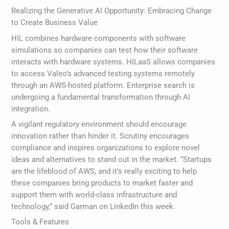
Realizing the Generative AI Opportunity: Embracing Change
to Create Business Value
HIL combines hardware components with software
simulations so companies can test how their software
interacts with hardware systems. HILaaS allows companies
to access Valeo’s advanced testing systems remotely
through an AWS-hosted platform. Enterprise search is
undergoing a fundamental transformation through AI
integration.
A vigilant regulatory environment should encourage
innovation rather than hinder it. Scrutiny encourages
compliance and inspires organizations to explore novel
ideas and alternatives to stand out in the market. “Startups
are the lifeblood of AWS, and it’s really exciting to help
these companies bring products to market faster and
support them with world-class infrastructure and
technology,” said Garman on LinkedIn this week.
Tools & Features