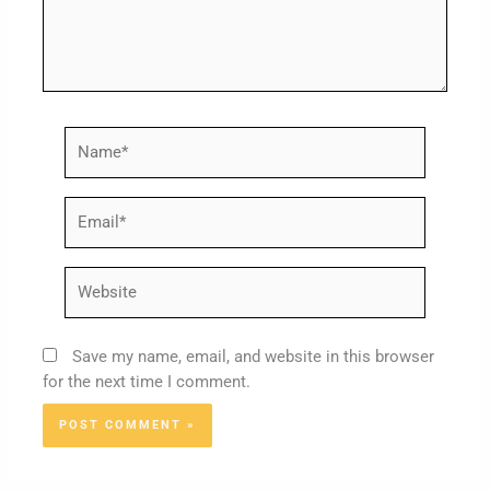
Name*
Email*
Website
Save my name, email, and website in this browser
for the next time I comment.