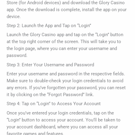
Store (for Android devices) and download the Glory Casino
app. Once the download is complete, install the app on your
device.
Step 2: Launch the App and Tap on “Login”
Launch the Glory Casino app and tap on the “Login” button
at the top right corner of the screen. This will take you to
the login page, where you can enter your username and
password.
Step 3: Enter Your Username and Password
Enter your username and password in the respective fields.
Make sure to double-check your login credentials to avoid
any errors. If you’ve forgotten your password, you can reset
it by clicking on the “Forgot Password” link.
Step 4: Tap on “Login” to Access Your Account
Once you’ve entered your login credentials, tap on the
“Login” button to access your account. You’ll be taken to
your account dashboard, where you can access all your
favorite games and features.