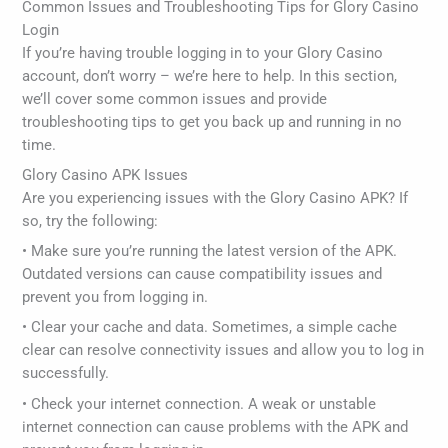
Common Issues and Troubleshooting Tips for Glory Casino
Login
If you’re having trouble logging in to your Glory Casino
account, don’t worry – we’re here to help. In this section,
we’ll cover some common issues and provide
troubleshooting tips to get you back up and running in no
time.
Glory Casino APK Issues
Are you experiencing issues with the Glory Casino APK? If
so, try the following:
• Make sure you’re running the latest version of the APK.
Outdated versions can cause compatibility issues and
prevent you from logging in.
• Clear your cache and data. Sometimes, a simple cache
clear can resolve connectivity issues and allow you to log in
successfully.
• Check your internet connection. A weak or unstable
internet connection can cause problems with the APK and