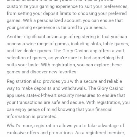
customize your gaming experience to suit your preferences,
from setting your deposit limits to choosing your preferred
games. With a personalized account, you can ensure that
your gaming experience is tailored to your needs.
Another significant advantage of registering is that you can
access a wide range of games, including slots, table games,
and live dealer games. The Glory Casino app offers a vast
selection of games, so you’re sure to find something that
suits your taste. With registration, you can explore these
games and discover new favorites.
Registration also provides you with a secure and reliable
way to make deposits and withdrawals. The Glory Casino
app uses state-of-the-art security measures to ensure that
your transactions are safe and secure. With registration, you
can enjoy peace of mind knowing that your financial
information is protected.
What’s more, registration allows you to take advantage of
exclusive offers and promotions. As a registered member,