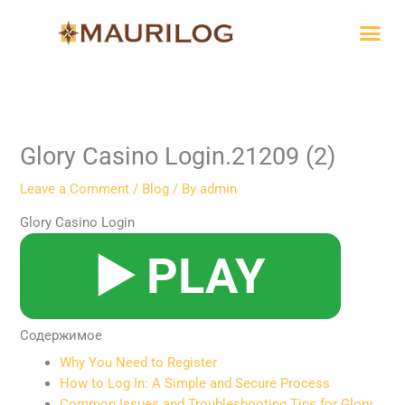
Skip
Me
to
content
Glory Casino Login.21209 (2)
Leave a Comment
/
Blog
/ By
admin
Glory Casino Login
▶️ PLAY
Содержимое
Why You Need to Register
How to Log In: A Simple and Secure Process
Common Issues and Troubleshooting Tips for Glory