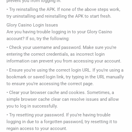
prevent you from logging in.
• Try reinstalling the APK. If none of the above steps work,
try uninstalling and reinstalling the APK to start fresh.
Glory Casino Login Issues
Are you having trouble logging in to your Glory Casino
account? If so, try the following:
• Check your username and password. Make sure you’re
entering the correct credentials, as incorrect login
information can prevent you from accessing your account.
• Ensure you’re using the correct login URL. If you’re using a
bookmark or saved login link, try typing in the URL manually
to ensure you’re accessing the correct page.
• Clear your browser cache and cookies. Sometimes, a
simple browser cache clear can resolve issues and allow
you to log in successfully.
• Try resetting your password. If you’re having trouble
logging in due to a forgotten password, try resetting it to
regain access to your account.