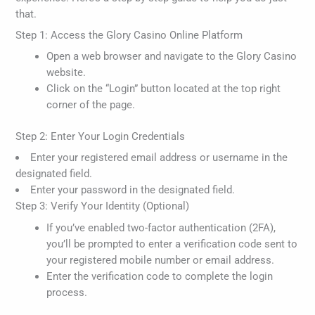
that.
Step 1: Access the Glory Casino Online Platform
Open a web browser and navigate to the Glory Casino
website.
Click on the “Login” button located at the top right
corner of the page.
Step 2: Enter Your Login Credentials
Enter your registered email address or username in the
designated field.
Enter your password in the designated field.
Step 3: Verify Your Identity (Optional)
If you’ve enabled two-factor authentication (2FA),
you’ll be prompted to enter a verification code sent to
your registered mobile number or email address.
Enter the verification code to complete the login
process.