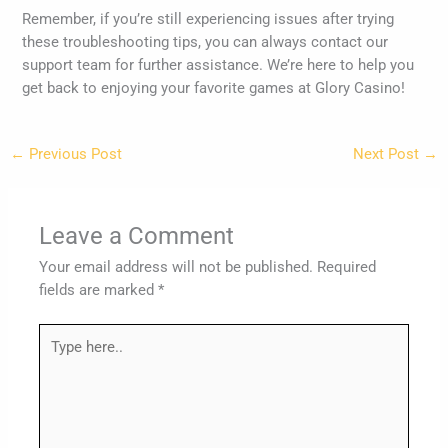
Remember, if you’re still experiencing issues after trying
these troubleshooting tips, you can always contact our
support team for further assistance. We’re here to help you
get back to enjoying your favorite games at Glory Casino!
←
Previous Post
Next Post
→
Leave a Comment
Your email address will not be published.
Required
fields are marked
*
Type
here..