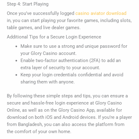
Step 4: Start Playing
Once you’ve successfully logged
casino aviator download
in, you can start playing your favorite games, including slots,
table games, and live dealer games.
Additional Tips for a Secure Login Experience
Make sure to use a strong and unique password for
your Glory Casino account.
Enable two-factor authentication (2FA) to add an
extra layer of security to your account.
Keep your login credentials confidential and avoid
sharing them with anyone.
By following these simple steps and tips, you can ensure a
secure and hassle-free login experience at Glory Casino
Online, as well as on the Glory Casino App, available for
download on both iOS and Android devices. If you’re a player
from Bangladesh, you can also access the platform from
the comfort of your own home.