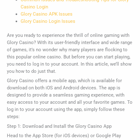
Casino Login
Glory Casino APK Issues
Glory Casino Login Issues
Are you ready to experience the thrill of online gaming with
Glory Casino? With its user-friendly interface and wide range
of games, it’s no wonder why many players are flocking to
this popular online casino. But before you can start playing,
you need to log in to your account. In this article, we’ll show
you how to do just that.
Glory Casino offers a mobile app, which is available for
download on both iOS and Android devices. The app is
designed to provide a seamless gaming experience, with
easy access to your account and all your favorite games. To
log in to your account using the app, simply follow these
steps:
Step 1: Download and Install the Glory Casino App
Head to the App Store (for iOS devices) or Google Play