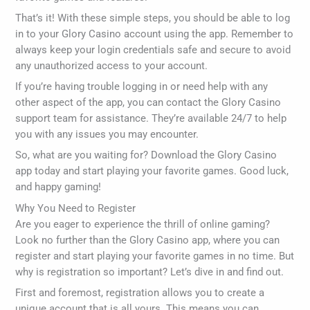
That’s it! With these simple steps, you should be able to log
in to your Glory Casino account using the app. Remember to
always keep your login credentials safe and secure to avoid
any unauthorized access to your account.
If you’re having trouble logging in or need help with any
other aspect of the app, you can contact the Glory Casino
support team for assistance. They’re available 24/7 to help
you with any issues you may encounter.
So, what are you waiting for? Download the Glory Casino
app today and start playing your favorite games. Good luck,
and happy gaming!
Why You Need to Register
Are you eager to experience the thrill of online gaming?
Look no further than the Glory Casino app, where you can
register and start playing your favorite games in no time. But
why is registration so important? Let’s dive in and find out.
First and foremost, registration allows you to create a
unique account that is all yours. This means you can