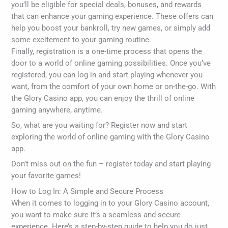
you’ll be eligible for special deals, bonuses, and rewards
that can enhance your gaming experience. These offers can
help you boost your bankroll, try new games, or simply add
some excitement to your gaming routine.
Finally, registration is a one-time process that opens the
door to a world of online gaming possibilities. Once you’ve
registered, you can log in and start playing whenever you
want, from the comfort of your own home or on-the-go. With
the Glory Casino app, you can enjoy the thrill of online
gaming anywhere, anytime.
So, what are you waiting for? Register now and start
exploring the world of online gaming with the Glory Casino
app.
Don’t miss out on the fun – register today and start playing
your favorite games!
How to Log In: A Simple and Secure Process
When it comes to logging in to your Glory Casino account,
you want to make sure it’s a seamless and secure
experience. Here’s a step-by-step guide to help you do just