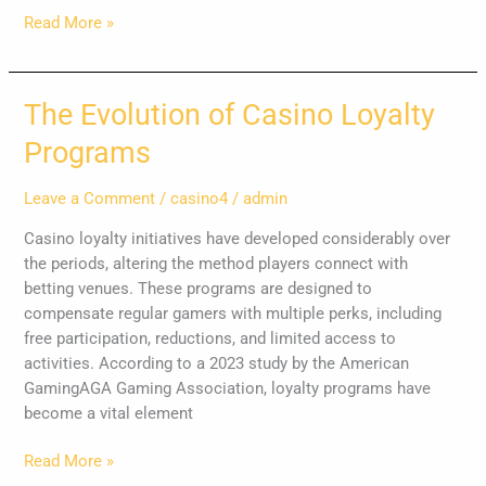
Read More »
The
The Evolution of Casino Loyalty
Evolution
Programs
of
Casino
Leave a Comment
/
casino4
/
admin
Loyalty
Programs
Casino loyalty initiatives have developed considerably over
the periods, altering the method players connect with
betting venues. These programs are designed to
compensate regular gamers with multiple perks, including
free participation, reductions, and limited access to
activities. According to a 2023 study by the American
GamingAGA Gaming Association, loyalty programs have
become a vital element
Read More »