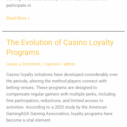
participate in
Read More »
The
The Evolution of Casino Loyalty
Evolution
Programs
of
Casino
Leave a Comment
/
casino4
/
admin
Loyalty
Programs
Casino loyalty initiatives have developed considerably over
the periods, altering the method players connect with
betting venues. These programs are designed to
compensate regular gamers with multiple perks, including
free participation, reductions, and limited access to
activities. According to a 2023 study by the American
GamingAGA Gaming Association, loyalty programs have
become a vital element