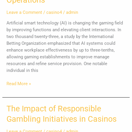
Intelligence
on
Leave a Comment
/
casino4
/
admin
Casino
Artificial smart technology (AI) is changing the gaming field
Operations
by improving functions and elevating client interactions. In
two thousand twenty-three, a study by the International
Betting Organization emphasized that AI systems could
enhance workplace effectiveness by up to three-tenths,
allowing gaming establishments to improve manage
resources and refine service provision. One notable
individual in this
Read More »
The
The Impact of Responsible
Impact
Gambling Initiatives in Casinos
of
Responsible
Leave a Comment
/
casino4
/
admin