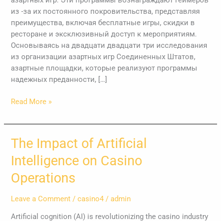
из -за их постоянного покровительства, представляя
преимущества, включая бесплатные игры, скидки в
ресторане и эксклюзивный доступ к мероприятиям.
Основываясь на двадцати двадцати три исследования
из организации азартных игр Соединенных Штатов,
азартные площадки, которые реализуют программы
надежных преданности, […]
Read More »
The
The Impact of Artificial
Impact
Intelligence on Casino
of
Artificial
Operations
Intelligence
on
Leave a Comment
/
casino4
/
admin
Casino
Artificial cognition (AI) is revolutionizing the casino industry
Operations