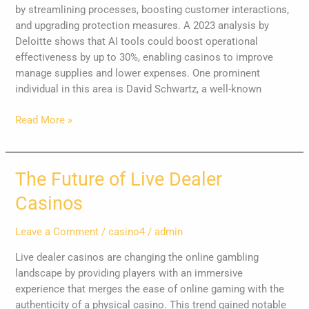
by streamlining processes, boosting customer interactions,
and upgrading protection measures. A 2023 analysis by
Deloitte shows that AI tools could boost operational
effectiveness by up to 30%, enabling casinos to improve
manage supplies and lower expenses. One prominent
individual in this area is David Schwartz, a well-known
Read More »
The
The Future of Live Dealer
Future
Casinos
of
Live
Leave a Comment
/
casino4
/
admin
Dealer
Casinos
Live dealer casinos are changing the online gambling
landscape by providing players with an immersive
experience that merges the ease of online gaming with the
authenticity of a physical casino. This trend gained notable