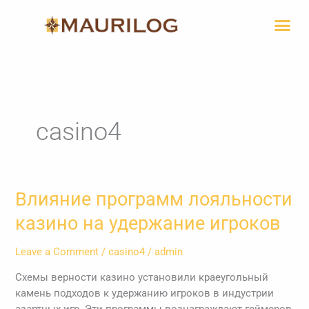
Skip
Me
to
content
casino4
Влияние
Влияние программ лояльности
программ
казино на удержание игроков
лояльности
казино
Leave a Comment
/
casino4
/
admin
на
удержание
Схемы верности казино установили краеугольный
игроков
камень подходов к удержанию игроков в индустрии
азартных игр. Эти программы вознаграждают геймеров