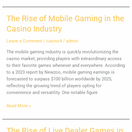
The
The Rise of Mobile Gaming in the
Rise
Casino Industry
of
Mobile
Leave a Comment
/
casino4
/
admin
Gaming
in
The mobile gaming industry is quickly revolutionizing the
the
casino market, providing players with extraordinary access
Casino
to their favorite games whenever and everywhere. According
Industry
to a 2023 report by Newzoo, mobile gaming earnings is
forecasted to surpass $100 billion worldwide by 2025,
reflecting the growing trend of players opting for
convenience and versatility. One notable figure
Read More »
The
The Rise of Live Dealer Games in