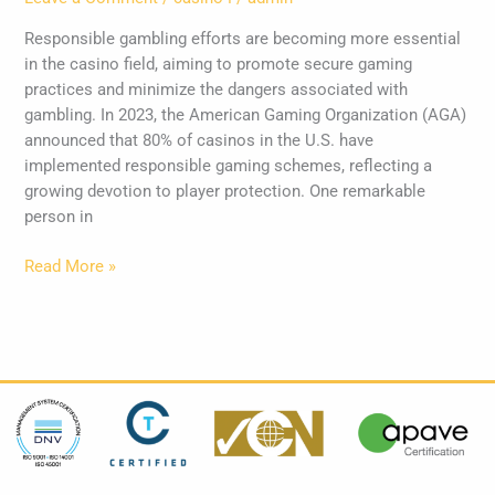
Gambling
Initiatives
Responsible gambling efforts are becoming more essential
in
in the casino field, aiming to promote secure gaming
Casinos
practices and minimize the dangers associated with
gambling. In 2023, the American Gaming Organization (AGA)
announced that 80% of casinos in the U.S. have
implemented responsible gaming schemes, reflecting a
growing devotion to player protection. One remarkable
person in
Read More »