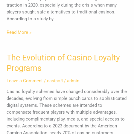
traction in 2020, especially during the crisis when many
players sought safe alternatives to traditional casinos.
According to a study by
Read More »
The
The Evolution of Casino Loyalty
Evolution
Programs
of
Casino
Leave a Comment
/
casino4
/
admin
Loyalty
Programs
Casino loyalty schemes have changed considerably over the
decades, evolving from simple punch cards to sophisticated
digital systems. These schemes are intended to
compensate frequent players with multiple advantages,
including complimentary play, meals, and special access to
events. According to a 2023 document by the American
Gaming Association, nearly 70% of casino customers