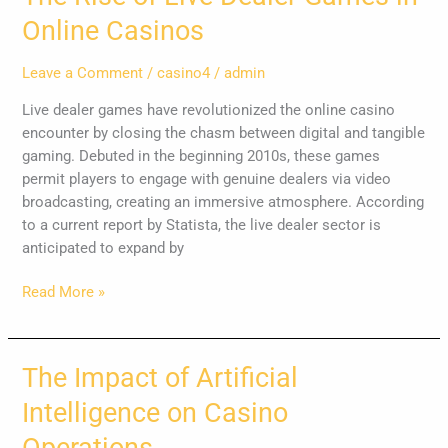
Rise
Online Casinos
of
Live
Leave a Comment
/
casino4
/
admin
Dealer
Games
Live dealer games have revolutionized the online casino
in
encounter by closing the chasm between digital and tangible
Online
gaming. Debuted in the beginning 2010s, these games
Casinos
permit players to engage with genuine dealers via video
broadcasting, creating an immersive atmosphere. According
to a current report by Statista, the live dealer sector is
anticipated to expand by
Read More »
The
The Impact of Artificial
Impact
Intelligence on Casino
of
Artificial
Operations