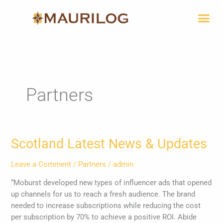
Skip
Me
to
content
Partners
Scotland
Scotland Latest News & Updates
Latest
News
Leave a Comment
/
Partners
/
admin
&
“Moburst developed new types of influencer ads that opened
Updates
up channels for us to reach a fresh audience. The brand
needed to increase subscriptions while reducing the cost
per subscription by 70% to achieve a positive ROI. Abide