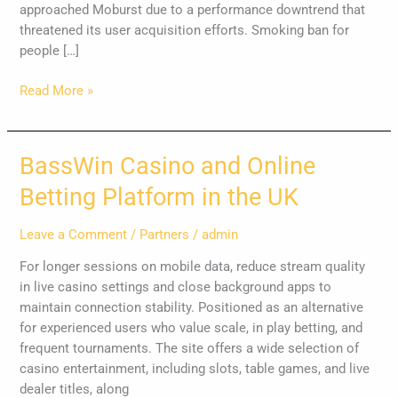
approached Moburst due to a performance downtrend that
threatened its user acquisition efforts. Smoking ban for
people […]
Read More »
BassWin
BassWin Casino and Online
Casino
Betting Platform in the UK
and
Online
Leave a Comment
/
Partners
/
admin
Betting
Platform
For longer sessions on mobile data, reduce stream quality
in
in live casino settings and close background apps to
the
maintain connection stability. Positioned as an alternative
UK
for experienced users who value scale, in play betting, and
frequent tournaments. The site offers a wide selection of
casino entertainment, including slots, table games, and live
dealer titles, along