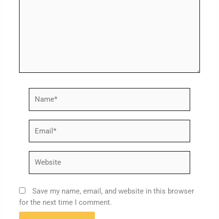
Name*
Email*
Website
Save my name, email, and website in this browser
for the next time I comment.