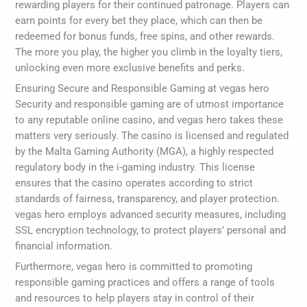
rewarding players for their continued patronage. Players can
earn points for every bet they place, which can then be
redeemed for bonus funds, free spins, and other rewards.
The more you play, the higher you climb in the loyalty tiers,
unlocking even more exclusive benefits and perks.
Ensuring Secure and Responsible Gaming at vegas hero
Security and responsible gaming are of utmost importance
to any reputable online casino, and vegas hero takes these
matters very seriously. The casino is licensed and regulated
by the Malta Gaming Authority (MGA), a highly respected
regulatory body in the i-gaming industry. This license
ensures that the casino operates according to strict
standards of fairness, transparency, and player protection.
vegas hero employs advanced security measures, including
SSL encryption technology, to protect players’ personal and
financial information.
Furthermore, vegas hero is committed to promoting
responsible gaming practices and offers a range of tools
and resources to help players stay in control of their