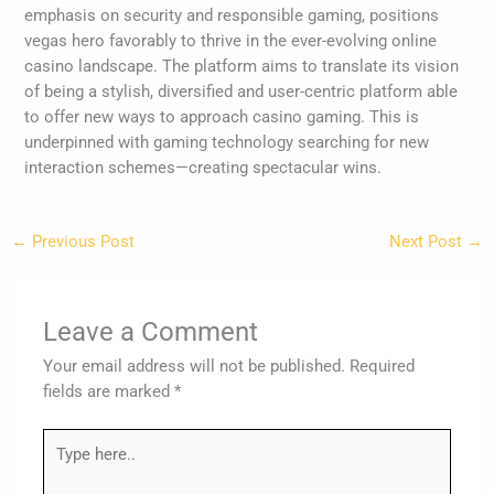
emphasis on security and responsible gaming, positions
vegas hero favorably to thrive in the ever-evolving online
casino landscape. The platform aims to translate its vision
of being a stylish, diversified and user-centric platform able
to offer new ways to approach casino gaming. This is
underpinned with gaming technology searching for new
interaction schemes—creating spectacular wins.
←
Previous Post
Next Post
→
Leave a Comment
Your email address will not be published.
Required
fields are marked
*
Type
here..