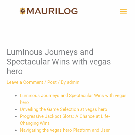
Skip
Me
to
content
Luminous Journeys and
Spectacular Wins with vegas
hero
Leave a Comment
/
Post
/ By
admin
Luminous Journeys and Spectacular Wins with vegas
hero
Unveiling the Game Selection at vegas hero
Progressive Jackpot Slots: A Chance at Life-
Changing Wins
Navigating the vegas hero Platform and User