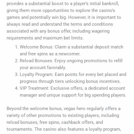
provides a substantial boost to a player’s initial bankroll,
giving them more opportunities to explore the casino’s
games and potentially win big. However, it is important to
always read and understand the terms and conditions
associated with any bonus offer, including wagering
requirements and maximum bet limits.
Welcome Bonus: Claim a substantial deposit match
and free spins as a newcomer.
Reload Bonuses: Enjoy ongoing promotions to refill
your account favorably.
Loyalty Program: Earn points for every bet placed and
progress through tiers unlocking bonus incentives.
VIP Treatment: Exclusive offers, a dedicated account
manager and unique support for big spending players.
Beyond the welcome bonus, vegas hero regularly offers a
variety of other promotions to existing players, including
reload bonuses, free spins, cashback offers, and
tournaments. The casino also features a loyalty program,