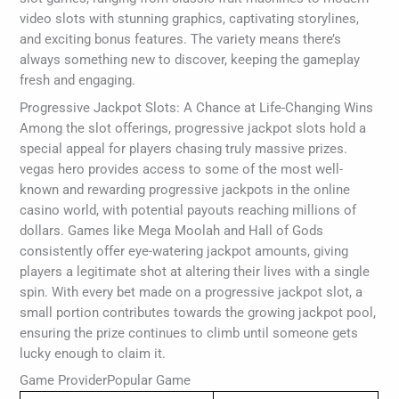
video slots with stunning graphics, captivating storylines,
and exciting bonus features. The variety means there’s
always something new to discover, keeping the gameplay
fresh and engaging.
Progressive Jackpot Slots: A Chance at Life-Changing Wins
Among the slot offerings, progressive jackpot slots hold a
special appeal for players chasing truly massive prizes.
vegas hero provides access to some of the most well-
known and rewarding progressive jackpots in the online
casino world, with potential payouts reaching millions of
dollars. Games like Mega Moolah and Hall of Gods
consistently offer eye-watering jackpot amounts, giving
players a legitimate shot at altering their lives with a single
spin. With every bet made on a progressive jackpot slot, a
small portion contributes towards the growing jackpot pool,
ensuring the prize continues to climb until someone gets
lucky enough to claim it.
Game ProviderPopular Game