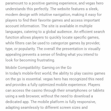
paramount to a positive gaming experience, and vegas hero
understands this perfectly. The website features a sleek,
modern design with intuitive navigation, making it easy for
players to find their favorite games and access important
account information. The site is available in multiple
languages, catering to a global audience. An efficient search
function allows players to quickly locate specific games,
while filters can be used to categorize games by provider,
type, or popularity. The overall the presentation is visually
appealing prevents a sense of finding what you intend to
look for becoming frustrating.
Mobile Compatibility: Gaming on the Go
In today’s mobile-first world, the ability to play casino games
on the go is essential. vegas hero has recognized this need
and provides a fully optimized mobile experience. Players
can access the casino through their smartphones or tablets
using a web browser, without the need to download a
dedicated app. The mobile platform is fully responsive,
adapting seamlessly to different screen sizes and