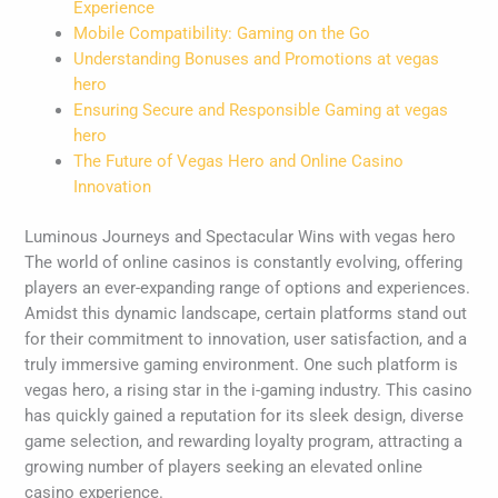
Experience
Mobile Compatibility: Gaming on the Go
Understanding Bonuses and Promotions at vegas
hero
Ensuring Secure and Responsible Gaming at vegas
hero
The Future of Vegas Hero and Online Casino
Innovation
Luminous Journeys and Spectacular Wins with vegas hero
The world of online casinos is constantly evolving, offering
players an ever-expanding range of options and experiences.
Amidst this dynamic landscape, certain platforms stand out
for their commitment to innovation, user satisfaction, and a
truly immersive gaming environment. One such platform is
vegas hero, a rising star in the i-gaming industry. This casino
has quickly gained a reputation for its sleek design, diverse
game selection, and rewarding loyalty program, attracting a
growing number of players seeking an elevated online
casino experience.