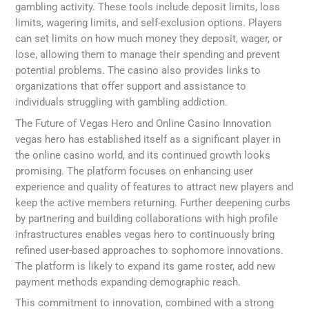
gambling activity. These tools include deposit limits, loss
limits, wagering limits, and self-exclusion options. Players
can set limits on how much money they deposit, wager, or
lose, allowing them to manage their spending and prevent
potential problems. The casino also provides links to
organizations that offer support and assistance to
individuals struggling with gambling addiction.
The Future of Vegas Hero and Online Casino Innovation
vegas hero has established itself as a significant player in
the online casino world, and its continued growth looks
promising. The platform focuses on enhancing user
experience and quality of features to attract new players and
keep the active members returning. Further deepening curbs
by partnering and building collaborations with high profile
infrastructures enables vegas hero to continuously bring
refined user-based approaches to sophomore innovations.
The platform is likely to expand its game roster, add new
payment methods expanding demographic reach.
This commitment to innovation, combined with a strong