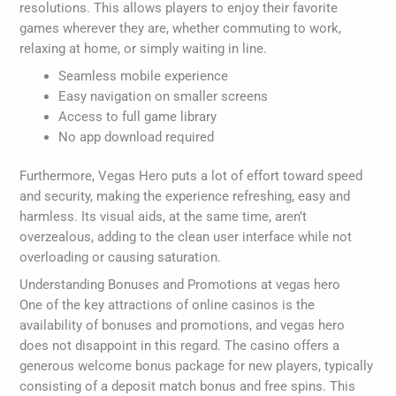
resolutions. This allows players to enjoy their favorite
games wherever they are, whether commuting to work,
relaxing at home, or simply waiting in line.
Seamless mobile experience
Easy navigation on smaller screens
Access to full game library
No app download required
Furthermore, Vegas Hero puts a lot of effort toward speed
and security, making the experience refreshing, easy and
harmless. Its visual aids, at the same time, aren’t
overzealous, adding to the clean user interface while not
overloading or causing saturation.
Understanding Bonuses and Promotions at vegas hero
One of the key attractions of online casinos is the
availability of bonuses and promotions, and vegas hero
does not disappoint in this regard. The casino offers a
generous welcome bonus package for new players, typically
consisting of a deposit match bonus and free spins. This