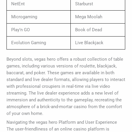
NetEnt
Starburst
Microgaming
Mega Moolah
Play’n GO
Book of Dead
Evolution Gaming
Live Blackjack
Beyond slots, vegas hero offers a robust collection of table
games, including various versions of roulette, blackjack,
baccarat, and poker. These games are available in both
standard and live dealer formats, allowing players to interact
with professional croupiers in real-time via live video
streaming. The live dealer experience adds a new level of
immersion and authenticity to the gameplay, recreating the
atmosphere of a brick-and-mortar casino from the comfort
of your own home.
Navigating the vegas hero Platform and User Experience
The user-friendliness of an online casino platform is