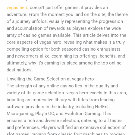
vegas hero
doesn’t just offer games; it provides an
adventure. From the moment you land on the site, the theme
of a journey unfolds, visually representing the progression
and accumulation of rewards as players explore the wide
array of casino games available. This article delves into the
core aspects of vegas hero, revealing what makes it a truly
compelling option for both seasoned casino enthusiasts
and newcomers alike, examining its offerings, benefits, and
ultimately, why it’s earning its place among the top online
destinations.
Unveiling the Game Selection at vegas hero
The strength of any online casino lies in the quality and
variety of its game selection. vegas hero excels in this area,
boasting an impressive library with titles from leading
software providers in the industry, including NetEnt,
Microgaming, Play’n GO, and Evolution Gaming. This
ensures a rich and diverse selection, catering to all tastes
and preferences. Players will find an extensive collection of
slot games, ranging from classic fruit machines to modern