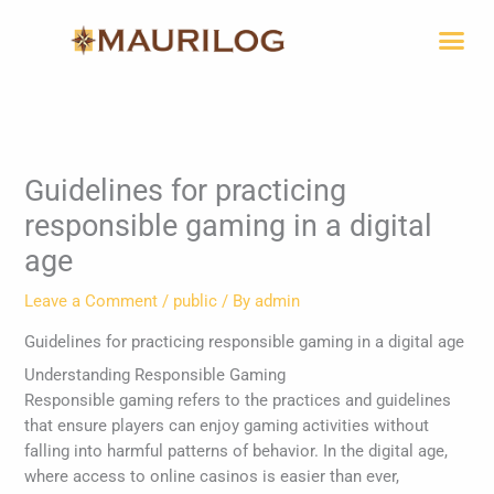
Skip
Me
to
content
Guidelines for practicing
responsible gaming in a digital
age
Leave a Comment
/
public
/ By
admin
Guidelines for practicing responsible gaming in a digital age
Understanding Responsible Gaming
Responsible gaming refers to the practices and guidelines
that ensure players can enjoy gaming activities without
falling into harmful patterns of behavior. In the digital age,
where access to online casinos is easier than ever,