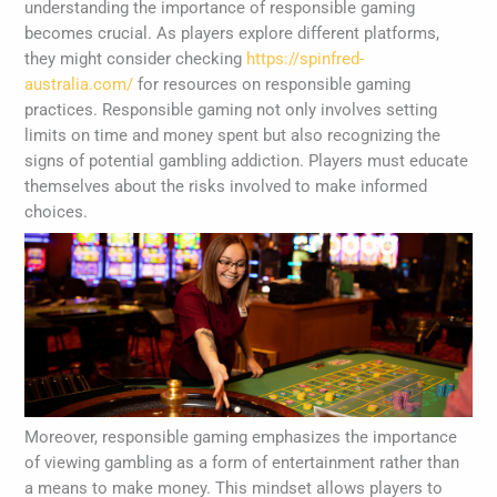
understanding the importance of responsible gaming
becomes crucial. As players explore different platforms,
they might consider checking
https://spinfred-
australia.com/
for resources on responsible gaming
practices. Responsible gaming not only involves setting
limits on time and money spent but also recognizing the
signs of potential gambling addiction. Players must educate
themselves about the risks involved to make informed
choices.
Moreover, responsible gaming emphasizes the importance
of viewing gambling as a form of entertainment rather than
a means to make money. This mindset allows players to