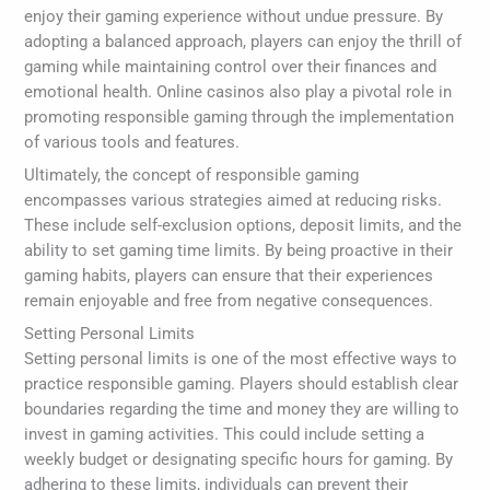
enjoy their gaming experience without undue pressure. By
adopting a balanced approach, players can enjoy the thrill of
gaming while maintaining control over their finances and
emotional health. Online casinos also play a pivotal role in
promoting responsible gaming through the implementation
of various tools and features.
Ultimately, the concept of responsible gaming
encompasses various strategies aimed at reducing risks.
These include self-exclusion options, deposit limits, and the
ability to set gaming time limits. By being proactive in their
gaming habits, players can ensure that their experiences
remain enjoyable and free from negative consequences.
Setting Personal Limits
Setting personal limits is one of the most effective ways to
practice responsible gaming. Players should establish clear
boundaries regarding the time and money they are willing to
invest in gaming activities. This could include setting a
weekly budget or designating specific hours for gaming. By
adhering to these limits, individuals can prevent their