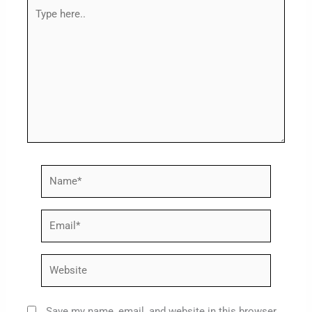
Type
here..
Name*
Email*
Website
Save my name, email, and website in this browser