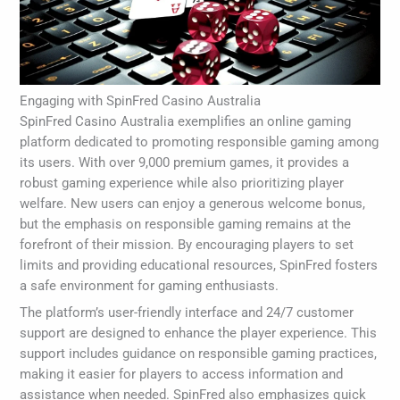
Engaging with SpinFred Casino Australia
SpinFred Casino Australia exemplifies an online gaming
platform dedicated to promoting responsible gaming among
its users. With over 9,000 premium games, it provides a
robust gaming experience while also prioritizing player
welfare. New users can enjoy a generous welcome bonus,
but the emphasis on responsible gaming remains at the
forefront of their mission. By encouraging players to set
limits and providing educational resources, SpinFred fosters
a safe environment for gaming enthusiasts.
The platform’s user-friendly interface and 24/7 customer
support are designed to enhance the player experience. This
support includes guidance on responsible gaming practices,
making it easier for players to access information and
assistance when needed. SpinFred also emphasizes quick