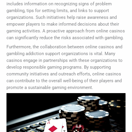
includes information on recognizing signs of problem
gambling, tips for setting limits, and links to support
organizations. Such initiatives help raise awareness and
empower players to make informed decisions about their
gaming activities. A proactive approach from online casinos
can significantly reduce the risks associated with gambling.
Furthermore, the collaboration between online casinos and
gambling addiction support organizations is vital. Many
casinos engage in partnerships with these organizations to
develop responsible gaming programs. By supporting
community initiatives and outreach efforts, online casinos
can contribute to the overall well-being of their players and
promote a sustainable gaming environment.