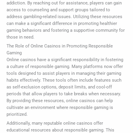
addiction. By reaching out for assistance, players can gain
access to counseling and support groups tailored to
address gambling-related issues. Utilizing these resources
can make a significant difference in promoting healthier
gaming behaviors and fostering a supportive community for
those in need.
The Role of Online Casinos in Promoting Responsible
Gaming
Online casinos have a significant responsibility in fostering
a culture of responsible gaming. Many platforms now offer
tools designed to assist players in managing their gaming
habits effectively. These tools often include features such
as self-exclusion options, deposit limits, and cool-off
periods that allow players to take breaks when necessary.
By providing these resources, online casinos can help
cultivate an environment where responsible gaming is
prioritized.
Additionally, many reputable online casinos offer
educational resources about responsible gaming. This