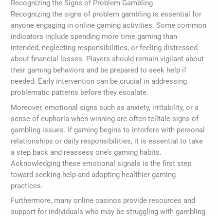
Recognizing the Signs of Problem Gambling
Recognizing the signs of problem gambling is essential for
anyone engaging in online gaming activities. Some common
indicators include spending more time gaming than
intended, neglecting responsibilities, or feeling distressed
about financial losses. Players should remain vigilant about
their gaming behaviors and be prepared to seek help if
needed. Early intervention can be crucial in addressing
problematic patterns before they escalate.
Moreover, emotional signs such as anxiety, irritability, or a
sense of euphoria when winning are often telltale signs of
gambling issues. If gaming begins to interfere with personal
relationships or daily responsibilities, it is essential to take
a step back and reassess one’s gaming habits.
Acknowledging these emotional signals is the first step
toward seeking help and adopting healthier gaming
practices.
Furthermore, many online casinos provide resources and
support for individuals who may be struggling with gambling