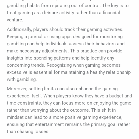
gambling habits from spiraling out of control. The key is to
treat gaming as a leisure activity rather than a financial
venture.
Additionally, players should track their gaming activities.
Keeping a journal or using apps designed for monitoring
gambling can help individuals assess their behaviors and
make necessary adjustments. This practice can provide
insights into spending patterns and help identify any
concerning trends. Recognizing when gaming becomes
excessive is essential for maintaining a healthy relationship
with gambling.
Moreover, setting limits can also enhance the gaming
experience itself. When players know they have a budget and
time constraints, they can focus more on enjoying the game
rather than worrying about the outcome. This shift in
mindset can lead to a more positive gaming experience,
ensuring that entertainment remains the primary goal rather
than chasing losses.