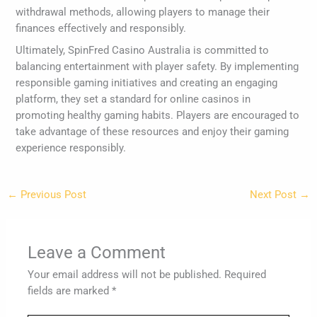
withdrawal methods, allowing players to manage their
finances effectively and responsibly.
Ultimately, SpinFred Casino Australia is committed to
balancing entertainment with player safety. By implementing
responsible gaming initiatives and creating an engaging
platform, they set a standard for online casinos in
promoting healthy gaming habits. Players are encouraged to
take advantage of these resources and enjoy their gaming
experience responsibly.
←
Previous Post
Next Post
→
Leave a Comment
Your email address will not be published.
Required
fields are marked
*