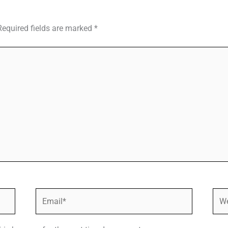
Required fields are marked
*
Email*
Web