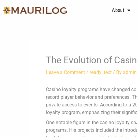
Skip
About
to
content
The Evolution of Casi
Leave a Comment
/
ready_text
/ By
admin
Casino loyalty programs have changed con
record player behavior and preferences. Th
private access to events. According to a 
loyalty program, emphasizing their signifi
One notable figure in the casino loyalty s
programs. His projects included the intr