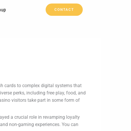
oup
CONTACT
h cards to complex digital systems that
erse perks, including free play, food, and
sino visitors take part in some form of
yed a crucial role in revamping loyalty
g and non-gaming experiences. You can