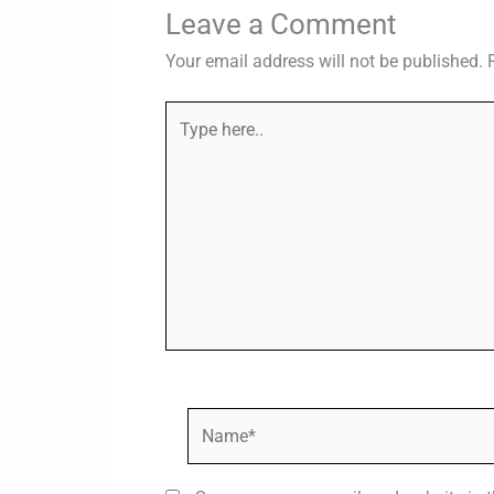
Leave a Comment
Your email address will not be published.
Type
here..
Name*