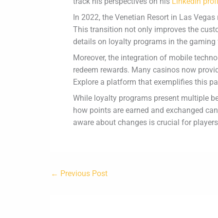
track his perspectives on his
LinkedIn profi
In 2022, the Venetian Resort in Las Vegas
This transition not only improves the cus
details on loyalty programs in the gaming f
Moreover, the integration of mobile techno
redeem rewards. Many casinos now provide
Explore a platform that exemplifies this pa
While loyalty programs present multiple b
how points are earned and exchanged can ma
aware about changes is crucial for playe
←
Previous Post