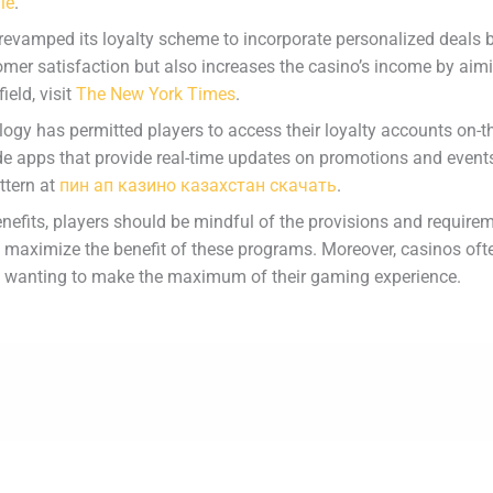
le
.
 revamped its loyalty scheme to incorporate personalized deals 
tomer satisfaction but also increases the casino’s income by aim
ield, visit
The New York Times
.
logy has permitted players to access their loyalty accounts on-th
 apps that provide real-time updates on promotions and events
ttern at
пин ап казино казахстан скачать
.
enefits, players should be mindful of the provisions and requir
ximize the benefit of these programs. Moreover, casinos often a
rs wanting to make the maximum of their gaming experience.