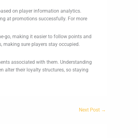
based on player information analytics.
ing at promotions successfully. For more
e-go, making it easier to follow points and
, making sure players stay occupied.
ements associated with them. Understanding
lter their loyalty structures, so staying
Next Post
→