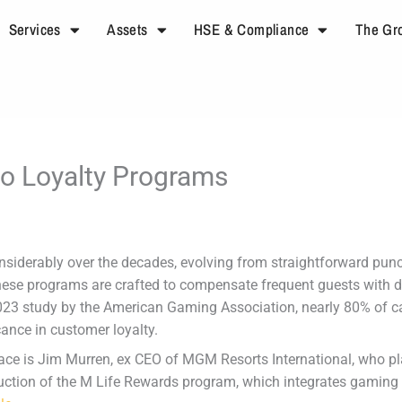
Services
Assets
HSE & Compliance
The Gr
no Loyalty Programs
siderably over the decades, evolving from straightforward punc
ese programs are crafted to compensate frequent guests with div
2023 study by the American Gaming Association, nearly 80% of ca
cance in customer loyalty.
pace is Jim Murren, ex CEO of MGM Resorts International, who pla
oduction of the M Life Rewards program, which integrates gamin