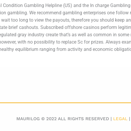
al Condition Gambling Helpline (US) and the In charge Gambling 
ition gambling. We recommend gambling enterprises one follow r
to wait too long to view the payouts, therefore you should keep a
ilitate brief cashouts. Subscribed offshore casinos perform legit
regulated gray industry create that’s as well as common in some
however, with no possibility to replace Sc for prizes. Always exa
 healthy equilibrium ranging from activity and economic obligati
MAURILOG © 2022 ALL RIGHTS RESERVED |
LEGAL