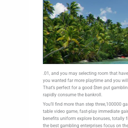
.01, and you may selecting room that have 
you wanted far more playtime and you will 
That’s perfect for a good $ten put gamblin
rapidly consume the bankroll.
You’ll find more than step three,100000 ga
table video game, fast-play immediate gai
benefits uniform explore bonuses, totally f
the best gambling enterprises focus on the