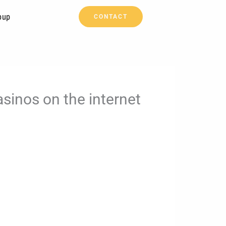
oup
CONTACT
sinos on the internet