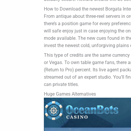
How to Download the newest Borgata Inter
From antique about three-reel servers in o
there’s a position game for every prefere
will safe enjoy just in case enjoying the on
mode available. The new cues found in the 
invest the newest cold, unforgiving plains
This type of credits are the same currency
or Vegas. To own table game fans, there a
(Return to Pro) percent. Its live agent pac
streamed out of an expert studio. You’ll f
can private titles.
Huge Games Alternatives