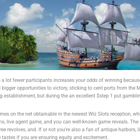
a lot fewer participants increases your odds of winning because 
bigger opportunities to victory, sticking to cent ports from the 
g establishment, but during the an excellent $step 1 put gambling
mes on the net obtainable in the newest Wiz Slots reception, whi
ns, live agent game, and you can well-known game reveals. The 
ree revolves, and. If or not you’re also a fan of antique harbors,
 tastes if you are ensuring equity and excitement.