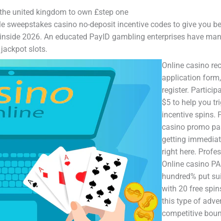
 the united kingdom to own £step one
ble sweepstakes casino no-deposit incentive codes to give you
r inside 2026. An educated PayID gambling enterprises have many
 jackpot slots.
Online casino re
application form
register. Particip
$5 to help you tr
incentive spins. 
casino promo pas
getting immediate
right here. Profe
Online casino P
hundred% put su
with 20 free spi
this type of adve
competitive boun