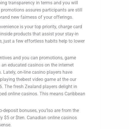
ping transparency in terms and you will
l promotions assures participants are still
brand new fairness of your offerings.
enience is your top priority, charge card
inside products that assist your stay-in
 just a few effortless habits help to lower
centives and you can promotions, game
an educated casinos on the internet
 Lately, on-line casino players have
 playing thebest video game at the our
. The fresh Zealand players delight in
cribed online casinos. This means Caribbean
-deposit bonuses, you’lso are from the
y $5 or $ten. Canadian online casinos
sense.