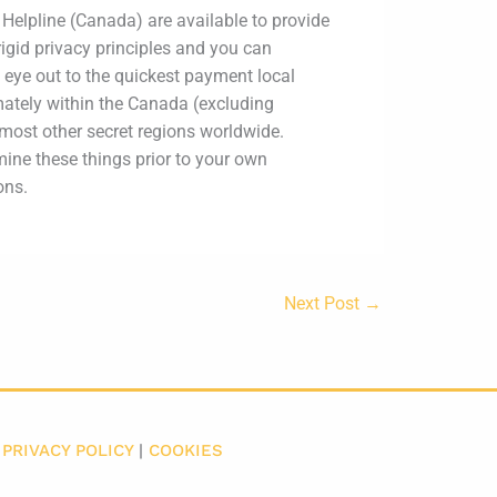
Helpline (Canada) are available to provide
igid privacy principles and you can
n eye out to the quickest payment local
imately within the Canada (excluding
 most other secret regions worldwide.
mine these things prior to your own
ons.
Next Post
→
|
PRIVACY POLICY
|
COOKIES
​