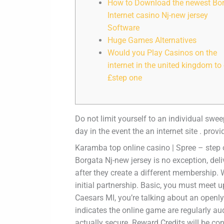
How to Download the newest Bo
Internet casino Nj-new jersey
Software
Huge Games Alternatives
Would you Play Casinos on the
internet in the united kingdom t
£step one
Do not limit yourself to an individual swe
day in the event the an internet site . pro
Karamba top online casino | Spree – step 
Borgata Nj-new jersey is no exception, de
after they create a different membership. W
initial partnership. Basic, you must meet 
Caesars MI, you’re talking about an openly
indicates the online game are regularly au
actually secure. Reward Credits will be con