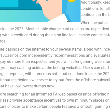
Additionally, kee
conditions for al
confident in the 
When the put conv
nside the 2026. Most reliable charge card casinos are dependent-
with a credit card during the an on-line local casino can be safe,
ngs.
s casinos on the internet to your several items, along with in
Top10Casinos.com independently recommendations and evaluates 
joy no more than respected and you will safer gaming web sites.
 you may cashing aside at the betting websites. Users can start
 enterprises, with numerous safer put solutions inside the 2026
without restrictions whenever to try out from the offshore subs
 that have low lowest dumps now.
’re searching for an informed PA web based casinos offering no
prises provide acceptance incentives to own minimum places onl
 care choices to make certain people features a smooth gaming 