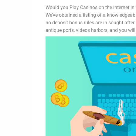
Would you Play Casinos on the internet in
We’ve obtained a listing of a knowledgea
no deposit bonus rules are in sought afte
antique ports, videos harbors, and you will