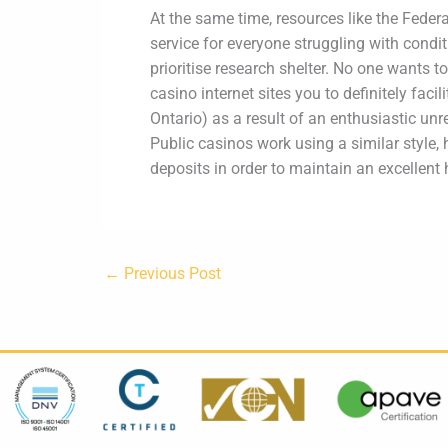
At the same time, resources like the Feder
service for everyone struggling with cond
prioritise research shelter. No one wants 
casino internet sites you to definitely fac
Ontario) as a result of an enthusiastic un
Public casinos work using a similar style, 
deposits in order to maintain an excellent
←
Previous Post