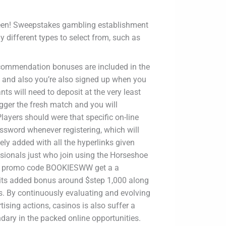
 been! Sweepstakes gambling establishment
 different types to select from, such as
commendation bonuses are included in the
, and also you’re also signed up when you
ants will need to deposit at the very least
igger the fresh match and you will
Players should were that specific on-line
sword whenever registering, which will
ly added with all the hyperlinks given
ssionals just who join using the Horseshoe
A promo code BOOKIESWW get a a
its added bonus around $step 1,000 along
ns. By continuously evaluating and evolving
rtising actions, casinos is also suffer a
dary in the packed online opportunities.