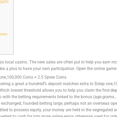
rgata
o own
eps local casino. The new sales are often put in help you earn mo
vides a plus to have your own participation.
Open the online game 
one,100,000 Coins + 2.5 Spree Coins
livering a great a hundred% deposit matches extra to $step one,
hich lowest threshold allows you to help you claim the first-depo
up with the betting requirements linked to the bonus (age.grams.
 exchanged, founded betting large, perhaps not an overseas oper
dited to possess equity, your money are held in the segregated a
verted to cash for lots more online enjoy otherwise used for orde