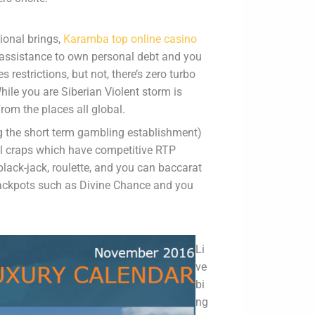
ional brings,
Karamba top online casino
g assistance to own personal debt and you
 restrictions, but not, there’s zero turbo
hile you are Siberian Violent storm is
rom the places all global.
ing the short term gambling establishment)
ll craps which have competitive RTP
black-jack, roulette, and you can baccarat
e jackpots such as Divine Chance and you
Li
ve
bi
ng