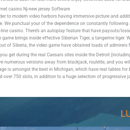
net casino Nj-new jersey Software
rder to modern video harbors having immersive picture and addit
nce. We punctual your of the dependence on constantly followin
-line casino. There’s an autoplay feature that have payouts/losses
game brings inside effective Siberian Tiger, a tangerine tiger. W
 out of Siberia, the video game have obtained loads of admirers f
 you get during the real Caesars sites inside the Detroit (includ
re numerous versions away from blackjack, roulette, and you wi
kage is amongst the best in Michigan, which have real tables for 
ind over 750 slots, in addition to a huge selection of progressiv