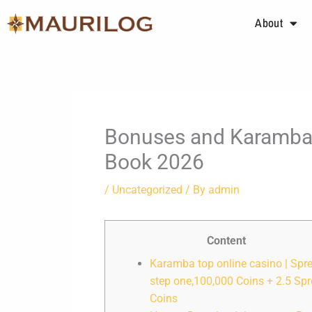
Skip
About
to
content
Bonuses and Karamba t
Book 2026
/
Uncategorized
/ By
admin
Content
Karamba top online casino | Spr
step one,100,000 Coins + 2.5 Spr
Coins