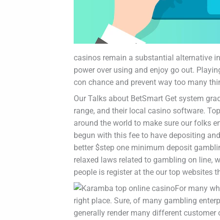
casinos remain a substantial alternative i
power over using and enjoy go out. Playing 
con chance and prevent way too many thi
Our Talks about BetSmart Get system grade
range, and their local casino software. 
around the world to make sure our folks en
begun with this fee to have depositing and
better $step one minimum deposit gambling
relaxed laws related to gambling on line, 
people is register at the our top websites
For many who
right place. Sure, of many gambling enter
generally render many different customer