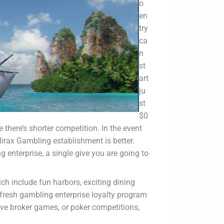
o
en
try
ca
n
st
art
ju
st
$0
there’s shorter competition. In the event
Mirax Gambling establishment is better.
 enterprise, a single give you are going to
ch include fun harbors, exciting dining
fresh gambling enterprise loyalty program
 live broker games, or poker competitions,