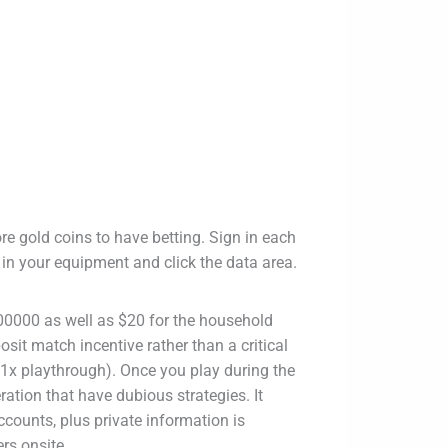
re gold coins to have betting. Sign in each
in your equipment and click the data area.
100000 as well as $20 for the household
sit match incentive rather than a critical
, 1x playthrough). Once you play during the
ation that have dubious strategies. It
ccounts, plus private information is
rs onsite.