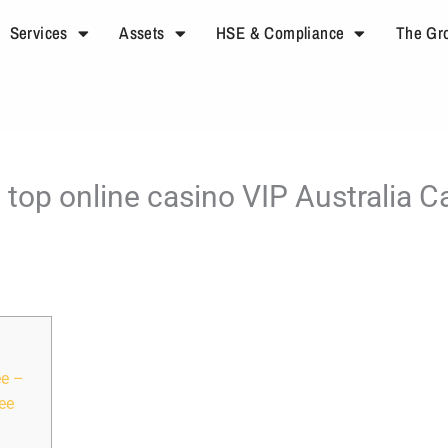
Services
Assets
HSE & Compliance
The Gr
op online casino VIP Australia Ca
ee –
ee