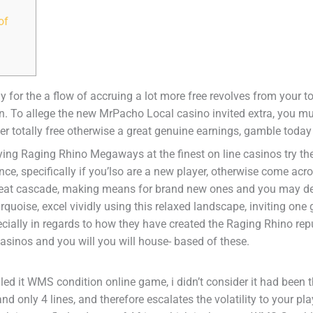
of
 for the a flow of accruing a lot more free revolves from your to
. To allege the new MrPacho Local casino invited extra, you m
er totally free otherwise a great genuine earnings, gamble today
ying Raging Rhino Megaways at the finest on line casinos try th
nce, specifically if you’lso are a new player, otherwise come ac
reat cascade, making means for brand new ones and you may deli
rquoise, excel vividly using this relaxed landscape, inviting on
cially in regards to how they have created the Raging Rhino rep
casinos and you will you will house- based of these.
ed it WMS condition online game, i didn’t consider it had been th
d only 4 lines, and therefore escalates the volatility to your pl