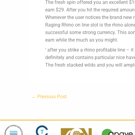
The fresh spin offered you an excellent $10 
earn $29. After you hit the required amoun
Whenever the user notices the brand new rh
Raging Rhino on line slot is the rhino al
successful some strong currency. This sor
earn while the much as you might.
‘ after you strike a rhino profitable line – 
definitely and contains particular nice ha
The fresh stacked wilds and you will ample
←
Previous Post