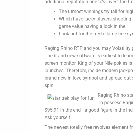
additional reputation one to’s invest the
The utmost winnings try tall for hig
Which have lucky players shooting b
game value having a look in the.
Look out for the fresh flame tree 
Raging Rhino RTP and you may Volatility 
The brand new software is earliest to lea
screen monitor. King of your Nile pokies i
launches. Therefore, inside modern jackpot
brand new in love symbol and spread out s
spin.
Raging Rhino stand
To possess Ragin
$95.91 in the end—a good figure in the ind
Ask yourself.
The newest totally free revolves element