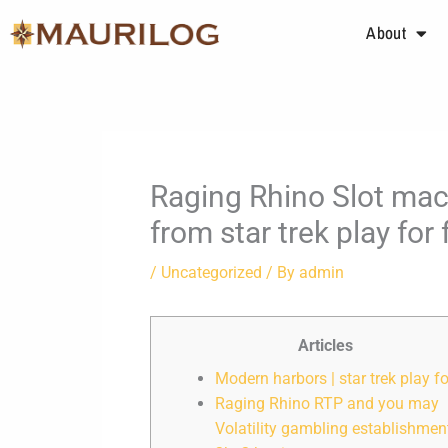
Skip
About
to
content
Raging Rhino Slot mac
from star trek play fo
/
Uncategorized
/ By
admin
Articles
Modern harbors | star trek play fo
Raging Rhino RTP and you may
Volatility gambling establishmen