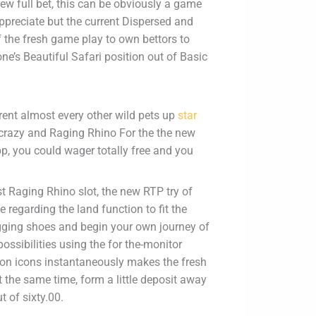
new full bet, this can be obviously a game
appreciate but the current Dispersed and
of the fresh game play to own bettors to
ne’s Beautiful Safari position out of Basic
rent almost every other wild pets up
star
 crazy and Raging Rhino For the the new
pp, you could wager totally free and you
est Raging Rhino slot, the new RTP try of
 regarding the land function to fit the
ogging shoes and begin your own journey of
ssibilities using the for the-monitor
ion icons instantaneously makes the fresh
 the same time, form a little deposit away
of sixty.00.