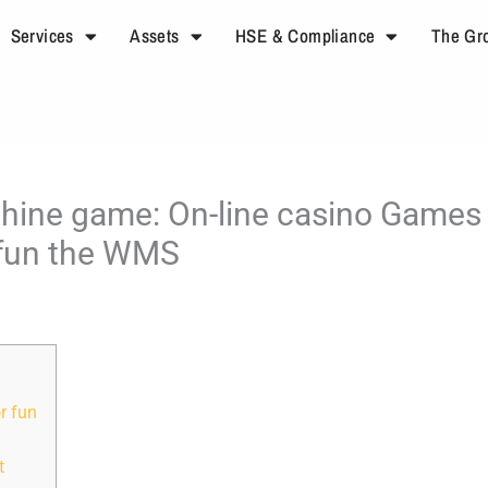
Services
Assets
HSE & Compliance
The Gr
hine game: On-line casino Games 
r fun the WMS
r fun
t