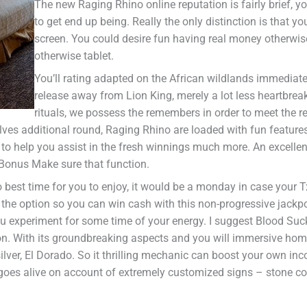
The new Raging Rhino online reputation is fairly brief, yo
to get end up being. Really the only distinction is that yo
screen. You could desire fun having real money otherwi
otherwise tablet.
You’ll rating adapted on the African wildlands immediately,
release away from Lion King, merely a lot less heartbrea
rituals, we possess the remembers in order to meet the re
volves additional round, Raging Rhino are loaded with fun features
 to help you assist in the fresh winnings much more. An excelle
 Bonus Make sure that function.
 best time for you to enjoy, it would be a monday in case your 
 the option so you can win cash with this non-progressive jackpo
 experiment for some time of your energy. I suggest Blood Sucke
tion. With its groundbreaking aspects and you will immersive hom
ilver, El Dorado. So it thrilling mechanic can boost your own in
oes alive on account of extremely customized signs – stone c