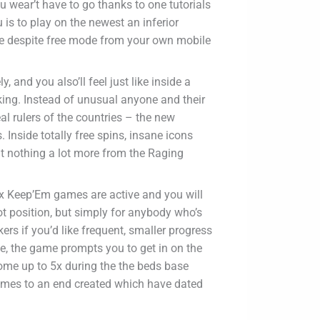
u wear’t have to go thanks to one tutorials
u is to play on the newest an inferior
se despite free mode from your own mobile
 and you also’ll feel just like inside a
king. Instead of unusual anyone and their
al rulers of the countries – the new
. Inside totally free spins, insane icons
nt nothing a lot more from the Raging
Tx Keep’Em games are active and you will
t position, but simply for anybody who’s
rs if you’d like frequent, smaller progress
e, the game prompts you to get in on the
come up to 5x during the the beds base
omes to an end created which have dated