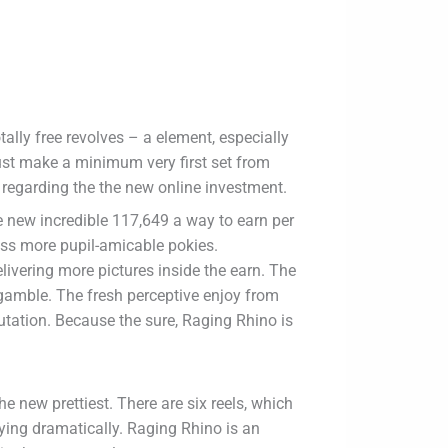
tally free revolves – a element, especially
ust make a minimum very first set from
 regarding the the new online investment.
e new incredible 117,649 a way to earn per
ross more pupil-amicable pokies.
vering more pictures inside the earn. The
e gamble. The fresh perceptive enjoy from
utation. Because the sure, Raging Rhino is
e new prettiest. There are six reels, which
aying dramatically. Raging Rhino is an