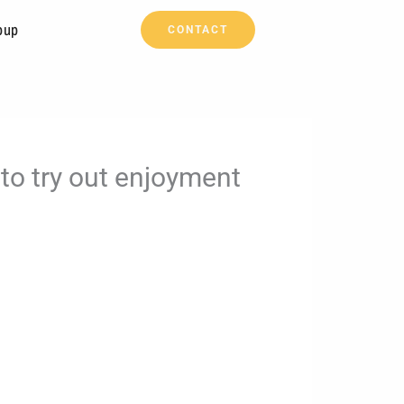
oup
CONTACT
to try out enjoyment