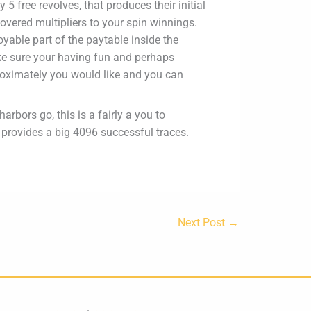
5 free revolves, that produces their initial
overed multipliers to your spin winnings.
yable part of the paytable inside the
ke sure your having fun and perhaps
proximately you would like and you can
harbors go, this is a fairly a you to
 provides a big 4096 successful traces.
Next Post
→