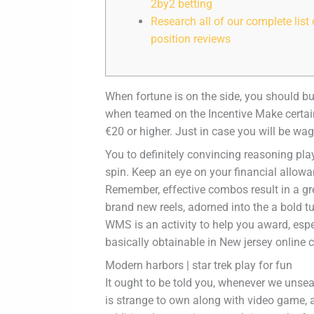
2by2 betting
Research all of our complete list 
position reviews
When fortune is on the side, you should buy
when teamed on the Incentive Make certain
€20 or higher.
Just in case you will be wag
You to definitely convincing reasoning pla
spin. Keep an eye on your financial allowa
Remember, effective combos result in a g
brand new reels, adorned into the a bold tu
WMS is an activity to help you award, espe
basically obtainable in New jersey online 
Modern harbors | star trek play for fun
It ought to be told you, whenever we unseal
is strange to own along with video game, an