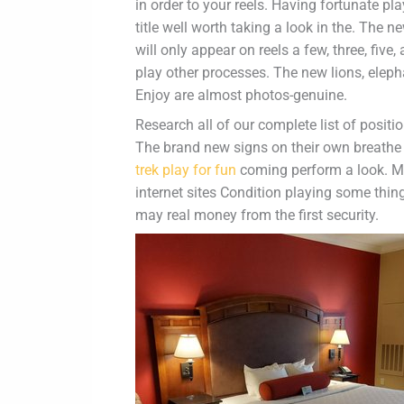
in order to your reels. Having fortunate p
title well worth taking a look in the. The 
will only appear on reels a few, three, five
play other processes. The new lions, eleph
Enjoy are almost photos-genuine.
Research all of our complete list of positi
The brand new signs on their own breathe 
trek play for fun
coming perform a look. Mos
internet sites Condition playing some thin
may real money from the first security.