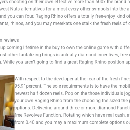
layers shooting on their own effective more than 600x the brand 
newest Nuts alternatives for almost every other symbols into the 
, and you can four. Raging Rhino offers a totally free-enjoy kind 
ants, rhinos, and you may meerkats one stalk the fresh reels of o
on reviews
up coming lifetime in the buy to own the online game with diffe
t other tantalizing brings is actually diamond incentives, free
g. While you aren’t going to find a great Raging Rhino position a
With respect to the developer at the rear of the fresh fin
95.91percent. The sole requirements is to have the mobile
newest half dozen reels. Pop on the those individuals j
your own Raging Rhino from the choosing the sized the po
options. Delivering around three or more diamond Funct
free Revolves Function. Rotating which have real cash, at
from 0.40 and you may a maximum complete options out 