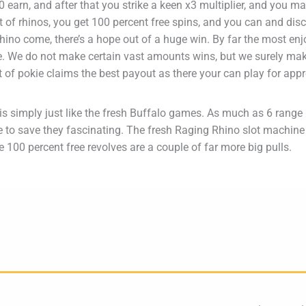
earn, and after that you strike a keen x3 multiplier, and you may 
t of rhinos, you get 100 percent free spins, and you can and disc
ino come, there’s a hope out of a huge win. By far the most enjo
one. We do not make certain vast amounts wins, but we surely ma
t of pokie claims the best payout as there your can play for ap
it is simply just like the fresh Buffalo games. As much as 6 range 
ve to save they fascinating. The fresh Raging Rhino slot machine
 100 percent free revolves are a couple of far more big pulls.