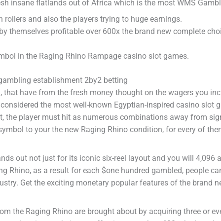
 fresh insane flatlands out of Africa which is the most WMS Gam
h rollers and also the players trying to huge earnings.
y themselves profitable over 600x the brand new complete choice
symbol in the Raging Rhino Rampage casino slot games.
gambling establishment 2by2 betting
rn, that have from the fresh money thought on the wagers you 
s considered the most well-known Egyptian-inspired casino slot g
, the player must hit as numerous combinations away from signs i
ymbol to your the new Raging Rhino condition, for every of th
s out not just for its iconic six-reel layout and you will 4,096 a 
g Rhino, as a result for each $one hundred gambled, people can
ustry. Get the exciting monetary popular features of the brand 
 from the Raging Rhino are brought about by acquiring three or