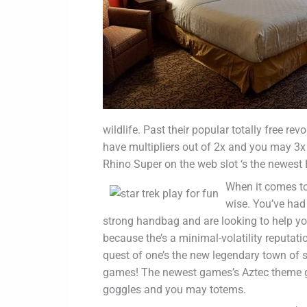
wildlife. Past their popular totally free re
have multipliers out of 2x and you may 3x
Rhino Super on the web slot ‘s the newest
When it comes to
wise. You’ve had
strong handbag and are looking to help you
because the’s a minimal-volatility reputa
quest of one’s the new legendary town of s
games! The newest games’s Aztec theme g
goggles and you may totems.