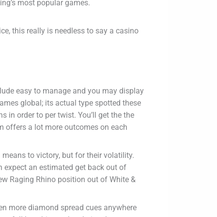
bling’s most popular games.
, this really is needless to say a casino
include easy to manage and you may display
ames global; its actual type spotted these
n order to per twist. You’ll get the the
em offers a lot more outcomes on each
means to victory, but for their volatility.
 expect an estimated get back out of
new Raging Rhino position out of White &
 even more diamond spread cues anywhere