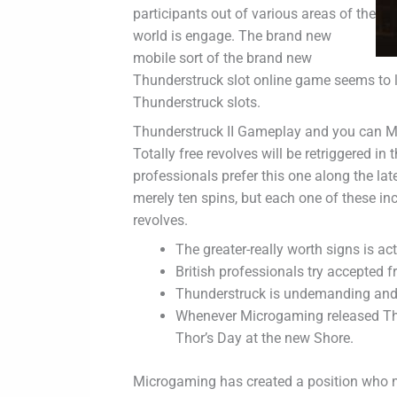
participants out of various areas of the
world is engage. The brand new
mobile sort of the brand new
Thunderstruck slot online game seems to lo
Thunderstruck slots.
Thunderstruck II Gameplay and you can 
Totally free revolves will be retriggered i
professionals prefer this one along the la
merely ten spins, but each one of these incl
revolves.
The greater-really worth signs is a
British professionals try accepted 
Thunderstruck is undemanding and yo
Whenever Microgaming released Thund
Thor’s Day at the new Shore.
Microgaming has created a position who ma