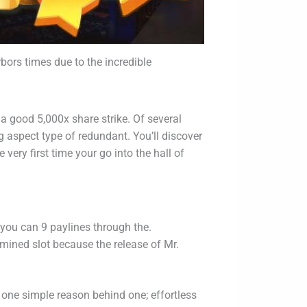
bors times due to the incredible
h a good 5,000x share strike. Of several
g aspect type of redundant. You’ll discover
very first time your go into the hall of
 you can 9 paylines through the.
mined slot because the release of Mr.
one simple reason behind one; effortless