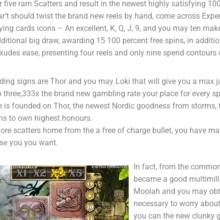
 five ram Scatters and result in the newest highly satisfying 100
’t should twist the brand new reels by hand, come across Expert
aying cards icons – An excellent, K, Q, J, 9, and you may ten ma
ditional big draw, awarding 15 100 percent free spins, in addition
xudes ease, presenting four reels and only nine spend contours on
ding signs are Thor and you may Loki that will give you a max j
 three,333x the brand new gambling rate your place for every sp
 is founded on Thor, the newest Nordic goodness from storms, t
ions to own highest honours.
ore scatters home from the a free of charge bullet, you have ma
use you you want.
In fact, from the commo
became a good multimill
Moolah and you may obtai
necessary to worry abo
you can the new clunky 