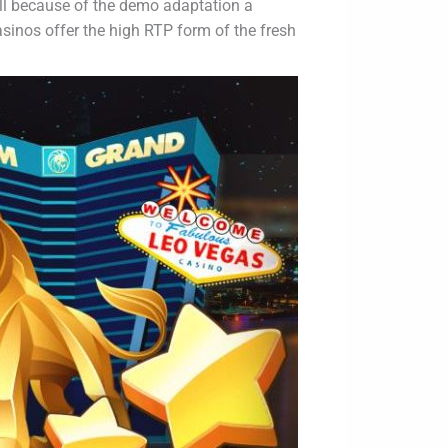
ill because of the demo adaptation a
asinos offer the high RTP form of the fresh