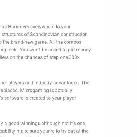
Bonus Hammers everywhere to your
y structures of Scandinavian construction
to the brand-new game.
All the combos
ing reels. You won’t be asked to put money
liers on the chances of step one,383x
her players and industry advantages. The
unbiased. Microgaming is actually
 software is created to your player
ly a good winnings although not it’s one
lity make sure your’re to try out at the