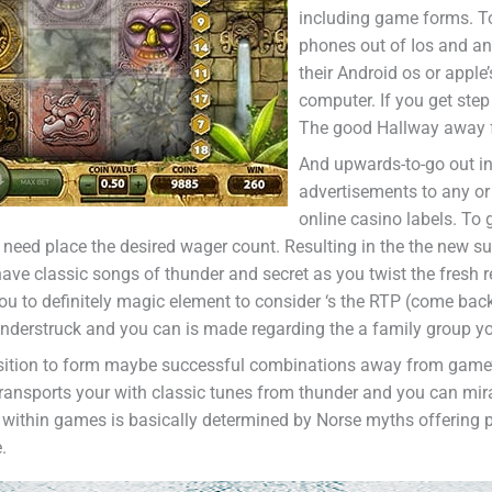
including game forms. To 
phones out of Ios and an
their Android os or appl
computer. If you get step
The good Hallway away f
And upwards-to-go out in
advertisements to any or
online casino labels. To g
s need place the desired wager count. Resulting in the the new s
 have classic songs of thunder and secret as you twist the fresh 
u to definitely magic element to consider ‘s the RTP (come back
nderstruck and you can is made regarding the a family group yo
position to form maybe successful combinations away from game’
ansports your with classic tunes from thunder and you can mira
s within games is basically determined by Norse myths offering
.