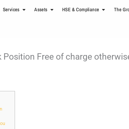
Services
Assets
HSE & Compliance
The Gr
Position Free of charge otherwis
on
you