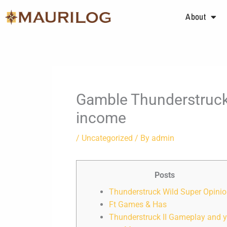
Skip
About
to
content
Gamble Thunderstruck 
income
/
Uncategorized
/ By
admin
Posts
Thunderstruck Wild Super Opini
Ft Games & Has
Thunderstruck II Gameplay and 