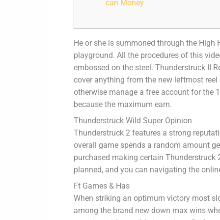
can Money
He or she is summoned through the High H
playground. All the procedures of this vid
embossed on the steel. Thunderstruck II
cover anything from the new leftmost reel
otherwise manage a free account for the 10
because the maximum earn.
Thunderstruck Wild Super Opinion
Thunderstruck 2 features a strong reput
overall game spends a random amount gene
purchased making certain Thunderstruck 2 
planned, and you can navigating the onlin
Ft Games & Has
When striking an optimum victory most slot
among the brand new down max wins when co