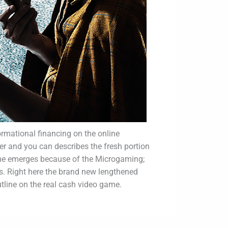
formational financing on the online
er and you can describes the fresh portion
game emerges because of the Microgaming;
s. Right here the brand new lengthened
utline on the real cash video game.