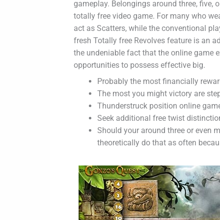
gameplay. Belongings around three, five, or
totally free video game. For many who wear
act as Scatters, while the conventional pl
fresh Totally free Revolves feature is an ad
the undeniable fact that the online game e
opportunities to possess effective big.
Probably the most financially rewar
The most you might victory are step
Thunderstruck position online game
Seek additional free twist distinct
Should your around three or even m
theoretically do that as often beca