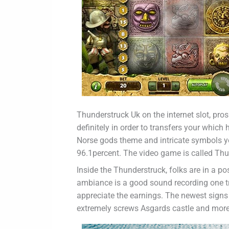
Thunderstruck Uk on the internet slot, pro
definitely in order to transfers your which
Norse gods theme and intricate symbols yo
96.1percent. The video game is called Thu
Inside the Thunderstruck, folks are in a 
ambiance is a good sound recording one tr
appreciate the earnings. The newest sign
extremely screws Asgards castle and more