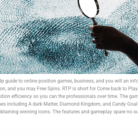
elp guide to online position games, business, and you will an in
con, and you may Free Spins. RTP is short for Come back to Play
sition efficiency so you can the professionals over time. The 
ames including A dark Matter, Diamond Kingdom, and Candy Goal
of obtaining winning icons. The features and gameplay spare no o