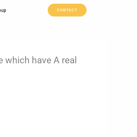
oup
CONTACT
e which have A real