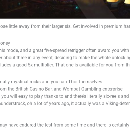
se little away from their larger sis. Get involved in premium har
Money
n this mode, and a great five-spread retrigger often award you wit
ter about three in any event, deciding to make the whole unlockin
udes a good 5x multiplier. That one is available for you from the 
ctually mystical rocks and you can Thor themselves.
from the British Casino Bar, and Wombat Gambling enterprise.
u will easy to play thanks to and there’s literally six-reels and
erstruck, oh a lot of years ago, it actually was a Viking-deter
y have endured the test from some time and there is certainly 