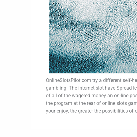
OnlineSlotsPilot.com try a different self-h
gambling. The internet slot have Spread I
of all of the wagered money an on-line po
the program at the rear of online slots g
your enjoy, the greater the possibilities 