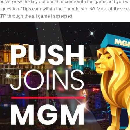
, you’ve knew the key options that come with the game and you w
in question “Tips earn within the Thunderstruck? Most of these c
TP through the all game i assessed.