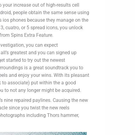
your increase out of high-results cell
droid, people obtain the same sense using
e’s ios phones because they manage on the
 3, cuatro, or 5 spread icons, you unlock
rom Spins Extra Feature.
vestigation, you can expect
 all’s greatest and you can signed up
et started to try out the newest
urroundings is a great soundtrack you to
reels and enjoy your wins. With its pleasant
 to associate) put within the a good
u to not any longer might be acquired.
s nine repaired paylines. Causing the new
cle since you twist the new reels
 photographs including Thors hammer,