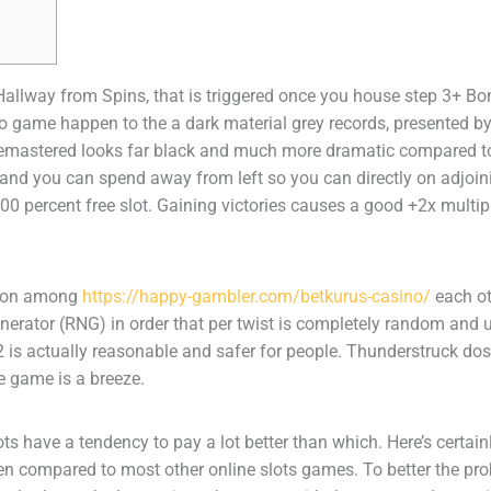
allway from Spins, that is triggered once you house step 3+ 
eo game happen to the a dark material grey records, presented b
 Remastered looks far black and much more dramatic compared 
 and you can spend away from left so you can directly on adjoin
0 percent free slot. Gaining victories causes a good +2x multip
ation among
https://happy-gambler.com/betkurus-casino/
each ot
rator (RNG) in order that per twist is completely random and 
is actually reasonable and safer for people. Thunderstruck dos’s
e game is a breeze.
s have a tendency to pay a lot better than which. Here’s certain
mpared to most other online slots games. To better the probabi