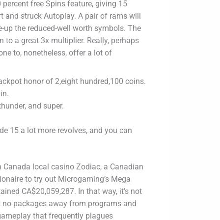
 percent free Spins feature, giving 15
 and struck Autoplay. A pair of rams will
ke-up the reduced-well worth symbols. The
 to a great 3x multiplier. Really, perhaps
e to, nonetheless, offer a lot of
ackpot honor of 2,eight hundred,100 coins.
in.
hunder, and super.
de 15 a lot more revolves, and you can
n Canada local casino Zodiac, a Canadian
ionaire to try out Microgaming’s Mega
ned CA$20,059,287. In that way, it’s not
ut no packages away from programs and
gameplay that frequently plagues