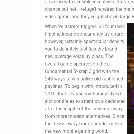
a casino with sensible incentives. So far
chance but not, i refuge’t repaired the ma
video game, and they’ve got shown large R
When Wildstorm triggers, all four reels
flipping insane concurrently try a rare
however, certainly spectacular density
you to definitely justifies the brand
new average volatility class. The
overall game operates on the a
fundamental 5×step 3 grid with the
243 ways to win unlike old-fashioned
paylines. To begin with introduced in
2010, that it Norse mythology-styled
slot continues to attention a dedicated
after the inspite of the increase away
from more modern alternatives. Since
the Jesus away from Thunder meets
the new mobile gaming world,