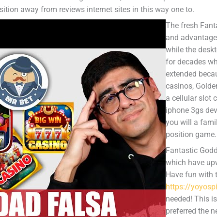
tion away from reviews internet sites in this way one to.
The fresh Fant
and advantage
while the desk
for decades whi
extended becau
casinos, Golde
a cellular slo
iphone 3gs dev
you will a fami
position game.
Fantastic Godd
which have upw
Have fun with t
https://yoyosp
needed! This i
preferred the 