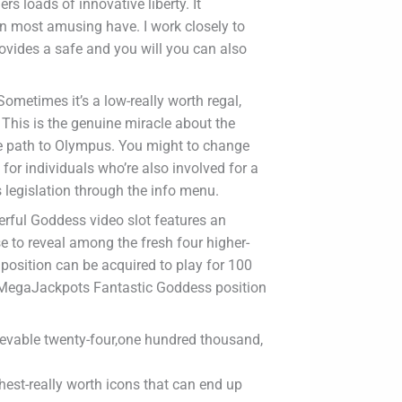
s loads of innovative liberty. It
n most amusing have. I work closely to
rovides a safe and you will you can also
Sometimes it’s a low-really worth regal,
This is the genuine miracle about the
the path to Olympus. You might to change
for individuals who’re also involved for a
legislation through the info menu.
erful Goddess video slot features an
se to reveal among the fresh four higher-
osition can be acquired to play for 100
T’s MegaJackpots Fantastic Goddess position
ievable twenty-four,one hundred thousand,
ghest-really worth icons that can end up