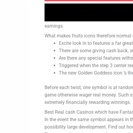
earnings.
What makes fruits icons therefore normal 
Excite look in to features a far grea
There are some giving cash back, s
Are there any special features wit
Triggered when the step 3 center ree
The new Golden Goddess icon ‘s the
Before each twist, one symbol is at random 
game otherwise wager real money. Such sy
extremely financially rewarding winnings.
Best Real cash Casinos which have Fanta
In the event the same symbol appears in the
possibility large development. Find out ho