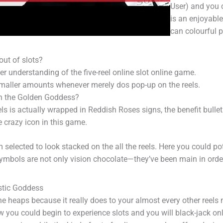
User) and you c
is an enjoyable
can colourful p
out of slots?
ter understanding of the five-reel online slot online game.
maller amounts whenever merely dos pop-up on the reels.
hin the Golden Goddess?
ls is actually wrapped in Reddish Roses signs, the benefit bullet
 crazy icon in this game.
selected to look stacked on the all the reels. Here you could po
mbols are not only vision chocolate—they’ve been main in orde
stic Goddess
 heaps because it really does to your almost every other reels ne
w you could begin to experience slots and you will black-jack o