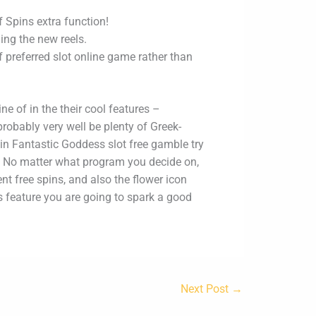
 Spins extra function!
ing the new reels.
 preferred slot online game rather than
ne of in the their cool features –
probably very well be plenty of Greek-
 in Fantastic Goddess slot free gamble try
f. No matter what program you decide on,
nt free spins, and also the flower icon
is feature you are going to spark a good
Next Post
→