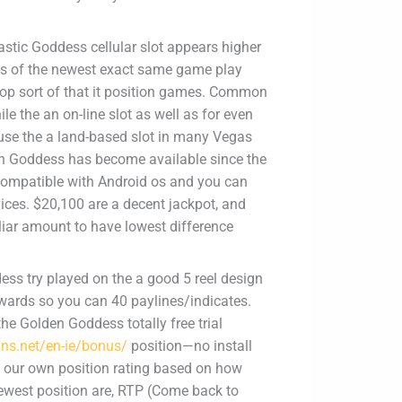
astic Goddess cellular slot appears higher
s of the newest exact same game play
top sort of that it position games. Common
le the an on-line slot as well as for even
se the a land-based slot in many Vegas
n Goddess has become available since the
t compatible with Android os and you can
ices. $20,100 are a decent jackpot, and
liar amount to have lowest difference
ess try played on the a good 5 reel design
ards so you can 40 paylines/indicates.
he Golden Goddess totally free trial
ins.net/en-ie/bonus/
position—no install
s our own position rating based on how
newest position are, RTP (Come back to