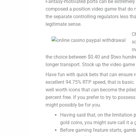
Fantasy-motivated ports can be extremely a
composed a position video game that do no
the separate controlling regulators less t
legitimate sense.
Ch
s
o
the choice between $0.40 and $two hundred 
longer transport. Stock up the video gam
Have fun with quick bets that can ensure 
excellent 94.75% RTP speed, that is basic. 
well worth icons that can become the pile
percent free. If you prefer to try to poss
might possibly be for you.
Having said that, on the limitatio
gold coins, you might sure call it a 
Before gaming feature starts, gamble