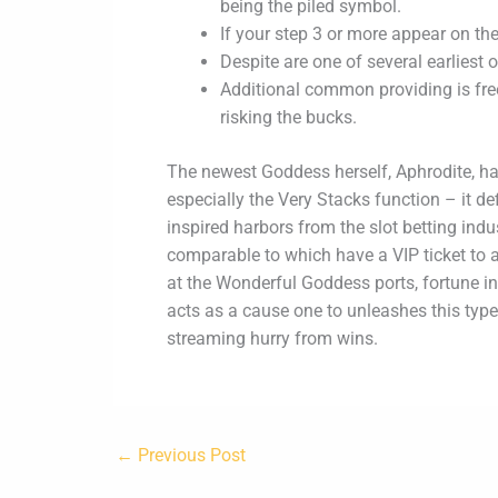
being the piled symbol.
If your step 3 or more appear on th
Despite are one of several earliest 
Additional common providing is free
risking the bucks.
The newest Goddess herself, Aphrodite, has 
especially the Very Stacks function – it de
inspired harbors from the slot betting indu
comparable to which have a VIP ticket to 
at the Wonderful Goddess ports, fortune in 
acts as a cause one to unleashes this type 
streaming hurry from wins.
←
Previous Post