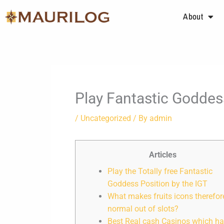
Skip
About
to
content
Play Fantastic Goddess
/
Uncategorized
/ By
admin
Articles
Play the Totally free Fantastic
Goddess Position by the IGT
What makes fruits icons therefor
normal out of slots?
Best Real cash Casinos which h