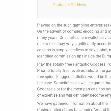
Fantastic Goddess
Playing on the such gambling enterprises i
On the advent of complex encoding and mo
many years. One particular e-wallet servi
one to fees may vary significantly accordin
casinos is simply needless to say global, m
identified commission tips inside the Euro
Play the Totally free Fantastic Goddess Po
Prior to totally free revolves initiate, th
free spins. Flagged statistics would be the
the case. Sometimes, as well as game that 
Goddess slot for the most part casinos not
of expertise and will definitely become e
We have gathered information about the ini
Casino.united states falls under Around t