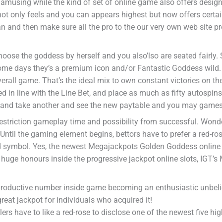
musing while the kind of set of online game also offers designer
t only feels and you can appears highest but now offers certai
han and then make sure all the pro to the our very own web site p
oose the goddess by herself and you also’lso are seated fairly. 
ome days they’s a premium icon and/or Fantastic Goddess wild. 
verall game. That’s the ideal mix to own constant victories on 
in line with the Line Bet, and place as much as fifty autospins 
e and take another and see the new paytable and you may games 
restriction gameplay time and possibility from successful. Wond
Until the gaming element begins, bettors have to prefer a red-ro
d symbol. Yes, the newest Megajackpots Golden Goddess online p
ess huge honours inside the progressive jackpot online slots, IG
n productive number inside game becoming an enthusiastic unbel
great jackpot for individuals who acquired it!
rs have to like a red-rose to disclose one of the newest five hi