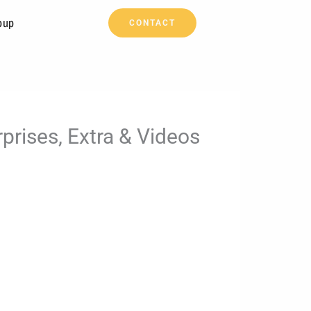
oup
CONTACT
prises, Extra & Videos