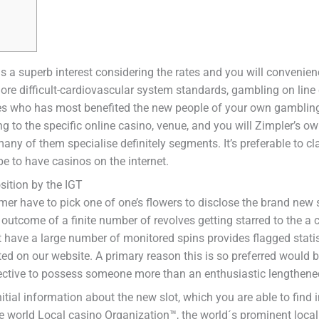
s a superb interest considering the rates and you will convenien
re difficult-cardiovascular system standards, gambling on lin
ces who has most benefited the new people of your own gambling 
g to the specific online casino, venue, and you will Zimpler’s ow
any of them specialise definitely segments. It’s preferable to cla
pe to have casinos on the internet.
sition by the IGT
e gamer have to pick one of one’s flowers to disclose the brand new
 outcome of a finite number of revolves getting starred to the a 
have a large number of monitored spins provides flagged statist
ed on our website. A primary reason this is so preferred would b
ffective to possess someone more than an enthusiastic lengthen
tial information about the new slot, which you are able to find 
he world Local casino Organization™, the world´s prominent loca