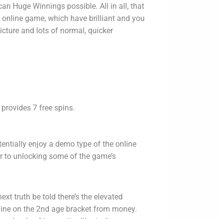
an Huge Winnings possible. All in all, that
 online game, which have brilliant and you
icture and lots of normal, quicker
 provides 7 free spins.
tentially enjoy a demo type of the online
r to unlocking some of the game’s
xt truth be told there’s the elevated
nline on the 2nd age bracket from money.