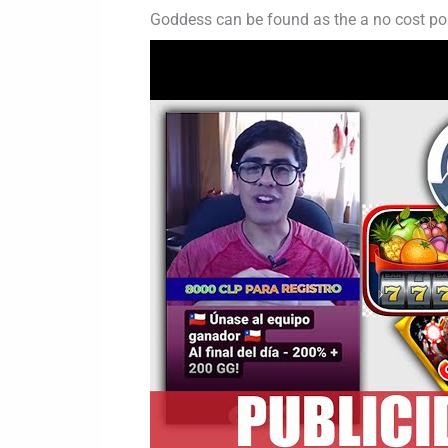
Goddess can be found as the a no cost posi