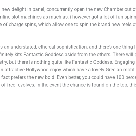
e new delight in panel, concurrently open the new Chamber out of
online slot machines as much as, i however got a lot of fun spinn
 of charge spins, which allow one to spin the brand new reels of
an understated, ethereal sophistication, and there’s one thing li
finitely kits Fantastic Goddess aside from the others. There will 
stry, but there is nothing quite like Fantastic Goddess. Engaging
an attractive Hollywood enjoy which have a lovely Grecian moti
fact prefers the new bold. Even better, you could have 100 perce
of free revolves. In the event the chance is found on the top, th