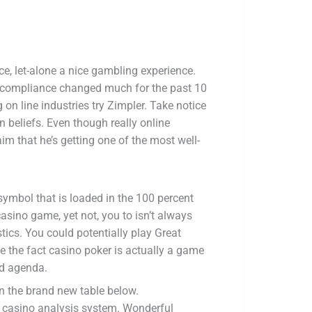
ce, let-alone a nice gambling experience.
e compliance changed much for the past 10
on line industries try Zimpler.
Take notice
n beliefs. Even though really online
im that he’s getting one of the most well-
 symbol that is loaded in the 100 percent
casino game, yet not, you to isn’t always
ics. You could potentially play Great
e the fact casino poker is actually a game
ed agenda.
in the brand new table below.
l casino analysis system. Wonderful