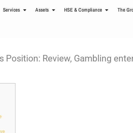
Services
Assets
HSE & Compliance
The Gr
 Position: Review, Gambling enter
e
ave