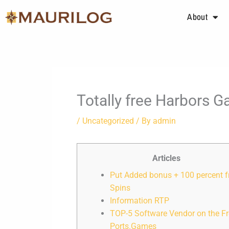
Skip
About
to
content
Totally free Harbors 
/
Uncategorized
/ By
admin
Articles
Put Added bonus + 100 percent f
Spins
Information RTP
TOP-5 Software Vendor on the Fr
Ports.Games