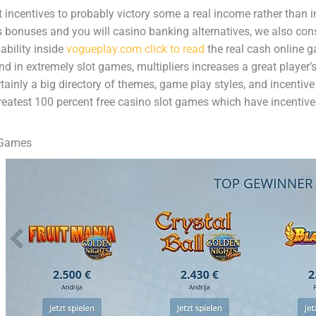
 incentives to probably victory some a real income rather than 
 bonuses and you will casino banking alternatives, we also con
ability inside
vogueplay.com click to read
the real cash online g
nd in extremely slot games, multipliers increases a great playe
tainly a big directory of themes, game play styles, and incentive
eatest 100 percent free casino slot games which have incentive 
.Games