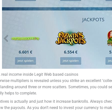
A real income inside Legit Web based casinos
wise multipliers is revealed unless you strike an excellent ‘coll
y landing around three or more scatters. Sometimes, you could se
lly helps to complete.
ives is actually and just how it increase bankrolls. Always chec
w the payouts. As you don’t need to invest your currency to mak