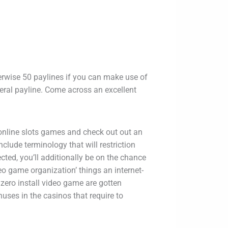
erwise 50 paylines if you can make use of
eral payline.
Come across an excellent
 online slots games and check out out an
clude terminology that will restriction
ted, you’ll additionally be on the chance
eo game organization’ things an internet-
 zero install video game are gotten
uses in the casinos that require to