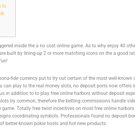
 to
eb
iggered inside the a no cost online game. As to why enjoy 40 oth
re built by lining-up 2 or more matching icons on the a good lat
fun!
bona-fide currency put to try out certain of the most well-known
u can play to the real money slots, no deposit ports now offers in
in addition to to play free online harbors without deposit expec
 slots try common, therefore the betting commissions handle vid
 game. Totally free twist incentives on most free online harbors
 signs coordinating symbols. Professionals found no deposit bon
 of better-known pokie hosts and hot new products.