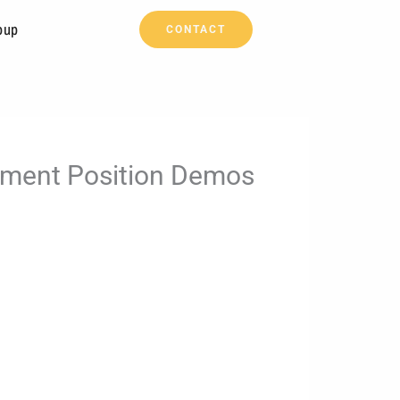
oup
CONTACT
shment Position Demos