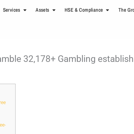
Services
Assets
HSE & Compliance
The Gr
Gamble 32,178+ Gambling establi
ree
ee-