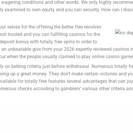
de wagering conditions and other words. We only highly recomme
ully examined to own equity and you can security. How can i disco
ur selves for the offering the better free revolves
t trusted and you can fulfilling casinos for the
 deposit bonus with totally free spins in order to
an unbeatable give from your 2026 expertly reviewed casinos in o
cur when the people usually claimed to play online casino game
ely on betting criteria just before withdrawal. Numerous totally 
using up a great money. They don’t make certain victories and 
available for totally free features several advantages that can 
merous checks according to gamblers’ various other criteria an