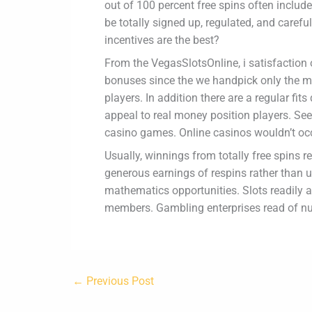
out of 100 percent free spins often inclu
be totally signed up, regulated, and caref
incentives are the best?
From the VegasSlotsOnline, i satisfaction o
bonuses since the we handpick only the mos
players. In addition there are a regular fits
appeal to real money position players. See 
casino games. Online casinos wouldn’t oc
Usually, winnings from totally free spins r
generous earnings of respins rather than 
mathematics opportunities. Slots readily 
members. Gambling enterprises read of nu
←
Previous Post