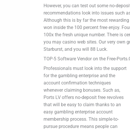
However, you can test out some no-deposit
recommendations look into issues such as
Although this is by far the most rewarding 
won inside the 100 percent free enjoy. Fou
100x the fresh unique number. There is cer
you may casino web sites. Our very own gr
Starburst, and you will 88 Luck.
TOP-5 Software Vendor on the Free-Ports
Professionals must look into the support
for the gambling enterprise and the
account confirmation techniques
whenever claiming bonuses. Such as,
Ports LV offers no-deposit free revolves
that will be easy to claim thanks to an
easy gambling enterprise account
membership process. This simple-to-
pursue procedure means people can