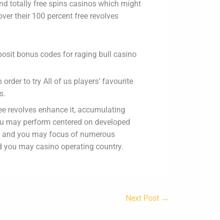
nd totally free spins casinos which might
ver their 100 percent free revolves
rder to try All of us players’ favourite
s.
free revolves enhance it, accumulating
you may perform centered on developed
joy and you may focus of numerous
d you may casino operating country.
Next Post
→