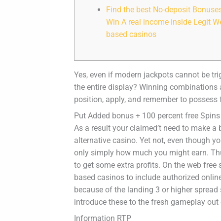
Find the best No-deposit Bonuses
Win A real income inside Legit W
based casinos
Yes, even if modern jackpots cannot be tr
the entire display? Winning combinations a
position, apply, and remember to possess 
Put Added bonus + 100 percent free Spins
As a result your claimed’t need to make a 
alternative casino. Yet not, even though yo
only simply how much you might earn. Thus 
to get some extra profits. On the web free
based casinos to include authorized online
because of the landing 3 or higher spread
introduce these to the fresh gameplay out
Information RTP