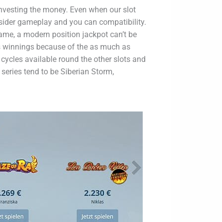
investing the money. Even when our slot
sider gameplay and you can compatibility.
ame, a modern position jackpot can’t be
r’s winnings because of the as much as
 cycles available round the other slots and
series tend to be Siberian Storm,