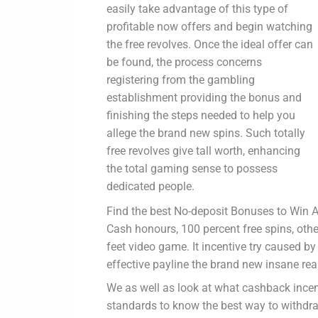
easily take advantage of this type of
profitable now offers and begin watching
the free revolves. Once the ideal offer can
be found, the process concerns
registering from the gambling
establishment providing the bonus and
finishing the steps needed to help you
allege the brand new spins. Such totally
free revolves give tall worth, enhancing
the total gaming sense to possess
dedicated people.
Find the best No-deposit Bonuses to Win 
Cash honours, 100 percent free spins, other
feet video game. It incentive try caused b
effective payline the brand new insane rea
We as well as look at what cashback incent
standards to know the best way to withdra