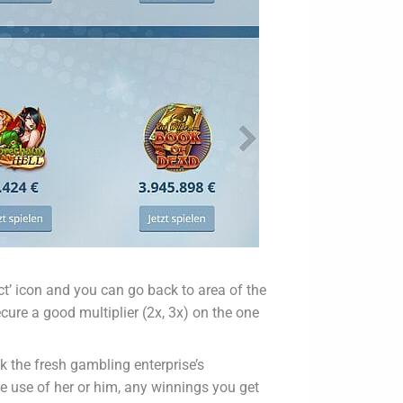
ect’ icon and you can go back to area of the
cure a good multiplier (2x, 3x) on the one
k the fresh gambling enterprise’s
e use of her or him, any winnings you get