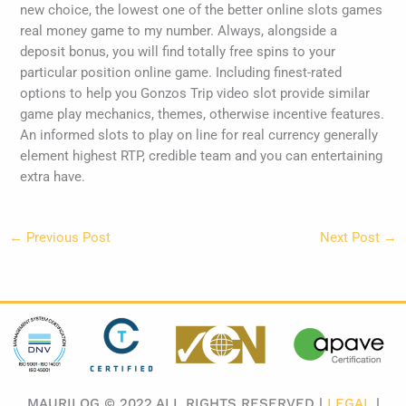
new choice, the lowest one of the better online slots games
real money game to my number. Always, alongside a
deposit bonus, you will find totally free spins to your
particular position online game. Including finest-rated
options to help you Gonzos Trip video slot provide similar
game play mechanics, themes, otherwise incentive features.
An informed slots to play on line for real currency generally
element highest RTP, credible team and you can entertaining
extra have.
←
Previous Post
Next Post
→
MAURILOG © 2022 ALL RIGHTS RESERVED |
LEGAL
|