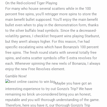
On the Red-colored Tiger Playing
For many who house several scatters while in the 100
percent free spins, you’ll retrigger more spins to store the
main benefit bullet supposed. You’ll enjoy the main benefit
bullet even when to play in the demonstration form, thanks
to the silver buffalo lead symbols. Since the a decreased-
volatility games, I checklist frequent wins playing Starburst,
but they aren’t always higher. For this reason, I’ve had
specific escalating wins which have Bonanza’s 100 percent
free spins. The fresh round starts with several totally free
spins, and extra scatter symbols offer 5 extra revolves for
each. Whenever spinning the new reels of Bonanza, I always
enjoy the new Free Revolves element.
Gamble Now!
Maybe you have got an
interesting experience to try out Gonzo’s Trip? We have
remaining no brick un-considered bring you an honest,
reputable and you will thorough understanding of the game.
Therefore, here you have it, our thorough Gonzo’s Trip