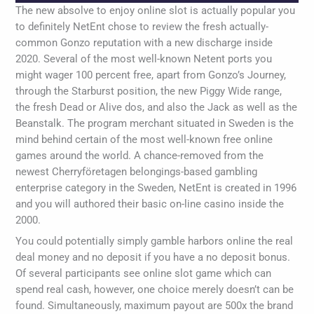
The new absolve to enjoy online slot is actually popular you
to definitely NetEnt chose to review the fresh actually-
common Gonzo reputation with a new discharge inside
2020. Several of the most well-known Netent ports you
might wager 100 percent free, apart from Gonzo’s Journey,
through the Starburst position, the new Piggy Wide range,
the fresh Dead or Alive dos, and also the Jack as well as the
Beanstalk. The program merchant situated in Sweden is the
mind behind certain of the most well-known free online
games around the world. A chance-removed from the
newest Cherryföretagen belongings-based gambling
enterprise category in the Sweden, NetEnt is created in 1996
and you will authored their basic on-line casino inside the
2000.
You could potentially simply gamble harbors online the real
deal money and no deposit if you have a no deposit bonus.
Of several participants see online slot game which can
spend real cash, however, one choice merely doesn’t can be
found. Simultaneously, maximum payout are 500x the brand