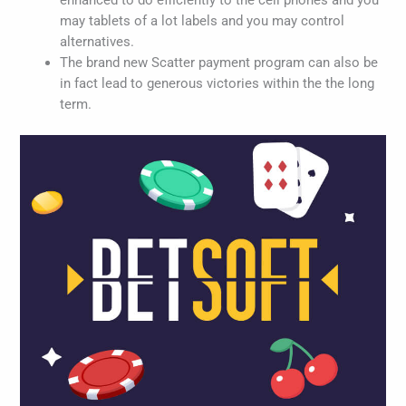
enhanced to do efficiently to the cell phones and you
may tablets of a lot labels and you may control
alternatives.
The brand new Scatter payment program can also be
in fact lead to generous victories within the the long
term.