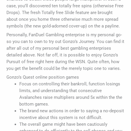
case, you’ll discovered ten totally free spins (otherwise Free
Drops). The fresh Totally free Slide feature are brought
about once you home three otherwise much more spread
symbols (the new gold-adorned cover-up) on the a payline.
Personally, FanDuel Gambling enterprise is my personal go-
so you can to own to try out Gonzo’s Journey. You can find it
after all out of my personal best gambling enterprises
detailed above. Not far off, it is possible to enjoy Gonzo’s
Pursuit of free right here during the WSN. Quite often, how
you get the benefit could be the merely topic one to varies.
Gonzo’s Quest online position games
Focus on controlling their bankroll, function losings
limits, and understanding that consecutive
Avalanches raise multipliers around 5x within the the
bottom games.
The brand new actions in order to saying a no-deposit
incentive about this system is not difficult.
The overall game might have been cautiously