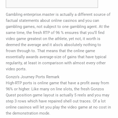
Gambling enterprise.master is actually a different source of
factual statements about online casinos and you can
gambling games, not subject to one gambling agent. At the
same time, the fresh RTP of 96 % ensures that you’ll find
video game greatest on the athlete, yet not, it worth is
deemed the average and it also’s absolutely nothing to
frown through to.
That means that the online game
essentially awards average-size of gains that have typical
regularity, at least in comparison with almost every other
video ports.
Gonzo’s Journey Ports Remark
High-RTP ports is online game that have a profit away from
96% or higher. Like many on line slots, the fresh Gonzos
Quest position game layout is actually 5 reels and you may
step 3 rows which have repaired shell out traces. Of a lot
online casinos will let you play the video game at no cost in
the demonstration mode.