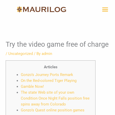
Skip
Me
to
content
Try the video game free of charge
/
Uncategorized
/ By
admin
Articles
Gonzo’s Journey Ports Remark
On the Red-colored Tiger Playing
Gamble Now!
The state Web site of your own
Condition Once Night Falls position free
spins away from Colorado
Gonzo’s Quest online position games