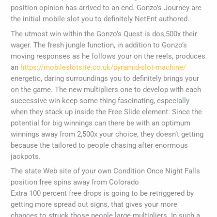
position opinion has arrived to an end. Gonzo’s Journey are
the initial mobile slot you to definitely NetEnt authored.
The utmost win within the Gonzo’s Quest is dos,500x their
wager. The fresh jungle function, in addition to Gonzo’s
moving responses as he follows your on the reels, produces
an
https://mobileslotsite.co.uk/pyramid-slot-machine/
energetic, daring surroundings you to definitely brings your
on the game. The new multipliers one to develop with each
successive win keep some thing fascinating, especially
when they stack up inside the Free Slide element. Since the
potential for big winnings can there be with an optimum
winnings away from 2,500x your choice, they doesn’t getting
because the tailored to people chasing after enormous
jackpots.
The state Web site of your own Condition Once Night Falls
position free spins away from Colorado
Extra 100 percent free drops is going to be retriggered by
getting more spread out signs, that gives your more
chances to struck those people large multipliers. In such a