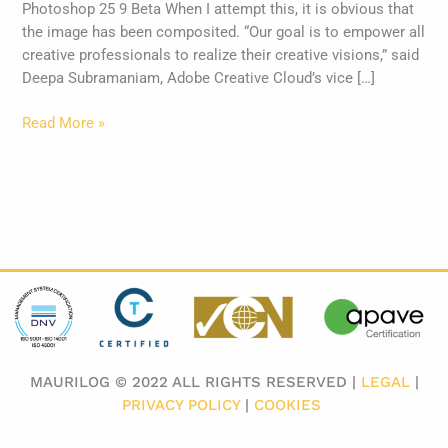
Photoshop 25 9 Beta When I attempt this, it is obvious that
the image has been composited. “Our goal is to empower all
creative professionals to realize their creative visions,” said
Deepa Subramaniam, Adobe Creative Cloud’s vice […]
Read More »
MAURILOG © 2022 ALL RIGHTS RESERVED |
LEGAL
|
PRIVACY POLICY
|
COOKIES
​