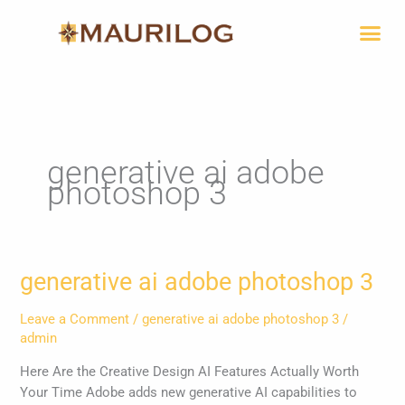
Skip
Me
to
content
generative ai adobe
photoshop 3
generative
generative ai adobe photoshop 3
ai
adobe
Leave a Comment
/
generative ai adobe photoshop 3
/
photoshop
admin
3
Here Are the Creative Design AI Features Actually Worth
Your Time Adobe adds new generative AI capabilities to