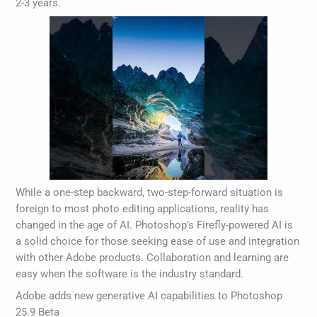
2-3 years.
While a one-step backward, two-step-forward situation is
foreign to most photo editing applications, reality has
changed in the age of AI. Photoshop’s Firefly-powered AI is
a solid choice for those seeking ease of use and integration
with other Adobe products. Collaboration and learning are
easy when the software is the industry standard.
Adobe adds new generative AI capabilities to Photoshop
25.9 Beta