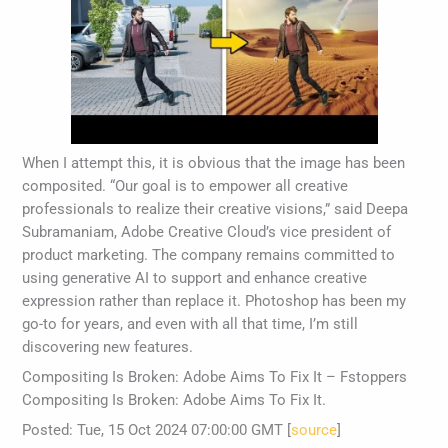
When I attempt this, it is obvious that the image has been
composited. “Our goal is to empower all creative
professionals to realize their creative visions,” said Deepa
Subramaniam, Adobe Creative Cloud’s vice president of
product marketing. The company remains committed to
using generative AI to support and enhance creative
expression rather than replace it. Photoshop has been my
go-to for years, and even with all that time, I’m still
discovering new features.
Compositing Is Broken: Adobe Aims To Fix It – Fstoppers
Compositing Is Broken: Adobe Aims To Fix It.
Posted: Tue, 15 Oct 2024 07:00:00 GMT [
source
]