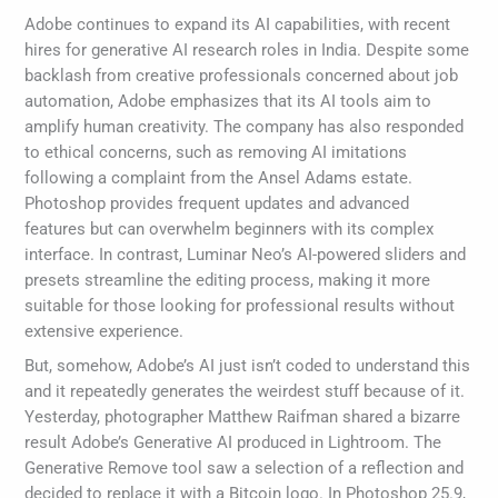
Adobe continues to expand its AI capabilities, with recent
hires for generative AI research roles in India. Despite some
backlash from creative professionals concerned about job
automation, Adobe emphasizes that its AI tools aim to
amplify human creativity. The company has also responded
to ethical concerns, such as removing AI imitations
following a complaint from the Ansel Adams estate.
Photoshop provides frequent updates and advanced
features but can overwhelm beginners with its complex
interface. In contrast, Luminar Neo’s AI-powered sliders and
presets streamline the editing process, making it more
suitable for those looking for professional results without
extensive experience.
But, somehow, Adobe’s AI just isn’t coded to understand this
and it repeatedly generates the weirdest stuff because of it.
Yesterday, photographer Matthew Raifman shared a bizarre
result Adobe’s Generative AI produced in Lightroom. The
Generative Remove tool saw a selection of a reflection and
decided to replace it with a Bitcoin logo. In Photoshop 25.9,