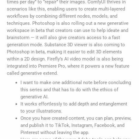
times per day” to “repair” their images. ComfyUI thrives in
scenarios like this, enabling users to create multi-layered
workflows by combining different nodes, models, and
techniques. Photoshop is also rolling out a new generative
workspace in beta that creators can use to help ideate and
brainstorm — it will also give creators access to a fast
generation mode. Substance 3D viewer is also coming to
Photoshop in beta, making it easier to edit 3D elements
within a 2D design. Firefly’s AI video model is also being
integrated into Premiere Pro, where it powers a new feature
called generative extend.
I want to make one additional note before concluding
this series and that has to do with the ethics of
generative AI.
It works effortlessly to add depth and entanglement
to your illustrations.
Once you have created content, you can plan, preview,
and publish it to TikTok, Instagram, Facebook, and
Pinterest without leaving the app.