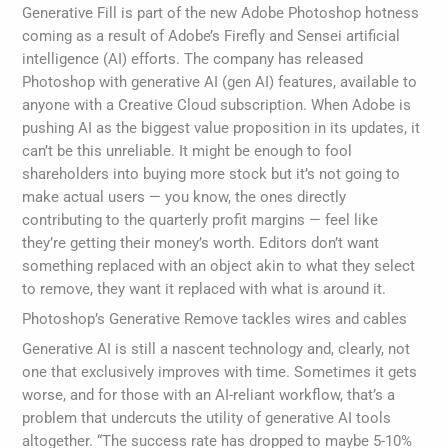
Generative Fill is part of the new Adobe Photoshop hotness
coming as a result of Adobe’s Firefly and Sensei artificial
intelligence (AI) efforts. The company has released
Photoshop with generative AI (gen AI) features, available to
anyone with a Creative Cloud subscription. When Adobe is
pushing AI as the biggest value proposition in its updates, it
can’t be this unreliable. It might be enough to fool
shareholders into buying more stock but it’s not going to
make actual users — you know, the ones directly
contributing to the quarterly profit margins — feel like
they’re getting their money’s worth. Editors don’t want
something replaced with an object akin to what they select
to remove, they want it replaced with what is around it.
Photoshop’s Generative Remove tackles wires and cables
Generative AI is still a nascent technology and, clearly, not
one that exclusively improves with time. Sometimes it gets
worse, and for those with an AI-reliant workflow, that’s a
problem that undercuts the utility of generative AI tools
altogether. “The success rate has dropped to maybe 5-10%