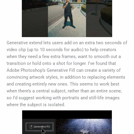
Generative extend lets users add on an extra two seconds of
video clip (up to 10 seconds for audio) to help creators
when they need a few extra frames, want to smooth out a
transition or hold onto a shot for longer. I’ve found that
Adobe Photoshop’s Generative Fill can create a variety of
convincing artwork styles, in addition to replacing elements
and creating entirely new ones. This seems to work best
when there’s a central subject, rather than an entire scene,
so I’d suggest working with portraits and still-life images
where the subject is isolated.