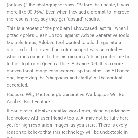
(or less!),” the photographer says. “Before the update, it was
more like 90-95%.” Even when they add a prompt to improve
the results, they say they get “absurd” results.
This is a repeat of the problem I showcased last fall when I
pitted Apple’s Clean Up tool against Adobe Generative tools.
Multiple times, Adobe’s tool wanted to add things into a
shot and did so even if an entire subject was selected —
which runs counter to the instructions Adobe pointed me to
in the Lightroom Queen article. Enhance Detail is a more
conventional image-enhancement option, albeit an AI-based
one, improving the “sharpness and clarity” of the content
generated.
Reasons Why Photoshop’s Generative Workspace Will Be
Adobe’s Best Feature
It could revolutionize creative workflows, blending advanced
technology with user-friendly tools. AI may not be fully here
yet for high resolution images, as you state. There is every
reason to believe that this technology will be undectable in