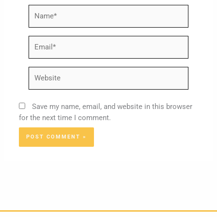
Name*
Email*
Website
Save my name, email, and website in this browser
for the next time I comment.