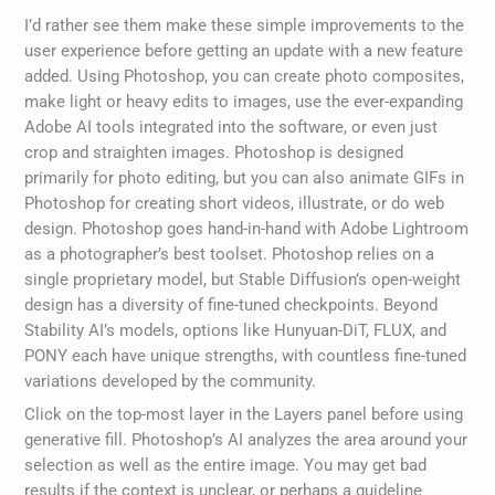
I’d rather see them make these simple improvements to the
user experience before getting an update with a new feature
added. Using Photoshop, you can create photo composites,
make light or heavy edits to images, use the ever-expanding
Adobe AI tools integrated into the software, or even just
crop and straighten images. Photoshop is designed
primarily for photo editing, but you can also animate GIFs in
Photoshop for creating short videos, illustrate, or do web
design. Photoshop goes hand-in-hand with Adobe Lightroom
as a photographer’s best toolset. Photoshop relies on a
single proprietary model, but Stable Diffusion’s open-weight
design has a diversity of fine-tuned checkpoints. Beyond
Stability AI’s models, options like Hunyuan-DiT, FLUX, and
PONY each have unique strengths, with countless fine-tuned
variations developed by the community.
Click on the top-most layer in the Layers panel before using
generative fill. Photoshop’s AI analyzes the area around your
selection as well as the entire image. You may get bad
results if the context is unclear, or perhaps a guideline