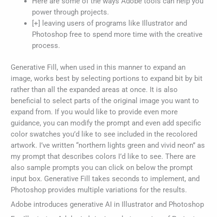
Here are some of the ways Adobe tools can help you
power through projects.
[+] leaving users of programs like Illustrator and
Photoshop free to spend more time with the creative
process.
Generative Fill, when used in this manner to expand an
image, works best by selecting portions to expand bit by bit
rather than all the expanded areas at once. It is also
beneficial to select parts of the original image you want to
expand from. If you would like to provide even more
guidance, you can modify the prompt and even add specific
color swatches you’d like to see included in the recolored
artwork. I’ve written “northern lights green and vivid neon” as
my prompt that describes colors I’d like to see. There are
also sample prompts you can click on below the prompt
input box. Generative Fill takes seconds to implement, and
Photoshop provides multiple variations for the results.
Adobe introduces generative AI in Illustrator and Photoshop