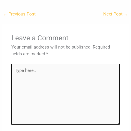
←
Previous Post
Next Post
→
Leave a Comment
Your email address will not be published.
Required
fields are marked
*
Type
here..