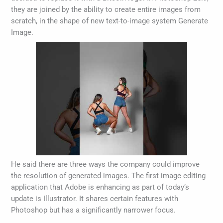
they are joined by the ability to create entire images from
scratch, in the shape of new text-to-image system Generate
Image.
He said there are three ways the company could improve
the resolution of generated images. The first image editing
application that Adobe is enhancing as part of today’s
update is Illustrator. It shares certain features with
Photoshop but has a significantly narrower focus.