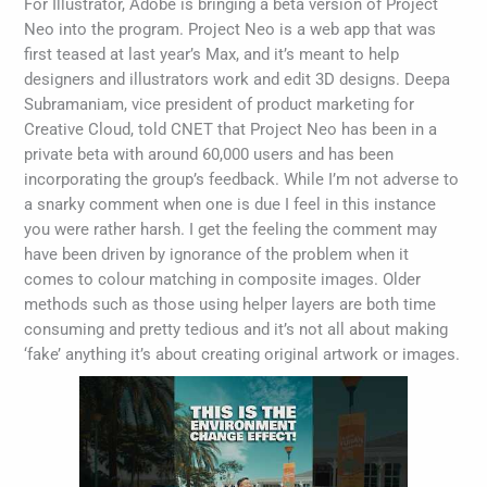
For Illustrator, Adobe is bringing a beta version of Project
Neo into the program. Project Neo is a web app that was
first teased at last year’s Max, and it’s meant to help
designers and illustrators work and edit 3D designs. Deepa
Subramaniam, vice president of product marketing for
Creative Cloud, told CNET that Project Neo has been in a
private beta with around 60,000 users and has been
incorporating the group’s feedback. While I’m not adverse to
a snarky comment when one is due I feel in this instance
you were rather harsh. I get the feeling the comment may
have been driven by ignorance of the problem when it
comes to colour matching in composite images. Older
methods such as those using helper layers are both time
consuming and pretty tedious and it’s not all about making
‘fake’ anything it’s about creating original artwork or images.