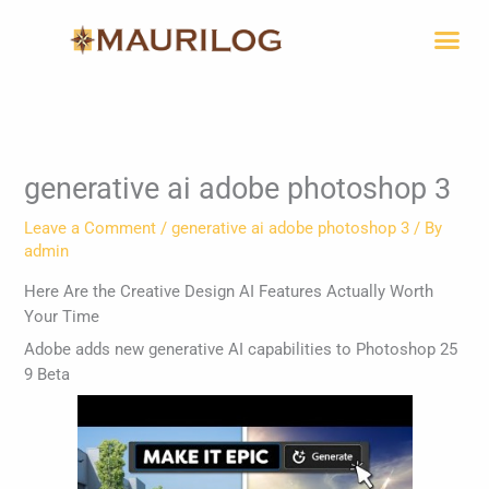
Skip
Me
to
content
generative ai adobe photoshop 3
Leave a Comment
/
generative ai adobe photoshop 3
/ By
admin
Here Are the Creative Design AI Features Actually Worth
Your Time
Adobe adds new generative AI capabilities to Photoshop 25
9 Beta