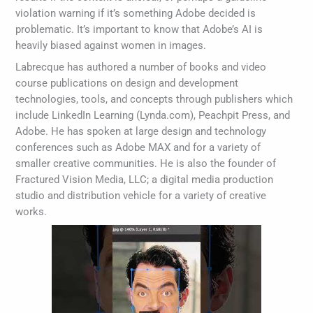
violation warning if it’s something Adobe decided is
problematic. It’s important to know that Adobe’s AI is
heavily biased against women in images.
Labrecque has authored a number of books and video
course publications on design and development
technologies, tools, and concepts through publishers which
include LinkedIn Learning (Lynda.com), Peachpit Press, and
Adobe. He has spoken at large design and technology
conferences such as Adobe MAX and for a variety of
smaller creative communities. He is also the founder of
Fractured Vision Media, LLC; a digital media production
studio and distribution vehicle for a variety of creative
works.