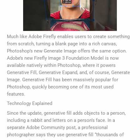
Much like Adobe Firefly enables users to create something
from scratch, turning a blank page into a rich canvas,
Photoshop’s new Generate Image offers the same option.
Adobe’s new Firefly Image 3 Foundation Model is now
available natively within Photoshop, where it powers
Generative Fill, Generative Expand, and, of course, Generate
Image. Generative Fill has been massively popular for
Photoshop, quickly becoming one of its most used
features.
Technology Explained
Since the update, generative fill adds objects to a person,
including a rabbit and letters on a person’s face. In a
separate Adobe Community post, a professional
photographer says they use generative fill “thousands of