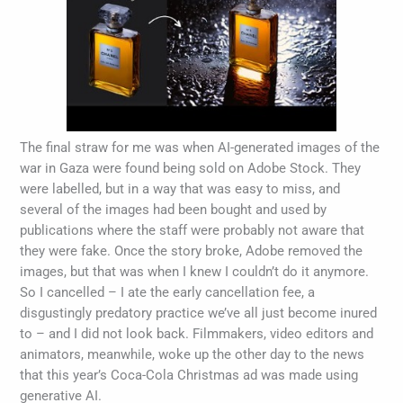
The final straw for me was when AI-generated images of the
war in Gaza were found being sold on Adobe Stock. They
were labelled, but in a way that was easy to miss, and
several of the images had been bought and used by
publications where the staff were probably not aware that
they were fake. Once the story broke, Adobe removed the
images, but that was when I knew I couldn’t do it anymore.
So I cancelled – I ate the early cancellation fee, a
disgustingly predatory practice we’ve all just become inured
to – and I did not look back. Filmmakers, video editors and
animators, meanwhile, woke up the other day to the news
that this year’s Coca-Cola Christmas ad was made using
generative AI.