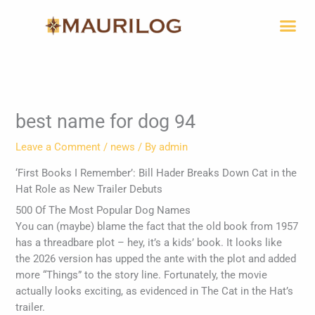
Skip
Me
to
content
best name for dog 94
Leave a Comment
/
news
/ By
admin
‘First Books I Remember’: Bill Hader Breaks Down Cat in the
Hat Role as New Trailer Debuts
500 Of The Most Popular Dog Names
You can (maybe) blame the fact that the old book from 1957
has a threadbare plot – hey, it’s a kids’ book. It looks like
the 2026 version has upped the ante with the plot and added
more “Things” to the story line. Fortunately, the movie
actually looks exciting, as evidenced in The Cat in the Hat’s
trailer.