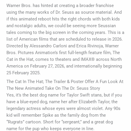
Warner Bros. has hinted at creating a broader franchise
using the many works of Dr. Seuss as source material. And
if this animated reboot hits the right chords with both kids
and nostalgic adults, we could be seeing more Seussian
tales coming to the big screen in the coming years. This is a
list of American films that are scheduled to release in 2026.
Directed by Alessandro Carloni and Erica Rivinoja, Warner
Bros. Pictures Animation’s first full-length feature film, The
Cat in the Hat, comes to theaters and IMAX® across North
America on February 27, 2026, and internationally beginning
25 February 2025.
The Cat In The Hat; The Trailer & Poster Offer A Fun Look At
The New Animated Take On The Dr. Seuss Story
Yes, it’s the best dog name for Taylor Swift stans, but if you
have a blue-eyed dog, name her after Elizabeth Taylor, the
legendary actress whose eyes were almost violet. Any 90s
kid will remember Spike as the family dog from the
“Rugrats” cartoon. Short for “sergeant,” and a great dog
name for the pup who keeps everyone in line.