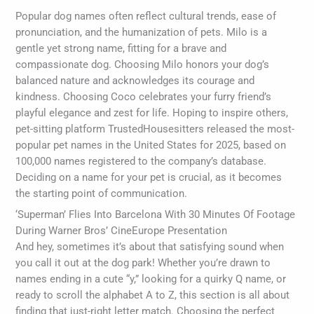
Popular dog names often reflect cultural trends, ease of
pronunciation, and the humanization of pets. Milo is a
gentle yet strong name, fitting for a brave and
compassionate dog. Choosing Milo honors your dog’s
balanced nature and acknowledges its courage and
kindness. Choosing Coco celebrates your furry friend’s
playful elegance and zest for life. Hoping to inspire others,
pet-sitting platform TrustedHousesitters released the most-
popular pet names in the United States for 2025, based on
100,000 names registered to the company’s database.
Deciding on a name for your pet is crucial, as it becomes
the starting point of communication.
‘Superman’ Flies Into Barcelona With 30 Minutes Of Footage
During Warner Bros’ CineEurope Presentation
And hey, sometimes it’s about that satisfying sound when
you call it out at the dog park! Whether you’re drawn to
names ending in a cute “y,” looking for a quirky Q name, or
ready to scroll the alphabet A to Z, this section is all about
finding that just-right letter match. Choosing the perfect