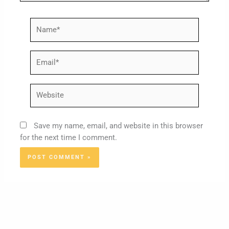
Name*
Email*
Website
Save my name, email, and website in this browser
for the next time I comment.