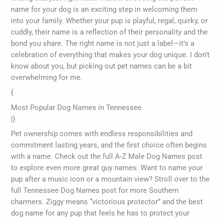
name for your dog is an exciting step in welcoming them
into your family. Whether your pup is playful, regal, quirky, or
cuddly, their name is a reflection of their personality and the
bond you share. The right name is not just a label—it’s a
celebration of everything that makes your dog unique. I don’t
know about you, but picking out pet names can be a bit
overwhelming for me.
{
Most Popular Dog Names in Tennessee
|}
Pet ownership comes with endless responsibilities and
commitment lasting years, and the first choice often begins
with a name. Check out the full A-Z Male Dog Names post
to explore even more great guy names. Want to name your
pup after a music icon or a mountain view? Stroll over to the
full Tennessee Dog Names post for more Southern
charmers. Ziggy means “victorious protector” and the best
dog name for any pup that feels he has to protect your