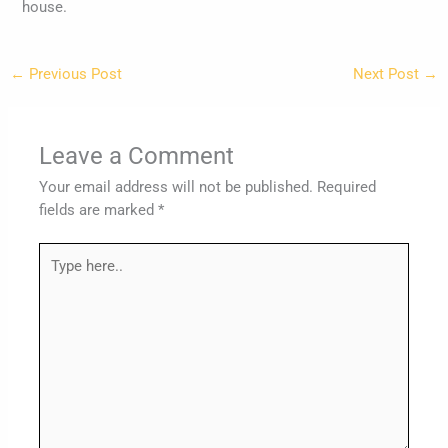
house.
←
Previous Post
Next Post
→
Leave a Comment
Your email address will not be published.
Required
fields are marked
*
Type
here..